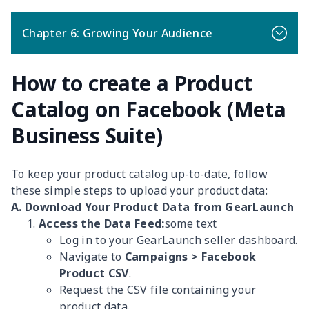
Chapter 6: Growing Your Audience
How to create a Product
Catalog on Facebook (Meta
Business Suite)
To keep your product catalog up-to-date, follow
these simple steps to upload your product data:
A. Download Your Product Data from GearLaunch
Access the Data Feed:
some text
Log in to your GearLaunch seller dashboard.
Navigate to
Campaigns > Facebook
Product CSV
.
Request the CSV file containing your
product data.