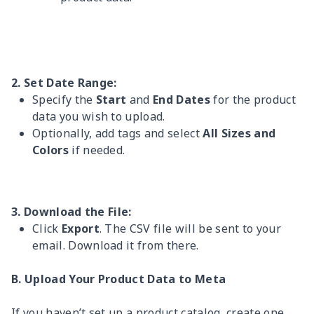
2. Set Date Range:
Specify the
Start
and
End Dates
for the product
data you wish to upload.
Optionally, add tags and select
All Sizes and
Colors
if needed.
3. Download the File:
Click
Export
. The CSV file will be sent to your
email. Download it from there.
B. Upload Your Product Data to Meta
If you haven’t set up a product catalog, create one