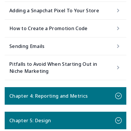
Adding a Snapchat Pixel To Your Store
How to Create a Promotion Code
Sending Emails
Pitfalls to Avoid When Starting Out in
Niche Marketing
Chapter 4: Reporting and Metrics
Chapter 5: Design