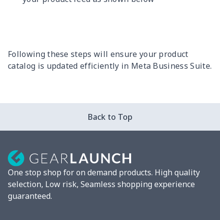
Following these steps will ensure your product
catalog is updated efficiently in Meta Business Suite.
Back to Top
One stop shop for on demand products. High quality
selection, Low risk, Seamless shopping experience
guaranteed.