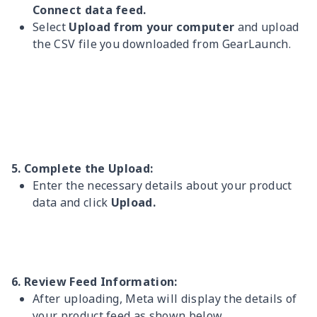
Connect data feed.
Select
Upload from your computer
and upload
the CSV file you downloaded from GearLaunch.
5. Complete the Upload:
Enter the necessary details about your product
data and click
Upload.
6. Review Feed Information:
After uploading, Meta will display the details of
your product feed as shown below