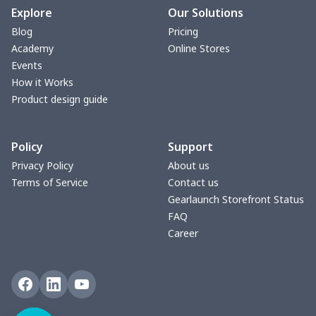
Explore
Our Solutions
Blog
Pricing
Academy
Online Stores
Events
How it Works
Product design guide
Policy
Support
Privacy Policy
About us
Terms of Service
Contact us
Gearlaunch Storefront Status
FAQ
Career