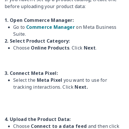
before uploading your product data:
1. Open Commerce Manager:
Go to
Commerce Manager
on Meta Business
Suite.
2. Select Product Category:
Choose
Online Products
. Click
Next
.
3. Connect Meta Pixel:
Select the
Meta Pixel
you want to use for
tracking interactions. Click
Next.
4. Upload the Product Data:
Choose
Connect to a data feed
and then click