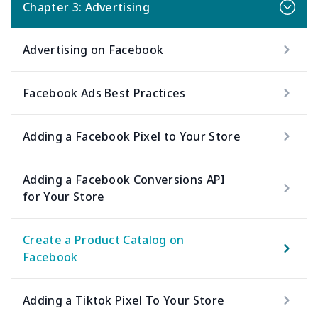
Chapter 3: Advertising
Advertising on Facebook
Facebook Ads Best Practices
Adding a Facebook Pixel to Your Store
Adding a Facebook Conversions API
for Your Store
Create a Product Catalog on
Facebook
Adding a Tiktok Pixel To Your Store