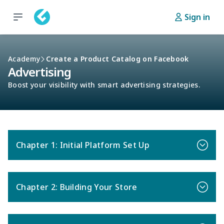
Sign in
Academy
Create a Product Catalog on Facebook
Advertising
Boost your visibility with smart advertising strategies.
Chapter 1: Initial Platform Set Up
Chapter 2: Building Your Store