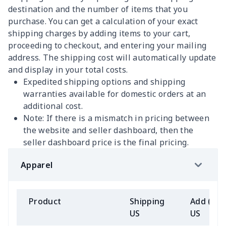
destination and the number of items that you
purchase. You can get a calculation of your exact
shipping charges by adding items to your cart,
proceeding to checkout, and entering your mailing
address. The shipping cost will automatically update
and display in your total costs.
Expedited shipping options and shipping
warranties available for domestic orders at an
additional cost.
Note: If there is a mismatch in pricing between
the website and seller dashboard, then the
seller dashboard price is the final pricing.
Apparel
Product
Shipping
Add (2+)
US
US