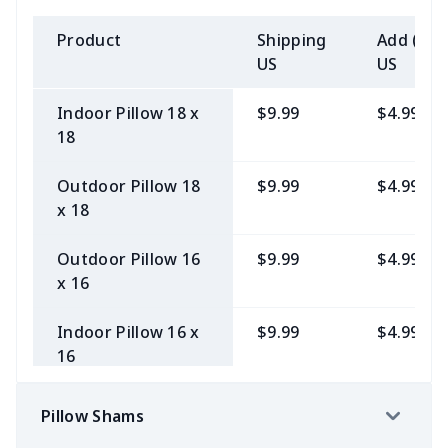
10x10
50"x60" Mink
$9.99
$7.99
Product
Shipping
Add (2+)
Blanket
US
US
30"x40" Fleece
$9.99
$6.99
Indoor Pillow 18 x
$9.99
$4.99
Stadium Blanket
18
30"x40" Mink
$10.99
$7.99
Outdoor Pillow 18
$9.99
$4.99
Blanket
x 18
Outdoor Pillow 16
$9.99
$4.99
x 16
Indoor Pillow 16 x
$9.99
$4.99
16
Pillow Shams