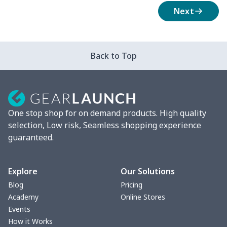
Next
Back to Top
One stop shop for on demand products. High quality
selection, Low risk, Seamless shopping experience
guaranteed.
Explore
Our Solutions
Blog
Pricing
Academy
Online Stores
Events
How it Works