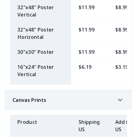
V-Neck Tee
32"x48" Poster
$11.99
$8.99
Vertical
Women's Classic
$6.19
$2.15
Premium
32"x48" Poster
$11.99
$8.99
Crewneck Tee
Horizontal
Unisex
$6.19
$2.15
30"x30" Poster
$11.99
$8.99
Lightweight
Hoodie
16"x24" Poster
$6.19
$3.15
Vertical
Womens Short
$6.19
$2.15
Sleeve Jersey V-
24"x36" Poster
$9.99
$3.99
neck
Horizontal
Canvas Prints
Unisex Long
$6.99
$3.15
24"x36" Poster
$9.99
$3.99
Sleeve Basic Tee
Vertical
Product
Shipping
Add (2+)
US
US
Unisex 3/4
$6.99
$3.15
24"x24" Poster
$9.99
$3.99