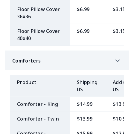
Floor Pillow Cover
$6.99
$3.15
36x36
Floor Pillow Cover
$6.99
$3.15
40x40
Comforters
Product
Shipping
Add (2+)
US
US
Comforter - King
$14.99
$13.99
Comforter - Twin
$13.99
$10.99
Comforter -
$15.99
$12.99