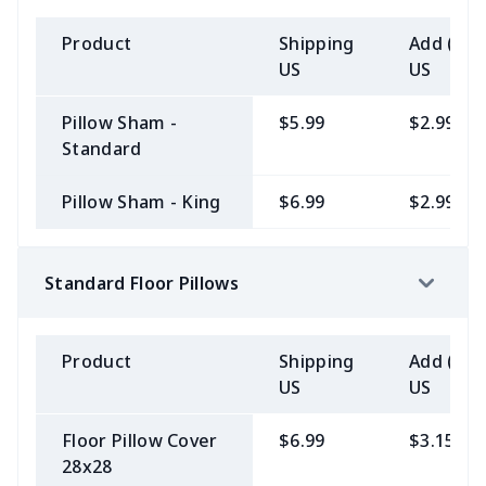
Product
Shipping
Add (2+)
US
US
Pillow Sham -
$5.99
$2.99
Standard
Pillow Sham - King
$6.99
$2.99
Standard Floor Pillows
Product
Shipping
Add (2+)
US
US
Floor Pillow Cover
$6.99
$3.15
28x28