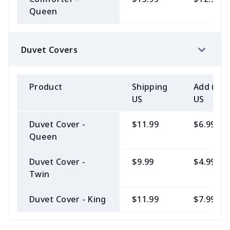
Queen
Duvet Covers
Product
Shipping
Add (2+)
US
US
Duvet Cover -
$11.99
$6.99
Queen
Duvet Cover -
$9.99
$4.99
Twin
Duvet Cover - King
$11.99
$7.99