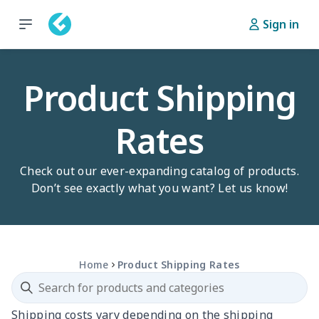
Sign in
Product Shipping
Rates
Check out our ever-expanding catalog of products.
Don’t see exactly what you want? Let us know!
Home
Product Shipping Rates
Shipping costs vary depending on the shipping