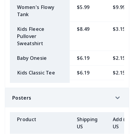
Women's Flowy
$5.99
$9.99
Tank
Kids Fleece
$8.49
$3.15
Pullover
Sweatshirt
Baby Onesie
$6.19
$2.15
Kids Classic Tee
$6.19
$2.15
Kids Heavyweight
$8.49
$3.15
Pullover Hoodie
Posters
Unisex Premium
$6.19
$2.15
Ringspun Tank
Product
Shipping
Add (2+)
US
US
Unisex Premium
$6.19
$2.15