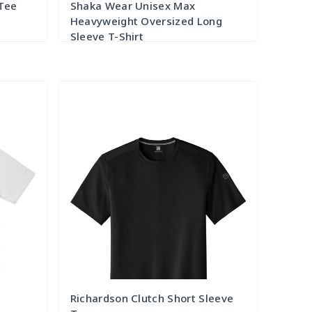
 Tee
Shaka Wear Unisex Max
Heavyweight Oversized Long
Sleeve T-Shirt
Try it Out
e
Richardson Clutch Short Sleeve