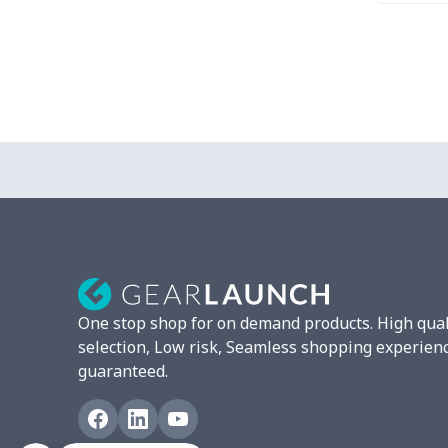
One stop shop for on demand products. High qual
selection, Low risk, Seamless shopping experien
guaranteed.