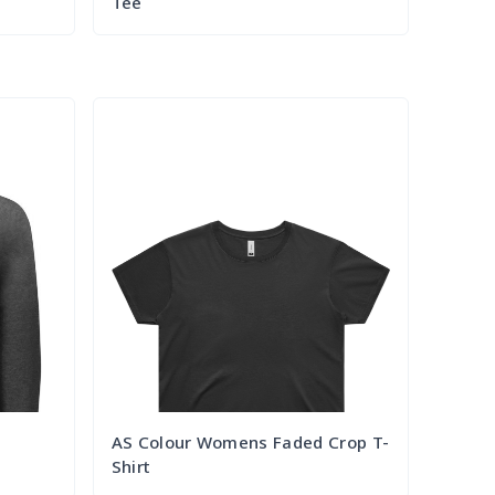
Tee
Try it Out
AS Colour Womens Faded Crop T-
Shirt