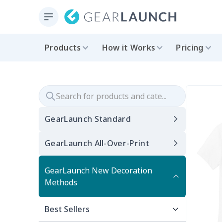
Products
How it Works
Pricing
GearLaunch Standard
GearLaunch All-Over-Print
GearLaunch New Decoration
Methods
Best Sellers