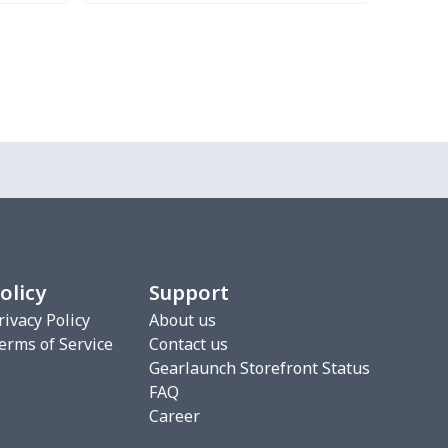
Try it Out
olicy
Support
rivacy Policy
About us
erms of Service
Contact us
Gearlaunch Storefront Status
FAQ
Career