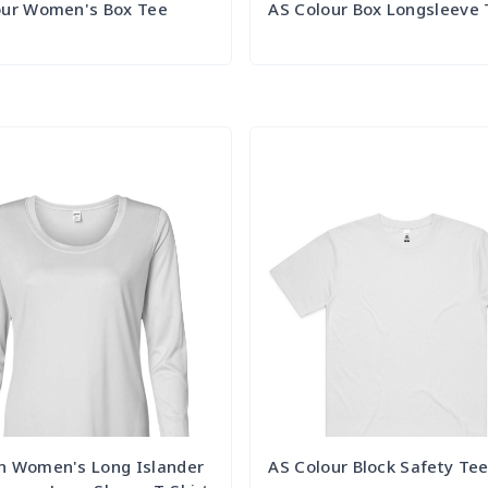
our Women's Box Tee
AS Colour Box Longsleeve
Try it Out
Try it Out
n Women's Long Islander
AS Colour Block Safety Te