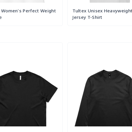
t Women's Perfect Weight
Tultex Unisex Heavyweigh
e
Jersey T-Shirt
Try it Out
Try it Out