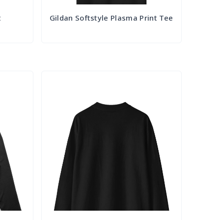
t
Gildan Softstyle Plasma Print Tee
Try it Out