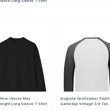
ance Long Sleeve T-Shirt
Try it Out
Try it Out
Wear Unisex Max
Augusta Sportswear Youth
ight Long Sleeve T-Shirt
Gameday Vintage 3/4 Tee