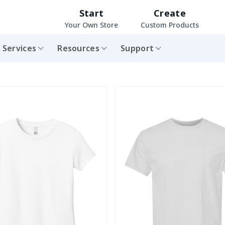
Start
Create
Your Own Store
Custom Products
Services
Resources
Support