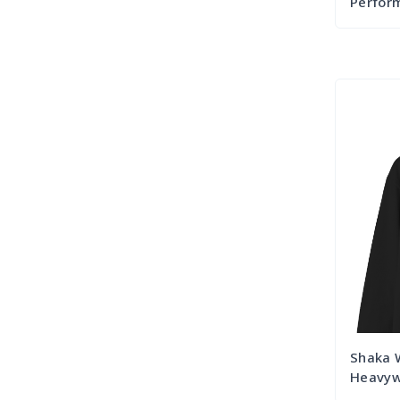
Perform
Shaka 
Heavywe