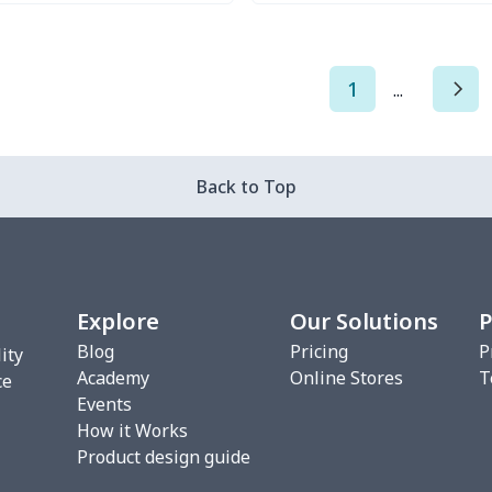
Try it Out
Try it Out
1
...
Back to Top
Explore
Our Solutions
P
Blog
Pricing
P
ity
Academy
Online Stores
T
ce
Events
How it Works
Product design guide