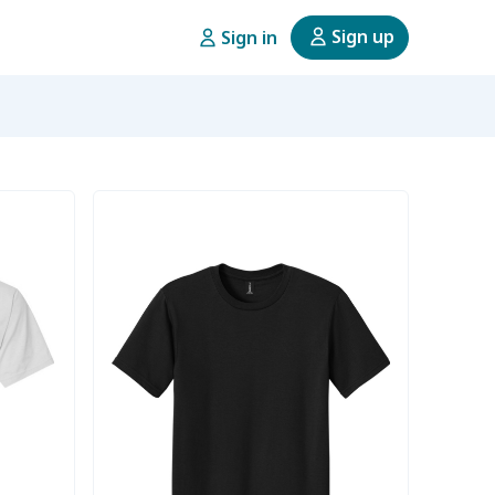
Sign up
Sign in