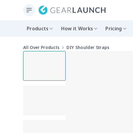
Products
How it Works
Pricing
All Over Products
DIY Shoulder Straps