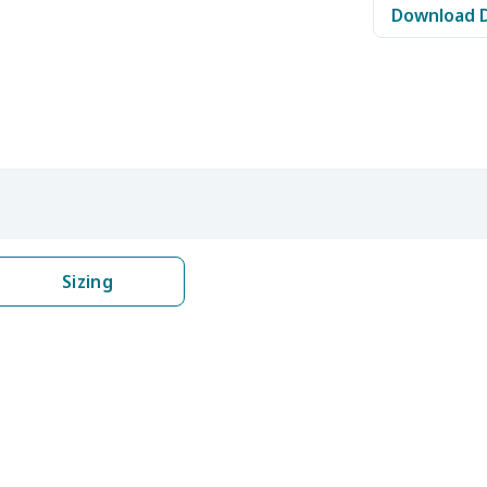
Download 
$11.65
$11.45
$11.25
$11.
$11.68
$11.48
$11.28
$11.
$14.63
$14.43
$14.23
$14.
$8.52
$8.32
$8.12
$7.9
$8.17
$7.97
$7.77
$7.5
Sizing
$16.96
$16.76
$16.56
$16.
$19.06
$18.86
$18.66
$18.
$8.17
$7.97
$7.77
$7.5
$17.51
$17.31
$17.11
$16.