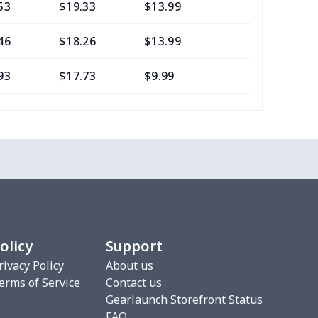
53
$19.33
$13.99
$10.99
46
$18.26
$13.99
$10.99
93
$17.73
$9.99
$7.99
05
$10.85
$8.99
$5.99
7
$7.37
$7.99
$4.99
7
$7.37
$7.99
$4.99
8
$8.58
$9.99
$7.99
olicy
Support
2
$6.22
$7.99
$4.99
rivacy Policy
About us
erms of Service
Contact us
5
$8.55
$8.99
$5.99
Gearlaunch Storefront Status
FAQ