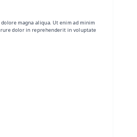
30
$31.10
$15.99
$12.99
et dolore magna aliqua. Ut enim ad minim
4
$7.34
$6.99
$3.99
irure dolor in reprehenderit in voluptate
66
$14.46
$14.99
$13.99
26
$19.06
$14.99
$13.99
3
$9.73
$9.99
$7.99
32
$13.12
$7.99
$4.99
33
$20.13
$11.99
$8.99
08
$10.88
$9.99
$9.99
93
$17.73
$9.99
$7.99