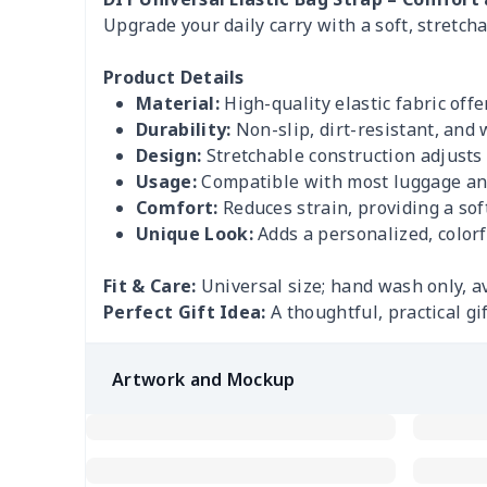
Upgrade your daily carry with a soft, stretch
Product Details
Material:
High-quality elastic fabric offe
Durability:
Non-slip, dirt-resistant, and 
Design:
Stretchable construction adjusts e
Usage:
Compatible with most luggage an
Comfort:
Reduces strain, providing a soft
Unique Look:
Adds a personalized, colorfu
Fit & Care:
Universal size; hand wash only, a
Perfect Gift Idea:
A thoughtful, practical gi
Artwork and Mockup