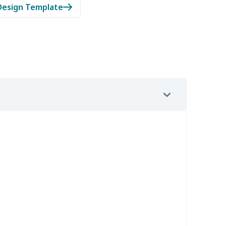
Design Template
05
$10.85
$8.99
$5.99
08
$10.88
$9.99
$7.99
03
$13.83
$12.99
$9.99
2
$7.72
$7.99
$4.99
7
$7.37
$7.99
$4.99
36
$16.16
$13.99
$10.99
46
$18.26
$13.99
$10.99
7
$7.37
$7.99
$4.99
91
$16.71
$12.99
$9.99