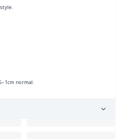
style.
.5–1cm normal.