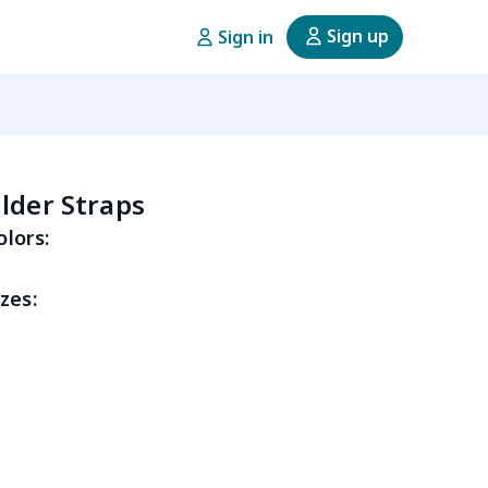
Sign up
Sign in
lder Straps
olors:
zes: