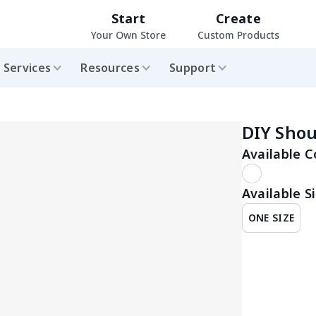
Start
Create
Your Own Store
Custom Products
Services
Resources
Support
DIY Shou
Available C
Available Si
ONE SIZE