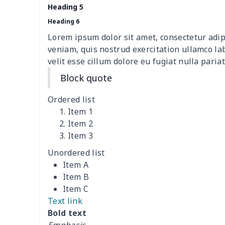
Heading 5
Travel Handbag
$32.10
Heading 6
Lorem ipsum dolor sit amet, consectetur adip
Golf Carrying Bag
$8.34
veniam, quis nostrud exercitation ullamco la
velit esse cillum dolore eu fugiat nulla pariat
Ladies PU handbag
$15.46
Block quote
Ladies PU handbag
$20.06
Ordered list
Item 1
Summer Beach Bags
$10.73
Item 2
Item 3
women's chest bag
$14.12
Unordered list
Item A
women's shell bag
$21.13
Item B
Item C
Hemp rope tote bag
$11.88
Text link
Bold text
Polyester Backpack
$18.73