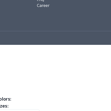
0
$9.70
$8.99
$5.99
Career
93
$16.73
$13.99
$10.99
7
$7.97
$8.99
$5.99
4
$5.04
$6.99
$3.99
5
$6.25
$8.99
$5.99
0
$7.40
$8.99
$5.99
32
$16.12
$13.99
$12.99
46
$18.26
$13.99
$12.99
46
$18.26
$11.99
$8.99
olors:
zes:
03
$17.83
$11.99
$8.99