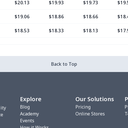
$20.13
$19.93
$19.73
$19.
$19.06
$18.86
$18.66
$18.
$18.53
$18.33
$18.13
$17.
$11.65
$11.45
$11.25
$11.
$8.17
$7.97
$7.77
$7.5
Back to Top
$8.17
$7.97
$7.77
$7.5
$9.38
$9.18
$8.98
$8.7
Explore
Our Solutions
P
$7.02
$6.82
$6.62
$6.4
Blog
Pricing
P
ity
Academy
Online Stores
T
$9.35
$9.15
$8.95
$8.7
ce
Events
How it Works