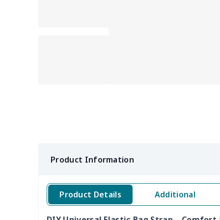
Product Information
Product Details
Additional
DIY Universal Elastic Bag Strap – Comfort