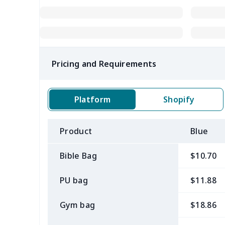
Pricing and Requirements
Platform
Shopify
Product
Blue
Bible Bag
$10.70
PU bag
$11.88
Gym bag
$18.86