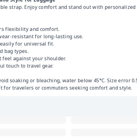
able strap. Enjoy comfort and stand out with personalized 
rs flexibility and comfort.
wear-resistant for long-lasting use.
asily for universal fit.
d bag types.
 feel against your shoulder.
l touch to travel gear.
void soaking or bleaching, water below 45°C. Size error 0
ft for travelers or commuters seeking comfort and style.