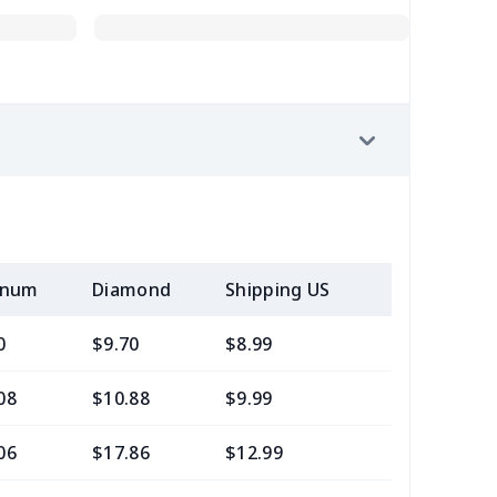
inum
Diamond
Shipping US
Add (2+) U
0
$9.70
$8.99
$5.99
08
$10.88
$9.99
$6.99
06
$17.86
$12.99
$9.99