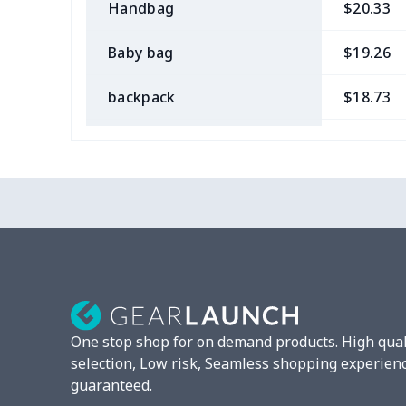
Handbag
$20.33
Baby bag
$19.26
backpack
$18.73
Bible bag
$11.85
Chest Bag
$8.37
Lunch bag
$8.37
Lunch box
$9.58
Phone bag
$7.22
One stop shop for on demand products. High qual
Waist Bag
$9.55
selection, Low risk, Seamless shopping experien
guaranteed.