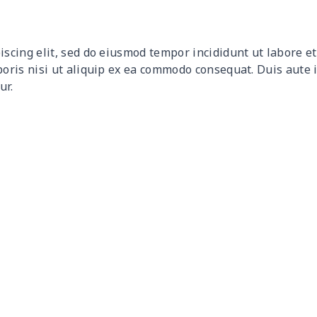
$31.90
$31.70
$31.50
$31.
iscing elit, sed do eiusmod tempor incididunt ut labore 
$8.14
$7.94
$7.74
$7.5
boris nisi ut aliquip ex ea commodo consequat. Duis aute 
ur.
$15.26
$15.06
$14.86
$14.
$19.86
$19.66
$19.46
$19.
$10.53
$10.33
$10.13
$9.9
$13.92
$13.72
$13.52
$13.
$20.93
$20.73
$20.53
$20.
$11.68
$11.48
$11.28
$11.
$18.53
$18.33
$18.13
$17.