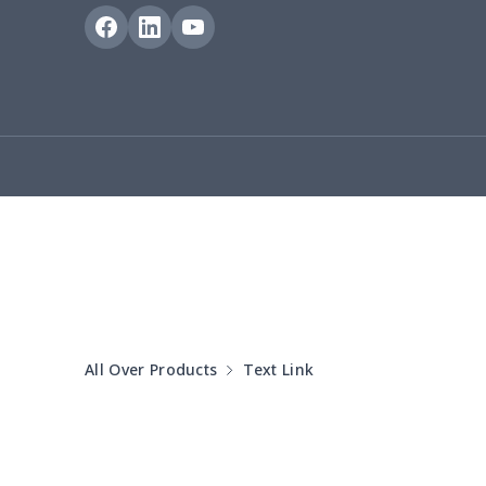
bible bags
$10.70
Bucket bag
$17.73
Canvas bag
$8.97
Clutch bag
$6.04
Laptop bag
$7.25
Laptop bag
$8.40
Saddle Bag
$17.12
All Over Products
Text Link
Saddle Bag
$19.26
Travel Bag
$19.26
Travel Bag
$18.83