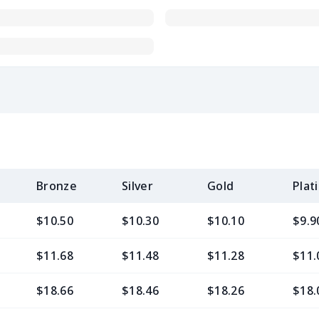
Bronze
Silver
Gold
Plat
$10.50
$10.30
$10.10
$9.9
$11.68
$11.48
$11.28
$11.
$18.66
$18.46
$18.26
$18.