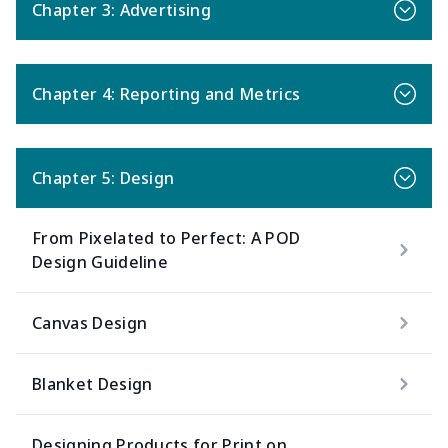
Chapter 3: Advertising
Chapter 4: Reporting and Metrics
Chapter 5: Design
From Pixelated to Perfect: A POD
Design Guideline
Canvas Design
Blanket Design
Designing Products for Print on