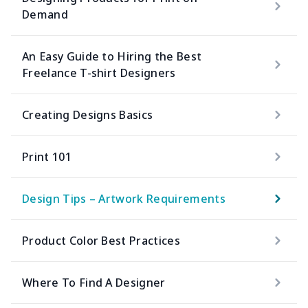
Demand
An Easy Guide to Hiring the Best
Freelance T-shirt Designers
Creating Designs Basics
Print 101
Design Tips – Artwork Requirements
Product Color Best Practices
Where To Find A Designer