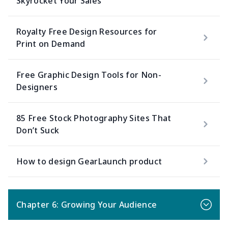
Skyrocket Your Sales
Royalty Free Design Resources for
Print on Demand
Free Graphic Design Tools for Non-
Designers
85 Free Stock Photography Sites That
Don’t Suck
How to design GearLaunch product
Chapter 6: Growing Your Audience