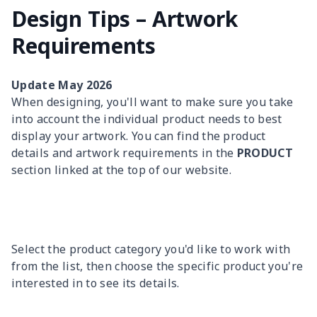
Design Tips – Artwork
Requirements
Update May 2026
When designing, you'll want to make sure you take
into account the individual product needs to best
display your artwork. You can find the product
details and artwork requirements in the
PRODUCT
section linked at the top of our website.
Select the product category you'd like to work with
from the list, then choose the specific product you're
interested in to see its details.