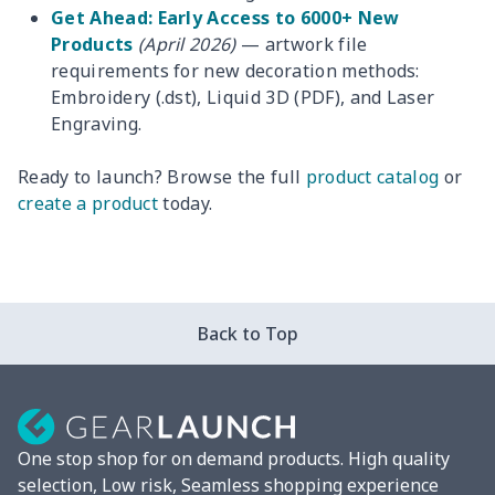
Get Ahead: Early Access to 6000+ New
Products
(April 2026)
— artwork file
requirements for new decoration methods:
Embroidery (.dst), Liquid 3D (PDF), and Laser
Engraving.
Ready to launch? Browse the full
product catalog
or
create a product
today.
Back to Top
One stop shop for on demand products. High quality
selection, Low risk, Seamless shopping experience