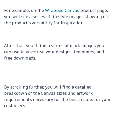
For example, on the
Wrapped Canvas
product page,
you will see a series of lifestyle images showing off
the product's versatility for inspiration.
After that, you'll find a series of mock images you
can use to advertise your designs, templates, and
free downloads.
By scrolling further, you will find a detailed
breakdown of the Canvas sizes and artwork
requirements necessary for the best results for your
customers.