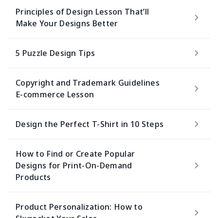
Principles of Design Lesson That’ll
Make Your Designs Better
5 Puzzle Design Tips
Copyright and Trademark Guidelines
E-commerce Lesson
Design the Perfect T-Shirt in 10 Steps
How to Find or Create Popular
Designs for Print-On-Demand
Products
Product Personalization: How to