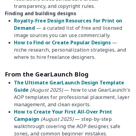
transparency, and copyright rules.
Finding and building designs
Royalty-Free Design Resources for Print on
Demand
— a curated list of free and licensed
image sources you can use commercially.
How to Find or Create Popular Designs
—
niche research, personalization strategies, and
where to hire freelance designers.
From the GearLaunch Blog
The Ultimate GearLaunch Design Template
Guide
(August 2025)
— how to use GearLaunch's
AOP templates for professional placement, layer
management, and clean exports.
How to Create Your First All-Over Print
Campaign
(August 2025)
— step-by-step
walkthrough covering the AOP designer, safe
zones, and common beginner mistakes.