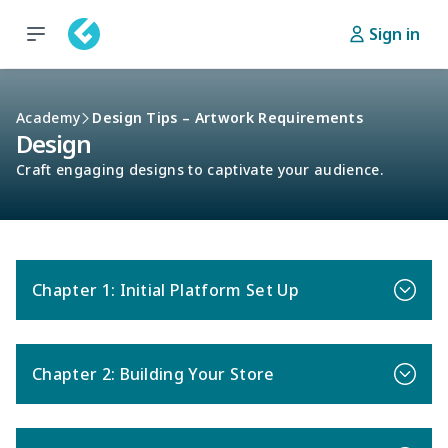
Sign in
Academy
Design Tips – Artwork Requirements
Design
Craft engaging designs to captivate your audience.
Chapter 1: Initial Platform Set Up
Chapter 2: Building Your Store