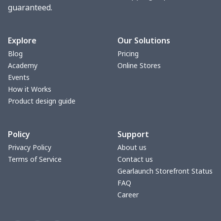
guaranteed.
Explore
Our Solutions
Blog
Pricing
Academy
Online Stores
Events
How it Works
Product design guide
Policy
Support
Privacy Policy
About us
Terms of Service
Contact us
Gearlaunch Storefront Status
FAQ
Career