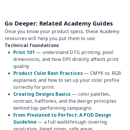
Go Deeper: Related Academy Guides
Once you know your product specs, these Academy
resources will help you put them to use:
Technical foundations
Print 101
— understand DTG printing, pixel
dimensions, and how DPI directly affects print
quality.
Product Color Best Practices
— CMYK vs. RGB
explained, and how to set up your color profile
correctly for print.
Creating Designs Basics
— color palettes,
contrast, halftones, and the design principles
behind top-performing campaigns.
From Pixelated to Perfect: A POD Design
Guideline
— a full walkthrough covering
resolution, bleed zones, safe areas,