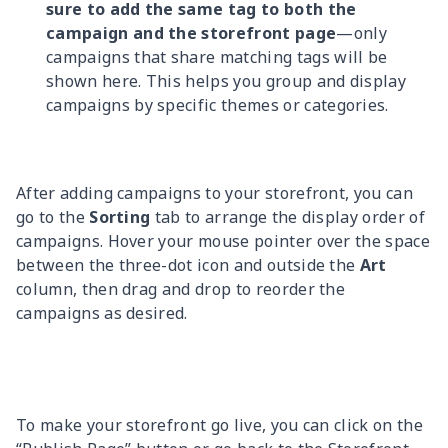
sure to add the same tag to both the
campaign and the storefront page
—only
campaigns that share matching tags will be
shown here. This helps you group and display
campaigns by specific themes or categories.
After adding campaigns to your storefront, you can
go to the
Sorting
tab to arrange the display order of
campaigns. Hover your mouse pointer over the space
between the three-dot icon and outside the
Art
column, then drag and drop to reorder the
campaigns as desired.
To make your storefront go live, you can click on the