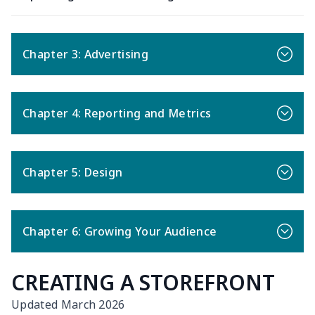
Chapter 3: Advertising
Chapter 4: Reporting and Metrics
Chapter 5: Design
Chapter 6: Growing Your Audience
CREATING A STOREFRONT
Updated March 2026