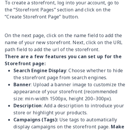
To create a storefront, log into your account, go to
the “Storefront Pages” section and click on the
“Create Storefront Page” button.
On the next page, click on the name field to add the
name of your new storefront. Next, click on the URL
path field to add the url of the storefront.
There are a few features you can set up for the
Storefront page:
Search Engine Display
: Choose whether to hide
the storefront page from search engines.
Banner
: Upload a banner image to customize the
appearance of your storefront (recommended
size: min-width 1500px, height 200–300px).
Description
: Add a description to introduce your
store or highlight your products.
Campaigns (Tags):
Use tags to automatically
display campaigns on the storefront page.
Make