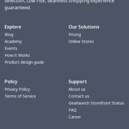
selection, Low risk, Seamless shopping experience
guaranteed.
Explore
Our Solutions
Blog
Pricing
Academy
Online Stores
Events
How it Works
Product design guide
Policy
Support
Privacy Policy
About us
Terms of Service
Contact us
Gearlaunch Storefront Status
FAQ
Career