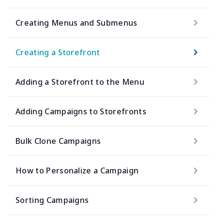
Creating Menus and Submenus
Creating a Storefront
Adding a Storefront to the Menu
Adding Campaigns to Storefronts
Bulk Clone Campaigns
How to Personalize a Campaign
Sorting Campaigns