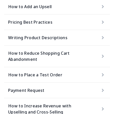
How to Add an Upsell
Pricing Best Practices
Writing Product Descriptions
How to Reduce Shopping Cart
Abandonment
How to Place a Test Order
Payment Request
How to Increase Revenue with
Upselling and Cross-Selling