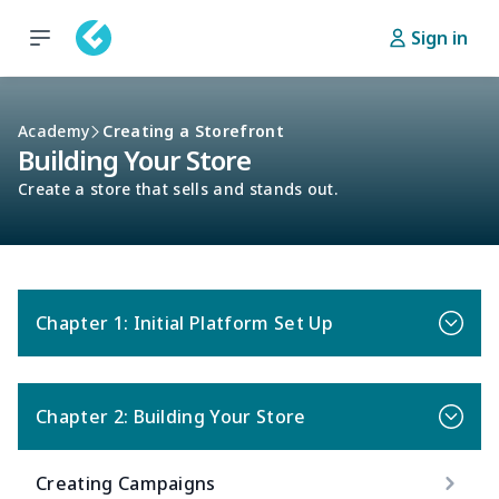
Sign in
Academy
Creating a Storefront
Building Your Store
Create a store that sells and stands out.
Chapter 1: Initial Platform Set Up
Chapter 2: Building Your Store
Creating Campaigns