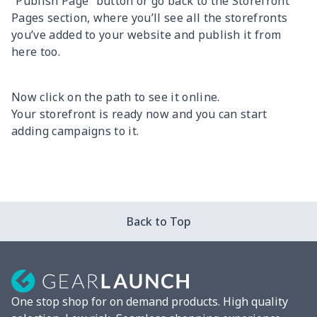
“Publish Page” button or go back to the Storefront
Pages section, where you’ll see all the storefronts
you’ve added to your website and publish it from
here too.
Now click on the path to see it online.
Your storefront is ready now and you can start
adding campaigns to it.
Back to Top
One stop shop for on demand products. High quality