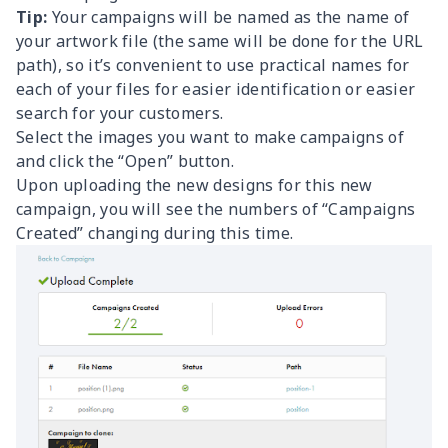
Tip:
Your campaigns will be named as the name of
your artwork file (the same will be done for the URL
path), so it’s convenient to use practical names for
each of your files for easier identification or easier
search for your customers.
Select the images you want to make campaigns of
and click the “Open” button.
Upon uploading the new designs for this new
campaign, you will see the numbers of “Campaigns
Created” changing during this time.