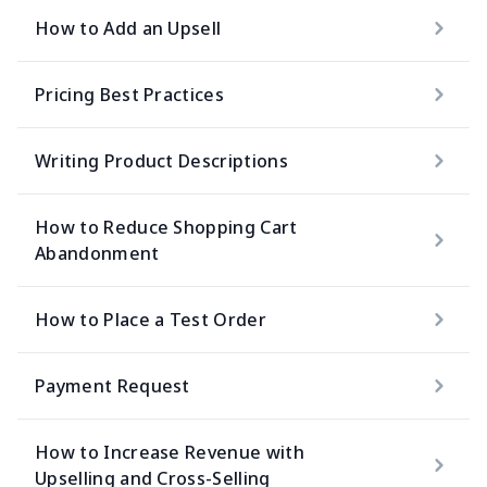
How to Add an Upsell
Pricing Best Practices
Writing Product Descriptions
How to Reduce Shopping Cart
Abandonment
How to Place a Test Order
Payment Request
How to Increase Revenue with
Upselling and Cross-Selling