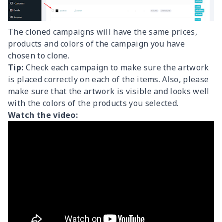
The cloned campaigns will have the same prices,
products and colors of the campaign you have
chosen to clone.
Tip:
Check each campaign to make sure the artwork
is placed correctly on each of the items. Also, please
make sure that the artwork is visible and looks well
with the colors of the products you selected.
Watch the video: