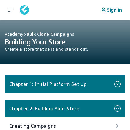
Sign in
Academy
Bulk Clone Campaigns
Building Your Store
Create a store that sells and stands out.
Chapter 1: Initial Platform Set Up
Chapter 2: Building Your Store
Creating Campaigns