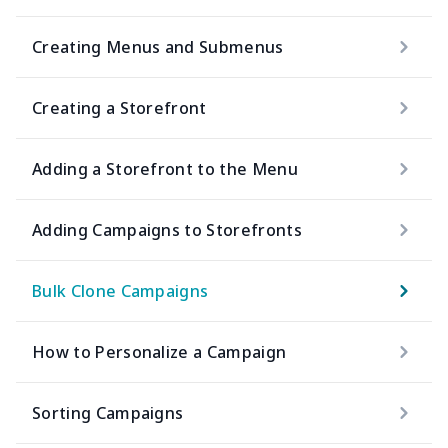
Creating Menus and Submenus
Creating a Storefront
Adding a Storefront to the Menu
Adding Campaigns to Storefronts
Bulk Clone Campaigns
How to Personalize a Campaign
Sorting Campaigns