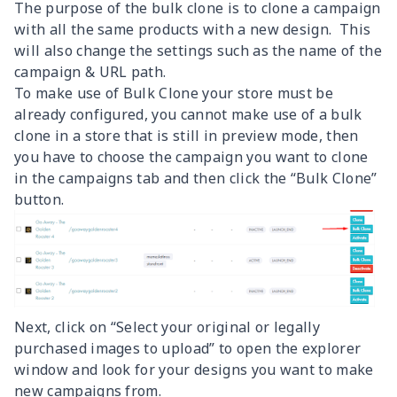
The purpose of the bulk clone is to clone a campaign
with all the same products with a new design. This
will also change the settings such as the name of the
campaign & URL path.
To make use of Bulk Clone your store must be
already configured, you cannot make use of a bulk
clone in a store that is still in preview mode, then
you have to choose the campaign you want to clone
in the campaigns tab and then click the “Bulk Clone”
button.
Next, click on “Select your original or legally
purchased images to upload” to open the explorer
window and look for your designs you want to make
new campaigns from.