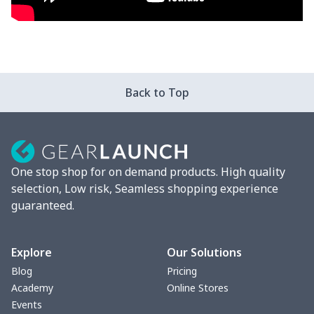
Back to Top
One stop shop for on demand products. High quality
selection, Low risk, Seamless shopping experience
guaranteed.
Explore
Our Solutions
Blog
Pricing
Academy
Online Stores
Events