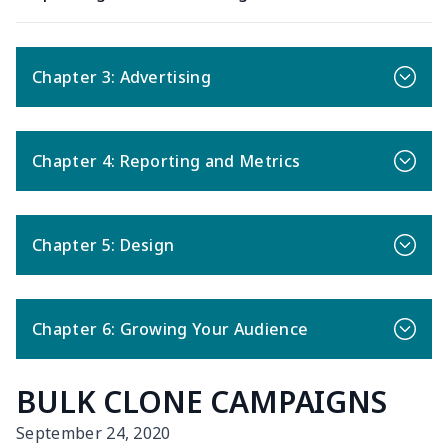
Chapter 3: Advertising
Chapter 4: Reporting and Metrics
Chapter 5: Design
Chapter 6: Growing Your Audience
BULK CLONE CAMPAIGNS
September 24, 2020