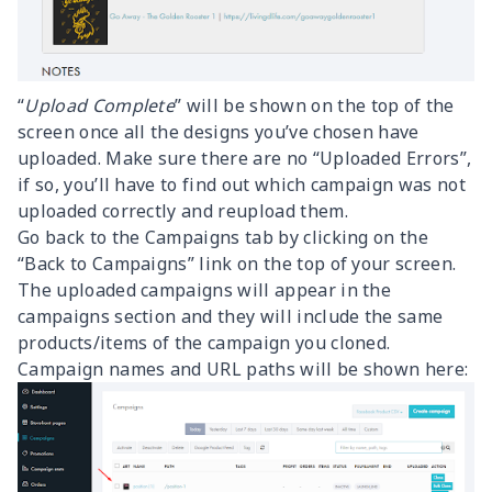
“
Upload Complete
” will be shown on the top of the
screen once all the designs you’ve chosen have
uploaded. Make sure there are no “Uploaded Errors”,
if so, you’ll have to find out which campaign was not
uploaded correctly and reupload them.
Go back to the Campaigns tab by clicking on the
“Back to Campaigns” link on the top of your screen.
The uploaded campaigns will appear in the
campaigns section and they will include the same
products/items of the campaign you cloned.
Campaign names and URL paths will be shown here: