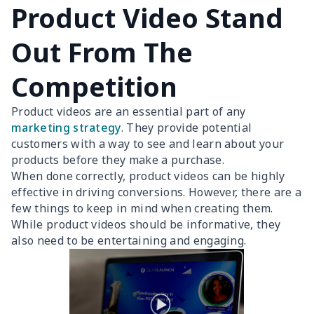
Product Video Stand
Out From The
Competition
Product videos are an essential part of any
marketing strategy
. They provide potential
customers with a way to see and learn about your
products before they make a purchase.
When done correctly, product videos can be highly
effective in driving conversions. However, there are a
few things to keep in mind when creating them.
While product videos should be informative, they
also need to be entertaining and engaging.