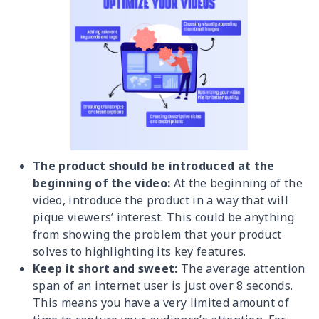
The product should be introduced at the
beginning of the video:
At the beginning of the
video, introduce the product in a way that will
pique viewers’ interest. This could be anything
from showing the problem that your product
solves to highlighting its key features.
Keep it short and sweet:
The average attention
span of an internet user is just over 8 seconds.
This means you have a very limited amount of