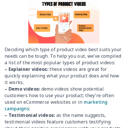
Deciding which type of product video best suits your
needs can be tough. To help you out, we’ve compiled
a list of the most popular types of product videos:
– Explainer videos:
these videos are great for
quickly explaining what your product does and how
it works;
– Demo videos:
demo videos show potential
customers how to use your product; they’re often
used on eCommerce websites or in
marketing
campaigns
;
– Testimonial videos:
as the name suggests,
testimonial videos feature customers testifying