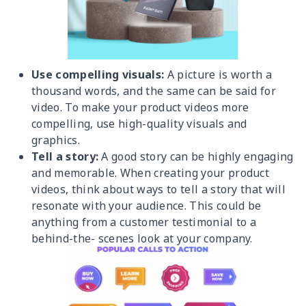
Use compelling visuals:
A picture is worth a
thousand words, and the same can be said for
video. To make your product videos more
compelling, use high-quality visuals and
graphics.
Tell a story:
A good story can be highly engaging
and memorable. When creating your product
videos, think about ways to tell a story that will
resonate with your audience. This could be
anything from a customer testimonial to a
behind-the- scenes look at your company.