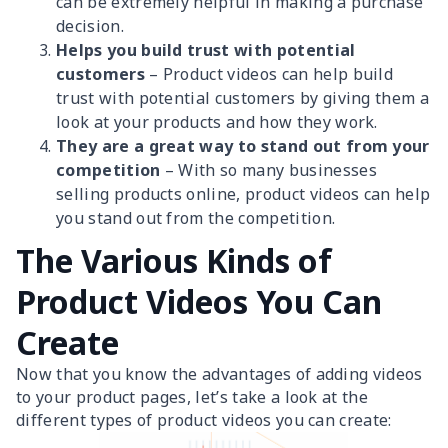
can be extremely helpful in making a purchase
decision.
Helps you build trust with potential
customers
– Product videos can help build
trust with potential customers by giving them a
look at your products and how they work.
They are a great way to stand out from your
competition
– With so many businesses
selling products online, product videos can help
you stand out from the competition.
The Various Kinds of
Product Videos You Can
Create
Now that you know the advantages of adding videos
to your product pages, let’s take a look at the
different types of product videos you can create: