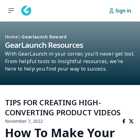
Sign in
Home
Gearlaunch Reward
GearLaunch Resources
With GearLaunch in your corner, you'll never get lost.
From helpful tools to insightful resources, we're
here to help you find your way to success.
TIPS FOR CREATING HIGH-
CONVERTING PRODUCT VIDEOS
November 7, 2022
How To Make Your