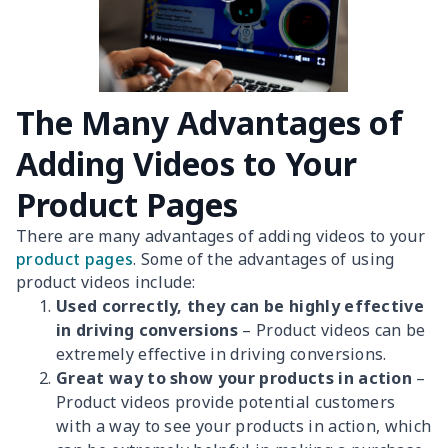
The Many Advantages of
Adding Videos to Your
Product Pages
There are many advantages of adding videos to your
product pages
. Some of the advantages of using
product videos include:
Used correctly, they can be highly effective
in driving conversions
– Product videos can be
extremely effective in driving conversions.
Great way to show your products in action
–
Product videos provide potential customers
with a way to see your products in action, which