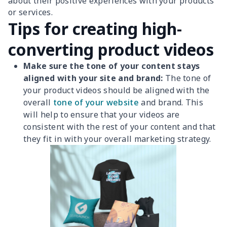
about their positive experiences with your products
or services.
Tips for creating high-
converting product videos
Make sure the tone of your content stays
aligned with your site and brand:
The tone of
your product videos should be aligned with the
overall
tone of your website
and brand. This
will help to ensure that your videos are
consistent with the rest of your content and that
they fit in with your overall marketing strategy.