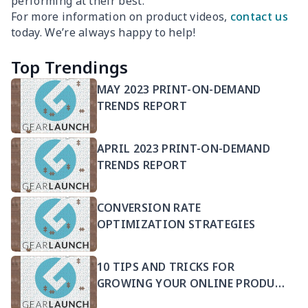
performing at their best.
For more information on product videos,
contact us
today. We’re always happy to help!
Top Trendings
MAY 2023 PRINT-ON-DEMAND
TRENDS REPORT
APRIL 2023 PRINT-ON-DEMAND
TRENDS REPORT
CONVERSION RATE
OPTIMIZATION STRATEGIES
10 TIPS AND TRICKS FOR
GROWING YOUR ONLINE PRODUCT
SELLING BUSINESS