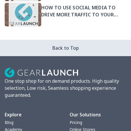
HOW TO USE SOCIAL MEDIA TO
DRIVE MORE TRAFFIC TO YOUR
PRODUCTS
Back to Top
One stop shop for on demand products. High quality
selection, Low risk, Seamless shopping experience
guaranteed.
Explore
Our Solutions
Blog
Pricing
Academy
Online Stores