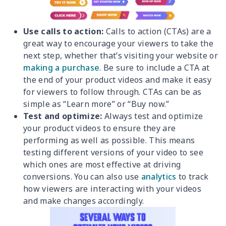
Use calls to action:
Calls to action (CTAs) are a
great way to encourage your viewers to take the
next step, whether that’s visiting your website or
making a purchase
. Be sure to include a CTA at
the end of your product videos and make it easy
for viewers to follow through. CTAs can be as
simple as “Learn more” or “Buy now.”
Test and optimize:
Always test and optimize
your product videos to ensure they are
performing as well as possible. This means
testing different versions of your video to see
which ones are most effective at driving
conversions. You can also use
analytics
to track
how viewers are interacting with your videos
and make changes accordingly.