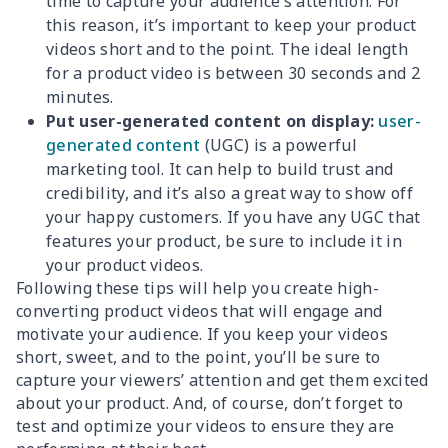
time to capture your audience’s attention. For
this reason, it’s important to keep your product
videos short and to the point. The ideal length
for a product video is between 30 seconds and 2
minutes.
Put user-generated content on display:
user-
generated content
(UGC) is a powerful
marketing tool. It can help to build trust and
credibility, and it’s also a great way to show off
your happy customers. If you have any UGC that
features your product, be sure to include it in
your product videos.
Following these tips will help you create high-
converting product videos that will engage and
motivate your audience. If you keep your videos
short, sweet, and to the point, you’ll be sure to
capture your viewers’ attention and get them excited
about your product. And, of course, don’t forget to
test and optimize your videos to ensure they are