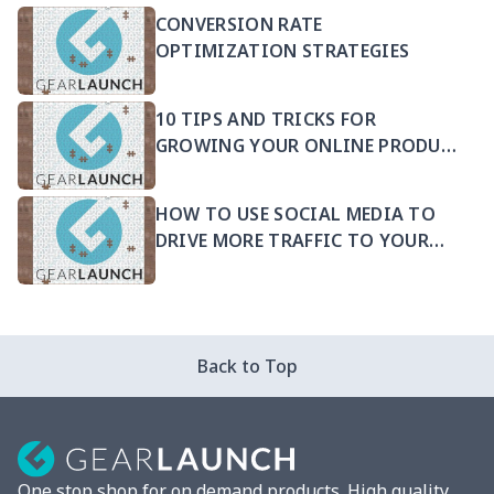
CONVERSION RATE
OPTIMIZATION STRATEGIES
10 TIPS AND TRICKS FOR
GROWING YOUR ONLINE PRODUCT
SELLING BUSINESS
HOW TO USE SOCIAL MEDIA TO
DRIVE MORE TRAFFIC TO YOUR
PRODUCTS
Back to Top
One stop shop for on demand products. High quality