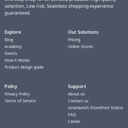
selection, Low risk, Seamless shopping experience
guaranteed.
Explore
Our Solutions
Blog
Pricing
Academy
Online Stores
Events
How it Works
Product design guide
Policy
Support
Privacy Policy
About us
Terms of Service
Contact us
Gearlaunch Storefront Status
FAQ
Career