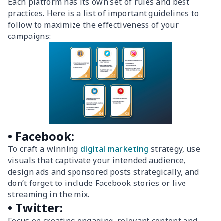
Each platform has its own set of rules and best
practices. Here is a list of important guidelines to
follow to maximize the effectiveness of your
campaigns:
• Facebook:
To craft a winning
digital marketing
strategy, use
visuals that captivate your intended audience,
design ads and sponsored posts strategically, and
don’t forget to include Facebook stories or live
streaming in the mix.
• Twitter:
Focus on creating engaging, relevant content and