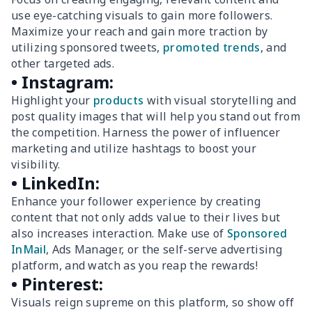
use eye-catching visuals to gain more followers.
Maximize your reach and gain more traction by
utilizing sponsored tweets,
promoted trends
, and
other targeted ads.
• Instagram:
Highlight your
products
with visual storytelling and
post quality images that will help you stand out from
the competition. Harness the power of influencer
marketing and utilize hashtags to boost your
visibility.
• LinkedIn:
Enhance your follower experience by creating
content that not only adds value to their lives but
also increases interaction. Make use of
Sponsored
InMail
, Ads Manager, or the self-serve advertising
platform, and watch as you reap the rewards!
• Pinterest:
Visuals reign supreme on this platform, so show off