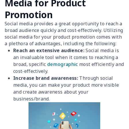
Media for Product
Promotion
Social media provides a great opportunity to reach a
broad audience quickly and cost-effectively. Utilizing
social media for your product promotion comes with
a plethora of advantages, including the following:
Reach an extensive audience:
Social media is
an invaluable tool when it comes to reaching a
broad, specific
demographic
most efficiently and
cost-effectively.
Increase brand awareness:
Through social
media, you can make your product more visible
and create awareness about your
business/brand.