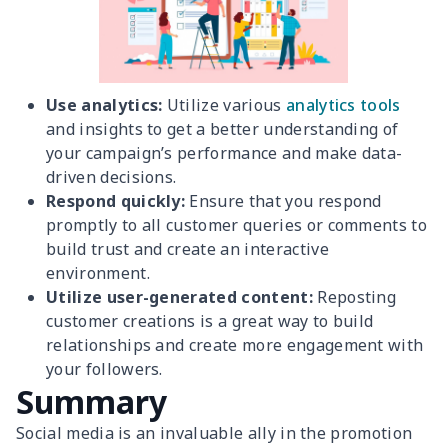
Use analytics:
Utilize various
analytics tools
and insights to get a better understanding of
your campaign’s performance and make data-
driven decisions.
Respond quickly:
Ensure that you respond
promptly to all customer queries or comments to
build trust and create an interactive
environment.
Utilize user-generated content:
Reposting
customer creations is a great way to build
relationships and create more engagement with
your followers.
Summary
Social media is an invaluable ally in the promotion