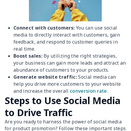
Connect with customers:
You can use social
media to directly interact with customers, gain
feedback, and respond to customer queries in
real time.
Boost sales:
By utilizing the right strategies,
your business can gain more leads and attract an
abundance of customers to your products.
Generate website traffic:
Social media can
help you drive more customers to your website
and increase the overall
conversion rate
.
Steps to Use Social Media
to Drive Traffic
Are you ready to harness the power of social media
for product promotion? Follow these important steps