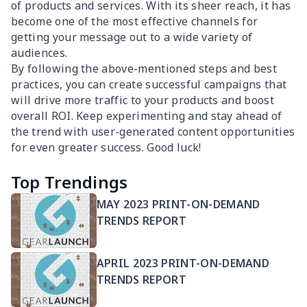
of products and services. With its sheer reach, it has
become one of the most effective channels for
getting your message out to a wide variety of
audiences.
By following the above-mentioned steps and best
practices, you can create successful campaigns that
will drive more traffic to your products and boost
overall ROI. Keep experimenting and stay ahead of
the trend with user-generated content opportunities
for even greater success. Good luck!
Top Trendings
MAY 2023 PRINT-ON-DEMAND
TRENDS REPORT
APRIL 2023 PRINT-ON-DEMAND
TRENDS REPORT