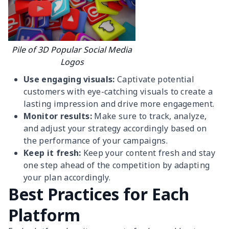
Pile of 3D Popular Social Media
Logos
Use engaging visuals:
Captivate potential
customers with eye-catching visuals to create a
lasting impression and drive more engagement.
Monitor results:
Make sure to track, analyze,
and adjust your strategy accordingly based on
the performance of your campaigns.
Keep it fresh:
Keep your content fresh and stay
one step ahead of the competition by adapting
your plan accordingly.
Best Practices for Each
Platform