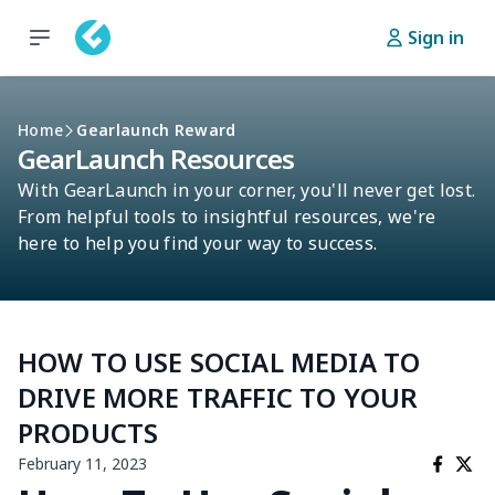
Sign in
Home
Gearlaunch Reward
GearLaunch Resources
With GearLaunch in your corner, you'll never get lost.
From helpful tools to insightful resources, we're
here to help you find your way to success.
HOW TO USE SOCIAL MEDIA TO
DRIVE MORE TRAFFIC TO YOUR
PRODUCTS
February 11, 2023