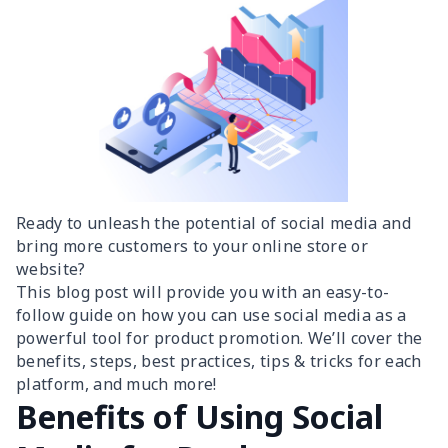
Ready to unleash the potential of social media and
bring more customers to your online store or
website?
This blog post will provide you with an easy-to-
follow guide on how you can use social media as a
powerful tool for product promotion. We’ll cover the
benefits, steps, best practices, tips & tricks for each
platform, and much more!
Benefits of Using Social