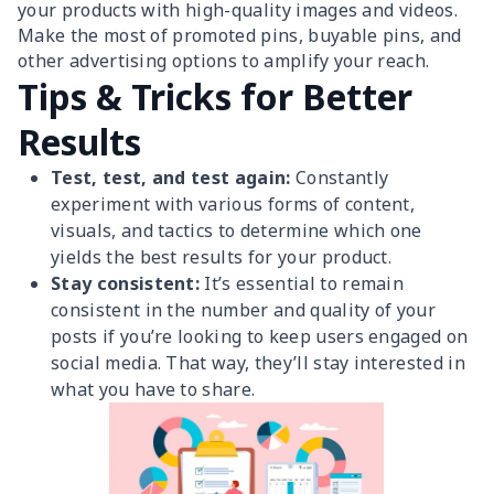
your products with high-quality images and videos.
Make the most of promoted pins, buyable pins, and
other advertising options to amplify your reach.
Tips & Tricks for Better
Results
Test, test, and test again:
Constantly
experiment with various forms of content,
visuals, and tactics to determine which one
yields the best results for your product.
Stay consistent:
It’s essential to remain
consistent in the number and quality of your
posts if you’re looking to keep users engaged on
social media. That way, they’ll stay interested in
what you have to share.