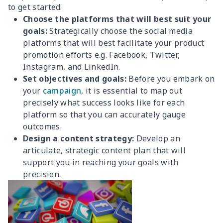
to get started:
Choose the platforms that will best suit your
goals:
Strategically choose the social media
platforms that will best facilitate your product
promotion efforts e.g. Facebook, Twitter,
Instagram, and LinkedIn.
Set objectives and goals:
Before you embark on
your
campaign
, it is essential to map out
precisely what success looks like for each
platform so that you can accurately gauge
outcomes.
Design a content strategy:
Develop an
articulate, strategic content plan that will
support you in reaching your goals with
precision.