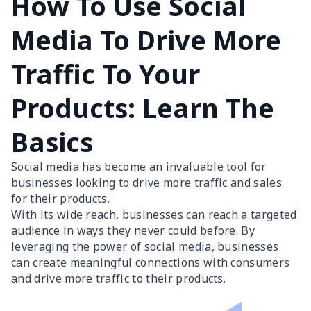
How To Use Social
Media To Drive More
Traffic To Your
Products: Learn The
Basics
Social media has become an invaluable tool for
businesses looking to drive more traffic and sales
for their products.
With its wide reach, businesses can reach a targeted
audience in ways they never could before. By
leveraging the power of social media, businesses
can create meaningful connections with consumers
and drive more traffic to their products.