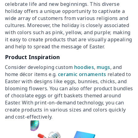
celebrate life and new beginnings. This diverse
holiday offers a unique opportunity to captivate a
wide array of customers from various religions and
cultures. Moreover, the holiday is closely associated
with colors such as pink, yellow, and purple; making
it easy to create products that are visually appealing
and help to spread the message of Easter.
Product Inspiration
Consider developing custom
hoodies
,
mugs
, and
home décor items e.g.
ceramic ornaments
related to
Easter with designs like eggs, bunnies, chicks, and
blooming flowers. You can also offer product bundles
of chocolate eggs or gift baskets themed around
Easter. With print-on-demand technology, you can
create products in various sizes and colors quickly
and cost-effectively.