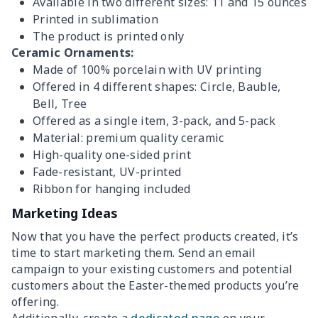
Available in two different sizes: 11 and 15 ounces
Printed in sublimation
The product is printed only
Ceramic Ornaments:
Made of 100% porcelain with UV printing
Offered in 4 different shapes: Circle, Bauble,
Bell, Tree
Offered as a single item, 3-pack, and 5-pack
Material: premium quality ceramic
High-quality one-sided print
Fade-resistant, UV-printed
Ribbon for hanging included
Marketing Ideas
Now that you have the perfect products created, it’s
time to start marketing them. Send an email
campaign to your existing customers and potential
customers about the Easter-themed products you’re
offering.