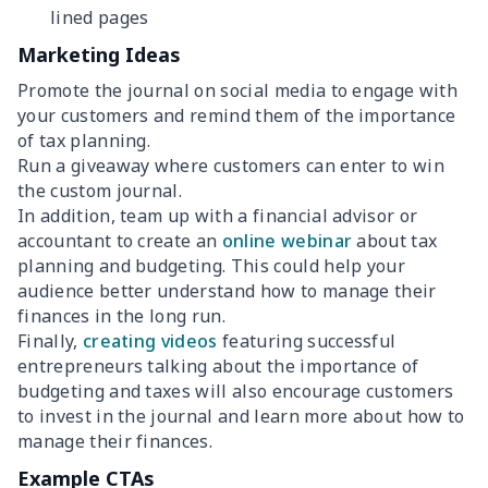
lined pages
Marketing Ideas
Promote the journal on social media to engage with
your customers and remind them of the importance
of tax planning.
Run a giveaway where customers can enter to win
the custom journal.
In addition, team up with a financial advisor or
accountant to create an
online webinar
about tax
planning and budgeting. This could help your
audience better understand how to manage their
finances in the long run.
Finally,
creating videos
featuring successful
entrepreneurs talking about the importance of
budgeting and taxes will also encourage customers
to invest in the journal and learn more about how to
manage their finances.
Example CTAs