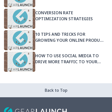
CONVERSION RATE
OPTIMIZATION STRATEGIES
10 TIPS AND TRICKS FOR
GROWING YOUR ONLINE PRODUCT
SELLING BUSINESS
HOW TO USE SOCIAL MEDIA TO
DRIVE MORE TRAFFIC TO YOUR
PRODUCTS
Back to Top