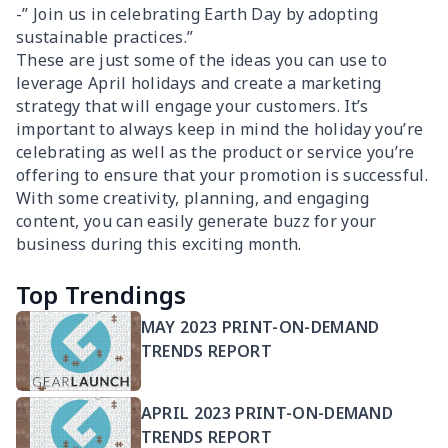
-” Join us in celebrating Earth Day by adopting
sustainable practices.”
These are just some of the ideas you can use to
leverage April holidays and create a marketing
strategy that will engage your customers. It’s
important to always keep in mind the holiday you’re
celebrating as well as the product or service you’re
offering to ensure that your promotion is successful.
With some creativity, planning, and engaging
content, you can easily generate buzz for your
business during this exciting month.
Top Trendings
MAY 2023 PRINT-ON-DEMAND
TRENDS REPORT
APRIL 2023 PRINT-ON-DEMAND
TRENDS REPORT