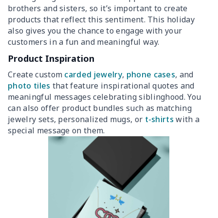
brothers and sisters, so it’s important to create
products that reflect this sentiment. This holiday
also gives you the chance to engage with your
customers in a fun and meaningful way.
Product Inspiration
Create custom
carded jewelry
,
phone cases
, and
photo tiles
that feature inspirational quotes and
meaningful messages celebrating siblinghood. You
can also offer product bundles such as matching
jewelry sets, personalized mugs, or
t-shirts
with a
special message on them.