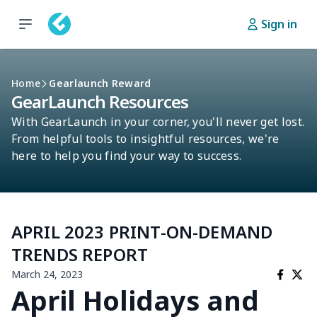
Sign in
Home
Gearlaunch Reward
GearLaunch Resources
With GearLaunch in your corner, you'll never get lost.
From helpful tools to insightful resources, we're
here to help you find your way to success.
APRIL 2023 PRINT-ON-DEMAND
TRENDS REPORT
March 24, 2023
April Holidays and