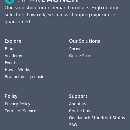
One stop shop for on demand products. High quality
selection, Low risk, Seamless shopping experience
guaranteed.
Explore
Our Solutions
Blog
Pricing
Academy
Online Stores
Events
How it Works
Product design guide
Policy
Support
Privacy Policy
About us
Terms of Service
Contact us
Gearlaunch Storefront Status
FAQ