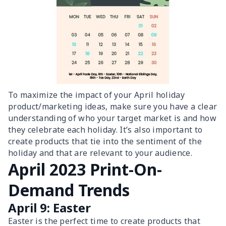
To maximize the impact of your April holiday
product/marketing ideas, make sure you have a clear
understanding of who your target market is and how
they celebrate each holiday. It’s also important to
create products that tie into the sentiment of the
holiday and that are relevant to your audience.
April 2023 Print-On-
Demand Trends
April 9: Easter
Easter is the perfect time to create products that