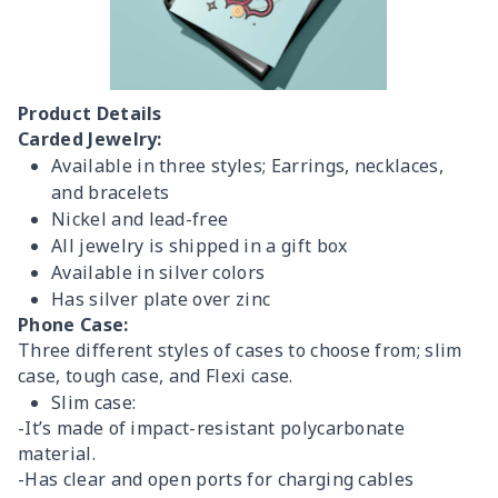
Product Details
Carded Jewelry:
Available in three styles; Earrings, necklaces,
and bracelets
Nickel and lead-free
All jewelry is shipped in a gift box
Available in silver colors
Has silver plate over zinc
Phone Case:
Three different styles of cases to choose from; slim
case, tough case, and Flexi case.
Slim case:
-It’s made of impact-resistant polycarbonate
material.
-Has clear and open ports for charging cables