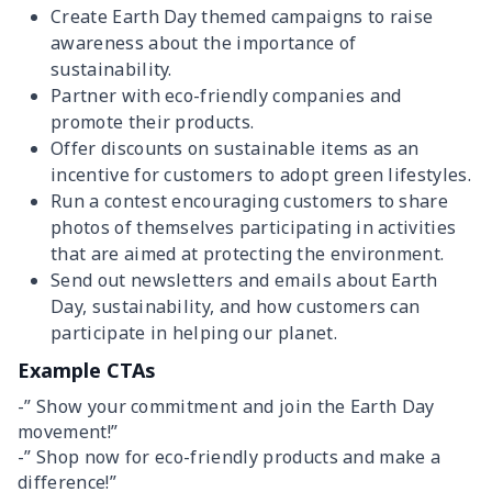
Create Earth Day themed campaigns to raise
awareness about the importance of
sustainability.
Partner with eco-friendly companies and
promote their products.
Offer discounts on sustainable items as an
incentive for customers to adopt green lifestyles.
Run a contest encouraging customers to share
photos of themselves participating in activities
that are aimed at protecting the environment.
Send out newsletters and emails about Earth
Day, sustainability, and how customers can
participate in helping our planet.
Example CTAs
-” Show your commitment and join the Earth Day
movement!”
-” Shop now for eco-friendly products and make a
difference!”