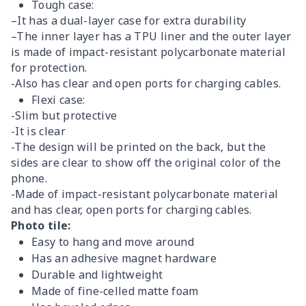
Tough case:
–It has a dual-layer case for extra durability
–The inner layer has a TPU liner and the outer layer
is made of impact-resistant polycarbonate material
for protection.
-Also has clear and open ports for charging cables.
Flexi case:
-Slim but protective
-It is clear
-The design will be printed on the back, but the
sides are clear to show off the original color of the
phone.
-Made of impact-resistant polycarbonate material
and has clear, open ports for charging cables.
Photo tile:
Easy to hang and move around
Has an adhesive magnet hardware
Durable and lightweight
Made of fine-celled matte foam