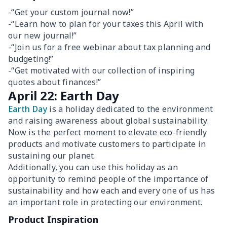
-“Get your custom journal now!”
-“Learn how to plan for your taxes this April with
our new journal!”
-“Join us for a free webinar about tax planning and
budgeting!”
-“Get motivated with our collection of inspiring
quotes about finances!”
April 22: Earth Day
Earth Day
is a holiday dedicated to the environment
and raising awareness about global sustainability.
Now is the perfect moment to elevate eco-friendly
products and motivate customers to participate in
sustaining our planet.
Additionally, you can use this holiday as an
opportunity to remind people of the importance of
sustainability and how each and every one of us has
an important role in protecting our environment.
Product Inspiration