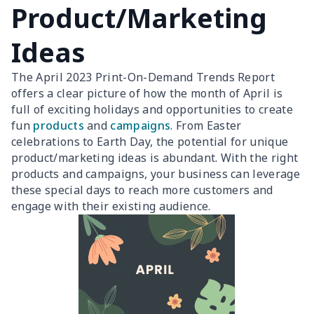
Product/Marketing
Ideas
The April 2023 Print-On-Demand Trends Report
offers a clear picture of how the month of April is
full of exciting holidays and opportunities to create
fun
products
and
campaigns
. From Easter
celebrations to Earth Day, the potential for unique
product/marketing ideas is abundant. With the right
products and campaigns, your business can leverage
these special days to reach more customers and
engage with their existing audience.