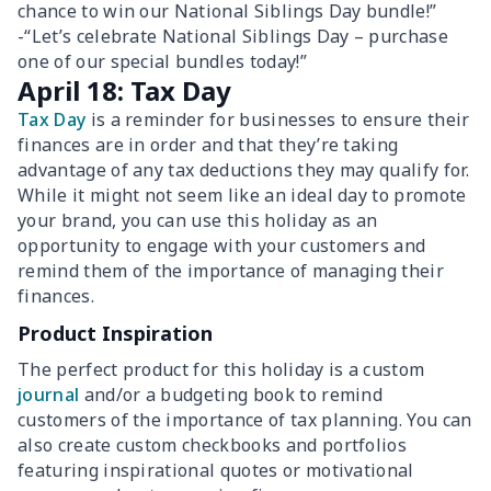
chance to win our National Siblings Day bundle!”
-“Let’s celebrate National Siblings Day – purchase
one of our special bundles today!”
April 18: Tax Day
Tax Day
is a reminder for businesses to ensure their
finances are in order and that they’re taking
advantage of any tax deductions they may qualify for.
While it might not seem like an ideal day to promote
your brand, you can use this holiday as an
opportunity to engage with your customers and
remind them of the importance of managing their
finances.
Product Inspiration
The perfect product for this holiday is a custom
journal
and/or a budgeting book to remind
customers of the importance of tax planning. You can
also create custom checkbooks and portfolios
featuring inspirational quotes or motivational