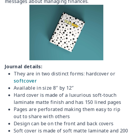
messages about managing finances.
Journal details:
They are in two distinct forms: hardcover or
softcover
Available in size 8″ by 12″
Hard cover is made of a luxurious soft-touch
laminate matte finish and has 150 lined pages
Pages are perforated making them easy to rip
out to share with others
Design can be on the front and back covers
Soft cover is made of soft matte laminate and 200