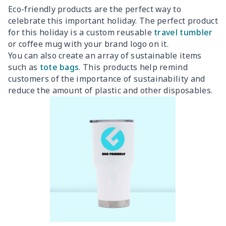
Eco-friendly products are the perfect way to
celebrate this important holiday. The perfect product
for this holiday is a custom reusable
travel tumbler
or coffee mug with your brand logo on it.
You can also create an array of sustainable items
such as
tote bags
. This products help remind
customers of the importance of sustainability and
reduce the amount of plastic and other disposables.