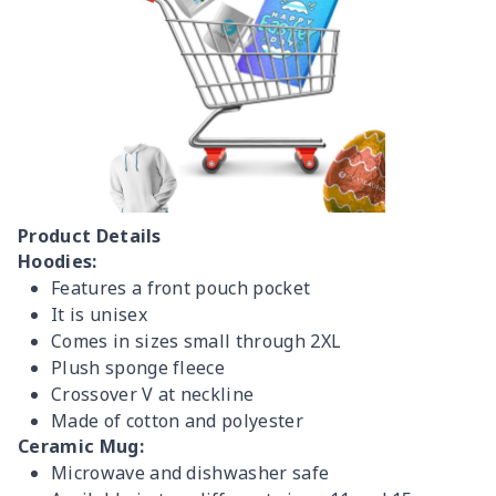
Product Details
Hoodies:
Features a front pouch pocket
It is unisex
Comes in sizes small through 2XL
Plush sponge fleece
Crossover V at neckline
Made of cotton and polyester
Ceramic Mug:
Microwave and dishwasher safe