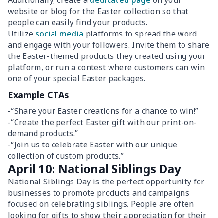
Additionally, create a
dedicated page
on your
website or blog for the Easter collection so that
people can easily find your products.
Utilize
social media
platforms to spread the word
and engage with your followers. Invite them to share
the Easter-themed products they created using your
platform, or run a contest where customers can win
one of your special Easter packages.
Example CTAs
-“Share your Easter creations for a chance to win!”
-“Create the perfect Easter gift with our print-on-
demand products.”
-“Join us to celebrate Easter with our unique
collection of custom products.”
April 10: National Siblings Day
National Siblings Day is the perfect opportunity for
businesses to promote products and campaigns
focused on celebrating siblings. People are often
looking for gifts to show their appreciation for their