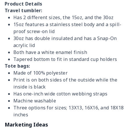
Product Details
Travel tumbler:
Has 2 different sizes, the 15oz, and the 30oz
15oz features a stainless steel body and a spill-
proof screw-on lid
30oz has double insulated and has a Snap-On
acrylic lid
Both have a white enamel finish
Tapered bottom to fit in standard cup holders
Tote bags:
Made of 100% polyester
Print is on both sides of the outside while the
inside is black
Has one-inch wide cotton webbing straps
Machine washable
Three options for sizes; 13X13, 16X16, and 18X18
inches
Marketing Ideas