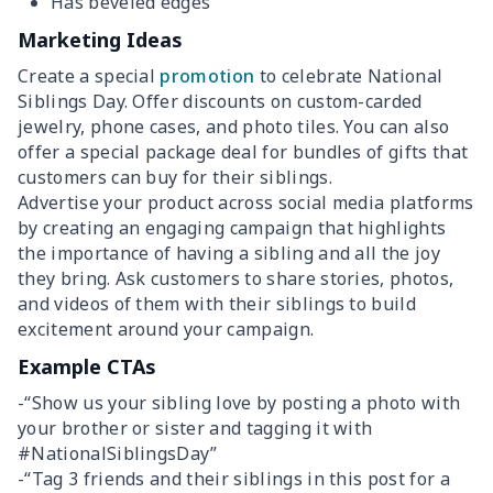
Has beveled edges
Marketing Ideas
Create a special
promotion
to celebrate National
Siblings Day. Offer discounts on custom-carded
jewelry, phone cases, and photo tiles. You can also
offer a special package deal for bundles of gifts that
customers can buy for their siblings.
Advertise your product across social media platforms
by creating an engaging campaign that highlights
the importance of having a sibling and all the joy
they bring. Ask customers to share stories, photos,
and videos of them with their siblings to build
excitement around your campaign.
Example CTAs
-“Show us your sibling love by posting a photo with
your brother or sister and tagging it with
#NationalSiblingsDay”
-“Tag 3 friends and their siblings in this post for a