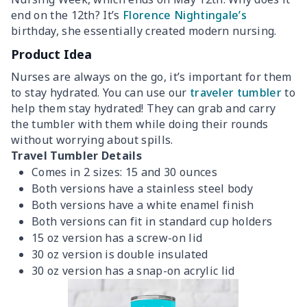
end on the 12th? It’s
Florence Nightingale’s
birthday, she essentially created modern nursing.
Product Idea
Nurses are always on the go, it’s important for them
to stay hydrated. You can use our
traveler tumbler
to
help them stay hydrated! They can grab and carry
the tumbler with them while doing their rounds
without worrying about spills.
Travel Tumbler Details
Comes in 2 sizes: 15 and 30 ounces
Both versions have a stainless steel body
Both versions have a white enamel finish
Both versions can fit in standard cup holders
15 oz version has a screw-on lid
30 oz version is double insulated
30 oz version has a snap-on acrylic lid