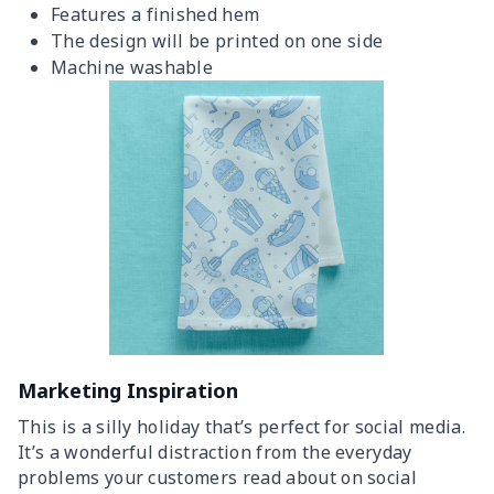
Features a finished hem
The design will be printed on one side
Machine washable
Marketing Inspiration
This is a silly holiday that’s perfect for social media.
It’s a wonderful distraction from the everyday
problems your customers read about on social