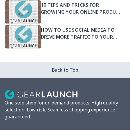
10 TIPS AND TRICKS FOR
GROWING YOUR ONLINE PRODUCT
SELLING BUSINESS
HOW TO USE SOCIAL MEDIA TO
DRIVE MORE TRAFFIC TO YOUR
PRODUCTS
Back to Top
One stop shop for on demand products. High quality
selection, Low risk, Seamless shopping experience
guaranteed.