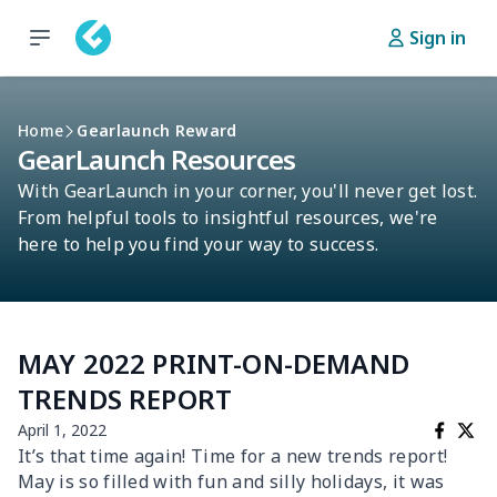
Sign in
Home
Gearlaunch Reward
GearLaunch Resources
With GearLaunch in your corner, you'll never get lost.
From helpful tools to insightful resources, we're
here to help you find your way to success.
MAY 2022 PRINT-ON-DEMAND
TRENDS REPORT
April 1, 2022
It’s that time again! Time for a new trends report!
May is so filled with fun and silly holidays, it was