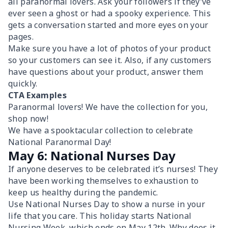
all paranormal lovers. Ask your followers if they’ve
ever seen a ghost or had a spooky experience. This
gets a conversation started and more eyes on your
pages.
Make sure you have a lot of photos of your product
so your customers can see it. Also, if any customers
have questions about your product, answer them
quickly.
CTA Examples
Paranormal lovers! We have the collection for you,
shop now!
We have a spooktacular collection to celebrate
National Paranormal Day!
May 6: National Nurses Day
If anyone deserves to be celebrated it’s nurses! They
have been working themselves to exhaustion to
keep us healthy during the pandemic.
Use National Nurses Day to show a nurse in your
life that you care. This holiday starts National
Nursing Week, which ends on May 12th. Why does it