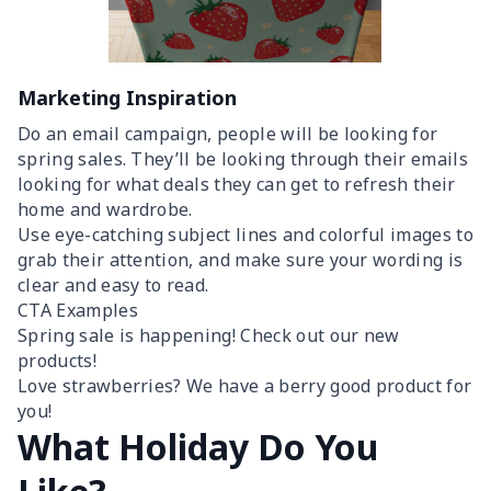
Marketing Inspiration
Do an email campaign, people will be looking for
spring sales. They’ll be looking through their emails
looking for what deals they can get to refresh their
home and wardrobe.
Use eye-catching subject lines and colorful images to
grab their attention, and make sure your wording is
clear and easy to read.
CTA Examples
Spring sale is happening! Check out our new
products!
Love strawberries? We have a berry good product for
you!
What Holiday Do You