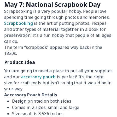
May 7: National Scrapbook Day
Scrapbooking is a very popular hobby. People love
spending time going through photos and memories.
Scrapbooking
is the art of putting photos, recipes,
and other types of material together in a book for
preservation. It’s a fun hobby that people of all ages
can do.
The term “scrapbook” appeared way back in the
1820s.
Product Idea
You are going to need a place to put all your supplies
and our
accessory pouch
is perfect! It’s the right
size for craft tools but isn’t so big that it would be in
your way.
Accessory Pouch Details
Design printed on both sides
Comes in 2 sizes: small and large
Size small is 8.5X6 inches