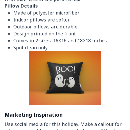
Pillow Details
Made of polyester microfiber
Indoor pillows are softer
Outdoor pillows are durable
Design printed on the front
Comes in 2 sizes: 16X16 and 18X18 inches
Spot clean only
Marketing Inspiration
Use social media for this holiday. Make a callout for