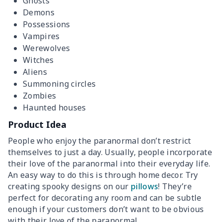
Ghosts
Demons
Possessions
Vampires
Werewolves
Witches
Aliens
Summoning circles
Zombies
Haunted houses
Product Idea
People who enjoy the paranormal don’t restrict
themselves to just a day. Usually, people incorporate
their love of the paranormal into their everyday life.
An easy way to do this is through home decor. Try
creating spooky designs on our
pillows
! They’re
perfect for decorating any room and can be subtle
enough if your customers don’t want to be obvious
with their love of the paranormal.