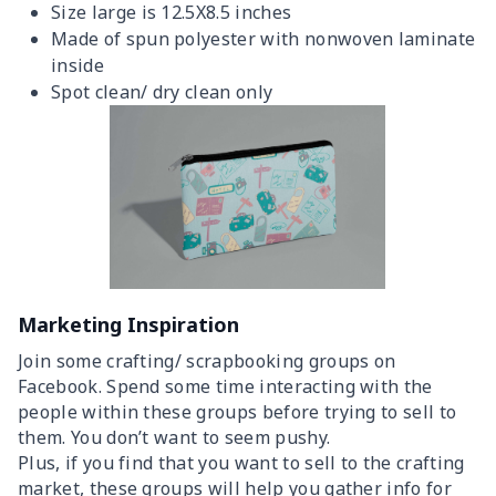
Size large is 12.5X8.5 inches
Made of spun polyester with nonwoven laminate
inside
Spot clean/ dry clean only
Marketing Inspiration
Join some crafting/ scrapbooking groups on
Facebook. Spend some time interacting with the
people within these groups before trying to sell to
them. You don’t want to seem pushy.
Plus, if you find that you want to sell to the crafting
market, these groups will help you gather info for