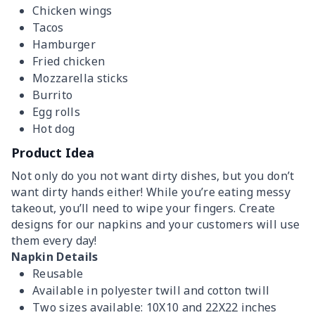
Chicken wings
Tacos
Hamburger
Fried chicken
Mozzarella sticks
Burrito
Egg rolls
Hot dog
Product Idea
Not only do you not want dirty dishes, but you don’t
want dirty hands either! While you’re eating messy
takeout, you’ll need to wipe your fingers. Create
designs for our napkins and your customers will use
them every day!
Napkin Details
Reusable
Available in polyester twill and cotton twill
Two sizes available: 10X10 and 22X22 inches