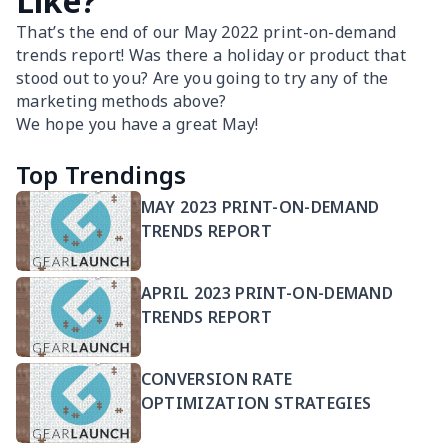
Like?
That’s the end of our May 2022 print-on-demand
trends report! Was there a holiday or product that
stood out to you? Are you going to try any of the
marketing methods above?
We hope you have a great May!
Top Trendings
MAY 2023 PRINT-ON-DEMAND
TRENDS REPORT
APRIL 2023 PRINT-ON-DEMAND
TRENDS REPORT
CONVERSION RATE
OPTIMIZATION STRATEGIES