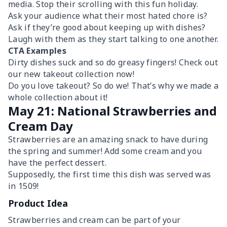
media. Stop their scrolling with this fun holiday.
Ask your audience what their most hated chore is?
Ask if they’re good about keeping up with dishes?
Laugh with them as they start talking to one another.
CTA Examples
Dirty dishes suck and so do greasy fingers! Check out
our new takeout collection now!
Do you love takeout? So do we! That’s why we made a
whole collection about it!
May 21: National Strawberries and
Cream Day
Strawberries are an amazing snack to have during
the spring and summer! Add some cream and you
have the perfect dessert.
Supposedly, the first time this dish was served was
in 1509!
Product Idea
Strawberries and cream can be part of your