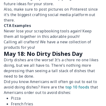
future ideas for your store.
Also, make sure to post pictures on Pinterest since
it’s the biggest crafting social media platform out
there.
CTA Examples
Never lose your scrapbooking tools again! Keep
them all together in this adorable pouch!
Calling all crafters! We have a new collection of
products for you!
May 18: No Dirty Dishes Day
Dirty dishes are the worse! It’s a chore no one likes
doing, but we all have to. There’s nothing more
depressing than seeing a tall stack of dishes that
need to be done.
Did you know Americans will often go out to eat to
avoid doing dishes? Here are the
top 10 foods
that
Americans order out to avoid dishes:
Pizza
French fries