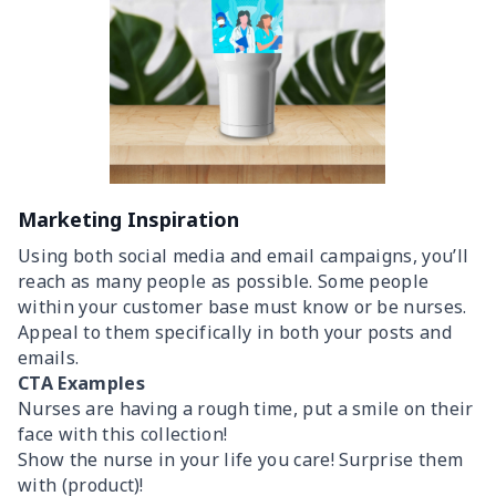
Marketing Inspiration
Using both social media and email campaigns, you’ll
reach as many people as possible. Some people
within your customer base must know or be nurses.
Appeal to them specifically in both your posts and
emails.
CTA Examples
Nurses are having a rough time, put a smile on their
face with this collection!
Show the nurse in your life you care! Surprise them
with (product)!