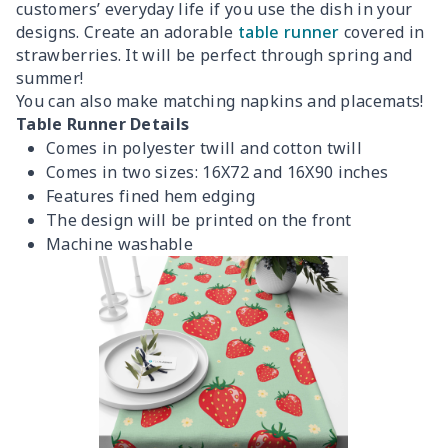
customers’ everyday life if you use the dish in your
designs. Create an adorable
table runner
covered in
strawberries. It will be perfect through spring and
summer!
You can also make matching napkins and placemats!
Table Runner Details
Comes in polyester twill and cotton twill
Comes in two sizes: 16X72 and 16X90 inches
Features fined hem edging
The design will be printed on the front
Machine washable