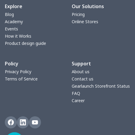
Explore
Our Solutions
Blog
Pricing
Academy
Online Stores
Events
How it Works
Product design guide
Policy
Support
Privacy Policy
About us
Terms of Service
Contact us
Gearlaunch Storefront Status
FAQ
Career