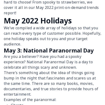
hard to choose! From spooky to strawberries, we
cover it all in our May 2022 print-on-demand trends
report!
May 2022 Holidays
We’ve compiled a wide array of holidays so that you
can reach every type of customer possible. Hopefully,
one holiday speaks out to you and your target
audience.
May 3: National Paranormal Day
Are you a believer? Have you had a spooky
experience? National Paranormal Day is a day to
celebrate all things scary and unknown.
There’s something about the idea of things going
bump in the night that fascinates and scares us at
the same time. There are so many books, movies,
documentaries, and true stories to provide hours of
entertainment.
Examples of the paranormal: