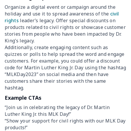
Organize a digital event or campaign around the
holiday and use it to spread awareness of the
civil
rights
leader’s legacy. Offer special discounts on
products related to civil rights or showcase customer
stories from people who have been impacted by Dr.
King’s legacy.
Additionally, create engaging content such as
quizzes or polls to help spread the word and engage
customers. For example, you could offer a discount
code for Martin Luther King Jr. Day using the hashtag
“MLKDay2023” on social media and then have
customers share their stories with the same
hashtag.
Example CTAs
“Join us in celebrating the legacy of Dr. Martin
Luther King Jr. this MLK Day!”
“Show your support for civil rights with our MLK Day
products!”