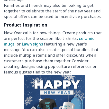
Families and friends may also be looking to get
together to celebrate the start of the new year and
special offers can be used to incentivize purchases.
Product Inspiration
New Year calls for new things. Create products that
are perfect for the season like t-shirts,
ceramic
mugs
, or
Lawn signs
featuring a new year’s
message. You can also create special bundles that
include multiple items and offer discounts when
customers purchase them together. Consider
creating designs using pop culture references or
famous quotes tied to the new year.