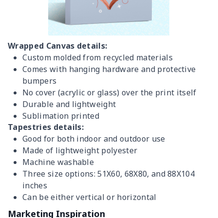
Wrapped Canvas details:
Custom molded from recycled materials
Comes with hanging hardware and protective
bumpers
No cover (acrylic or glass) over the print itself
Durable and lightweight
Sublimation printed
Tapestries details:
Good for both indoor and outdoor use
Made of lightweight polyester
Machine washable
Three size options: 51X60, 68X80, and 88X104
inches
Can be either vertical or horizontal
Marketing Inspiration