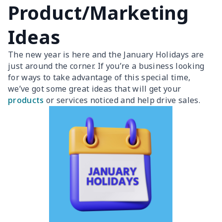
Product/Marketing
Ideas
The new year is here and the January Holidays are
just around the corner. If you’re a business looking
for ways to take advantage of this special time,
we’ve got some great ideas that will get your
products
or services noticed and help drive sales.