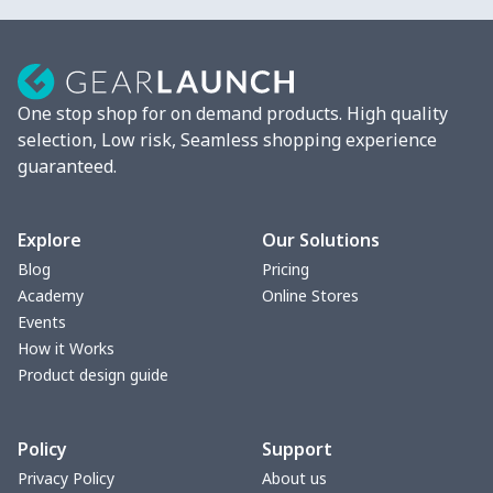
One stop shop for on demand products. High quality
selection, Low risk, Seamless shopping experience
guaranteed.
Explore
Our Solutions
Blog
Pricing
Academy
Online Stores
Events
How it Works
Product design guide
Policy
Support
Privacy Policy
About us