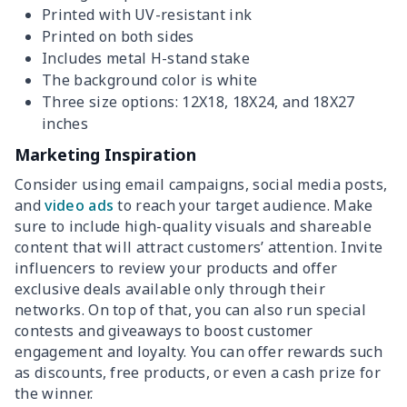
Printed with UV-resistant ink
Printed on both sides
Includes metal H-stand stake
The background color is white
Three size options: 12X18, 18X24, and 18X27
inches
Marketing Inspiration
Consider using email campaigns, social media posts,
and
video ads
to reach your target audience. Make
sure to include high-quality visuals and shareable
content that will attract customers’ attention. Invite
influencers to review your products and offer
exclusive deals available only through their
networks. On top of that, you can also run special
contests and giveaways to boost customer
engagement and loyalty. You can offer rewards such
as discounts, free products, or even a cash prize for
the winner.