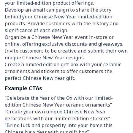
your limited-edition product offerings.
Develop an email campaign to share the story
behind your Chinese New Year limited-edition
products. Provide customers with the history and
significance of each design.
Organize a Chinese New Year event in-store or
online, offering exclusive discounts and giveaways.
Invite customers to be creative and submit their own
unique Chinese New Year designs.
Create a limited edition gift box with your ceramic
ornaments and stickers to offer customers the
perfect Chinese New Year gift.
Example CTAs
“Celebrate the Year of the Ox with our limited-
edition Chinese New Year ceramic ornaments”
“Create your own unique Chinese New Year
decorations with our limited-edition stickers”
“Bring luck and prosperity into your home this
Chinese New Year with our gift box”