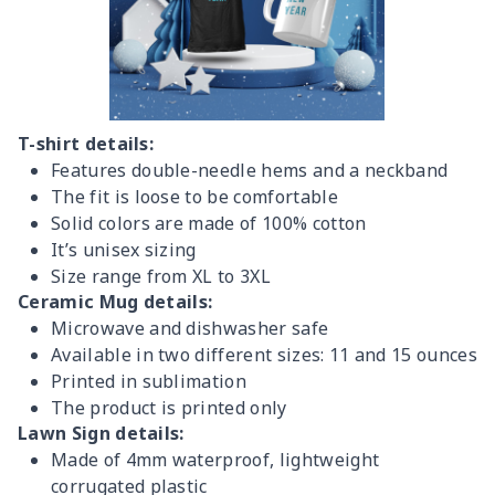
T-shirt details:
Features double-needle hems and a neckband
The fit is loose to be comfortable
Solid colors are made of 100% cotton
It’s unisex sizing
Size range from XL to 3XL
Ceramic Mug details:
Microwave and dishwasher safe
Available in two different sizes: 11 and 15 ounces
Printed in sublimation
The product is printed only
Lawn Sign details:
Made of 4mm waterproof, lightweight
corrugated plastic