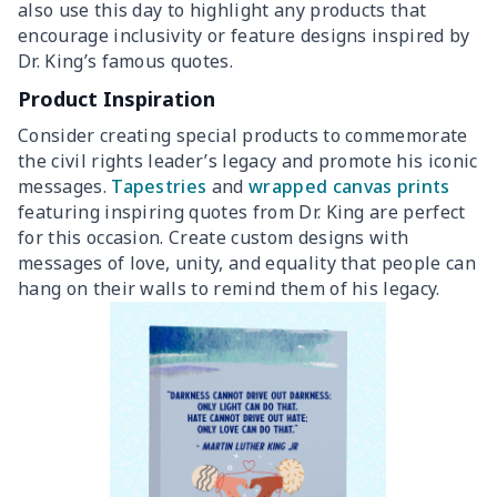
also use this day to highlight any products that
encourage inclusivity or feature designs inspired by
Dr. King’s famous quotes.
Product Inspiration
Consider creating special products to commemorate
the civil rights leader’s legacy and promote his iconic
messages.
Tapestries
and
wrapped canvas prints
featuring inspiring quotes from Dr. King are perfect
for this occasion. Create custom designs with
messages of love, unity, and equality that people can
hang on their walls to remind them of his legacy.