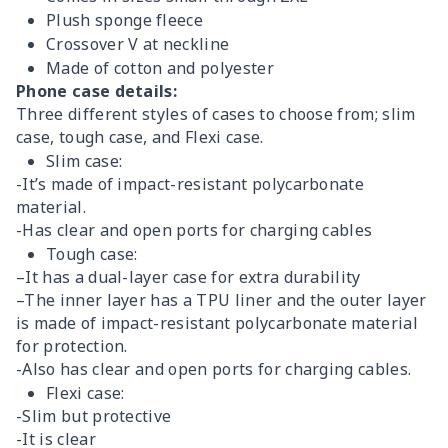
Plush sponge fleece
Crossover V at neckline
Made of cotton and polyester
Phone case details:
Three different styles of cases to choose from; slim
case, tough case, and Flexi case.
Slim case:
-It’s made of impact-resistant polycarbonate
material.
-Has clear and open ports for charging cables
Tough case:
–It has a dual-layer case for extra durability
–The inner layer has a TPU liner and the outer layer
is made of impact-resistant polycarbonate material
for protection.
-Also has clear and open ports for charging cables.
Flexi case:
-Slim but protective
-It is clear