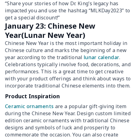
“Share your stories of how Dr. King’s legacy has
impacted you and use the hashtag “MLKDay2023” to
get a special discount!”
January 23: Chinese New
Year(Lunar New Year)
Chinese New Year is the most important holiday in
Chinese culture and marks the beginning of a new
year according to the traditional
lunar calendar
.
Celebrations typically involve food, decorations, and
performances. This is a great time to get creative
with your product offerings and think about ways to
incorporate traditional Chinese elements into them.
Product Inspiration
Ceramic ornaments
are a popular gift-giving item
during the Chinese New Year. Design custom limited
edition ceramic ornaments with traditional Chinese
designs and symbols of luck and prosperity to
commemorate the occasion. You can also create