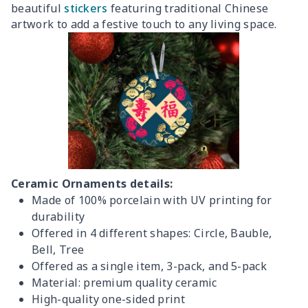
beautiful
stickers
featuring traditional Chinese
artwork to add a festive touch to any living space.
Ceramic Ornaments details:
Made of 100% porcelain with UV printing for
durability
Offered in 4 different shapes: Circle, Bauble,
Bell, Tree
Offered as a single item, 3-pack, and 5-pack
Material: premium quality ceramic
High-quality one-sided print