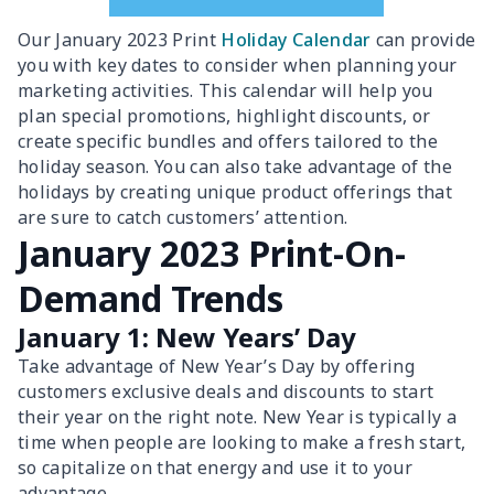
Our January 2023 Print
Holiday Calendar
can provide
you with key dates to consider when planning your
marketing activities. This calendar will help you
plan special promotions, highlight discounts, or
create specific bundles and offers tailored to the
holiday season. You can also take advantage of the
holidays by creating unique product offerings that
are sure to catch customers’ attention.
January 2023 Print-On-
Demand Trends
January 1: New Years’ Day
Take advantage of New Year’s Day by offering
customers exclusive deals and discounts to start
their year on the right note. New Year is typically a
time when people are looking to make a fresh start,
so capitalize on that energy and use it to your
advantage.