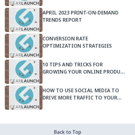
APRIL 2023 PRINT-ON-DEMAND
TRENDS REPORT
CONVERSION RATE
OPTIMIZATION STRATEGIES
10 TIPS AND TRICKS FOR
GROWING YOUR ONLINE PRODUCT
SELLING BUSINESS
HOW TO USE SOCIAL MEDIA TO
DRIVE MORE TRAFFIC TO YOUR
PRODUCTS
Back to Top