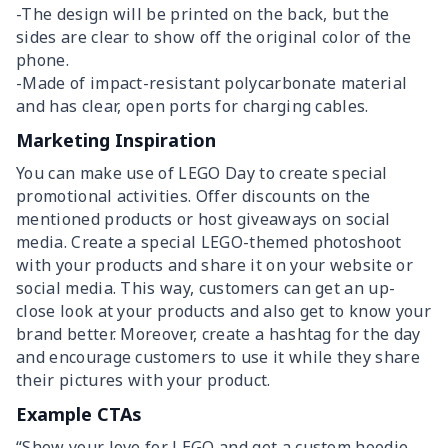
-The design will be printed on the back, but the
sides are clear to show off the original color of the
phone.
-Made of impact-resistant polycarbonate material
and has clear, open ports for charging cables.
Marketing Inspiration
You can make use of LEGO Day to create special
promotional activities. Offer discounts on the
mentioned products or host giveaways on social
media. Create a special LEGO-themed photoshoot
with your products and share it on your website or
social media. This way, customers can get an up-
close look at your products and also get to know your
brand better. Moreover, create a hashtag for the day
and encourage customers to use it while they share
their pictures with your product.
Example CTAs
“Show your love for LEGO and get a custom hoodie