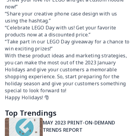
now!”
“Share your creative phone case design with us
using the hashtag.”
“Celebrate LEGO Day with us! Get your favorite
products now at a discounted price.”
“Take part in our LEGO Day giveaway for a chance to
win exciting prizes!”
With these product ideas and marketing strategies,
you can make the most out of the 2023 January
Holidays and give your customers a memorable
shopping experience. So, start preparing for the
holiday season and give your customers something
special to look forward to!
Happy Holidays! 🎅
Top Trendings
MAY 2023 PRINT-ON-DEMAND
TRENDS REPORT