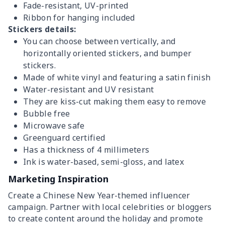
Fade-resistant, UV-printed
Ribbon for hanging included
Stickers details:
You can choose between vertically, and
horizontally oriented stickers, and bumper
stickers.
Made of white vinyl and featuring a satin finish
Water-resistant and UV resistant
They are kiss-cut making them easy to remove
Bubble free
Microwave safe
Greenguard certified
Has a thickness of 4 millimeters
Ink is water-based, semi-gloss, and latex
Marketing Inspiration
Create a Chinese New Year-themed influencer
campaign. Partner with local celebrities or bloggers
to create content around the holiday and promote