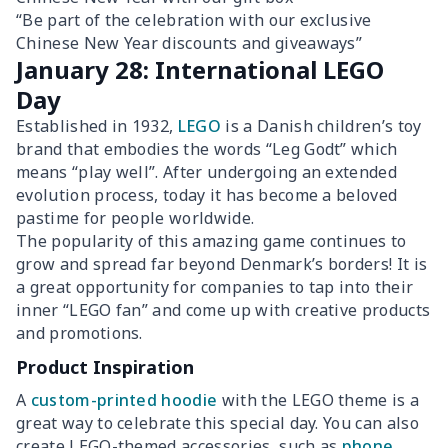
“Be part of the celebration with our exclusive
Chinese New Year discounts and giveaways”
January 28: International LEGO
Day
Established in 1932,
LEGO
is a Danish children’s toy
brand that embodies the words “Leg Godt” which
means “play well”. After undergoing an extended
evolution process, today it has become a beloved
pastime for people worldwide.
The popularity of this amazing game continues to
grow and spread far beyond Denmark’s borders! It is
a great opportunity for companies to tap into their
inner “LEGO fan” and come up with creative products
and promotions.
Product Inspiration
A
custom-printed hoodie
with the LEGO theme is a
great way to celebrate this special day. You can also
create LEGO-themed accessories, such as
phone