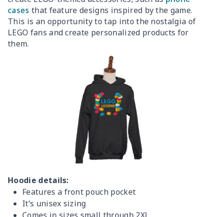
cases
that feature designs inspired by the game.
This is an opportunity to tap into the nostalgia of
LEGO fans and create personalized products for
them.
Hoodie details:
Features a front pouch pocket
It’s unisex sizing
Comes in sizes small through 2XL