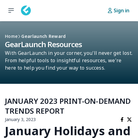
Sign in
Home
Gearlaunch Reward
GearLaunch Resources
With GearLaunch in your corner, you'll never get lost.
From helpful tools to insightful resources, we're
here to help you find your way to success.
JANUARY 2023 PRINT-ON-DEMAND
TRENDS REPORT
January 3, 2023
January Holidays and