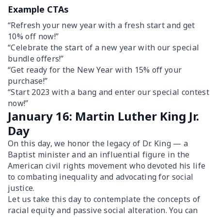
Example CTAs
“Refresh your new year with a fresh start and get
10% off now!”
“Celebrate the start of a new year with our special
bundle offers!”
“Get ready for the New Year with 15% off your
purchase!”
“Start 2023 with a bang and enter our special contest
now!”
January 16: Martin Luther King Jr.
Day
On this day, we honor the legacy of Dr. King — a
Baptist minister and an influential figure in the
American civil rights movement who devoted his life
to combating inequality and advocating for social
justice.
Let us take this day to contemplate the concepts of
racial equity and passive social alteration. You can