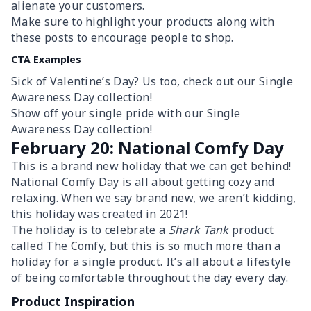
alienate your customers.
Make sure to highlight your products along with
these posts to encourage people to shop.
CTA Examples
Sick of Valentine’s Day? Us too, check out our Single
Awareness Day collection!
Show off your single pride with our Single
Awareness Day collection!
February 20: National Comfy Day
This is a brand new holiday that we can get behind!
National Comfy Day is all about getting cozy and
relaxing. When we say brand new, we aren’t kidding,
this holiday was created in 2021!
The holiday is to celebrate a
Shark Tank
product
called The Comfy, but this is so much more than a
holiday for a single product. It’s all about a lifestyle
of being comfortable throughout the day every day.
Product Inspiration