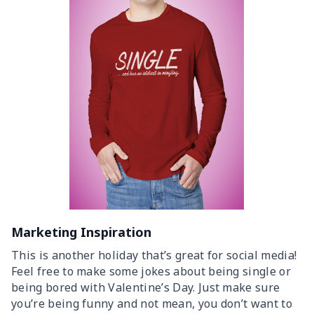
Marketing Inspiration
This is another holiday that’s great for social media!
Feel free to make some jokes about being single or
being bored with Valentine’s Day. Just make sure
you’re being funny and not mean, you don’t want to