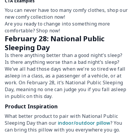
CTA Examples
You can never have too many comfy clothes, shop our
new comfy collection now!
Are you ready to change into something more
comfortable? Shop now!
February 28: National Public
Sleeping Day
Is there anything better than a good night’s sleep?
Is there anything worse than a bad night’s sleep?
We’ve all had those days when we’re so tired we fall
asleep in a class, as a passenger of a vehicle, or at
work. On February 28, it’s National Public Sleeping
Day, meaning no one can judge you if you fall asleep
in public on this day.
Product Inspiration
What better product to pair with National Public
Sleeping Day than our
indoor/outdoor pillow
? You
can bring this pillow with you everywhere you go.