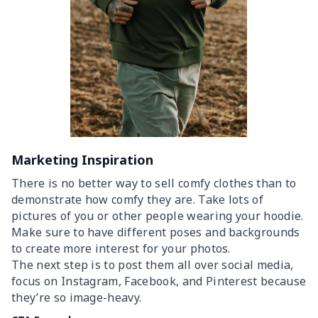
Marketing Inspiration
There is no better way to sell comfy clothes than to
demonstrate how comfy they are. Take lots of
pictures of you or other people wearing your hoodie.
Make sure to have different poses and backgrounds
to create more interest for your photos.
The next step is to post them all over social media,
focus on Instagram, Facebook, and Pinterest because
they’re so image-heavy.