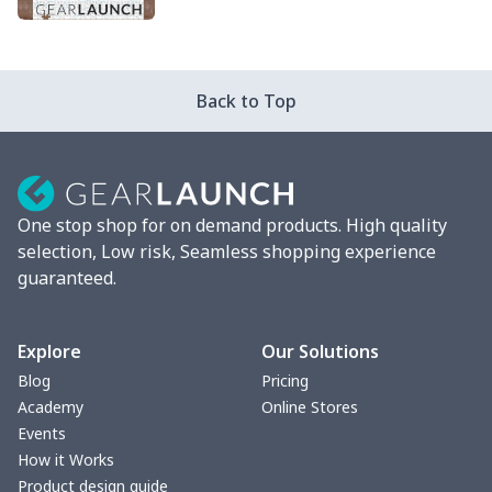
PRODUCTS
Back to Top
One stop shop for on demand products. High quality
selection, Low risk, Seamless shopping experience
guaranteed.
Explore
Our Solutions
Blog
Pricing
Academy
Online Stores
Events
How it Works
Product design guide