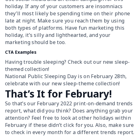
holiday. If any of your customers are insomniacs
they’ll most likely be spending time on their phone
late at night. Make sure you reach them by using
both types of platforms. Have fun marketing this
holiday, it’s silly and lighthearted, and your
marketing should be too.
CTA Examples
Having trouble sleeping? Check out our new sleep-
themed collection!
National Public Sleeping Day is on February 28th,
celebrate with our new sleep-theme collection!
That’s It for February!
So that’s our February 2022 print-on-demand trends
report, what did you think? Does anything grab your
attention? Feel free to look at other holidays within
February if these didn’t click for you. Also, make sure
to check in every month for a different trends report.