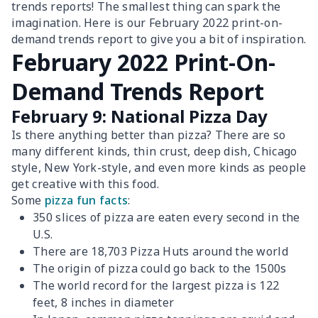
trends reports! The smallest thing can spark the
imagination. Here is our February 2022 print-on-
demand trends report to give you a bit of inspiration.
February 2022 Print-On-
Demand Trends Report
February 9: National Pizza Day
Is there anything better than pizza? There are so
many different kinds, thin crust, deep dish, Chicago
style, New York-style, and even more kinds as people
get creative with this food.
Some
pizza fun facts
:
350 slices of pizza are eaten every second in the
U.S.
There are 18,703 Pizza Huts around the world
The origin of pizza could go back to the 1500s
The world record for the largest pizza is 122
feet, 8 inches in diameter