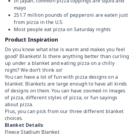
In Japan, common pizza toppings are squid and
mayo
251.7 million pounds of pepperoni are eaten just
from pizza in the U.S.
Most people eat pizza on Saturday nights
Product Inspiration
Do you know what else is warm and makes you feel
good? Blankets! Is there anything better than curling
up under a blanket and eating pizza on a chilly
night? We don’t think so!
You can have a lot of fun with pizza designs on a
blanket. Blankets are large enough to have all kinds
of designs on them. You can have zoomed-in images
of pizza, different styles of pizza, or fun sayings
about pizza.
Plus, you can pick from our three different blanket
choices.
Blanket Details
Fleece Stadium Blanket