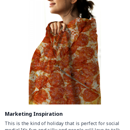
Marketing Inspiration
This is the kind of holiday that is perfect for social