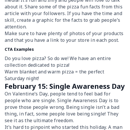
media! It’s fun and silly and people will love to talk
about it. Share some of the pizza fun facts from this
article with your followers. If you have the time and
skill, create a graphic for the facts to grab people’s
attention.
Make sure to have plenty of photos of your products
and that you have a link to your store in each post.
CTA Examples
Do you love pizza? So do we! We have an entire
collection dedicated to pizza!
Warm blanket and warm pizza = the perfect
Saturday night!
February 15: Single Awareness Day
On Valentine’s Day, people tend to feel bad for
people who are single. Single Awareness Day is to
prove those people wrong. Being single isn’t a bad
thing, in fact, some people love being single! They
see it as the ultimate freedom.
It’s hard to pinpoint who started this holiday. A man