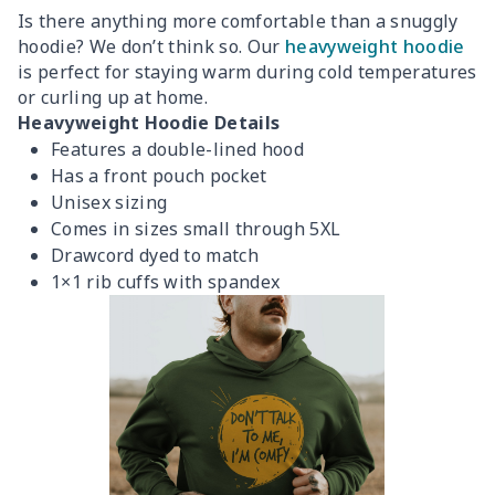
Is there anything more comfortable than a snuggly
hoodie? We don’t think so. Our
heavyweight hoodie
is perfect for staying warm during cold temperatures
or curling up at home.
Heavyweight Hoodie Details
Features a double-lined hood
Has a front pouch pocket
Unisex sizing
Comes in sizes small through 5XL
Drawcord dyed to match
1×1 rib cuffs with spandex