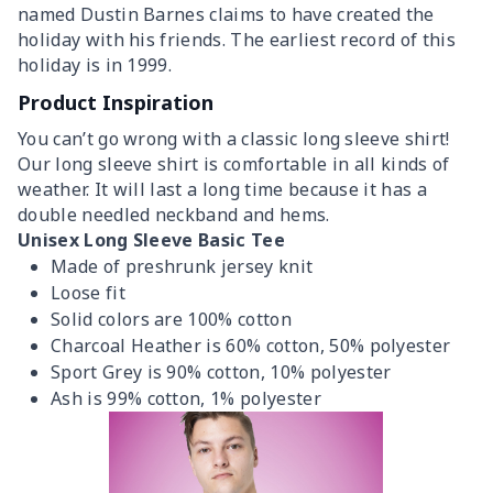
named Dustin Barnes claims to have created the
holiday with his friends. The earliest record of this
holiday is in 1999.
Product Inspiration
You can’t go wrong with a classic long sleeve shirt!
Our long sleeve shirt is comfortable in all kinds of
weather. It will last a long time because it has a
double needled neckband and hems.
Unisex Long Sleeve Basic Tee
Made of preshrunk jersey knit
Loose fit
Solid colors are 100% cotton
Charcoal Heather is 60% cotton, 50% polyester
Sport Grey is 90% cotton, 10% polyester
Ash is 99% cotton, 1% polyester