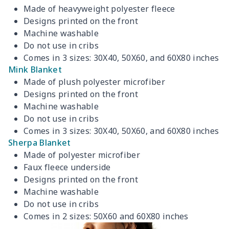
Made of heavyweight polyester fleece
Designs printed on the front
Machine washable
Do not use in cribs
Comes in 3 sizes: 30X40, 50X60, and 60X80 inches
Mink Blanket
Made of plush polyester microfiber
Designs printed on the front
Machine washable
Do not use in cribs
Comes in 3 sizes: 30X40, 50X60, and 60X80 inches
Sherpa Blanket
Made of polyester microfiber
Faux fleece underside
Designs printed on the front
Machine washable
Do not use in cribs
Comes in 2 sizes: 50X60 and 60X80 inches