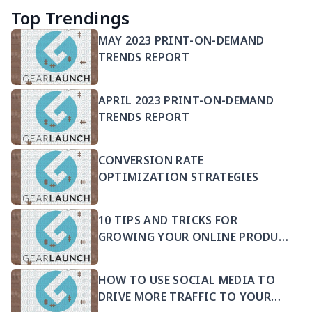
Top Trendings
MAY 2023 PRINT-ON-DEMAND
TRENDS REPORT
APRIL 2023 PRINT-ON-DEMAND
TRENDS REPORT
CONVERSION RATE
OPTIMIZATION STRATEGIES
10 TIPS AND TRICKS FOR
GROWING YOUR ONLINE PRODUCT
SELLING BUSINESS
HOW TO USE SOCIAL MEDIA TO
DRIVE MORE TRAFFIC TO YOUR