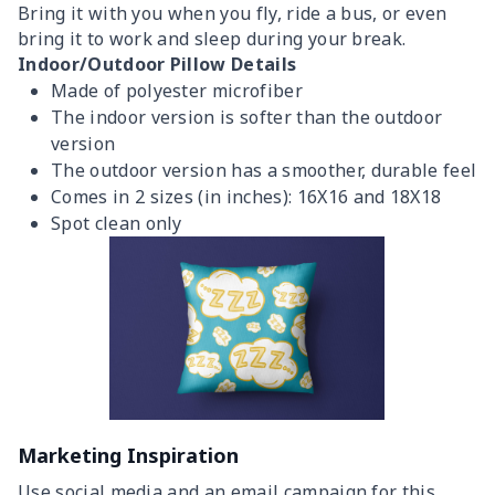
Bring it with you when you fly, ride a bus, or even
bring it to work and sleep during your break.
Indoor/Outdoor Pillow Details
Made of polyester microfiber
The indoor version is softer than the outdoor
version
The outdoor version has a smoother, durable feel
Comes in 2 sizes (in inches): 16X16 and 18X18
Spot clean only
Marketing Inspiration
Use social media and an email campaign for this