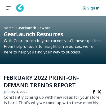
Sign in
Home
Gearlaunch Reward
GearLaunch Resources
With GearLaunch in your corner, you'll never get lost.
From helpful tools to insightful resources, we're
here to help you find your way to success.
FEBRUARY 2022 PRINT-ON-
DEMAND TRENDS REPORT
January 3, 2022
Constantly coming up with new ideas for your store
is hard. That’s why we come up with these monthly