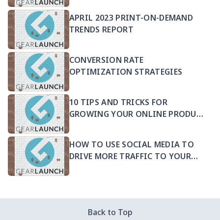
APRIL 2023 PRINT-ON-DEMAND
TRENDS REPORT
CONVERSION RATE
OPTIMIZATION STRATEGIES
10 TIPS AND TRICKS FOR
GROWING YOUR ONLINE PRODUCT
SELLING BUSINESS
HOW TO USE SOCIAL MEDIA TO
DRIVE MORE TRAFFIC TO YOUR
PRODUCTS
Back to Top