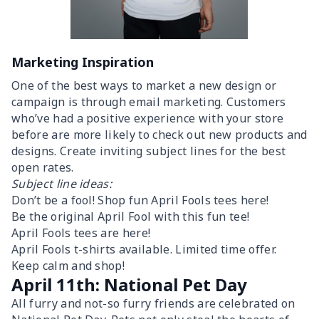
Marketing Inspiration
One of the best ways to market a new design or
campaign is through email marketing. Customers
who’ve had a positive experience with your store
before are more likely to check out new products and
designs. Create inviting subject lines for the best
open rates.
Subject line ideas:
Don’t be a fool! Shop fun April Fools tees here!
Be the original April Fool with this fun tee!
April Fools tees are here!
April Fools t-shirts available. Limited time offer.
Keep calm and shop!
April 11th: National Pet Day
All furry and not-so furry friends are celebrated on