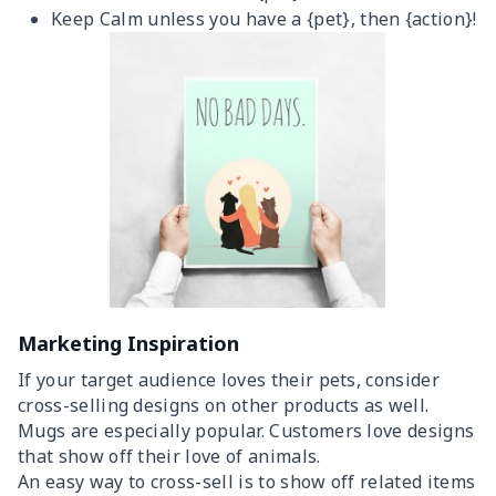
Keep Calm unless you have a {pet}, then {action}!
Marketing Inspiration
If your target audience loves their pets, consider
cross-selling designs on other products as well.
Mugs are especially popular. Customers love designs
that show off their love of animals.
An easy way to cross-sell is to show off related items