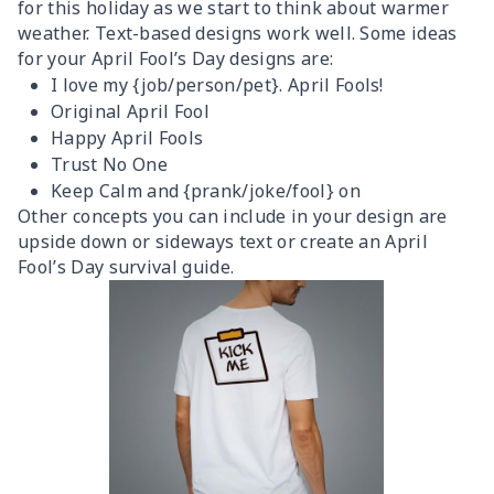
for this holiday as we start to think about warmer
weather. Text-based designs work well. Some ideas
for your April Fool’s Day designs are:
I love my {job/person/pet}. April Fools!
Original April Fool
Happy April Fools
Trust No One
Keep Calm and {prank/joke/fool} on
Other concepts you can include in your design are
upside down or sideways text or create an April
Fool’s Day survival guide.