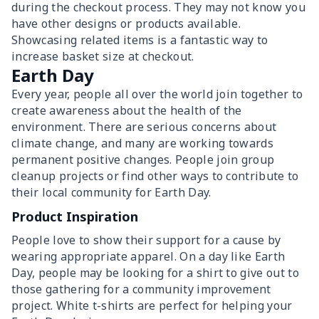
during the checkout process. They may not know you
have other designs or products available.
Showcasing related items is a fantastic way to
increase basket size at checkout.
Earth Day
Every year, people all over the world join together to
create awareness about the health of the
environment. There are serious concerns about
climate change, and many are working towards
permanent positive changes. People join group
cleanup projects or find other ways to contribute to
their local community for Earth Day.
Product Inspiration
People love to show their support for a cause by
wearing appropriate apparel. On a day like Earth
Day, people may be looking for a shirt to give out to
those gathering for a community improvement
project. White t-shirts are perfect for helping your