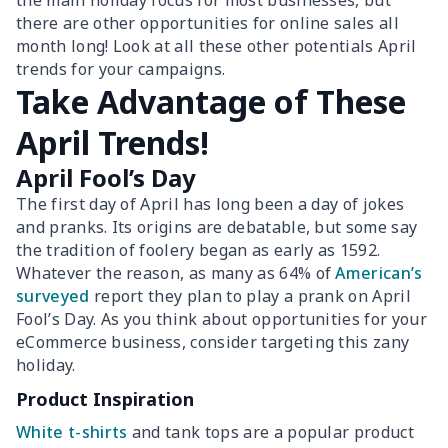
the main holiday focus for most businesses, but
there are other opportunities for online sales all
month long! Look at all these other potentials April
trends for your campaigns.
Take Advantage of These
April Trends!
April Fool’s Day
The first day of April has long been a day of jokes
and pranks. Its origins are debatable, but some say
the tradition of foolery began as early as 1592.
Whatever the reason, as many as 64% of
American’s
surveyed
report they plan to play a prank on April
Fool’s Day. As you think about opportunities for your
eCommerce business, consider targeting this zany
holiday.
Product Inspiration
White t-shirts
and tank tops are a popular product