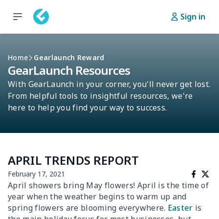
Sign in
Home
Gearlaunch Reward
GearLaunch Resources
With GearLaunch in your corner, you'll never get lost.
From helpful tools to insightful resources, we're
here to help you find your way to success.
APRIL TRENDS REPORT
February 17, 2021
April showers bring May flowers! April is the time of
year when the weather begins to warm up and
spring flowers are blooming everywhere.
Easter
is