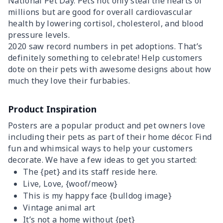
National Pet Day. Pets not only steal the hearts of
millions but are good for overall cardiovascular
health by lowering cortisol, cholesterol, and blood
pressure levels.
2020 saw record numbers in pet adoptions. That’s
definitely something to celebrate! Help customers
dote on their pets with awesome designs about how
much they love their furbabies.
Product Inspiration
Posters are a popular product and pet owners love
including their pets as part of their home décor. Find
fun and whimsical ways to help your customers
decorate. We have a few ideas to get you started:
The {pet} and its staff reside here.
Live, Love, {woof/meow}
This is my happy face {bulldog image}
Vintage animal art
It’s not a home without {pet}