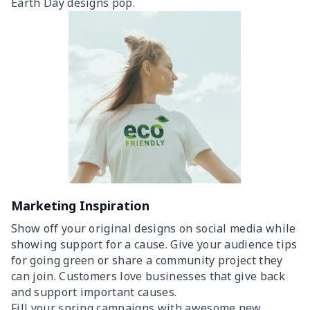
Earth Day designs pop.
Marketing Inspiration
Show off your original designs on social media while
showing support for a cause. Give your audience tips
for going green or share a community project they
can join. Customers love businesses that give back
and support important causes.
Fill your spring campaigns with awesome new