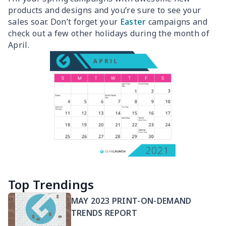
products and designs and you’re sure to see your
sales soar. Don’t forget your
Easter
campaigns and
check out a few other holidays during the month of
April.
Top Trendings
MAY 2023 PRINT-ON-DEMAND
TRENDS REPORT