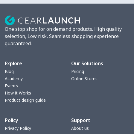
One stop shop for on demand products. High quality
selection, Low risk, Seamless shopping experience
guaranteed.
Explore
Our Solutions
Blog
Pricing
Academy
Online Stores
Events
How it Works
Product design guide
Policy
Support
Privacy Policy
About us