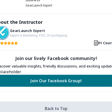
GearLaunch Expert
out the Instructor
GearLaunch Expert
Expert in Marketing, POD, Dropshipping
0
01 Cour
Join our lively Facebook community!
scover valuable insights, friendly discussions, and exciting updat
Join Our Facebook Group!
Back to Top