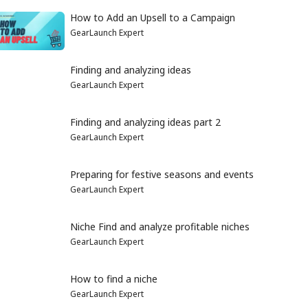
How to Add an Upsell to a Campaign
GearLaunch Expert
Finding and analyzing ideas
GearLaunch Expert
Finding and analyzing ideas part 2
GearLaunch Expert
Preparing for festive seasons and events
GearLaunch Expert
Niche Find and analyze profitable niches
GearLaunch Expert
How to find a niche
GearLaunch Expert