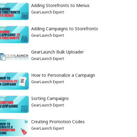
Adding Storefronts to Menus
GearLaunch Expert
Adding Campaigns to Storefronts
GearLaunch Expert
GearLaunch Bulk Uploader
GearLaunch Expert
How to Personalize a Campaign
GearLaunch Expert
Sorting Campaigns
GearLaunch Expert
Creating Promotion Codes
GearLaunch Expert