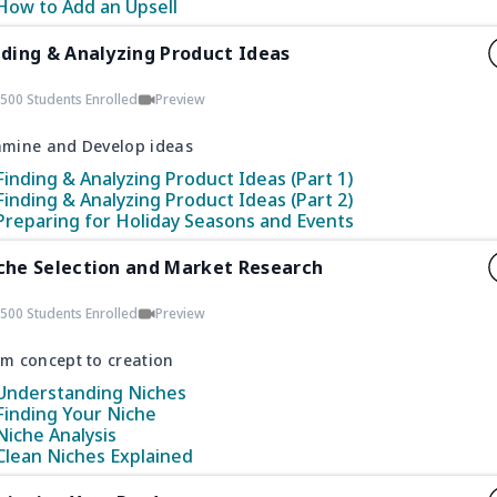
How to Add an Upsell
nding & Analyzing Product Ideas
500 Students Enrolled
Preview
amine and Develop ideas
Finding & Analyzing Product Ideas (Part 1)
Finding & Analyzing Product Ideas (Part 2)
Preparing for Holiday Seasons and Events
che Selection and Market Research
500 Students Enrolled
Preview
m concept to creation
Understanding Niches
Finding Your Niche
Niche Analysis
Clean Niches Explained