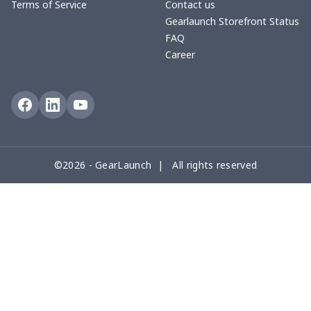
Terms of Service
Contact us
Gearlaunch Storefront Status
FAQ
Career
©2026 - GearLaunch | All rights reserved