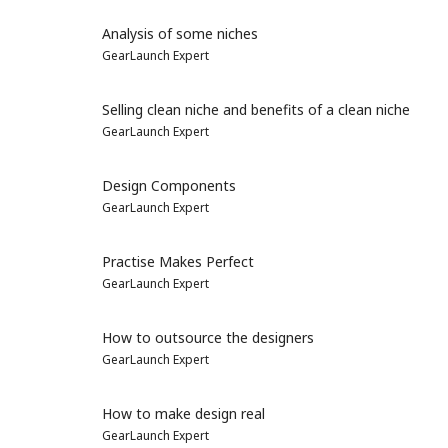
Analysis of some niches
GearLaunch Expert
Selling clean niche and benefits of a clean niche
GearLaunch Expert
Design Components
GearLaunch Expert
Practise Makes Perfect
GearLaunch Expert
How to outsource the designers
GearLaunch Expert
How to make design real
GearLaunch Expert