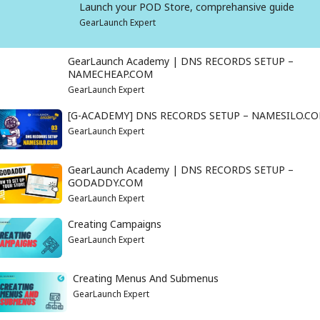
Launch your POD Store, comprehansive guide
GearLaunch Expert
GearLaunch Academy | DNS RECORDS SETUP –
NAMECHEAP.COM
GearLaunch Expert
[G-ACADEMY] DNS RECORDS SETUP – NAMESILO.C
GearLaunch Expert
GearLaunch Academy | DNS RECORDS SETUP –
GODADDY.COM
GearLaunch Expert
Creating Campaigns
GearLaunch Expert
Creating Menus And Submenus
GearLaunch Expert