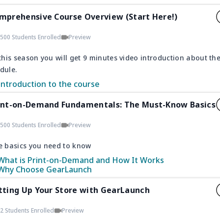
mprehensive Course Overview (Start Here!)
500 Students Enrolled
Preview
this season you will get 9 minutes video introduction about th
dule.
Introduction to the course
int-on-Demand Fundamentals: The Must-Know Basics
500 Students Enrolled
Preview
e basics you need to know
What is Print-on-Demand and How It Works
Why Choose GearLaunch
tting Up Your Store with GearLaunch
2 Students Enrolled
Preview