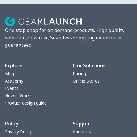
One stop shop for on demand products. High quality
selection, Low risk, Seamless shopping experience
guaranteed.
Explore
Our Solutions
Blog
Pricing
Academy
Online Stores
Events
How it Works
Product design guide
Policy
Support
Privacy Policy
About us