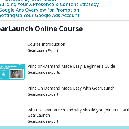
Building Your X Presence & Content Strategy
Google Ads Overview for Promotion
Setting Up Your Google Ads Account
arLaunch Online Course
Course Introduction
GearLaunch Expert
Print-on-Demand Made Easy: Beginner’s Guide
GearLaunch Experts
Print On Demand Made Easy with GearLaunch
GearLaunch Expert
What is GearLaunch and why should you join POD wit
GearLaunch
GearLaunch Expert