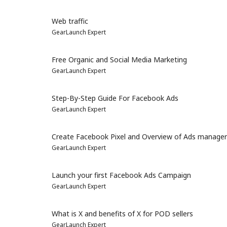
Web traffic
GearLaunch Expert
Free Organic and Social Media Marketing
GearLaunch Expert
Step-By-Step Guide For Facebook Ads
GearLaunch Expert
Create Facebook Pixel and Overview of Ads manager
GearLaunch Expert
Launch your first Facebook Ads Campaign
GearLaunch Expert
What is X and benefits of X for POD sellers
GearLaunch Expert