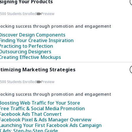
signing Your Products
500 Students Enrolled
Preview
locking success through promotion and engagement
Discover Design Components
Finding Your Creative Inspiration
Practicing to Perfection
Outsourcing Designers
Creating Effective Mockups
timizing Marketing Strategies
500 Students Enrolled
Preview
locking success through promotion and engagement
Boosting Web Traffic for Your Store
Free Traffic & Social Media Promotion
Facebook Ads That Convert
Facebook Pixel & Ads Manager Overview
Launching Your First Facebook Ads Campaign
X Ads: Step-by-Step Guide