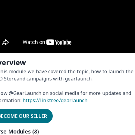
verview
this module we have covered the topic, how to launch the
 Storeand campaigns with gearlaunch.
low @GearLaunch on social media for more updates and
ormation:
https://linktr.ee/gearlaunch
BECOME OUR SELLER
se Modules (8)