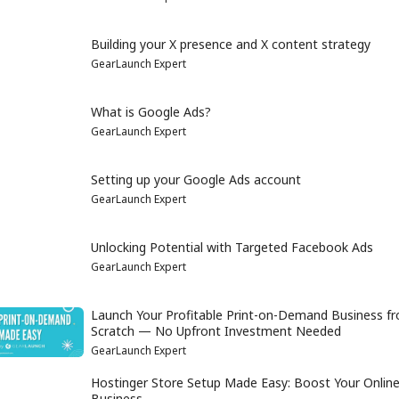
Building your X presence and X content strategy
GearLaunch Expert
What is Google Ads?
GearLaunch Expert
Setting up your Google Ads account
GearLaunch Expert
Unlocking Potential with Targeted Facebook Ads
GearLaunch Expert
Launch Your Profitable Print-on-Demand Business f
Scratch — No Upfront Investment Needed
GearLaunch Expert
Hostinger Store Setup Made Easy: Boost Your Onlin
Business