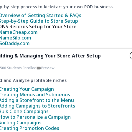
p-by-step process to kickstart your own POD business.
Overview of Getting Started & FAQs
Step-by-Step Guide to Store Setup
DNS Records Setup for Your Store
NameCheap.com
NameSilo.com
GoDaddy.com
ilding & Managing Your Store After Setup
500 Students Enrolled
Preview
d and Analyze profitable niches
Creating Your Campaign
Creating Menus and Submenus
Adding a Storefront to the Menu
Adding Campaigns to Storefronts
Bulk Clone Campaigns
How to Personalize a Campaign
Sorting Campaigns
Creating Promotion Codes