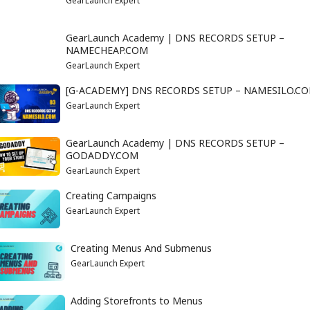
GearLaunch Expert
GearLaunch Academy | DNS RECORDS SETUP –
NAMECHEAP.COM
GearLaunch Expert
[G-ACADEMY] DNS RECORDS SETUP – NAMESILO.C
GearLaunch Expert
GearLaunch Academy | DNS RECORDS SETUP –
GODADDY.COM
GearLaunch Expert
Creating Campaigns
GearLaunch Expert
Creating Menus And Submenus
GearLaunch Expert
Adding Storefronts to Menus