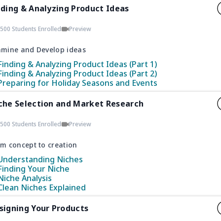
nding & Analyzing Product Ideas
500 Students Enrolled
Preview
amine and Develop ideas
Finding & Analyzing Product Ideas (Part 1)
Finding & Analyzing Product Ideas (Part 2)
Preparing for Holiday Seasons and Events
che Selection and Market Research
500 Students Enrolled
Preview
m concept to creation
Understanding Niches
Finding Your Niche
Niche Analysis
Clean Niches Explained
signing Your Products