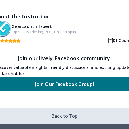
out the Instructor
GearLaunch Expert
Expert in Marketing, POD, Dropshipping
0
01 Cour
Join our lively Facebook community!
scover valuable insights, friendly discussions, and exciting updat
Join Our Facebook Group!
Back to Top