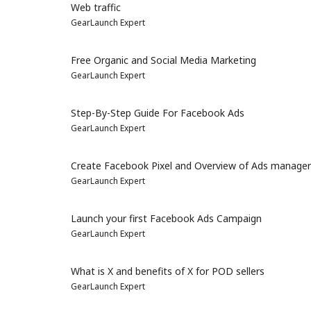
Web traffic
GearLaunch Expert
Free Organic and Social Media Marketing
GearLaunch Expert
Step-By-Step Guide For Facebook Ads
GearLaunch Expert
Create Facebook Pixel and Overview of Ads manager
GearLaunch Expert
Launch your first Facebook Ads Campaign
GearLaunch Expert
What is X and benefits of X for POD sellers
GearLaunch Expert