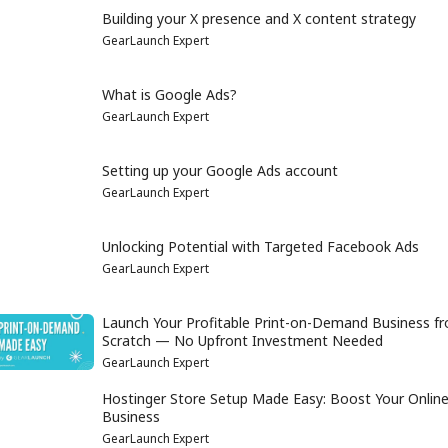
Building your X presence and X content strategy
GearLaunch Expert
What is Google Ads?
GearLaunch Expert
Setting up your Google Ads account
GearLaunch Expert
Unlocking Potential with Targeted Facebook Ads
GearLaunch Expert
Launch Your Profitable Print-on-Demand Business f
Scratch — No Upfront Investment Needed
GearLaunch Expert
Hostinger Store Setup Made Easy: Boost Your Onlin
Business
GearLaunch Expert