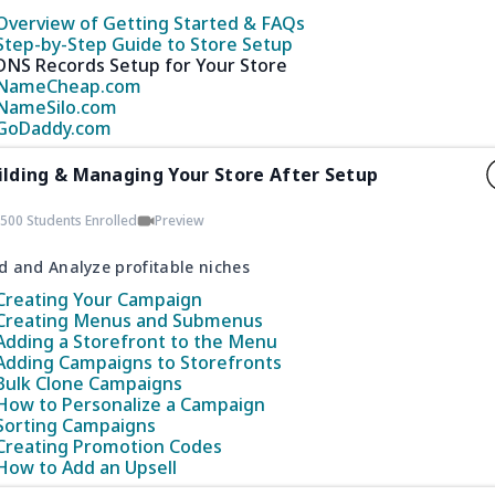
Overview of Getting Started & FAQs
Step-by-Step Guide to Store Setup
DNS Records Setup for Your Store
NameCheap.com
NameSilo.com
GoDaddy.com
ilding & Managing Your Store After Setup
500 Students Enrolled
Preview
d and Analyze profitable niches
Creating Your Campaign
Creating Menus and Submenus
Adding a Storefront to the Menu
Adding Campaigns to Storefronts
Bulk Clone Campaigns
How to Personalize a Campaign
Sorting Campaigns
Creating Promotion Codes
How to Add an Upsell