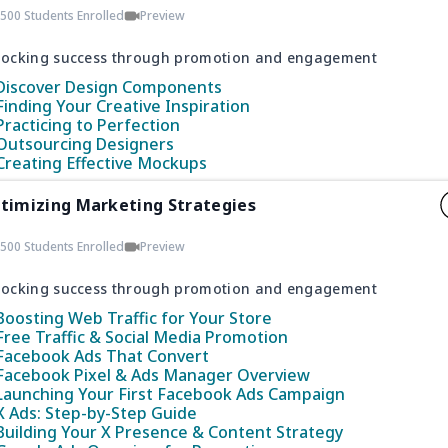
500 Students Enrolled
Preview
locking success through promotion and engagement
Discover Design Components
Finding Your Creative Inspiration
Practicing to Perfection
Outsourcing Designers
Creating Effective Mockups
timizing Marketing Strategies
500 Students Enrolled
Preview
locking success through promotion and engagement
Boosting Web Traffic for Your Store
Free Traffic & Social Media Promotion
Facebook Ads That Convert
Facebook Pixel & Ads Manager Overview
Launching Your First Facebook Ads Campaign
X Ads: Step-by-Step Guide
Building Your X Presence & Content Strategy