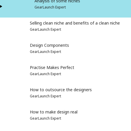
Analysis of some niches
GearLaunch Expert
Selling clean niche and benefits of a clean niche
GearLaunch Expert
Design Components
GearLaunch Expert
Practise Makes Perfect
GearLaunch Expert
How to outsource the designers
GearLaunch Expert
How to make design real
GearLaunch Expert