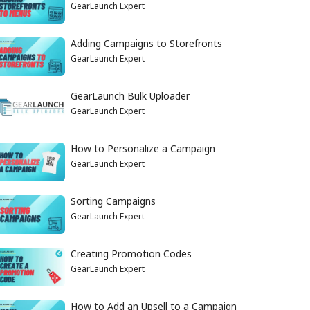
GearLaunch Expert
Adding Campaigns to Storefronts
GearLaunch Expert
GearLaunch Bulk Uploader
GearLaunch Expert
How to Personalize a Campaign
GearLaunch Expert
Sorting Campaigns
GearLaunch Expert
Creating Promotion Codes
GearLaunch Expert
How to Add an Upsell to a Campaign