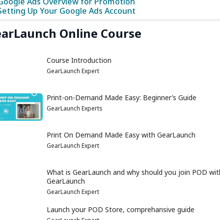
Google Ads Overview for Promotion
Setting Up Your Google Ads Account
arLaunch Online Course
Course Introduction
GearLaunch Expert
Print-on-Demand Made Easy: Beginner’s Guide
GearLaunch Experts
Print On Demand Made Easy with GearLaunch
GearLaunch Expert
What is GearLaunch and why should you join POD wit
GearLaunch
GearLaunch Expert
Launch your POD Store, comprehansive guide