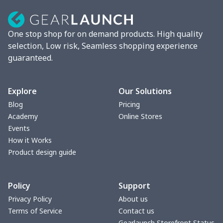
One stop shop for on demand products. High quality
selection, Low risk, Seamless shopping experience
guaranteed.
Explore
Our Solutions
Blog
Pricing
Academy
Online Stores
Events
How it Works
Product design guide
Policy
Support
Privacy Policy
About us
Terms of Service
Contact us
Gearlaunch Storefront Status