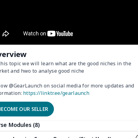
verview
this topic we will learn what are the good niches in the
ket and hwo to analyse good niche
low @GearLaunch on social media for more updates and
ormation:
https://linktr.ee/gearlaunch
BECOME OUR SELLER
se Modules (8)