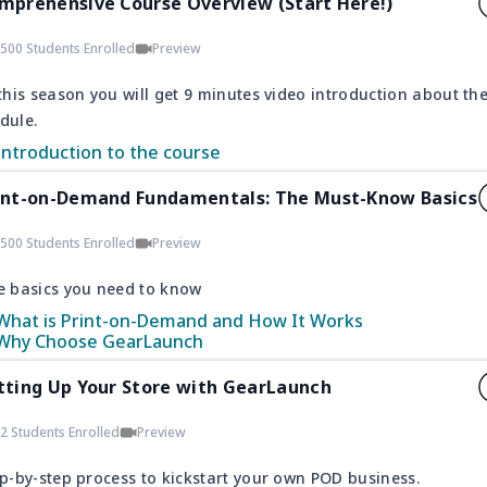
mprehensive Course Overview (Start Here!)
500 Students Enrolled
Preview
this season you will get 9 minutes video introduction about th
dule.
Introduction to the course
int-on-Demand Fundamentals: The Must-Know Basics
500 Students Enrolled
Preview
e basics you need to know
What is Print-on-Demand and How It Works
Why Choose GearLaunch
tting Up Your Store with GearLaunch
2 Students Enrolled
Preview
p-by-step process to kickstart your own POD business.