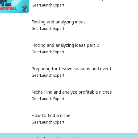
GearLaunch Expert
Finding and analyzing ideas
GearLaunch Expert
Finding and analyzing ideas part 2
GearLaunch Expert
Preparing for festive seasons and events
GearLaunch Expert
Niche Find and analyze profitable niches
GearLaunch Expert
How to find a niche
GearLaunch Expert