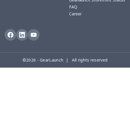
FAQ
Career
©2026 - GearLaunch | All rights reserved