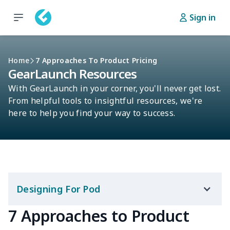
Sign in
Home
7 Approaches To Product Pricing
GearLaunch Resources
With GearLaunch in your corner, you'll never get lost.
From helpful tools to insightful resources, we're
here to help you find your way to success.
Designing For Pod
7 Approaches to Product