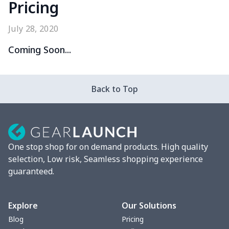
Pricing
July 28, 2020
Coming Soon...
Back to Top
One stop shop for on demand products. High quality
selection, Low risk, Seamless shopping experience
guaranteed.
Explore
Our Solutions
Blog
Pricing