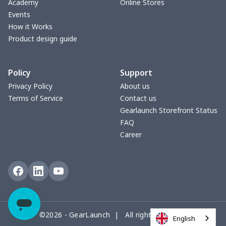
Academy
Online Stores
Events
How it Works
Product design guide
Policy
Support
Privacy Policy
About us
Terms of Service
Contact us
Gearlaunch Storefront Status
FAQ
Career
©2026 - GearLaunch | All rights reserved
English