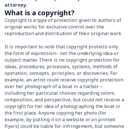
attorney.
What is a copyright?
Copyright is a type of protection given to authors of
original works for exclusive control over the
reproduction and distribution of their original work.
It is important to note that copyright protects only
the form of expression– not the underlying idea or
subject matter. There is no copyright protection for
ideas, procedures, processes, systems, methods of
operation, concepts, principles, or discoveries. For
example, an artist could receive copyright protection
over her photograph of a boat in a harbor –
including her particular choices regarding colors,
composition, and perspective, but could not receive a
copyright for her idea of photographing the boat in
the first place. Anyone copying her photo (for
example, by putting it on a website or on printed
flyers) could be liable for infringement, but someone