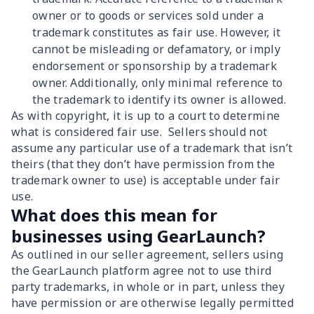
owner or to goods or services sold under a
trademark constitutes as fair use. However, it
cannot be misleading or defamatory, or imply
endorsement or sponsorship by a trademark
owner. Additionally, only minimal reference to
the trademark to identify its owner is allowed.
As with copyright, it is up to a court to determine
what is considered fair use. Sellers should not
assume any particular use of a trademark that isn’t
theirs (that they don’t have permission from the
trademark owner to use) is acceptable under fair
use.
What does this mean for
businesses using GearLaunch?
As outlined in our seller agreement, sellers using
the GearLaunch platform agree not to use third
party trademarks, in whole or in part, unless they
have permission or are otherwise legally permitted