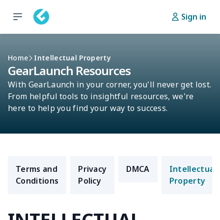
Sign in
Home
Intellectual Property
GearLaunch Resources
With GearLaunch in your corner, you'll never get lost.
From helpful tools to insightful resources, we're
here to help you find your way to success.
Terms and
Privacy
DMCA
Intellectual
Conditions
Policy
Property
INTELLECTUAL