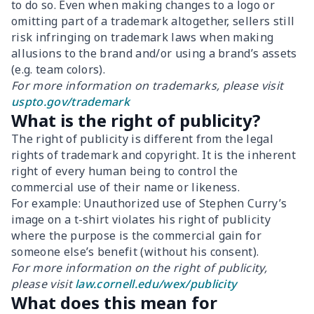
to do so. Even when making changes to a logo or
omitting part of a trademark altogether, sellers still
risk infringing on trademark laws when making
allusions to the brand and/or using a brand’s assets
(e.g. team colors).
For more information on trademarks, please visit
uspto.gov/trademark
What is the right of publicity?
The right of publicity is different from the legal
rights of trademark and copyright. It is the inherent
right of every human being to control the
commercial use of their name or likeness.
For example: Unauthorized use of Stephen Curry’s
image on a t-shirt violates his right of publicity
where the purpose is the commercial gain for
someone else’s benefit (without his consent).
For more information on the right of publicity,
please visit
law.cornell.edu/wex/publicity
What does this mean for