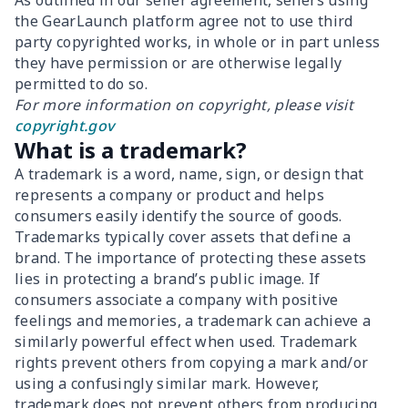
As outlined in our seller agreement, sellers using
the GearLaunch platform agree not to use third
party copyrighted works, in whole or in part unless
they have permission or are otherwise legally
permitted to do so.
For more information on copyright, please visit
copyright.gov
What is a trademark?
A trademark is a word, name, sign, or design that
represents a company or product and helps
consumers easily identify the source of goods.
Trademarks typically cover assets that define a
brand. The importance of protecting these assets
lies in protecting a brand’s public image. If
consumers associate a company with positive
feelings and memories, a trademark can achieve a
similarly powerful effect when used. Trademark
rights prevent others from copying a mark and/or
using a confusingly similar mark. However,
trademark does not prevent others from producing