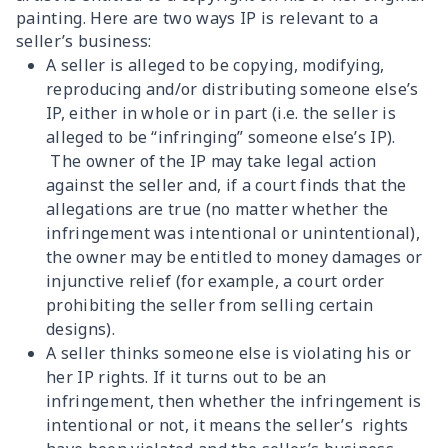
painting. Here are two ways IP is relevant to a
seller’s business:
A seller is alleged to be copying, modifying,
reproducing and/or distributing someone else’s
IP, either in whole or in part (i.e. the seller is
alleged to be “infringing” someone else’s IP).
The owner of the IP may take legal action
against the seller and, if a court finds that the
allegations are true (no matter whether the
infringement was intentional or unintentional),
the owner may be entitled to money damages or
injunctive relief (for example, a court order
prohibiting the seller from selling certain
designs).
A seller thinks someone else is violating his or
her IP rights. If it turns out to be an
infringement, then whether the infringement is
intentional or not, it means the seller’s rights