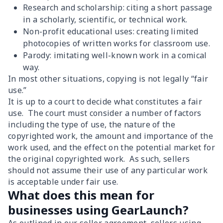
Research and scholarship: citing a short passage
in a scholarly, scientific, or technical work.
Non-profit educational uses: creating limited
photocopies of written works for classroom use.
Parody: imitating well-known work in a comical
way.
In most other situations, copying is not legally “fair
use.”
It is up to a court to decide what constitutes a fair
use. The court must consider a number of factors
including the type of use, the nature of the
copyrighted work, the amount and importance of the
work used, and the effect on the potential market for
the original copyrighted work. As such, sellers
should not assume their use of any particular work
is acceptable under fair use.
What does this mean for
businesses using GearLaunch?