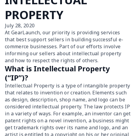
PROPERTY
July 28, 2020
At GearLaunch, our priority is providing services
that best support sellers in building successful e-
commerce businesses. Part of our efforts involve
informing our sellers about intellectual property
and how to respect the rights of others.
What is Intellectual Property
(“IP”)?
Intellectual Property is a type of intangible property
that relates to invention or creation. Elements such
as design, description, shop name, and logo can be
considered intellectual property. The law protects IP
in a variety of ways. For example, an inventor can get
patent rights on a novel invention, a business might
get trademark rights over its name and logo, and an
artist is entitled to a copyright on his or her original