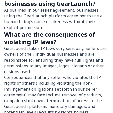
businesses using GearLaunch?
As outlined in our seller agreement, businesses
using the GearLaunch platform agree not to use a
human being’s name or likeness without their
explicit permission.
What are the consequences of
violating IP laws?
GearLaunch takes IP laws very seriously. Sellers are
owners of their individual businesses and are
responsible for ensuring they have full rights and
permissions to any images, logos, slogans or other
designs used.
Consequences that any seller who violates the IP
rights of others (including violating the non-
infringement obligations set forth in our seller
agreement) may face include removal of products,
campaign shut down, termination of access to the
GearLaunch platform, monetary damages, and
potentially even lawsuits by rights holders.