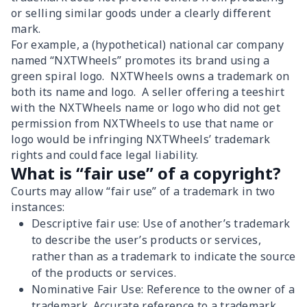
or selling similar goods under a clearly different
mark.
For example, a (hypothetical) national car company
named “NXTWheels” promotes its brand using a
green spiral logo. NXTWheels owns a trademark on
both its name and logo. A seller offering a teeshirt
with the NXTWheels name or logo who did not get
permission from NXTWheels to use that name or
logo would be infringing NXTWheels’ trademark
rights and could face legal liability.
What is “fair use” of a copyright?
Courts may allow “fair use” of a trademark in two
instances:
Descriptive fair use: Use of another’s trademark
to describe the user’s products or services,
rather than as a trademark to indicate the source
of the products or services.
Nominative Fair Use: Reference to the owner of a
trademark. Accurate reference to a trademark