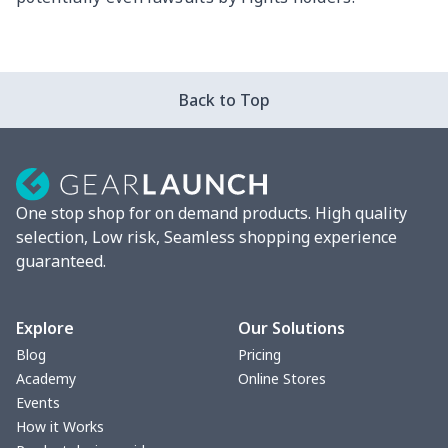
Back to Top
One stop shop for on demand products. High quality
selection, Low risk, Seamless shopping experience
guaranteed.
Explore
Our Solutions
Blog
Pricing
Academy
Online Stores
Events
How it Works