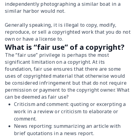
independently photographing a similar boat in a
similar harbor would not.
Generally speaking, it is illegal to copy, modify,
reproduce, or sell a copyrighted work that you do not
own or have a license to.
What is “fair use” of a copyright?
The “fair use” privilege is perhaps the most
significant limitation on a copyright. At its
foundation, fair use ensures that there are some
uses of copyrighted material that otherwise would
be considered infringement but that do not require
permission or payment to the copyright owner. What
can be deemed as fair use?
Criticism and comment: quoting or excerpting a
work in a review or criticism to elaborate or
comment.
News reporting: summarizing an article with
brief quotations in a news report.