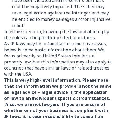
have been violated and the seller’s business
could be negatively impacted. The seller may
take legal action against the infringer and may
be entitled to money damages and/or injunctive
relief.
In either scenario, knowing the law and abiding by
the rules can help better protect a business.
As IP laws may be unfamiliar to some businesses,
below is some basic information about them. We
focus primarily on United States intellectual
property law, but this information may also apply to
countries that have similar laws or related treaties
with the USA.
This is very high-level information. Please note
that the information we provide is not the same
as legal advice – legal advice is the application
of law to an individual’s specific circumstances.
Also, we are not lawyers. If you are unsure of
whether or not your business is compliant with
IP laws, it is your responsibility to consult an