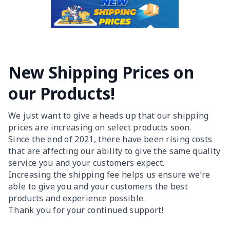
New Shipping Prices on
our Products!
We just want to give a heads up that our shipping
prices are increasing on select products soon.
Since the end of 2021, there have been rising costs
that are affecting our ability to give the same quality
service you and your customers expect.
Increasing the shipping fee helps us ensure we’re
able to give you and your customers the best
products and experience possible.
Thank you for your continued support!