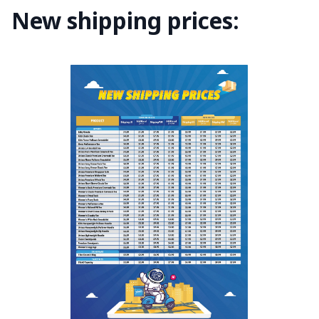
New shipping prices: