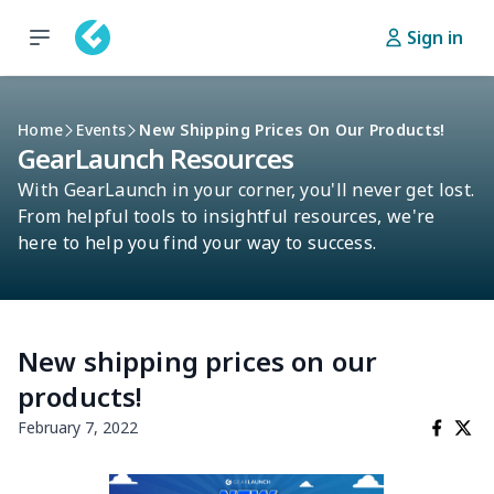
Sign in
Home
Events
New Shipping Prices On Our Products!
GearLaunch Resources
With GearLaunch in your corner, you'll never get lost.
From helpful tools to insightful resources, we're
here to help you find your way to success.
New shipping prices on our
products!
February 7, 2022