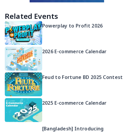
Related Events
Powerplay to Profit 2026
2026 E-commerce Calendar
Feud to Fortune BD 2025 Contest
2025 E-commerce Calendar
[Bangladesh] Introducing