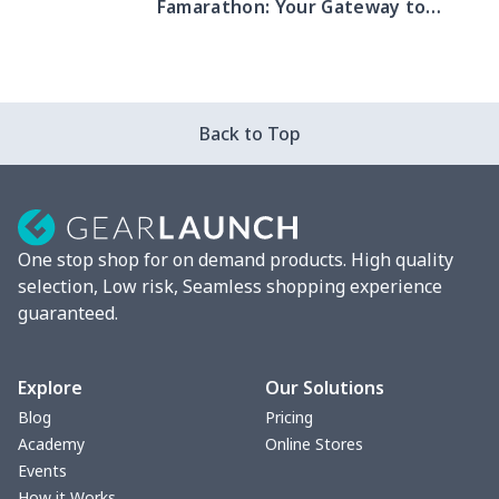
Famarathon: Your Gateway to
Summer Success!
Back to Top
One stop shop for on demand products. High quality
selection, Low risk, Seamless shopping experience
guaranteed.
Explore
Our Solutions
Blog
Pricing
Academy
Online Stores
Events
How it Works