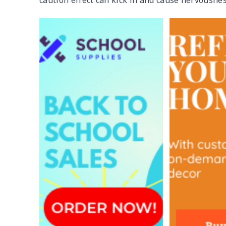
caution effect can kick in and cause nervousnes