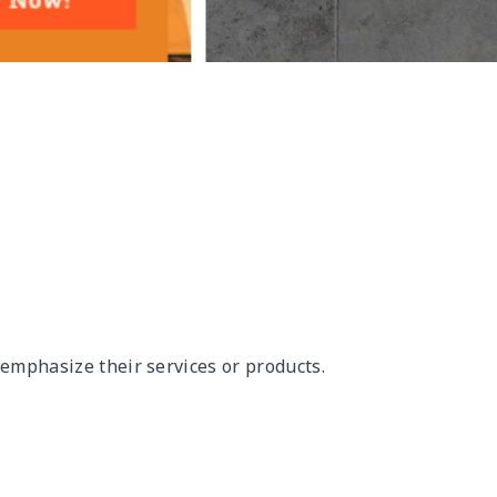
 emphasize their services or products.