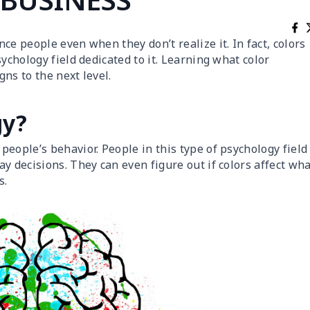
ce people even when they don’t realize it. In fact, colors
ychology field dedicated to it. Learning what color
ns to the next level.
gy?
people’s behavior. People in this type of psychology field
y decisions. They can even figure out if colors affect wh
s.