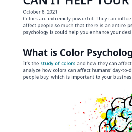
October 8, 2021
Colors are extremely powerful. They can influen
affect people so much that there is an entire ps
psychology is could help you enhance your desig
What is Color Psycholo
It’s the
study of colors
and how they can affect 
analyze how colors can affect humans’ day-to-da
people buy, which is important to your busines