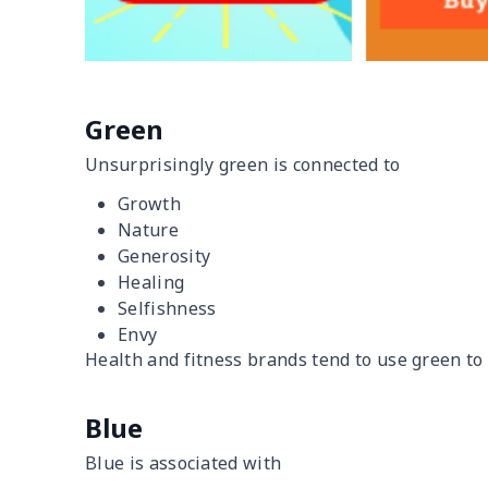
Green
Unsurprisingly green is connected to
Growth
Nature
Generosity
Healing
Selfishness
Envy
Health and fitness brands tend to use green to
Blue
Blue is associated with