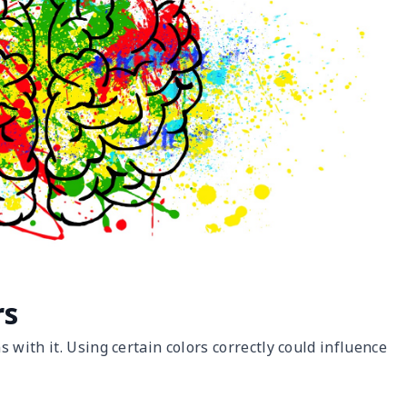
rs
 with it. Using certain colors correctly could influence