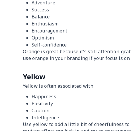
Adventure
Success
Balance
Enthusiasm
Encouragement
Optimism
Self-confidence
Orange is great because it’s still attention-gr
use orange in your branding if your focus is on 
Yellow
Yellow is often associated with
Happiness
Positivity
Caution
Intelligence
Use yellow to add a little bit of cheerfulness t