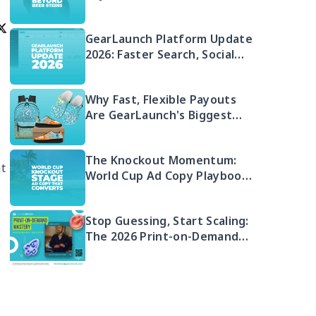
GearLaunch Platform Update
2026: Faster Search, Social
Integration & EU Shipping
Compliance
Why Fast, Flexible Payouts
Are GearLaunch's Biggest
Seller Advantage in 2026
The Knockout Momentum:
at
World Cup Ad Copy Playbook
for POD Sellers (2026)
Stop Guessing, Start Scaling:
The 2026 Print-on-Demand
Playbook You Can't Afford to
Miss