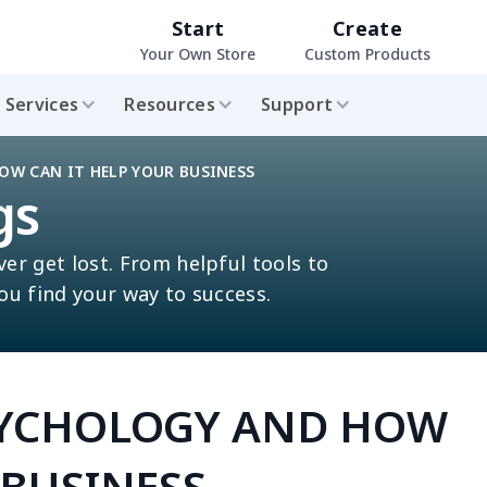
Start
Create
Your Own Store
Custom Products
Services
Resources
Support
OW CAN IT HELP YOUR BUSINESS
gs
ver get lost. From helpful tools to
you find your way to success.
SYCHOLOGY AND HOW
 BUSINESS