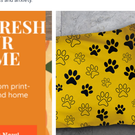
s and anxiety.