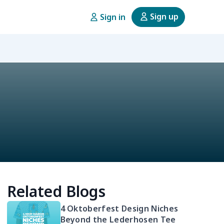
Sign up
Sign in
Related Blogs
4 Oktoberfest Design Niches
Beyond the Lederhosen Tee