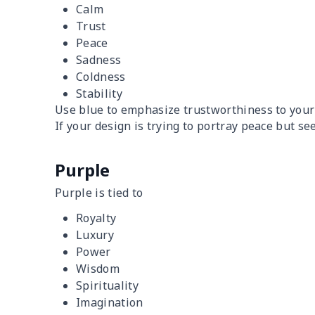
Calm
Trust
Peace
Sadness
Coldness
Stability
Use blue to emphasize trustworthiness to your
If your design is trying to portray peace but se
Purple
Purple is tied to
Royalty
Luxury
Power
Wisdom
Spirituality
Imagination