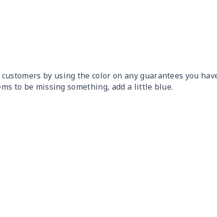
 customers by using the color on any guarantees you have
ems to be missing something, add a little blue.