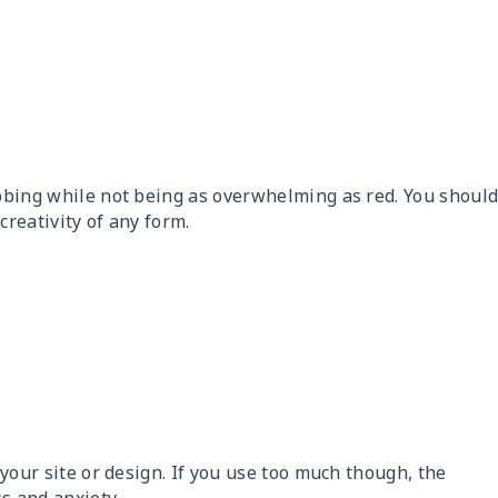
abbing while not being as overwhelming as red. You shoul
creativity of any form.
o your site or design. If you use too much though, the