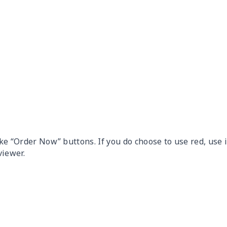
ike “Order Now” buttons. If you do choose to use red, use i
viewer.