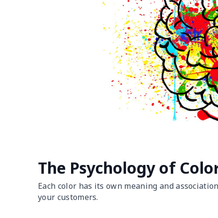
The Psychology of Colo
Each color has its own meaning and associations
your customers.