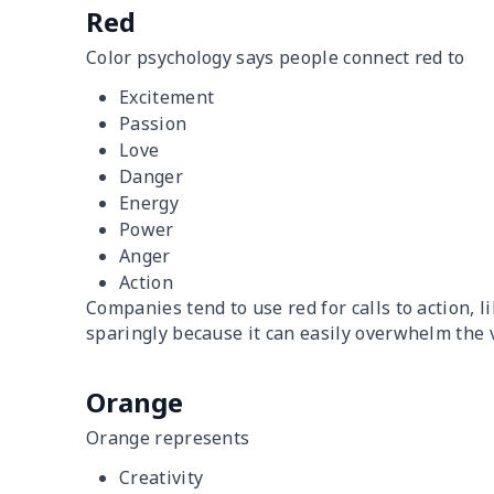
Red
Color psychology says people connect red to
Excitement
Passion
Love
Danger
Energy
Power
Anger
Action
Companies tend to use red for calls to action, l
sparingly because it can easily overwhelm the 
Orange
Orange represents
Creativity