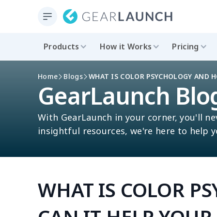
Products
How it Works
Pricing
Home
Blogs
WHAT IS COLOR PSYCHOLOGY AND H
GearLaunch Blo
With GearLaunch in your corner, you'll ne
insightful resources, we're here to help 
WHAT IS COLOR P
CAN IT HELP YOUR