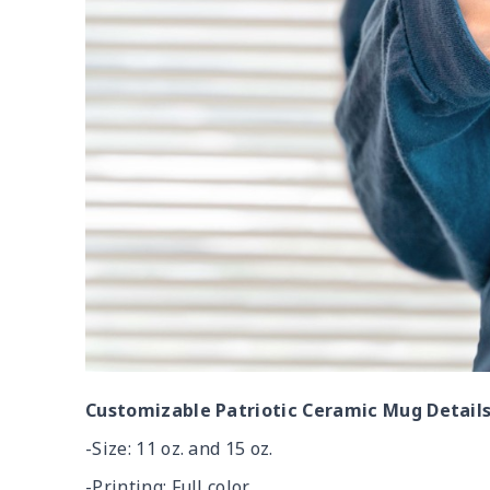
Customizable Patriotic Ceramic Mug Details
-Size: 11 oz. and 15 oz.
-Printing: Full color