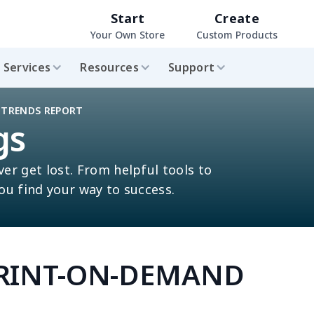
Start
Create
Your Own Store
Custom Products
Services
Resources
Support
 TRENDS REPORT
gs
ver get lost. From helpful tools to
you find your way to success.
PRINT-ON-DEMAND