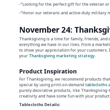
-“Looking for the perfect gift for the veteran o
-“Honor our veterans and active-duty military 
November 24: Thanksgi
Thanksgiving is a time for family, friends, and o
everything we have in our lives. From a market
to show your appreciation for your customers. I
your
Thanksgiving marketing strategy
.
Product Inspiration
For Thanksgiving, we recommend products that 
special by using print-on-demand
tablecloths
purely decorative products, like Thanksgiving-
creativity and have some fun with your product
Tablecloths Details: