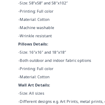
-Size: 58”x58” and 58″x102″
-Printing: Full color
-Material: Cotton
-Machine washable
-Wrinkle resistant
Pillows Details:
-Size: 16″x16″ and 18″x18″
-Both outdoor and indoor fabric options
-Printing: Full color
-Material: Cotton
Wall Art Details:
-Size: All sizes
-Different designs e.g. Art Prints, metal prints, 