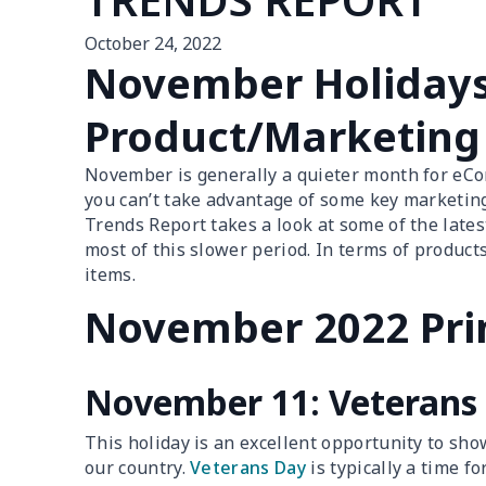
October 24, 2022
November Holiday
Product/Marketing
November is generally a quieter month for eCo
you can’t take advantage of some key marketi
Trends Report takes a look at some of the lates
most of this slower period. In terms of produc
items.
November 2022 Pri
November 11: Veterans
This holiday is an excellent opportunity to s
our country.
Veterans Day
is typically a time f