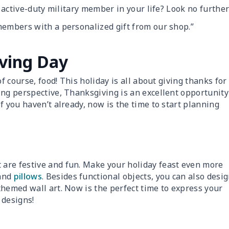
r active-duty military member in your life? Look no further
members with a personalized gift from our shop.”
ving Day
f course, food! This holiday is all about giving thanks for
ing perspective, Thanksgiving is an excellent opportunity
f you haven’t already, now is the time to start planning
are festive and fun. Make your holiday feast even more
and
pillows
. Besides functional objects, you can also desi
themed wall art. Now is the perfect time to express your
 designs!