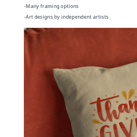
-Many framing options
-Art designs by independent artists