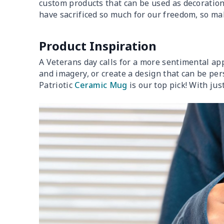
custom products that can be used as decoration
have sacrificed so much for our freedom, so ma
Product Inspiration
A Veterans day calls for a more sentimental app
and imagery, or create a design that can be p
Patriotic
Ceramic Mug
is our top pick! With ju