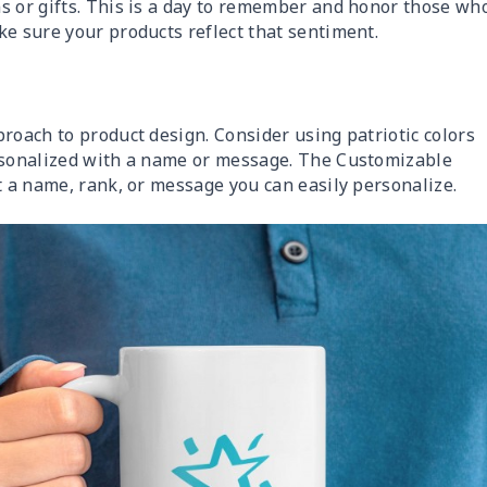
s or gifts. This is a day to remember and honor those wh
ke sure your products reflect that sentiment.
roach to product design. Consider using patriotic colors
ersonalized with a name or message. The Customizable
st a name, rank, or message you can easily personalize.