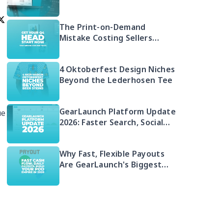
Free 2026 Guide to Selling
Embroidered POD
The Print-on-Demand
Mistake Costing Sellers
Money in 2026 (And Your Q4
Head Start)
4 Oktoberfest Design Niches
Beyond the Lederhosen Tee
GearLaunch Platform Update
ue
2026: Faster Search, Social
Integration & EU Shipping
Compliance
Why Fast, Flexible Payouts
Are GearLaunch's Biggest
Seller Advantage in 2026