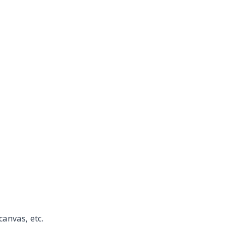
canvas, etc.