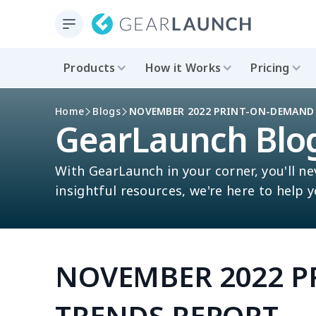
Products
How it Works
Pricing
Home
Blogs
NOVEMBER 2022 PRINT-ON-DEMAND
GearLaunch Blo
With GearLaunch in your corner, you'll ne
insightful resources, we're here to help 
NOVEMBER 2022 
TRENDS REPORT