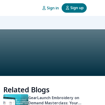
Sign up
Sign in
Related Blogs
GearLaunch Embroidery on
Demand Masterclass: Your