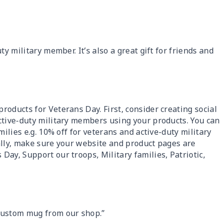
ty military member. It’s also a great gift for friends and
oducts for Veterans Day. First, consider creating social
ctive-duty military members using your products. You can
milies e.g. 10% off for veterans and active-duty military
ally, make sure your website and product pages are
ay, Support our troops, Military families, Patriotic,
custom mug from our shop.”