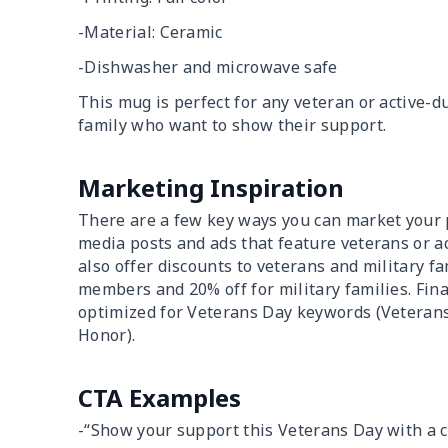
-Material: Ceramic
-Dishwasher and microwave safe
This mug is perfect for any veteran or active-du
family who want to show their support.
Marketing Inspiration
There are a few key ways you can market your pr
media posts and ads that feature veterans or a
also offer discounts to veterans and military fa
members and 20% off for military families. Fin
optimized for Veterans Day keywords (Veterans D
Honor).
CTA Examples
-“Show your support this Veterans Day with a 