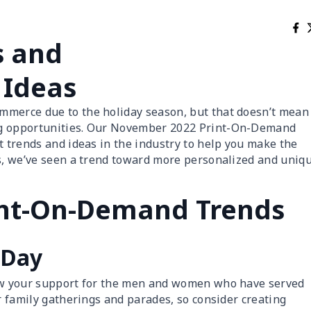
s and
 Ideas
mmerce due to the holiday season, but that doesn’t mean
ng opportunities. Our November 2022 Print-On-Demand
t trends and ideas in the industry to help you make the
ts, we’ve seen a trend toward more personalized and uniq
nt-On-Demand Trends
 Day
how your support for the men and women who have served
or family gatherings and parades, so consider creating