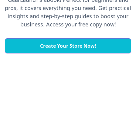
pros, it covers everything you need. Get practical
insights and step-by-step guides to boost your
business. Access your free copy now!
Create Your Store Now!