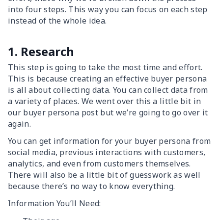
into four steps. This way you can focus on each step
instead of the whole idea.
1. Research
This step is going to take the most time and effort.
This is because creating an effective buyer persona
is all about collecting data. You can collect data from
a variety of places. We went over this a little bit in
our buyer persona post but we’re going to go over it
again.
You can get information for your buyer persona from
social media, previous interactions with customers,
analytics, and even from customers themselves.
There will also be a little bit of guesswork as well
because there’s no way to know everything.
Information You’ll Need: