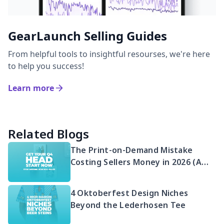
GearLaunch Selling Guides
From helpful tools to insightful resourses, we're here
to help you success!
Learn more
Related Blogs
The Print-on-Demand Mistake
Costing Sellers Money in 2026 (And
Your Q4 Head Start)
4 Oktoberfest Design Niches
Beyond the Lederhosen Tee