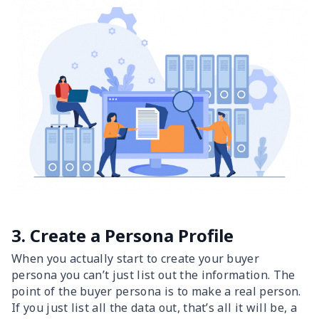
3. Create a Persona Profile
When you actually start to create your buyer
persona you can’t just list out the information. The
point of the buyer persona is to make a real person.
If you just list all the data out, that’s all it will be, a