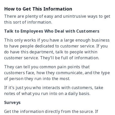
How to Get This Information
There are plenty of easy and unintrusive ways to get
this sort of information.
Talk to Employees Who Deal with Customers
This only works if you have a large enough business
to have people dedicated to customer service. If you
do have this department, talk to people within
customer service. They’ll be full of information.
They can tell you common pain points that
customers face, how they communicate, and the type
of person they run into the most.
If it’s just you who interacts with customers, take
notes of what you run into on a daily basis.
Surveys
Get the information directly from the source. If