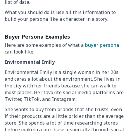
list of data.
What you should do is use all this information to
build your persona like a character in a story.
Buyer Persona Examples
Here are some examples of what a
buyer persona
can look like.
Environmental Emily
Environmental Emily is a single woman in her 20s
and cares a lot about the environment. She lives in
the city with her friends because she can walk to
most places. Her favorite social media platforms are
Twitter, TikTok, and Instagram.
She wants to buy from brands that she trusts, even
if their products are a little pricier than the average
store. She spends a lot of time researching stores
before making a purchase, especially through social