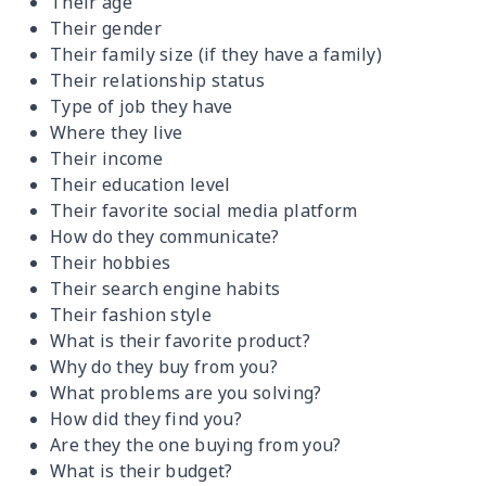
Their age
Their gender
Their family size (if they have a family)
Their relationship status
Type of job they have
Where they live
Their income
Their education level
Their favorite social media platform
How do they communicate?
Their hobbies
Their search engine habits
Their fashion style
What is their favorite product?
Why do they buy from you?
What problems are you solving?
How did they find you?
Are they the one buying from you?
What is their budget?