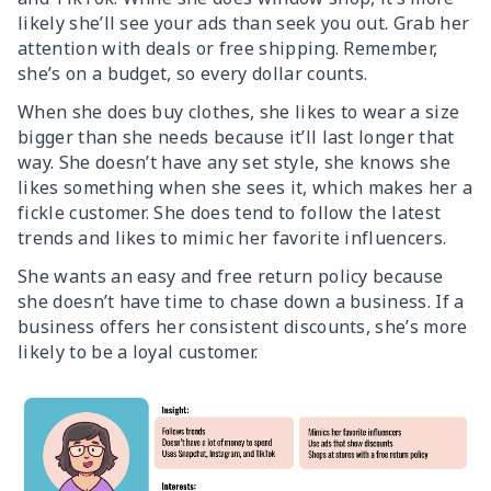
likely she’ll see your ads than seek you out. Grab her
attention with deals or free shipping. Remember,
she’s on a budget, so every dollar counts.
When she does buy clothes, she likes to wear a size
bigger than she needs because it’ll last longer that
way. She doesn’t have any set style, she knows she
likes something when she sees it, which makes her a
fickle customer. She does tend to follow the latest
trends and likes to mimic her favorite influencers.
She wants an easy and free return policy because
she doesn’t have time to chase down a business. If a
business offers her consistent discounts, she’s more
likely to be a loyal customer.