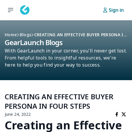
Sign in
Home
Blogs
CREATING AN EFFECTIVE BUYER PERSONA IN FOUR STEPS
GearLaunch Blogs
With GearLaunch in your corner, you'll never get lost.
From helpful tools to insightful resources, we're
here to help you find your way to success.
CREATING AN EFFECTIVE BUYER
PERSONA IN FOUR STEPS
June 24, 2022
Creating an Effective