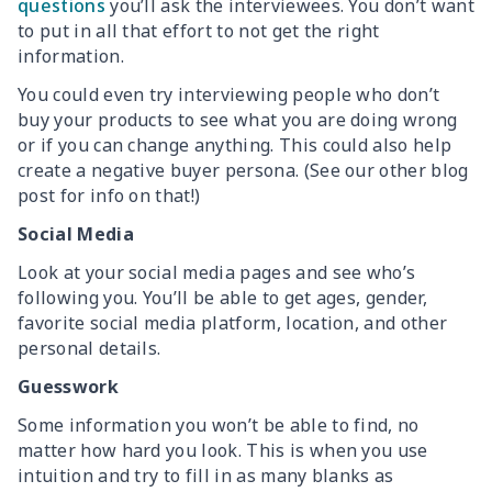
questions
you’ll ask the interviewees. You don’t want
to put in all that effort to not get the right
information.
You could even try interviewing people who don’t
buy your products to see what you are doing wrong
or if you can change anything. This could also help
create a negative buyer persona. (See our other blog
post for info on that!)
Social Media
Look at your social media pages and see who’s
following you. You’ll be able to get ages, gender,
favorite social media platform, location, and other
personal details.
Guesswork
Some information you won’t be able to find, no
matter how hard you look. This is when you use
intuition and try to fill in as many blanks as