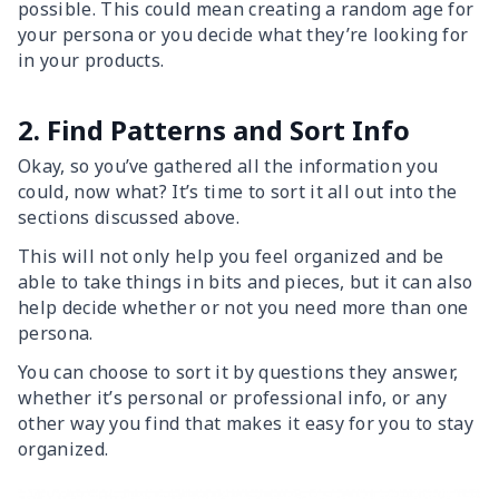
possible. This could mean creating a random age for
your persona or you decide what they’re looking for
in your products.
2. Find Patterns and Sort Info
Okay, so you’ve gathered all the information you
could, now what? It’s time to sort it all out into the
sections discussed above.
This will not only help you feel organized and be
able to take things in bits and pieces, but it can also
help decide whether or not you need more than one
persona.
You can choose to sort it by questions they answer,
whether it’s personal or professional info, or any
other way you find that makes it easy for you to stay
organized.