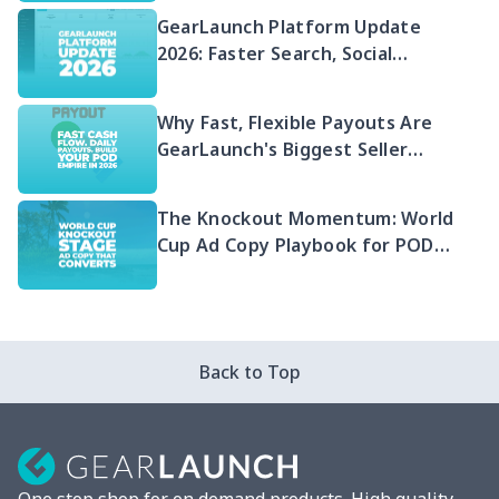
GearLaunch Platform Update
2026: Faster Search, Social
Integration & EU Shipping
Compliance
Why Fast, Flexible Payouts Are
GearLaunch's Biggest Seller
Advantage in 2026
The Knockout Momentum: World
Cup Ad Copy Playbook for POD
Sellers (2026)
Back to Top
One stop shop for on demand products. High quality