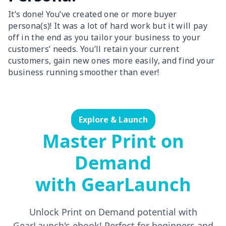
It’s done! You’ve created one or more buyer
persona(s)! It was a lot of hard work but it will pay
off in the end as you tailor your business to your
customers’ needs. You’ll retain your current
customers, gain new ones more easily, and find your
business running smoother than ever!
Explore & Launch
Master Print on
Demand
with GearLaunch
Unlock Print on Demand potential with
GearLaunch's ebook! Perfect for beginners and