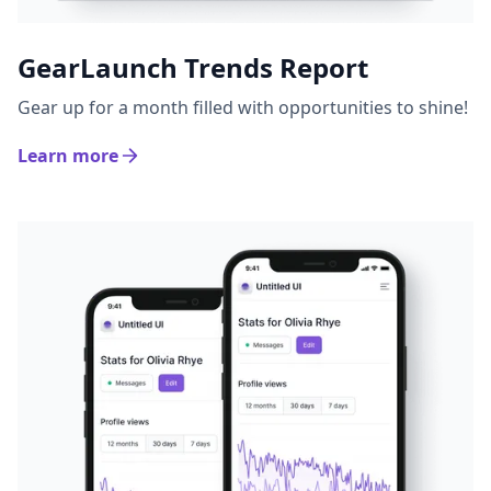
GearLaunch Trends Report
Gear up for a month filled with opportunities to shine!
Learn more