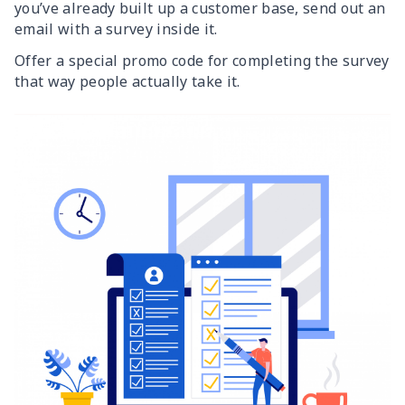
you’ve already built up a customer base, send out an
email with a survey inside it.
Offer a special promo code for completing the survey
that way people actually take it.