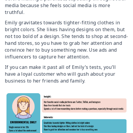
media because she feels social media is more
truthful.
Emily gravitates towards tighter-fitting clothes in
bright colors. She likes having designs on them, but
not too bold of a design. She tends to shop at second-
hand stores, so you have to grab her attention and
convince her to buy something new. Use ads and
influencers to capture her attention.
If you can make it past all of Emily’s tests, you’ll
have a loyal customer who will gush about your
business to her friends and family.