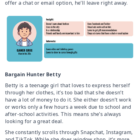
offer a chat or email option, he’ll leave right away.
Bargain Hunter Betty
Betty is a teenage girl that loves to express herself
through her clothes, it’s too bad that she doesn’t
have a lot of money to do it. She either doesn’t work
or works only a few hours a week due to school and
after-school activities. This means she’s always
looking for a great deal.
She constantly scrolls through Snapchat, Instagram,
and TikTok. While she does window shop, it’s more