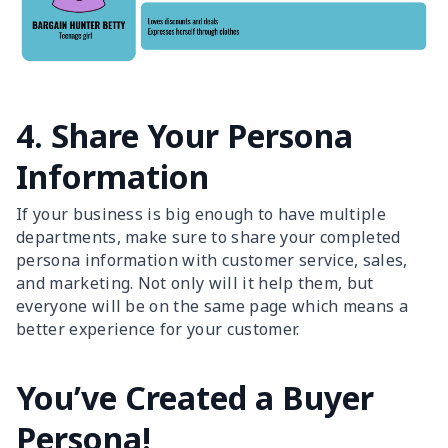
4. Share Your Persona
Information
If your business is big enough to have multiple
departments, make sure to share your completed
persona information with customer service, sales,
and marketing. Not only will it help them, but
everyone will be on the same page which means a
better experience for your customer.
You’ve Created a Buyer
Persona!