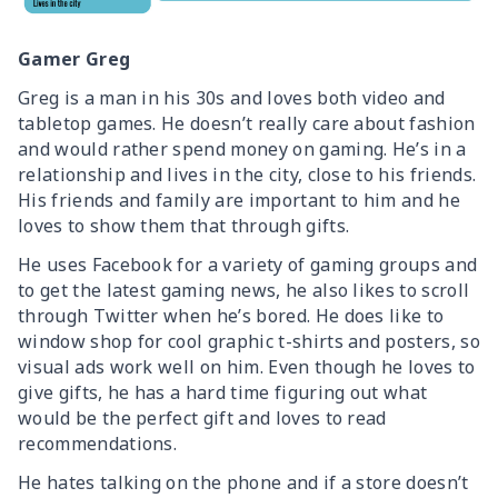
Gamer Greg
Greg is a man in his 30s and loves both video and
tabletop games. He doesn’t really care about fashion
and would rather spend money on gaming. He’s in a
relationship and lives in the city, close to his friends.
His friends and family are important to him and he
loves to show them that through gifts.
He uses Facebook for a variety of gaming groups and
to get the latest gaming news, he also likes to scroll
through Twitter when he’s bored. He does like to
window shop for cool graphic t-shirts and posters, so
visual ads work well on him. Even though he loves to
give gifts, he has a hard time figuring out what
would be the perfect gift and loves to read
recommendations.
He hates talking on the phone and if a store doesn’t