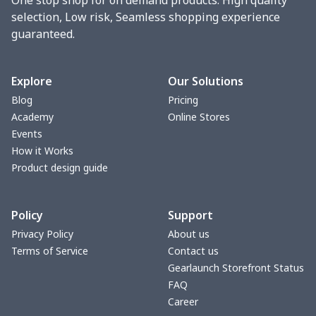
selection, Low risk, Seamless shopping experience
guaranteed.
Explore
Our Solutions
Blog
Pricing
Academy
Online Stores
Events
How it Works
Product design guide
Policy
Support
Privacy Policy
About us
Terms of Service
Contact us
Gearlaunch Storefront Status
FAQ
Career