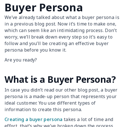
Buyer Persona
We’ve already talked about what a buyer persona is
in a previous blog post. Now it’s time to make one,
which can seem like an intimidating process. Don’t
worry, we’ll break down every step so it’s easy to
follow and you’ll be creating an effective buyer
persona before you know it.
Are you ready?
What is a Buyer Persona?
In case you didn’t read our other blog post, a buyer
persona is a made-up person that represents your
ideal customer. You use different types of
information to create this persona.
Creating a buyer persona
takes a lot of time and
effort, that’s why we’ve broken down the process