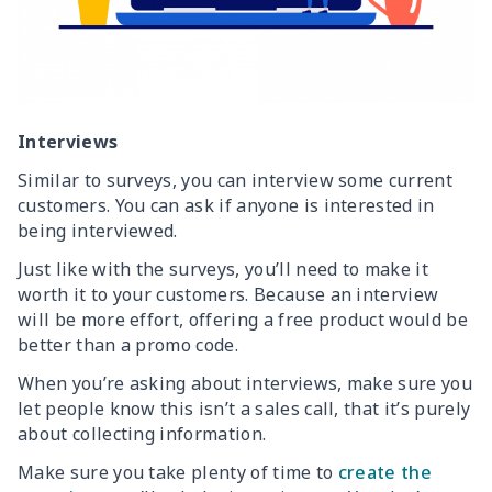
Interviews
Similar to surveys, you can interview some current
customers. You can ask if anyone is interested in
being interviewed.
Just like with the surveys, you’ll need to make it
worth it to your customers. Because an interview
will be more effort, offering a free product would be
better than a promo code.
When you’re asking about interviews, make sure you
let people know this isn’t a sales call, that it’s purely
about collecting information.
Make sure you take plenty of time to
create the