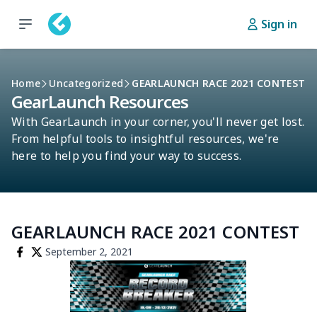
Sign in
Home
Uncategorized
GEARLAUNCH RACE 2021 CONTEST
GearLaunch Resources
With GearLaunch in your corner, you'll never get lost.
From helpful tools to insightful resources, we're
here to help you find your way to success.
GEARLAUNCH RACE 2021 CONTEST
September 2, 2021