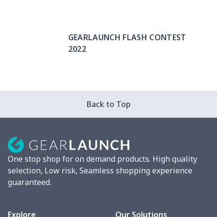
GEARLAUNCH FLASH CONTEST
2022
Back to Top
One stop shop for on demand products. High quality
selection, Low risk, Seamless shopping experience
guaranteed.
Explore
Our Solutions