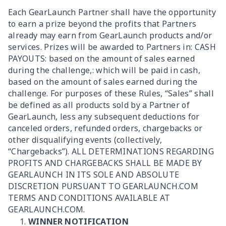
Each GearLaunch Partner shall have the opportunity
to earn a prize beyond the profits that Partners
already may earn from GearLaunch products and/or
services. Prizes will be awarded to Partners in: CASH
PAYOUTS: based on the amount of sales earned
during the challenge,: which will be paid in cash,
based on the amount of sales earned during the
challenge. For purposes of these Rules, “Sales” shall
be defined as all products sold by a Partner of
GearLaunch, less any subsequent deductions for
canceled orders, refunded orders, chargebacks or
other disqualifying events (collectively,
“Chargebacks”). ALL DETERMINATIONS REGARDING
PROFITS AND CHARGEBACKS SHALL BE MADE BY
GEARLAUNCH IN ITS SOLE AND ABSOLUTE
DISCRETION PURSUANT TO GEARLAUNCH.COM
TERMS AND CONDITIONS AVAILABLE AT
GEARLAUNCH.COM.
WINNER NOTIFICATION