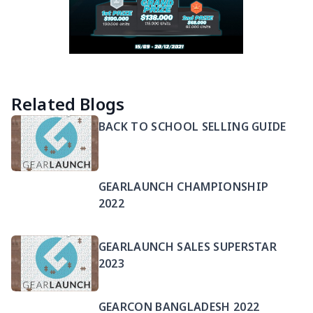
Related Blogs
BACK TO SCHOOL SELLING GUIDE
GEARLAUNCH CHAMPIONSHIP
2022
GEARLAUNCH SALES SUPERSTAR
2023
GEARCON BANGLADESH 2022