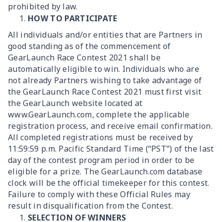
prohibited by law.
HOW TO PARTICIPATE
All individuals and/or entities that are Partners in
good standing as of the commencement of
GearLaunch Race Contest 2021 shall be
automatically eligible to win. Individuals who are
not already Partners wishing to take advantage of
the GearLaunch Race Contest 2021 must first visit
the GearLaunch website located at
www.GearLaunch.com, complete the applicable
registration process, and receive email confirmation.
All completed registrations must be received by
11:59:59 p.m. Pacific Standard Time (“PST”) of the last
day of the contest program period in order to be
eligible for a prize. The GearLaunch.com database
clock will be the official timekeeper for this contest.
Failure to comply with these Official Rules may
result in disqualification from the Contest.
SELECTION OF WINNERS