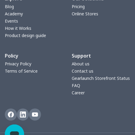
Blog
Pricing
Academy
Online Stores
Events
How it Works
Product design guide
Policy
Support
Privacy Policy
About us
Terms of Service
Contact us
Gearlaunch Storefront Status
FAQ
Career