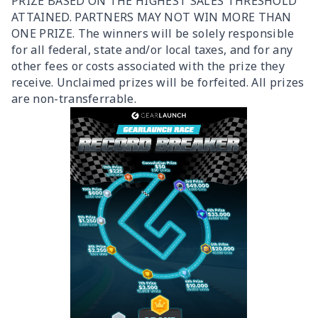
PRIZE BASED ON THE HIGHEST SALES THRESHOLD
ATTAINED. PARTNERS MAY NOT WIN MORE THAN
ONE PRIZE. The winners will be solely responsible
for all federal, state and/or local taxes, and for any
other fees or costs associated with the prize they
receive. Unclaimed prizes will be forfeited. All prizes
are non-transferrable.