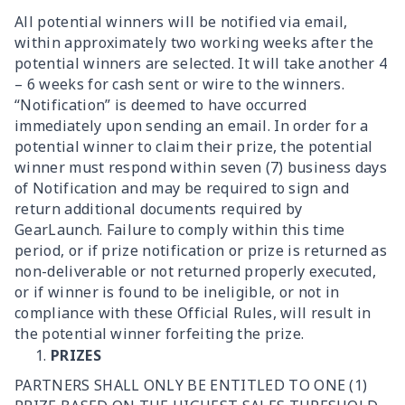
All potential winners will be notified via email,
within approximately two working weeks after the
potential winners are selected. It will take another 4
– 6 weeks for cash sent or wire to the winners.
“Notification” is deemed to have occurred
immediately upon sending an email. In order for a
potential winner to claim their prize, the potential
winner must respond within seven (7) business days
of Notification and may be required to sign and
return additional documents required by
GearLaunch. Failure to comply within this time
period, or if prize notification or prize is returned as
non-deliverable or not returned properly executed,
or if winner is found to be ineligible, or not in
compliance with these Official Rules, will result in
the potential winner forfeiting the prize.
PRIZES
PARTNERS SHALL ONLY BE ENTITLED TO ONE (1)