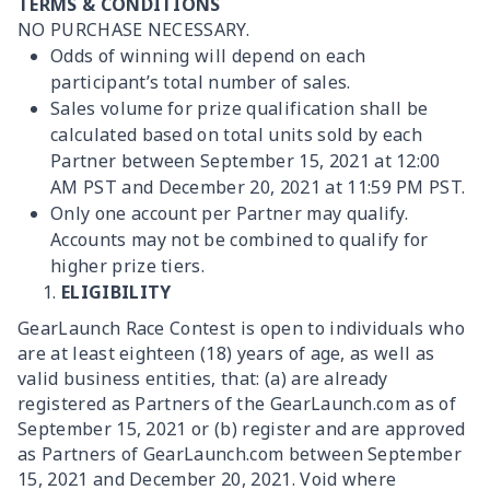
TERMS & CONDITIONS
NO PURCHASE NECESSARY.
Odds of winning will depend on each
participant’s total number of sales.
Sales volume for prize qualification shall be
calculated based on total units sold by each
Partner between September 15, 2021 at 12:00
AM PST and December 20, 2021 at 11:59 PM PST.
Only one account per Partner may qualify.
Accounts may not be combined to qualify for
higher prize tiers.
ELIGIBILITY
GearLaunch Race Contest is open to individuals who
are at least eighteen (18) years of age, as well as
valid business entities, that: (a) are already
registered as Partners of the GearLaunch.com as of
September 15, 2021 or (b) register and are approved
as Partners of GearLaunch.com between September
15, 2021 and December 20, 2021. Void where