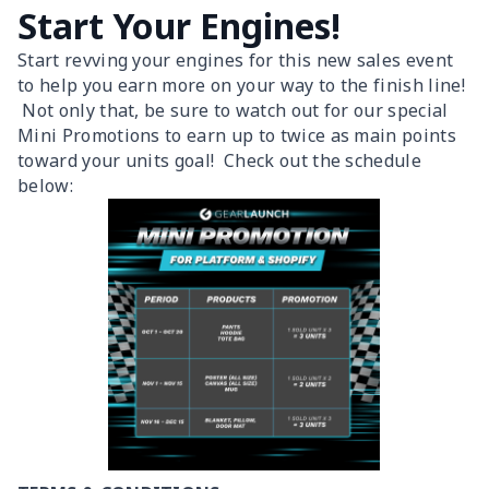
Start Your Engines!
Start revving your engines for this new sales event
to help you earn more on your way to the finish line!
Not only that, be sure to watch out for our special
Mini Promotions to earn up to twice as main points
toward your units goal! Check out the schedule
below: