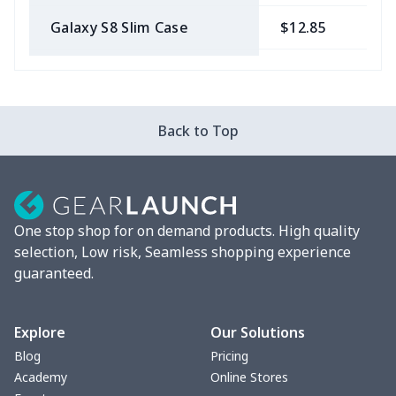
Galaxy S8 Slim Case
$12.85
$
Galaxy S9 Slim Case
$12.85
$
IPhone 6 Tough Case
$16.35
$
Back to Top
IPhone 6s Slim Case
$12.85
$
IPhone 8 Clear Case
$10.29
$
One stop shop for on demand products. High quality
IPhone X Clear Case
$10.29
$
selection, Low risk, Seamless shopping experience
guaranteed.
IPhone XR Slim Case
$12.85
$
IPhone XS Slim Case
$12.85
$
Explore
Our Solutions
Blog
Pricing
Galaxy S10 Slim Case
$12.85
$
Academy
Online Stores