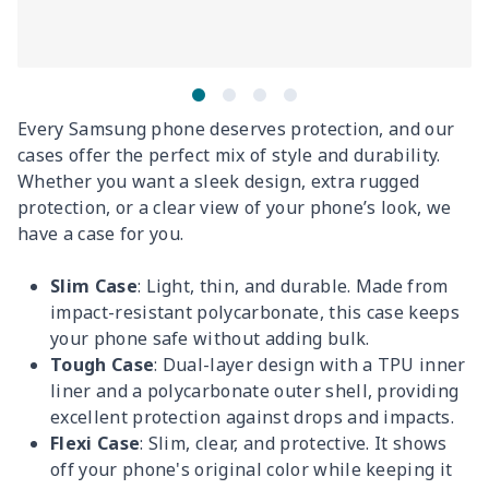
Every Samsung phone deserves protection, and our
cases offer the perfect mix of style and durability.
Whether you want a sleek design, extra rugged
protection, or a clear view of your phone’s look, we
have a case for you.
Slim Case
: Light, thin, and durable. Made from
impact-resistant polycarbonate, this case keeps
your phone safe without adding bulk.
Tough Case
: Dual-layer design with a TPU inner
liner and a polycarbonate outer shell, providing
excellent protection against drops and impacts.
Flexi Case
: Slim, clear, and protective. It shows
off your phone's original color while keeping it