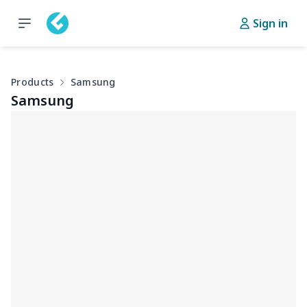
Sign in
Products
Samsung
Samsung