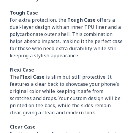
Tough Case
For extra protection, the
Tough Case
offers a
dual-layer design with an inner TPU liner and a
polycarbonate outer shell. This combination
helps absorb impacts, making it the perfect case
for those who need extra durability while still
keeping a stylish appearance.
Flexi Case
The
Flexi Case
is slim but still protective. It
features a clear back to showcase your phone’s
original color while keeping it safe from
scratches and drops. Your custom design will be
printed on the back, while the sides remain
clear, giving a clean and modern look.
Clear Case