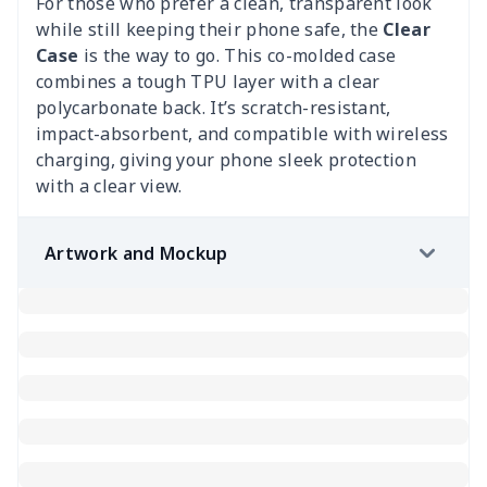
For those who prefer a clean, transparent look
while still keeping their phone safe, the
Clear
Case
is the way to go. This co-molded case
combines a tough TPU layer with a clear
polycarbonate back. It’s scratch-resistant,
impact-absorbent, and compatible with wireless
charging, giving your phone sleek protection
with a clear view.
Artwork and Mockup