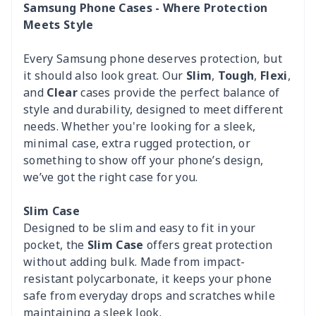
Samsung Phone Cases - Where Protection
Meets Style
Every Samsung phone deserves protection, but
it should also look great. Our
Slim
,
Tough
,
Flexi
,
and
Clear
cases provide the perfect balance of
style and durability, designed to meet different
needs. Whether you're looking for a sleek,
minimal case, extra rugged protection, or
something to show off your phone’s design,
we’ve got the right case for you.
Slim Case
Designed to be slim and easy to fit in your
pocket, the
Slim Case
offers great protection
without adding bulk. Made from impact-
resistant polycarbonate, it keeps your phone
safe from everyday drops and scratches while
maintaining a sleek look.