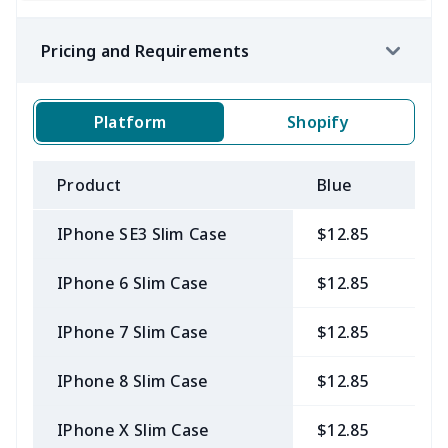
Pricing and Requirements
Platform
Shopify
Product
Blue
B
IPhone SE3 Slim Case
$12.85
$
IPhone 6 Slim Case
$12.85
$
IPhone 7 Slim Case
$12.85
$
IPhone 8 Slim Case
$12.85
$
IPhone X Slim Case
$12.85
$