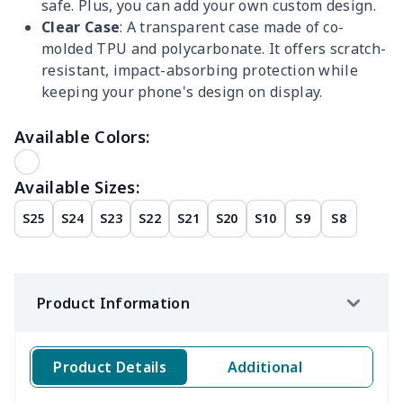
safe. Plus, you can add your own custom design.
Clear Case
: A transparent case made of co-
molded TPU and polycarbonate. It offers scratch-
resistant, impact-absorbing protection while
keeping your phone's design on display.
Available Colors:
Available Sizes:
S25
S24
S23
S22
S21
S20
S10
S9
S8
Product Information
Product Details
Additional