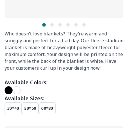
Who doesn’t love blankets? They’re warm and
snuggly and perfect for a bad day. Our fleece stadium
blanket is made of heavyweight polyester fleece for
maximum comfort. Your design will be printed on the
front, while the back of the blanket is white. Have
your customers curl up in your design now!
Available Colors:
Available Sizes:
30*40
50*60
60*80