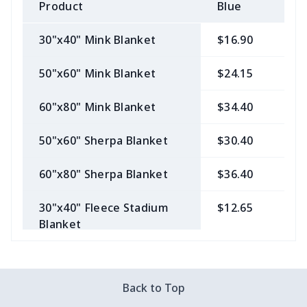
Product
Blue
B
30"x40" Mink Blanket
$16.90
$
50"x60" Mink Blanket
$24.15
$
60"x80" Mink Blanket
$34.40
$
50"x60" Sherpa Blanket
$30.40
$
60"x80" Sherpa Blanket
$36.40
$
30"x40" Fleece Stadium
$12.65
$
Blanket
50"x60" Fleece Stadium
$19.65
$
Blanket
Back to Top