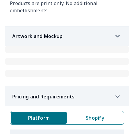
Products are print only. No additional
embellishments
Artwork and Mockup
Pricing and Requirements
Platform
Shopify