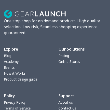
60"x80" Fleece Stadium
$29.10
$
Blanket
One stop shop for on demand products. High quality
selection, Low risk, Seamless shopping experience
guaranteed.
Explore
Our Solutions
Blog
Pricing
Academy
Online Stores
Events
How it Works
Product design guide
Policy
Support
Privacy Policy
About us
Terms of Service
Contact us