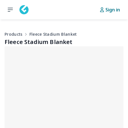
Sign in
Products
Fleece Stadium Blanket
Fleece Stadium Blanket