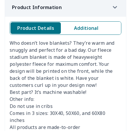
Product Information
Product Details
Additional
Who doesn’t love blankets? They’re warm and
snuggly and perfect for a bad day. Our fleece
stadium blanket is made of heavyweight
polyester fleece for maximum comfort. Your
design will be printed on the front, while the
back of the blanket is white. Have your
customers curl up in your design now!
Best part? It’s machine washable!
Other info:
Do not use in cribs
Comes in 3 sizes: 30X40, 50X60, and 60X80
inches
All products are made-to-order