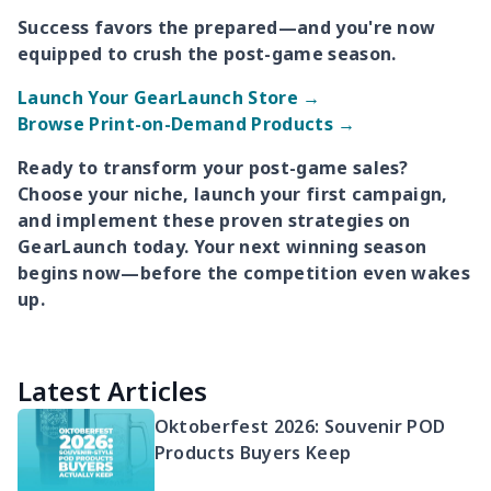
Success favors the prepared—and you're now
equipped to crush the post-game season.
Launch Your GearLaunch Store →
Browse Print-on-Demand Products →
Ready to transform your post-game sales?
Choose your niche, launch your first campaign,
and implement these proven strategies on
GearLaunch today. Your next winning season
begins now—before the competition even wakes
up.
Latest Articles
Oktoberfest 2026: Souvenir POD
Products Buyers Keep