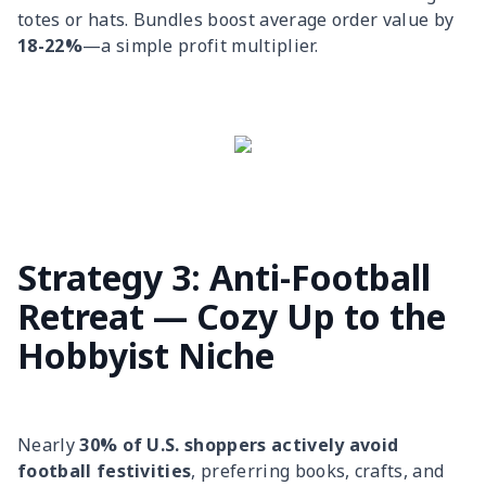
totes or hats. Bundles boost average order value by
18-22%
—a simple profit multiplier.
Strategy 3: Anti-Football
Retreat — Cozy Up to the
Hobbyist Niche
Nearly
30% of U.S. shoppers actively avoid
football festivities
, preferring books, crafts, and