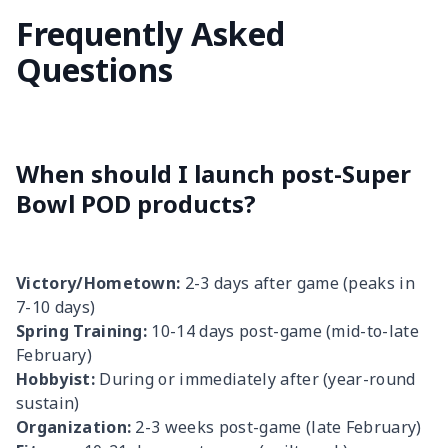
Frequently Asked
Questions
When should I launch post-Super
Bowl POD products?
Victory/Hometown:
2-3 days after game (peaks in
7-10 days)
Spring Training:
10-14 days post-game (mid-to-late
February)
Hobbyist:
During or immediately after (year-round
sustain)
Organization:
2-3 weeks post-game (late February)