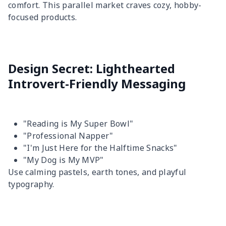
comfort. This parallel market craves cozy, hobby-
focused products.
Design Secret: Lighthearted
Introvert-Friendly Messaging
"Reading is My Super Bowl"
"Professional Napper"
"I'm Just Here for the Halftime Snacks"
"My Dog is My MVP"
Use calming pastels, earth tones, and playful
typography.