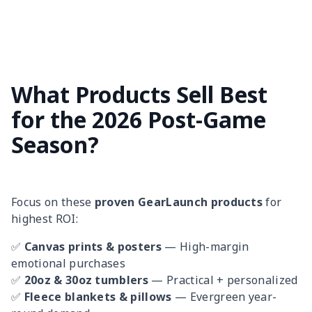
What Products Sell Best
for the 2026 Post-Game
Season?
Focus on these
proven GearLaunch products
for
highest ROI:
✅
Canvas prints & posters
— High-margin
emotional purchases
✅
20oz & 30oz tumblers
— Practical + personalized
✅
Fleece blankets & pillows
— Evergreen year-