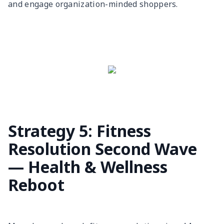
and engage organization-minded shoppers.
Strategy 5: Fitness
Resolution Second Wave
— Health & Wellness
Reboot