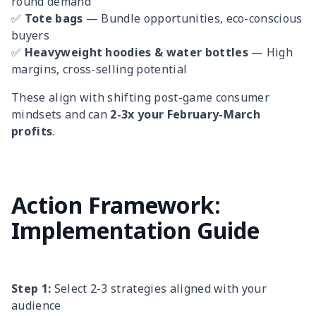
round demand
✅
Tote bags
— Bundle opportunities, eco-conscious
buyers
✅
Heavyweight hoodies & water bottles
— High
margins, cross-selling potential
These align with shifting post-game consumer
mindsets and can
2-3x your February-March
profits
.
Action Framework:
Implementation Guide
Step 1:
Select 2-3 strategies aligned with your
audience