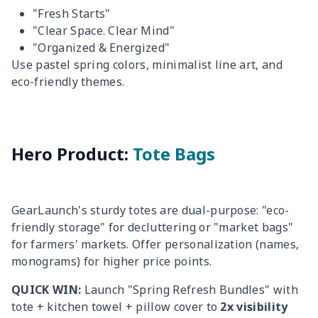
"Fresh Starts"
"Clear Space. Clear Mind"
"Organized & Energized"
Use pastel spring colors, minimalist line art, and
eco-friendly themes.
Hero Product:
Tote Bags
GearLaunch's sturdy totes are dual-purpose: "eco-
friendly storage" for decluttering or "market bags"
for farmers' markets. Offer personalization (names,
monograms) for higher price points.
QUICK WIN:
Launch "Spring Refresh Bundles" with
tote + kitchen towel + pillow cover to
2x visibility