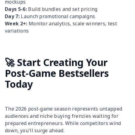
mockups
Days 5-6:
Build bundles and set pricing
Day 7:
Launch promotional campaigns
Week 2+:
Monitor analytics, scale winners, test
variations
🚀 Start Creating Your
Post-Game Bestsellers
Today
The 2026 post-game season represents untapped
audiences and niche buying frenzies waiting for
prepared entrepreneurs. While competitors wind
down, you'll surge ahead.