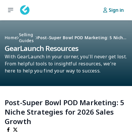
Sign in
Selling
Home
Post-Super Bowl POD Marketing: 5 Niche Strategies For 2026 Sales Growth
Guides
GearLaunch Resources
With GearLaunch in your corner, you'll never get lost.
From helpful tools to insightful resources, we're
here to help you find your way to success.
Post-Super Bowl POD Marketing: 5
Niche Strategies for 2026 Sales
Growth