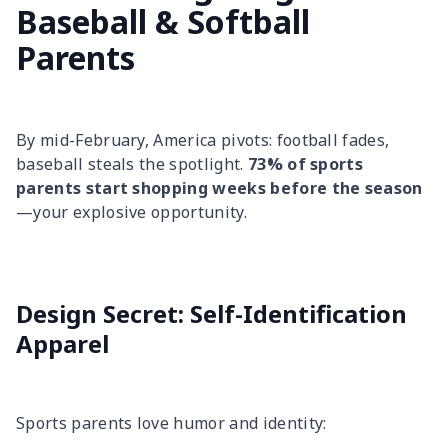
Baseball & Softball
Parents
By mid-February, America pivots: football fades,
baseball steals the spotlight.
73% of sports
parents start shopping weeks before the season
—your explosive opportunity.
Design Secret: Self-Identification
Apparel
Sports parents love humor and identity: