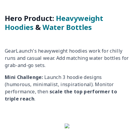
Hero Product:
Heavyweight
Hoodies
&
Water Bottles
GearLaunch's heavyweight hoodies work for chilly
runs and casual wear. Add matching water bottles for
grab-and-go sets.
Mini Challenge:
Launch 3 hoodie designs
(humorous, minimalist, inspirational). Monitor
performance, then
scale the top performer to
triple reach
.