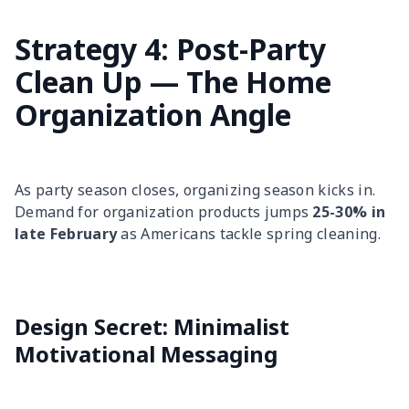
Strategy 4: Post-Party
Clean Up — The Home
Organization Angle
As party season closes, organizing season kicks in.
Demand for organization products jumps
25-30% in
late February
as Americans tackle spring cleaning.
Design Secret: Minimalist
Motivational Messaging