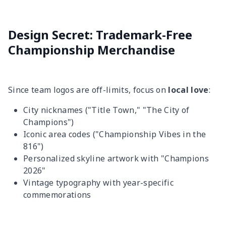
Design Secret: Trademark-Free
Championship Merchandise
Since team logos are off-limits, focus on
local love
:
City nicknames ("Title Town," "The City of
Champions")
Iconic area codes ("Championship Vibes in the
816")
Personalized skyline artwork with "Champions
2026"
Vintage typography with year-specific
commemorations