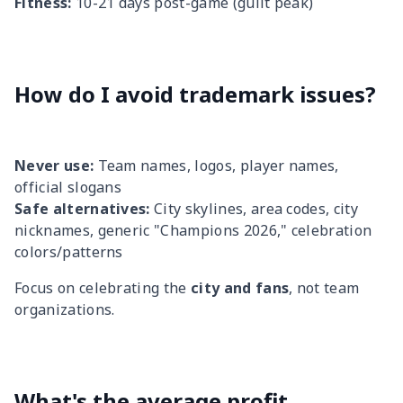
Fitness:
10-21 days post-game (guilt peak)
How do I avoid trademark issues?
Never use:
Team names, logos, player names,
official slogans
Safe alternatives:
City skylines, area codes, city
nicknames, generic "Champions 2026," celebration
colors/patterns
Focus on celebrating the
city and fans
, not team
organizations.
What's the average profit