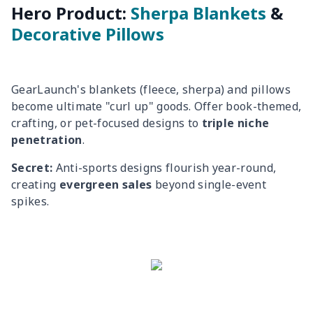
Hero Product:
Sherpa Blankets
&
Decorative Pillows
GearLaunch's blankets (fleece, sherpa) and pillows
become ultimate "curl up" goods. Offer book-themed,
crafting, or pet-focused designs to
triple niche
penetration
.
Secret:
Anti-sports designs flourish year-round,
creating
evergreen sales
beyond single-event
spikes.