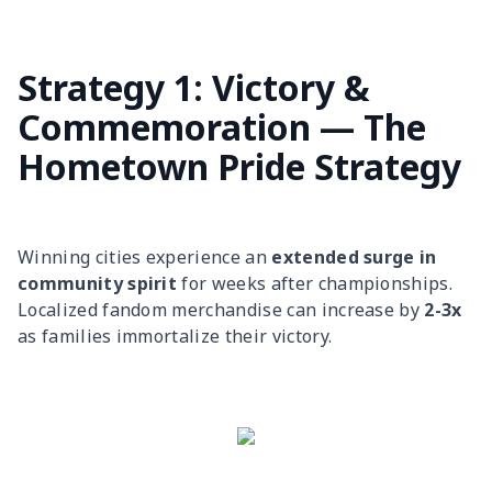
Strategy 1: Victory &
Commemoration — The
Hometown Pride Strategy
Winning cities experience an
extended surge in
community spirit
for weeks after championships.
Localized fandom merchandise can increase by
2-3x
as families immortalize their victory.