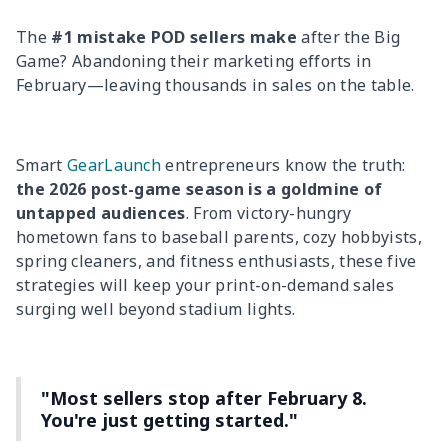
The
#1 mistake POD sellers make
after the Big
Game? Abandoning their marketing efforts in
February—leaving thousands in sales on the table.
Smart
GearLaunch
entrepreneurs know the truth:
the 2026 post-game season is a goldmine of
untapped audiences
. From victory-hungry
hometown fans to baseball parents, cozy hobbyists,
spring cleaners, and fitness enthusiasts, these five
strategies will keep your print-on-demand sales
surging well beyond stadium lights.
"Most sellers stop after February 8.
You're just getting started."