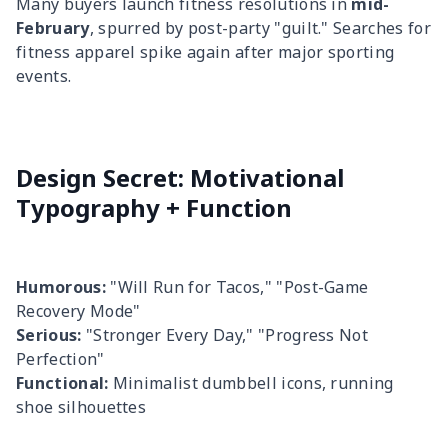
Many buyers launch fitness resolutions in
mid-
February
, spurred by post-party "guilt." Searches for
fitness apparel spike again after major sporting
events.
Design Secret: Motivational
Typography + Function
Humorous:
"Will Run for Tacos," "Post-Game
Recovery Mode"
Serious:
"Stronger Every Day," "Progress Not
Perfection"
Functional:
Minimalist dumbbell icons, running
shoe silhouettes