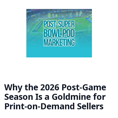
Why the 2026 Post-Game
Season Is a Goldmine for
Print-on-Demand Sellers