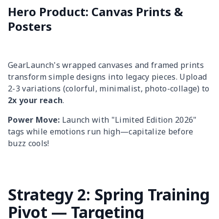
Hero Product: Canvas Prints &
Posters
GearLaunch's wrapped canvases and framed prints
transform simple designs into legacy pieces. Upload
2-3 variations (colorful, minimalist, photo-collage) to
2x your reach
.
Power Move:
Launch with "Limited Edition 2026"
tags while emotions run high—capitalize before
buzz cools!
Strategy 2: Spring Training
Pivot — Targeting