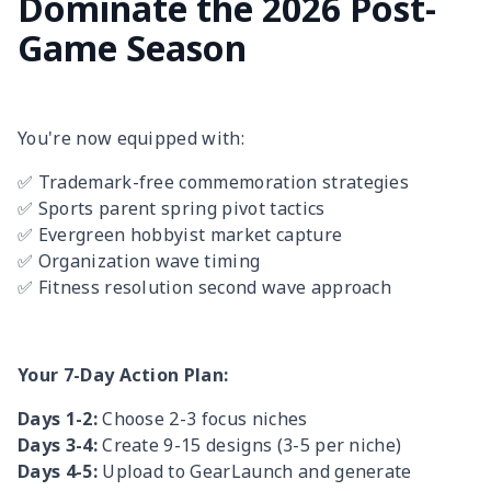
Dominate the 2026 Post-
Game Season
You're now equipped with:
✅ Trademark-free commemoration strategies
✅ Sports parent spring pivot tactics
✅ Evergreen hobbyist market capture
✅ Organization wave timing
✅ Fitness resolution second wave approach
Your 7-Day Action Plan:
Days 1-2:
Choose 2-3 focus niches
Days 3-4:
Create 9-15 designs (3-5 per niche)
Days 4-5:
Upload to GearLaunch and generate