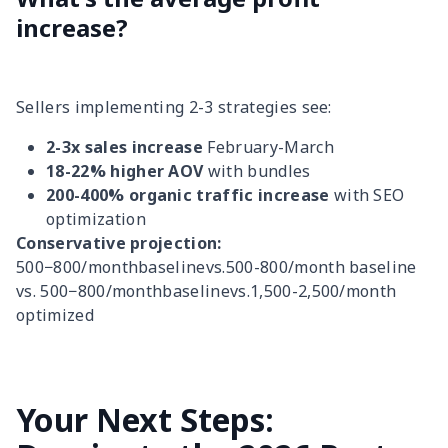
increase?
Sellers implementing 2-3 strategies see:
2-3x sales increase
February-March
18-22% higher AOV
with bundles
200-400% organic traffic increase
with SEO
optimization
Conservative projection:
500−800/monthbaselinevs.500-800/month baseline
vs. 500−800/monthbaselinevs.1,500-2,500/month
optimized
Your Next Steps: