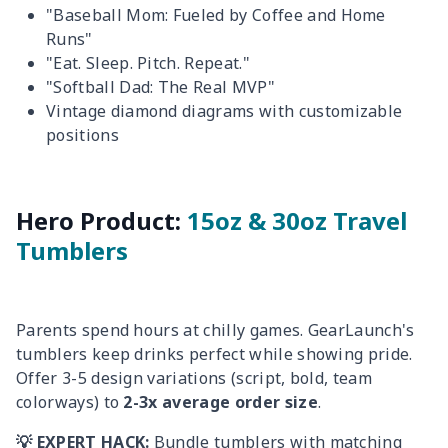
"Baseball Mom: Fueled by Coffee and Home
Runs"
"Eat. Sleep. Pitch. Repeat."
"Softball Dad: The Real MVP"
Vintage diamond diagrams with customizable
positions
Hero Product:
15oz & 30oz Travel
Tumblers
Parents spend hours at chilly games. GearLaunch's
tumblers keep drinks perfect while showing pride.
Offer 3-5 design variations (script, bold, team
colorways) to
2-3x average order size
.
💡 EXPERT HACK:
Bundle tumblers with matching