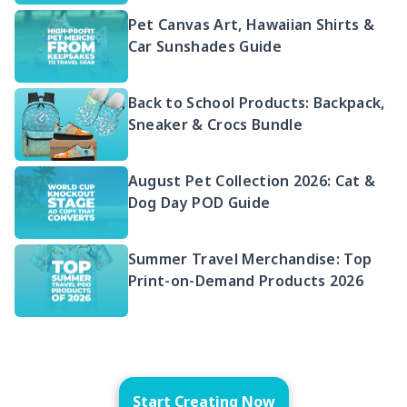
Pet Canvas Art, Hawaiian Shirts &
Car Sunshades Guide
Back to School Products: Backpack,
Sneaker & Crocs Bundle
August Pet Collection 2026: Cat &
Dog Day POD Guide
Summer Travel Merchandise: Top
Print-on-Demand Products 2026
Start Creating Now