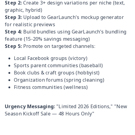
Step 2:
Create 3+ design variations per niche (text,
graphic, hybrid)
Step 3:
Upload to GearLaunch's mockup generator
for realistic previews
Step 4:
Build bundles using GearLaunch's bundling
feature (15-20% savings messaging)
Step 5:
Promote on targeted channels:
Local Facebook groups (victory)
Sports parent communities (baseball)
Book clubs & craft groups (hobbyist)
Organization forums (spring cleaning)
Fitness communities (wellness)
Urgency Messaging:
"Limited 2026 Editions," "New
Season Kickoff Sale — 48 Hours Only"