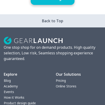
Back to Top
One stop shop for on demand products. High quality
selection, Low risk, Seamless shopping experience
guaranteed.
Explore
Our Solutions
Blog
Pricing
Academy
Online Stores
Events
How it Works
Product design guide