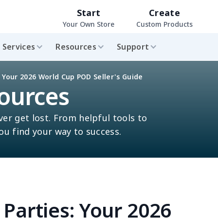
Start
Create
Your Own Store
Custom Products
Services
Resources
Support
 Your 2026 World Cup POD Seller's Guide
ources
ver get lost. From helpful tools to
you find your way to success.
Parties: Your 2026