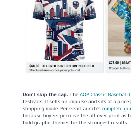
Don't skip the cap.
The
AOP Classic Baseball 
festivals. It sells on impulse and sits at a pric
shopping mode. Per GearLaunch's
complete gui
because buyers perceive the all-over print as
bold graphic themes for the strongest results.