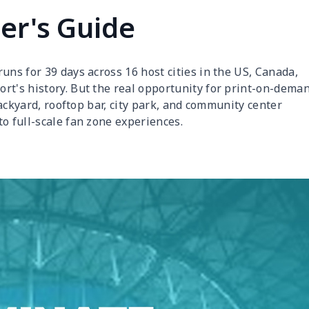
er's Guide
uns for 39 days across 16 host cities in the US, Canada,
rt's history. But the real opportunity for print-on-dema
 backyard, rooftop bar, city park, and community center
o full-scale fan zone experiences.