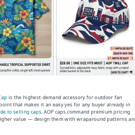
Cap
is the highest-demand accessory for outdoor fan
e point that makes it an easy yes for any buyer already in
de to selling caps
, AOP caps command premium pricing
 higher value — design them with wraparound patterns an