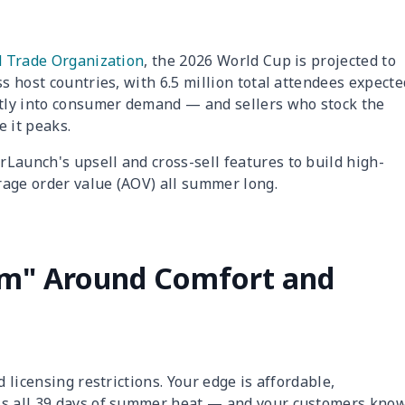
d Trade Organization
, the 2026 World Cup is projected to
ss host countries, with 6.5 million total attendees expecte
ctly into consumer demand — and sellers who stock the
 it peaks.
Launch's upsell and cross-sell features to build high-
rage order value (AOV) all summer long.
orm" Around Comfort and
d licensing restrictions. Your edge is affordable,
ss all 39 days of summer heat — and your customers kno