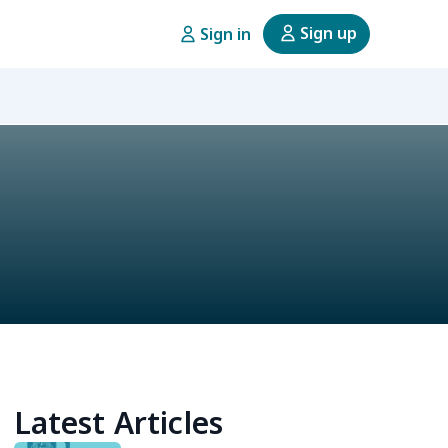
Sign up
Sign in
Latest Articles