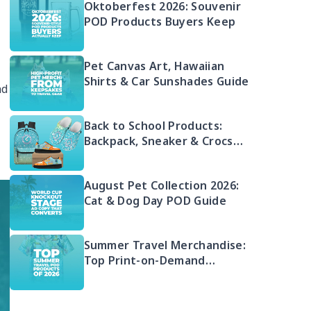
Oktoberfest 2026: Souvenir
POD Products Buyers Keep
Pet Canvas Art, Hawaiian
Shirts & Car Sunshades Guide
nd
Back to School Products:
Backpack, Sneaker & Crocs
Bundle
August Pet Collection 2026:
Cat & Dog Day POD Guide
Summer Travel Merchandise:
Top Print-on-Demand
Products 2026