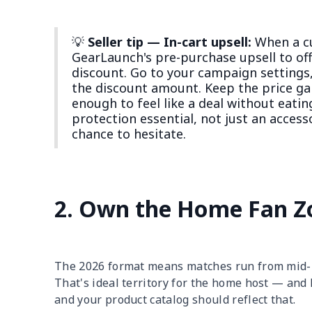
💡
Seller tip — In-cart upsell:
When a cu
GearLaunch's pre-purchase upsell to of
discount. Go to your campaign settings,
the discount amount. Keep the price 
enough to feel like a deal without eati
protection essential, not just an acces
chance to hesitate.
2. Own the Home Fan Z
The 2026 format means matches run from mid-m
That's ideal territory for the home host — and
and your product catalog should reflect that.