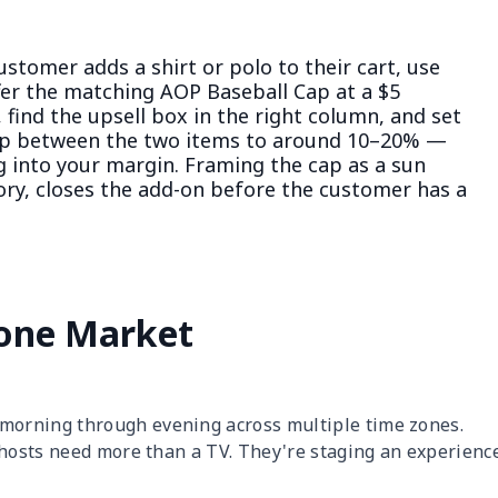
stomer adds a shirt or polo to their cart, use
fer the matching AOP Baseball Cap at a $5
 find the upsell box in the right column, and set
gap between the two items to around 10–20% —
ng into your margin. Framing the cap as a sun
sory, closes the add-on before the customer has a
one Market
orning through evening across multiple time zones.
 hosts need more than a TV. They're staging an experienc