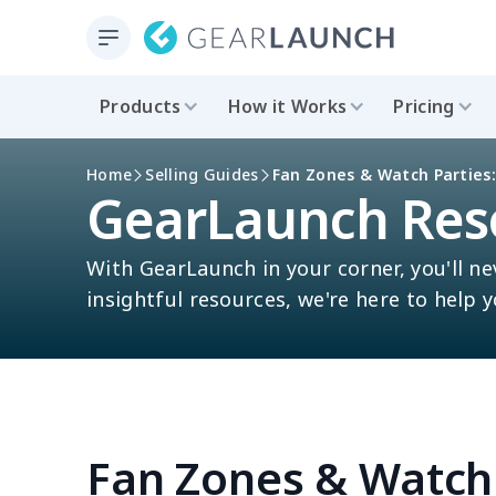
Products
How it Works
Pricing
Home
Selling Guides
Fan Zones & Watch Parties:
GearLaunch Res
With GearLaunch in your corner, you'll ne
insightful resources, we're here to help 
Fan Zones & Watch 