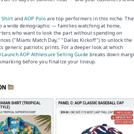
 Shirt
and
AOP Polo
are top performers in this niche. The
 to a wide demographic — families watching at home,
rters who want to look the part without spending on
ences ("Miami Match Day," "Dallas Kickoff") to unlock the
s generic patriotic prints. For a deeper look at which
Launch AOP Athleisure Selling Guide
breaks down marg
marking before you finalize your lineup.