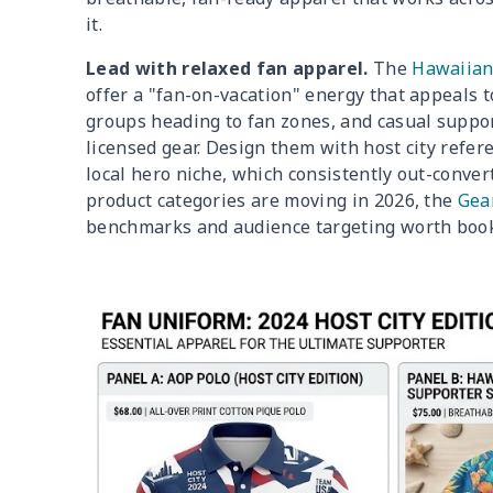
it.
Lead with relaxed fan apparel.
The
Hawaiian
offer a "fan-on-vacation" energy that appeals
groups heading to fan zones, and casual suppo
licensed gear. Design them with host city refer
local hero niche, which consistently out-convert
product categories are moving in 2026, the
Gear
benchmarks and audience targeting worth book