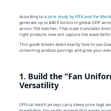
According to a
joint study by FIFA and the Worl
generate up to $40.9 billion in global GDP acro
across 104 matches. That scale translates dire
right products now will capture the wave before
This guide breaks down exactly how to use Gear
converting product pairings and grow your ave
1. Build the "Fan Unif
Versatility
Official match jerseys carry steep price tags an
breathable, fan-ready apparel that works acro