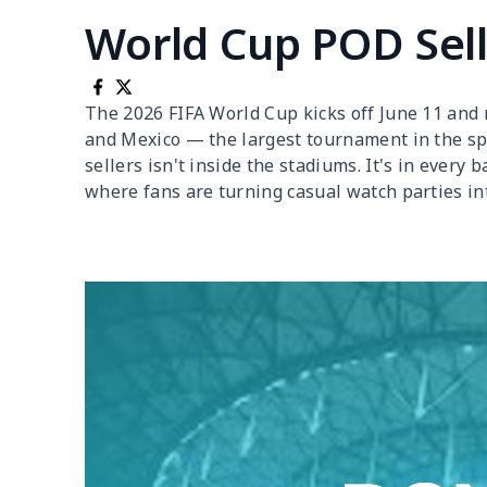
World Cup POD Sell
The 2026 FIFA World Cup kicks off June 11 and r
and Mexico — the largest tournament in the spo
sellers isn't inside the stadiums. It's in every
where fans are turning casual watch parties int