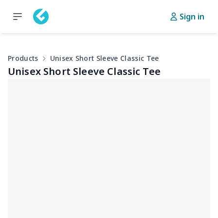
Sign in
Products
Unisex Short Sleeve Classic Tee
Unisex Short Sleeve Classic Tee