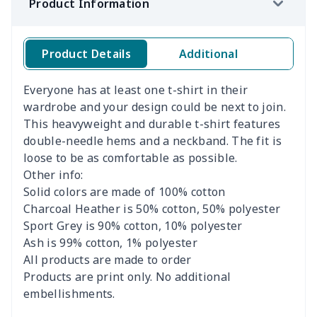
Product Information
Product Details
Additional
Everyone has at least one t-shirt in their
wardrobe and your design could be next to join.
This heavyweight and durable t-shirt features
double-needle hems and a neckband. The fit is
loose to be as comfortable as possible.
Other info:
Solid colors are made of 100% cotton
Charcoal Heather is 50% cotton, 50% polyester
Sport Grey is 90% cotton, 10% polyester
Ash is 99% cotton, 1% polyester
All products are made to order
Products are print only. No additional
embellishments.