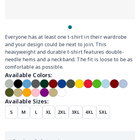
Everyone has at least one t-shirt in their wardrobe
and your design could be next to join. This
heavyweight and durable t-shirt features double-
needle hems and a neckband. The fit is loose to be as
comfortable as possible.
Available Colors:
Available Sizes:
S
M
L
XL
2XL
3XL
4XL
5XL