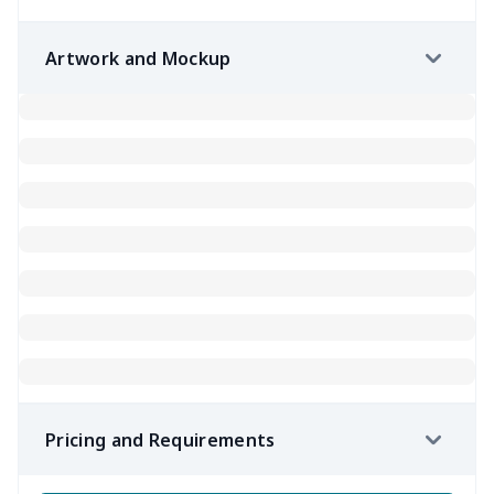
Artwork and Mockup
Pricing and Requirements