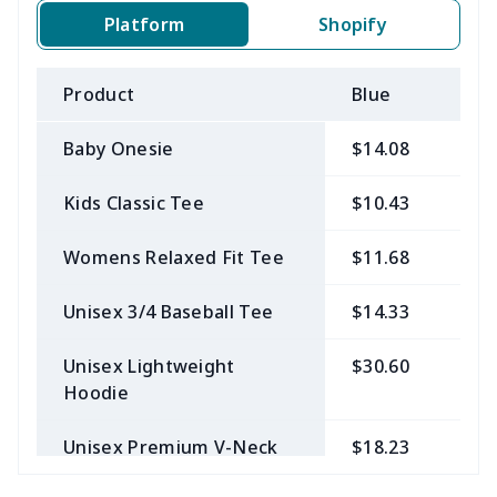
Platform
Shopify
Product
Blue
B
Baby Onesie
$14.08
$
Kids Classic Tee
$10.43
$
Womens Relaxed Fit Tee
$11.68
$
Unisex 3/4 Baseball Tee
$14.33
$
Unisex Lightweight
$30.60
$
Hoodie
Unisex Premium V-Neck
$18.23
$
Tee