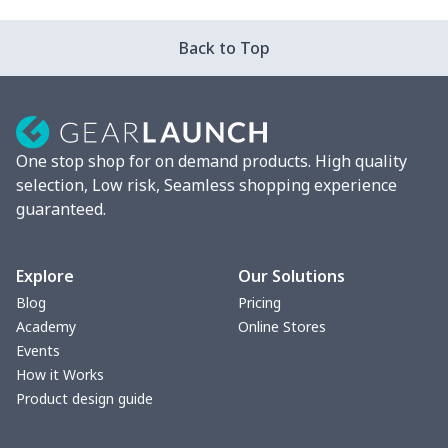
Unisex Premium Triblend
$18.93
$
Back to Top
Tee
Unisex Long Sleeve Basic
$12.20
$
Tee
One stop shop for on demand products. High quality
Unisex Premium Ringspun
$12.38
$
selection, Low risk, Seamless shopping experience
Tank
guaranteed.
Unisex Long Sleeve
$12.38
$
Classic Tee
Explore
Our Solutions
Blog
Pricing
Kids Fleece Pullover
$16.60
$
Academy
Online Stores
Sweatshirt
Events
How it Works
Unisex Short Sleeve
$9.33
$
Product design guide
Classic Tee