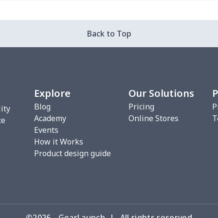
$7.35
$7.30
$7.25
$7.2
Back to Top
$9.10
$9.05
$9.00
$8.9
$9.70
$9.65
$9.60
$9.5
Explore
Our Solutions
P
Blog
Pricing
P
ity
Academy
Online Stores
T
$7.35
$7.30
$7.25
$7.2
ce
Events
How it Works
Product design guide
$9.10
$9.05
$9.00
$8.9
©2026 - GearLaunch | All rights reserved