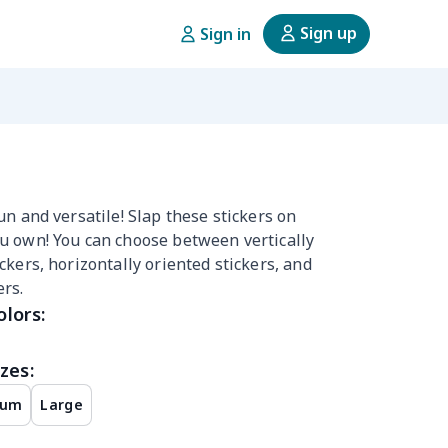
Sign up
Sign in
un and versatile! Slap these stickers on
u own! You can choose between vertically
ckers, horizontally oriented stickers, and
rs.
olors:
zes:
ium
Large