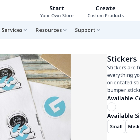
Start
Create
Your Own Store
Custom Products
Services
Resources
Support
Stickers
Stickers are f
everything yo
orientated sti
bumper sticke
Available C
Available Si
Small
Med