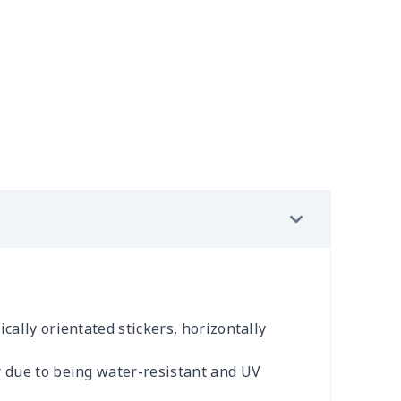
cally orientated stickers, horizontally
r due to being water-resistant and UV