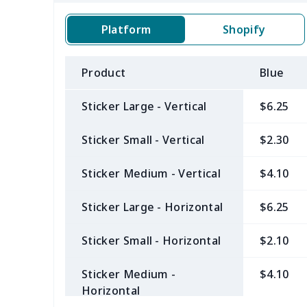
Platform
Shopify
Product
Blue
Sticker Large - Vertical
$6.25
Sticker Small - Vertical
$2.30
Sticker Medium - Vertical
$4.10
Sticker Large - Horizontal
$6.25
Sticker Small - Horizontal
$2.10
Sticker Medium -
$4.10
Horizontal