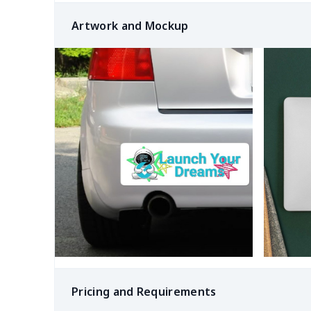
Artwork and Mockup
Pricing and Requirements