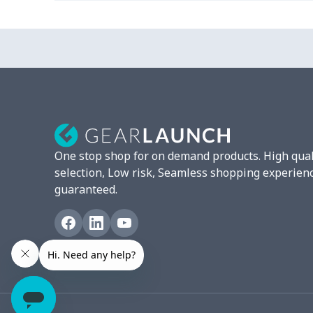
Small Vertical Stickers - 5-
$7.40
Pack
Small Vertical Stickers - 8-
$9.15
Pack
Small Vertical Stickers -
$9.75
10-Pack
One stop shop for on demand products. High qual
Small Horizontal Stickers -
$7.40
selection, Low risk, Seamless shopping experien
5-Pack
guaranteed.
Small Horizontal Stickers -
$9.15
8-Pack