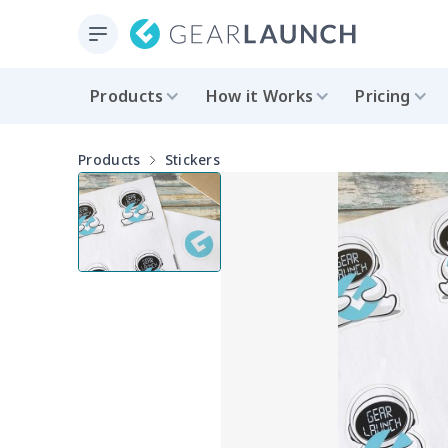
Products
How it Works
Pricing
Products
Stickers