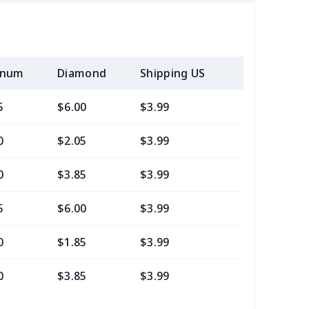
inum
Diamond
Shipping US
Add (2+) U
5
$6.00
$3.99
$0.99
0
$2.05
$3.99
$0.99
0
$3.85
$3.99
$0.99
5
$6.00
$3.99
$0.99
0
$1.85
$3.99
$0.99
0
$3.85
$3.99
$0.99