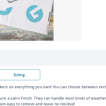
Sizing
ickers on everything you own! You can choose between verti
ture a satin finish. They can handle most kinds of weathe
them easy to remove and leave no residue!