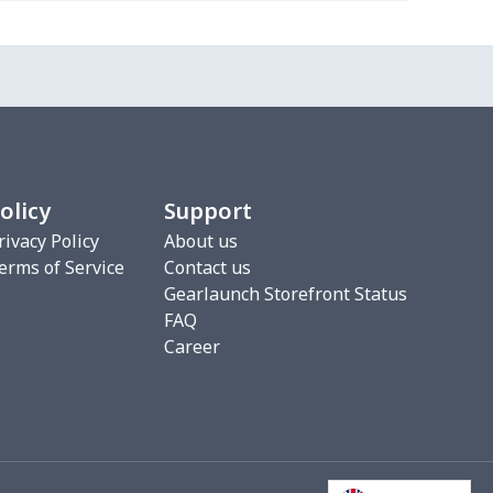
0
$7.15
$3.99
$0.99
5
$8.90
$3.99
$0.99
5
$9.50
$3.99
$0.99
olicy
Support
rivacy Policy
About us
erms of Service
Contact us
0
$7.15
$3.99
$0.99
Gearlaunch Storefront Status
FAQ
Career
5
$8.90
$3.99
$0.99