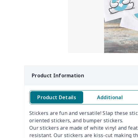
Product Information
Product Details
Additional
Stickers are fun and versatile! Slap these st
oriented stickers, and bumper stickers.
Our stickers are made of white vinyl and fea
resistant. Our stickers are kiss-cut making 