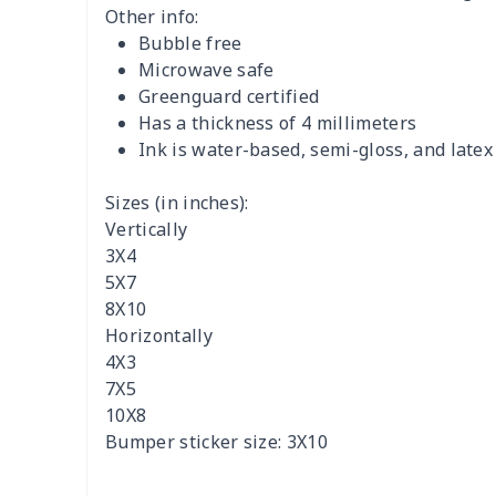
Other info:
Bubble free
Microwave safe
Greenguard certified
Has a thickness of 4 millimeters
Ink is water-based, semi-gloss, and latex
Sizes (in inches):
Vertically
3X4
5X7
8X10
Horizontally
4X3
7X5
10X8
Bumper sticker size: 3X10