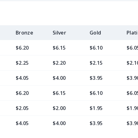
Bronze
Silver
Gold
Plat
$6.20
$6.15
$6.10
$6.0
$2.25
$2.20
$2.15
$2.1
$4.05
$4.00
$3.95
$3.9
$6.20
$6.15
$6.10
$6.0
$2.05
$2.00
$1.95
$1.9
$4.05
$4.00
$3.95
$3.9