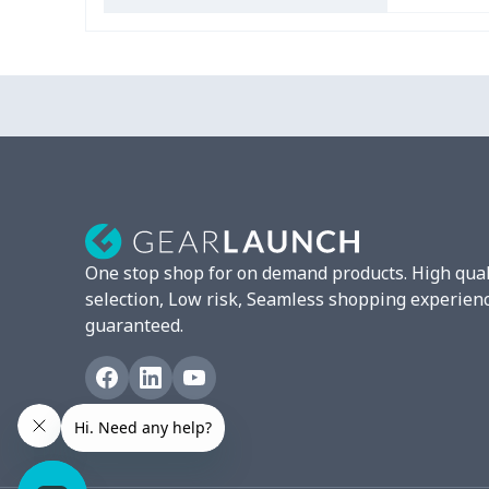
One stop shop for on demand products. High qual
selection, Low risk, Seamless shopping experien
guaranteed.