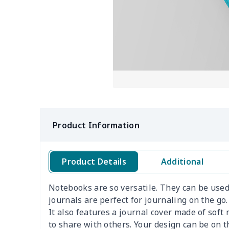
Product Information
Product Details
Additional
Notebooks are so versatile. They can be used 
journals are perfect for journaling on the go
It also features a journal cover made of sof
to share with others. Your design can be on t