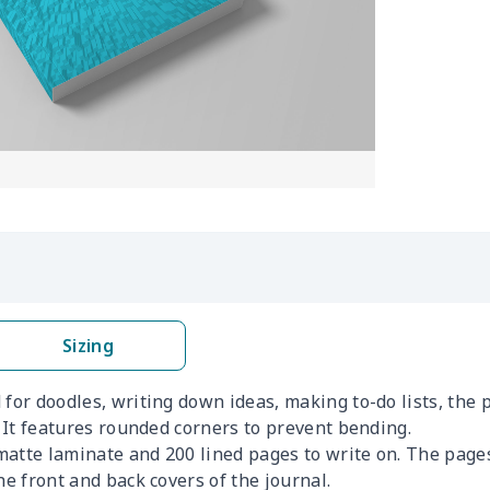
Sizing
for doodles, writing down ideas, making to-do lists, the p
. It features rounded corners to prevent bending.
t matte laminate and 200 lined pages to write on. The pag
he front and back covers of the journal.