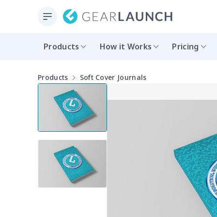
Products
How it Works
Pricing
Products
Soft Cover Journals