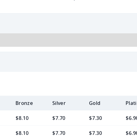
Bronze
Silver
Gold
Plat
$8.10
$7.70
$7.30
$6.9
$8.10
$7.70
$7.30
$6.9