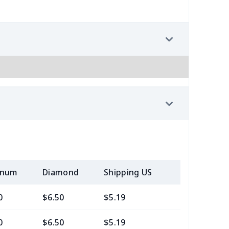
inum
Diamond
Shipping US
Add (2+) U
0
$6.50
$5.19
$3.99
0
$6.50
$5.19
$3.99