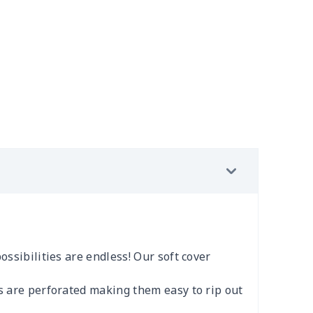
ossibilities are endless! Our soft cover
es are perforated making them easy to rip out