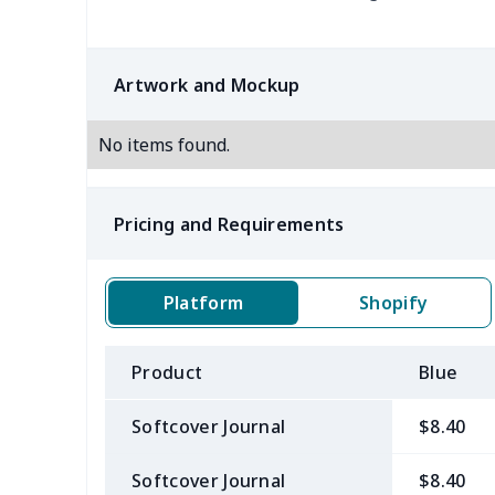
Artwork and Mockup
No items found.
Pricing and Requirements
Platform
Shopify
Product
Blue
Softcover Journal
$8.40
Softcover Journal
$8.40