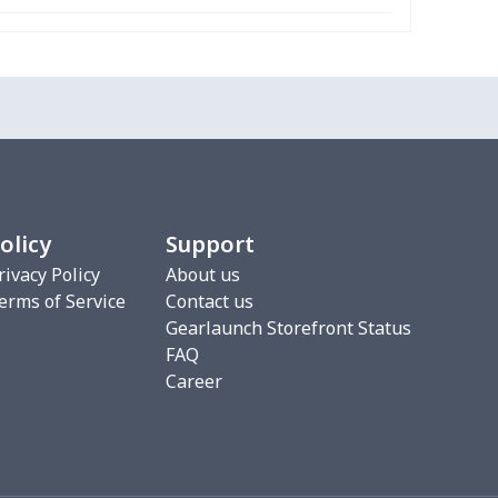
olicy
Support
rivacy Policy
About us
erms of Service
Contact us
Gearlaunch Storefront Status
FAQ
Career