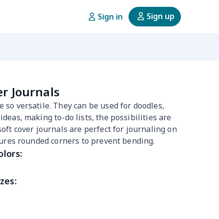
Sign up
Sign in
er Journals
 so versatile. They can be used for doodles,
deas, making to-do lists, the possibilities are
soft cover journals are perfect for journaling on
atures rounded corners to prevent bending.
olors:
zes: