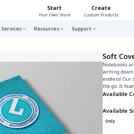
Start
Create
Your Own Store
Custom Products
Services
Resources
Support
Soft Cov
Notebooks are
writing down i
endless! Our 
the go. It fe
Available C
Available Si
Only