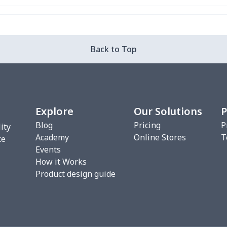
Back to Top
Explore
Our Solutions
P
Blog
Pricing
P
ity
Academy
Online Stores
T
ce
Events
How it Works
Product design guide