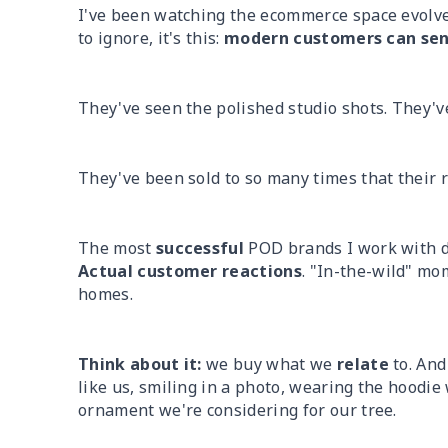
I've been watching the ecommerce space evolve 
to ignore, it's this:
modern customers can sens
They've seen the polished studio shots. They've
They've been sold to so many times that their ra
The most
successful
POD brands I work with d
Actual customer reactions
. "In-the-wild" mom
homes.
Think about it:
we buy what we
relate
to. And
like us, smiling in a photo, wearing the hoodie
ornament we're considering for our tree.