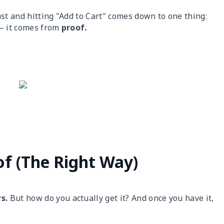
st and hitting "Add to Cart" comes down to one thing:
 — it comes from
proof.
of (The Right Way)
rs.
But how do you actually get it? And once you have it,