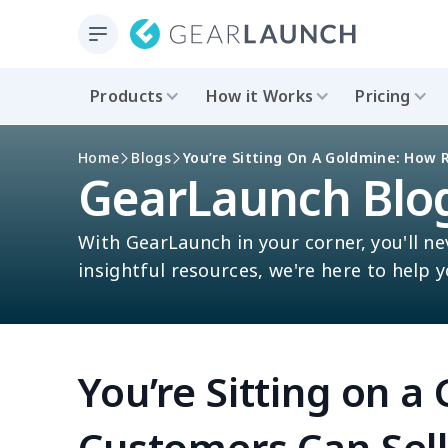
Products
How it Works
Pricing
Home
Blogs
You’re Sitting On A Goldmine: How 
GearLaunch Blo
With GearLaunch in your corner, you'll ne
insightful resources, we're here to help 
You’re Sitting on 
Customers Can Sel