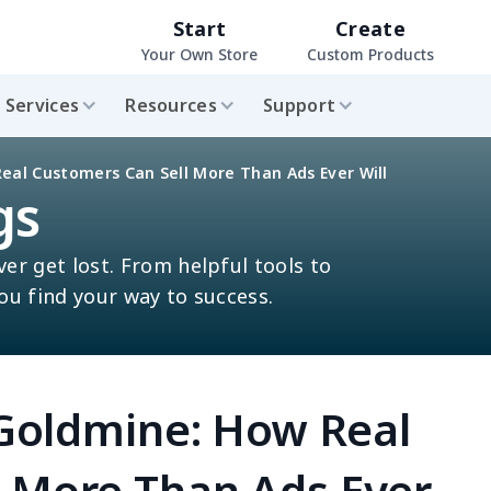
Start
Create
Your Own Store
Custom Products
Services
Resources
Support
Real Customers Can Sell More Than Ads Ever Will
gs
ver get lost. From helpful tools to
you find your way to success.
a Goldmine: How Real
l More Than Ads Ever