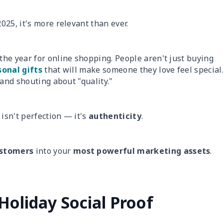
025, it's more relevant than ever.
the year for online shopping. People aren't just buying
onal gifts
that will make someone they love feel special
 and shouting about "quality."
isn't perfection — it's
authenticity
.
ustomers
into your
most powerful marketing assets
.
Holiday Social Proof