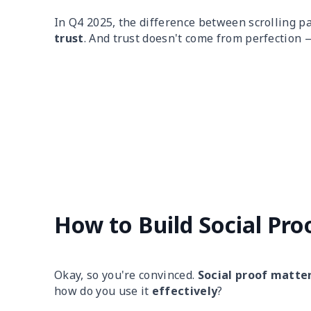
In Q4 2025, the difference between scrolling pa
trust
. And trust doesn't come from perfection
How to Build Social Pro
Okay, so you're convinced.
Social proof matte
how do you use it
effectively
?