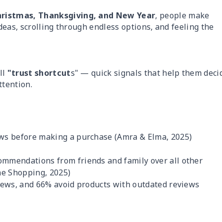
hristmas, Thanksgiving, and New Year
, people make
ideas, scrolling through endless options, and feeling the
ll
"trust shortcut
s" — quick signals that help them deci
tention.
ews before making a purchase (Amra & Elma, 2025)
mmendations from friends and family over all other
ne Shopping, 2025)
iews, and 66% avoid products with outdated reviews