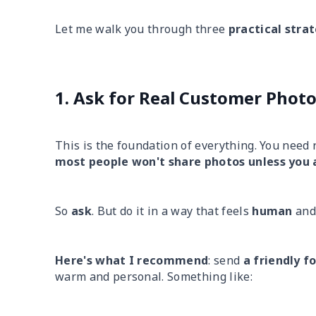
Let me walk you through three
practical stra
1. Ask for Real Customer Phot
This is the foundation of everything. You need
most people won't share photos unless you 
So
ask
. But do it in a way that feels
human
an
Here's what I recommend
: send
a friendly f
warm and personal. Something like: