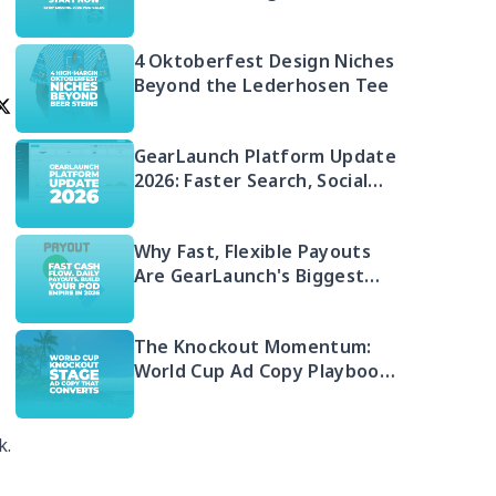
Money in 2026 (And Your Q4
Head Start)
4 Oktoberfest Design Niches
Beyond the Lederhosen Tee
GearLaunch Platform Update
2026: Faster Search, Social
Integration & EU Shipping
Compliance
Why Fast, Flexible Payouts
Are GearLaunch's Biggest
Seller Advantage in 2026
The Knockout Momentum:
World Cup Ad Copy Playbook
for POD Sellers (2026)
.
k.