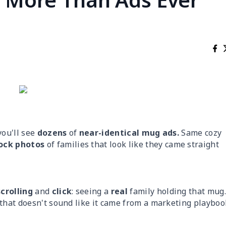
you'll see
dozens
of
near-identical mug ads.
Same cozy
ock photos
of families that look like they came straight
scrolling
and
click
: seeing a
real
family holding that mug
 that doesn't sound like it came from a marketing playboo