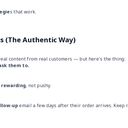
tegie
s that work.
os (The Authentic Way)
real
content from real customers — but here's the thing:
ask them to.
d
rewarding
, not pushy.
ollow-up
email a few days after their order arrives. Keep i