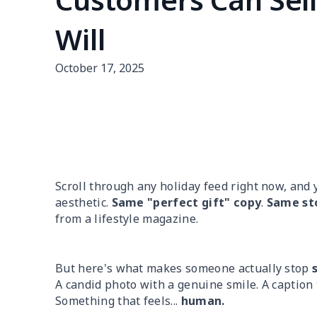
Will
October 17, 2025
Scroll through any holiday feed right now, and 
aesthetic.
Same "perfect gift" copy
.
Same st
from a lifestyle magazine.
But here's what makes someone actually stop
A candid photo with a genuine smile. A caption
Something that feels...
human.