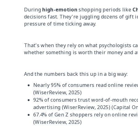
During
high-emotion
shopping periods like
C
decisions fast. They're juggling dozens of gift 
pressure of time ticking away.
That's when they rely on what psychologists ca
whether something is worth their money and at
And the numbers back this up in a big way:
Nearly 95% of consumers read online revi
(WiserReview, 2025)
92% of consumers trust word-of-mouth reco
advertising (WiserReview, 2025) (Capital O
67.4% of Gen Z shoppers rely on online rev
(WiserReview, 2025)