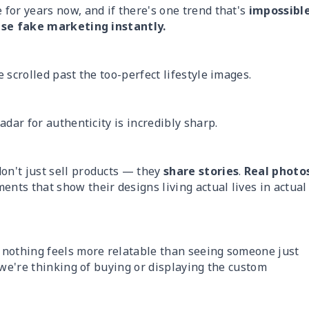
for years now, and if there's one trend that's
impossibl
e fake marketing instantly.
 scrolled past the too-perfect lifestyle images.
dar for authenticity is incredibly sharp.
on't just sell products — they
share stories
.
Real photo
ents that show their designs living actual lives in actual
 nothing feels more relatable than seeing someone just
 we're thinking of buying or displaying the custom