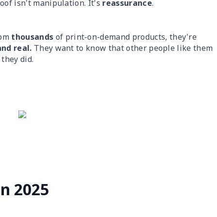
oof isn't manipulation. It's
reassurance
.
rom
thousands
of print-on-demand products, they're
and real.
They want to know that other people like them
they did.
in 2025