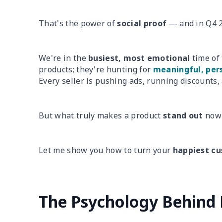
That's the power of
social proof
— and in Q4 2
We're in the
busiest, most emotional
time of 
products; they're hunting for
meaningful, pers
Every seller is pushing ads, running discounts,
But what truly makes a product
stand out
now 
Let me show you how to turn your
happiest c
The Psychology Behind 