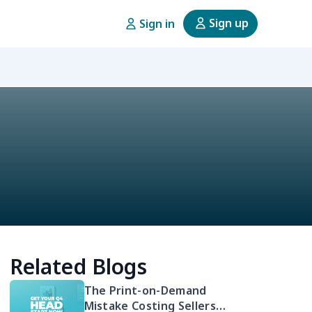
Sign up
Sign in
Related Blogs
The Print-on-Demand
Mistake Costing Sellers