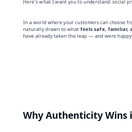
Here's what I want you to understand: social pr
In a world where your customers can choose f
naturally drawn to what
feels safe, familiar, 
have already taken the leap — and were happy 
Why Authenticity Wins 