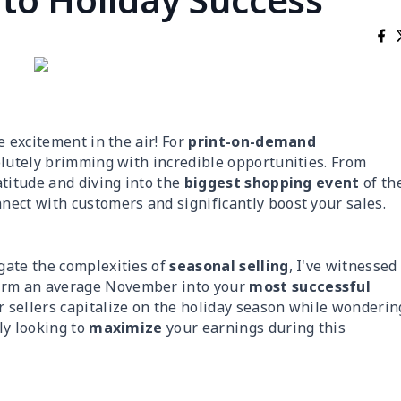
he excitement in the air! For
print-on-demand
olutely brimming with incredible opportunities. From
atitude and diving into the
biggest shopping event
of th
nect with customers and significantly boost your sales.
gate the complexities of
seasonal selling
, I've witnessed
orm an average November into your
most successful
 sellers capitalize on the holiday season while wonderin
ly looking to
maximize
your earnings during this