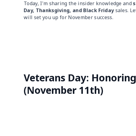
Today, I'm sharing the insider knowledge and
s
Day, Thanksgiving, and Black Friday
sales. Le
will set you up for November success.
Veterans Day: Honorin
(November 11th)