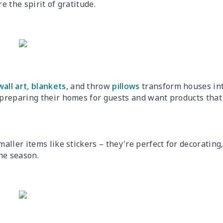
e the spirit of gratitude.
wall art,
blankets
, and throw
pillows
transform houses in
preparing their homes for guests and want products that
aller items like stickers – they're perfect for decorating
he season.