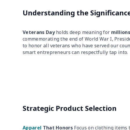
Understanding the Significanc
Veterans Day
holds deep meaning for
million
commemorating the end of World War I, Presid
to honor all veterans who have served our coun
smart entrepreneurs can respectfully tap into.
Strategic Product Selection
Apparel
That Honors
Focus on clothing items 