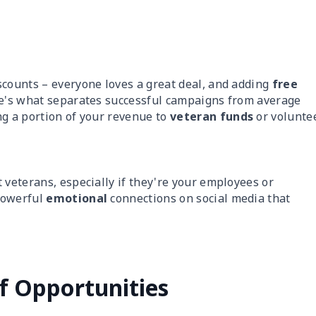
scounts – everyone loves a great deal, and adding
free
re's what separates successful campaigns from average
ng a portion of your revenue to
veteran funds
or volunte
 veterans, especially if they're your employees or
powerful
emotional
connections on social media that
f Opportunities