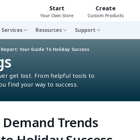
Start
Create
Your Own Store
Custom Products
Services
Resources
Support
eport: Your Guide To Holiday Success
gs
ver get lost. From helpful tools to
you find your way to success.
n Demand Trends
 to Holiday Success