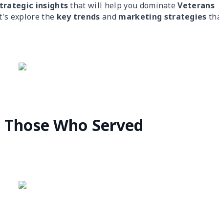
trategic insights
that will help you dominate
Veterans
t's explore the
key trends
and
marketing strategies
th
g Those Who Served