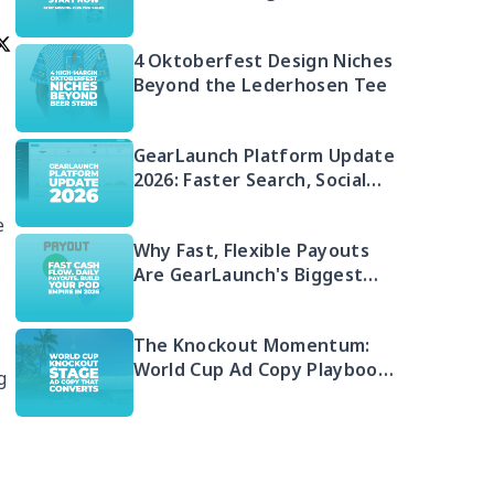
Money in 2026 (And Your Q4
Head Start)
4 Oktoberfest Design Niches
Beyond the Lederhosen Tee
GearLaunch Platform Update
2026: Faster Search, Social
Integration & EU Shipping
e
Compliance
Why Fast, Flexible Payouts
Are GearLaunch's Biggest
Seller Advantage in 2026
The Knockout Momentum:
World Cup Ad Copy Playbook
g
for POD Sellers (2026)