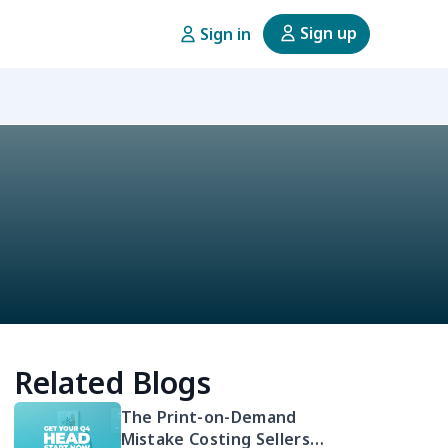
Sign up
Sign in
Related Blogs
The Print-on-Demand
Mistake Costing Sellers