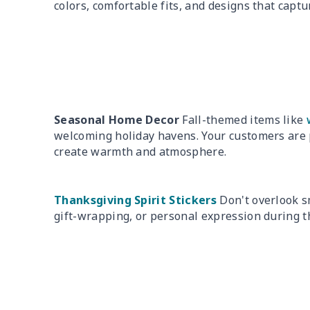
colors, comfortable fits, and designs that captur
Seasonal Home Decor
Fall-themed items like
welcoming holiday havens. Your customers are 
create warmth and atmosphere.
Thanksgiving Spirit Stickers
Don't overlook sm
gift-wrapping, or personal expression during t