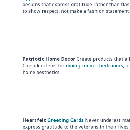
designs that express gratitude rather than fla
to show respect, not make a fashion statement.
Patriotic Home Decor
Create products that al
Consider items for
dining rooms
,
bedrooms
, 
home aesthetics.
Heartfelt
Greeting Cards
Never underestimate
express gratitude to the veterans in their lives.