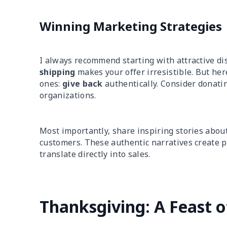
Winning Marketing Strategies
I always recommend starting with attractive di
shipping
makes your offer irresistible. But he
ones:
give back
authentically. Consider donati
organizations.
Most importantly, share inspiring stories about
customers. These authentic narratives create 
translate directly into sales.
Thanksgiving: A Feast o