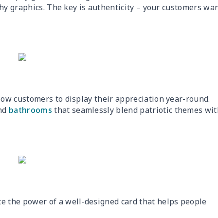
shy graphics. The key is authenticity – your customers wa
low customers to display their appreciation year-round.
and
bathrooms
that seamlessly blend patriotic themes wit
 the power of a well-designed card that helps people