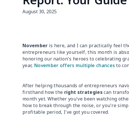
August 30, 2025
November
is here, and I can practically feel t
entrepreneurs like yourself, this month is abs
honoring our nation's heroes to celebrating gr
year,
November offers multiple chances
to con
After helping thousands of entrepreneurs navi
firsthand how the
right strategies
can transf
month yet. Whether you've been watching other
how to break through the noise, or you're simp
profitable period, I've got you covered.