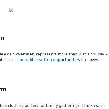
on
day of November
, represents more than just a holiday –
at creates
incredible selling opportunities
for savvy
orm
lish clothing perfect for family gatherings. Think warm