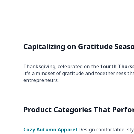
Capitalizing on Gratitude Seas
Thanksgiving, celebrated on the
fourth Thurs
it's a mindset of gratitude and togetherness th
entrepreneurs.
Product Categories That Perf
Cozy Autumn Apparel
Design comfortable, sty