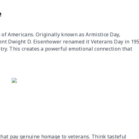
e
s
of Americans. Originally known as Armistice Day,
ent Dwight D. Eisenhower renamed it Veterans Day in 19
try. This creates a powerful emotional connection that
that pay genuine homage to veterans. Think tasteful