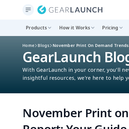
Products
How it Works
Pricing
Home
Blogs
November Print On Demand Trends R
GearLaunch Blo
With GearLaunch in your corner, you'll ne
insightful resources, we're here to help 
November Print o
Report: Your Guide