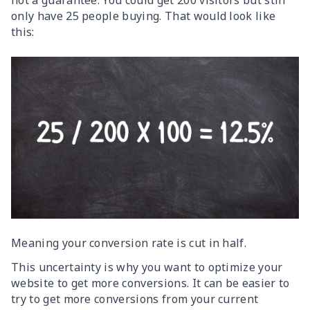
not a guarantee. You could get 200 visitors but still
only have 25 people buying. That would look like
this:
Meaning your conversion rate is cut in half.
This uncertainty is why you want to optimize your
website to get more conversions. It can be easier to
try to get more conversions from your current