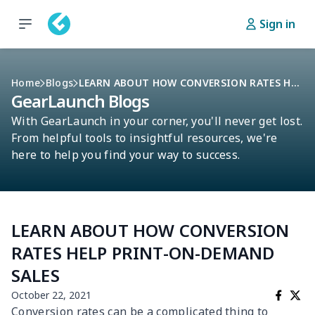
Sign in
Home
Blogs
LEARN ABOUT HOW CONVERSION RATES HELP PRINT-ON-DEMAND SALES
GearLaunch Blogs
With GearLaunch in your corner, you'll never get lost.
From helpful tools to insightful resources, we're
here to help you find your way to success.
LEARN ABOUT HOW CONVERSION
RATES HELP PRINT-ON-DEMAND
SALES
October 22, 2021
Conversion rates can be a complicated thing to