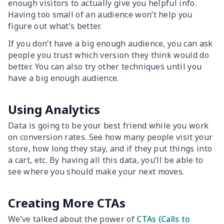
enough visitors to actually give you helpful info.
Having too small of an audience won’t help you
figure out what’s better.
If you don’t have a big enough audience, you can ask
people you trust which version they think would do
better. You can also try other techniques until you
have a big enough audience.
Using Analytics
Data is going to be your best friend while you work
on conversion rates. See how many people visit your
store, how long they stay, and if they put things into
a cart, etc. By having all this data, you’ll be able to
see where you should make your next moves.
Creating More CTAs
We’ve talked about the power of
CTAs (Calls to