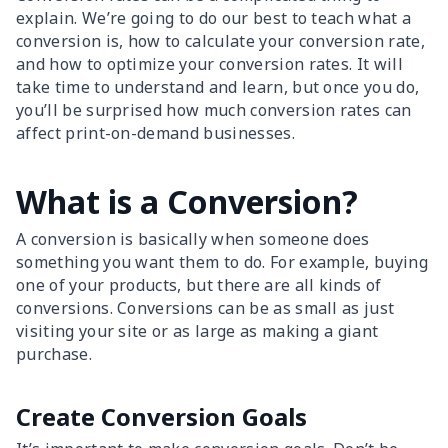
explain. We’re going to do our best to teach what a
conversion is, how to calculate your conversion rate,
and how to optimize your conversion rates. It will
take time to understand and learn, but once you do,
you’ll be surprised how much conversion rates can
affect print-on-demand businesses.
What is a Conversion?
A conversion is basically when someone does
something you want them to do. For example, buying
one of your products, but there are all kinds of
conversions. Conversions can be as small as just
visiting your site or as large as making a giant
purchase.
Create Conversion Goals