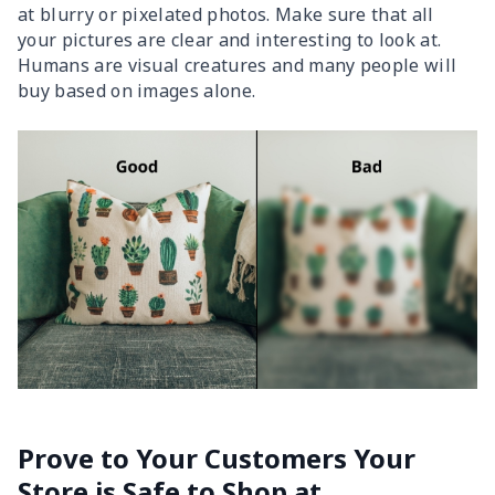
at blurry or pixelated photos. Make sure that all
your pictures are clear and interesting to look at.
Humans are visual creatures and many people will
buy based on images alone.
Prove to Your Customers Your
Store is Safe to Shop at