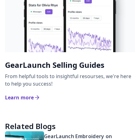
GearLaunch Selling Guides
From helpful tools to insightful resourses, we're here
to help you success!
Learn more
Related Blogs
GearLaunch Embroidery on