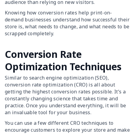
audience than relying on new visitors.
Knowing how conversion rates help print-on-
demand businesses understand how successful their
store is, what needs to change, and what needs to be
scrapped completely.
Conversion Rate
Optimization Techniques
Similar to search engine optimization (SEO),
conversion rate optimization (CRO) is all about
getting the highest conversion rates possible. It’s a
constantly changing science that takes time and
practice. Once you understand everything, it will be
an invaluable tool for your business.
You can use a few different CRO techniques to
encourage customers to explore your store and make