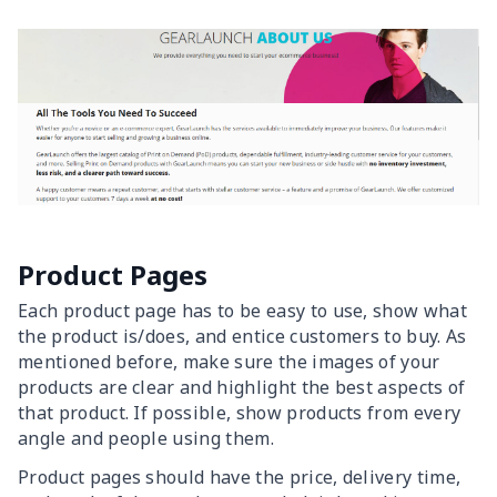
Product Pages
Each product page has to be easy to use, show what
the product is/does, and entice customers to buy. As
mentioned before, make sure the images of your
products are clear and highlight the best aspects of
that product. If possible, show products from every
angle and people using them.
Product pages should have the price, delivery time,