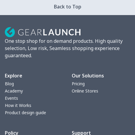
Back to Top
One stop shop for on demand products. High quality
selection, Low risk, Seamless shopping experience
guaranteed.
Explore
Our Solutions
Blog
Pricing
Academy
Online Stores
Events
How it Works
Product design guide
Policy
Support