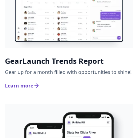
GearLaunch Trends Report
Gear up for a month filled with opportunities to shine!
Learn more