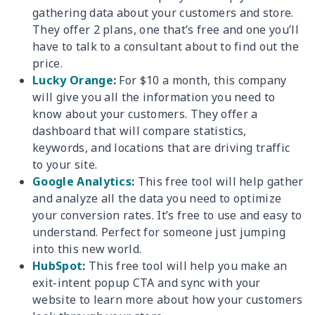
gathering data about your customers and store.
They offer 2 plans, one that’s free and one you’ll
have to talk to a consultant about to find out the
price.
Lucky Orange
:
For $10 a month, this company
will give you all the information you need to
know about your customers. They offer a
dashboard that will compare statistics,
keywords, and locations that are driving traffic
to your site.
Google Analytics
:
This free tool will help gather
and analyze all the data you need to optimize
your conversion rates. It’s free to use and easy to
understand. Perfect for someone just jumping
into this new world.
HubSpot
:
This free tool will help you make an
exit-intent popup CTA and sync with your
website to learn more about how your customers