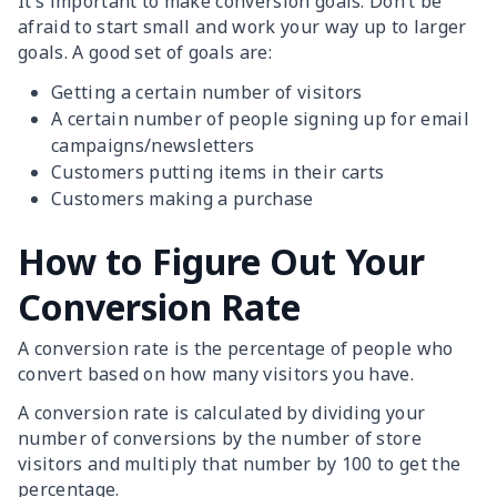
It’s important to make conversion goals. Don’t be
afraid to start small and work your way up to larger
goals. A good set of goals are:
Getting a certain number of visitors
A certain number of people signing up for email
campaigns/newsletters
Customers putting items in their carts
Customers making a purchase
How to Figure Out Your
Conversion Rate
A conversion rate is the percentage of people who
convert based on how many visitors you have.
A conversion rate is calculated by dividing your
number of conversions by the number of store
visitors and multiply that number by 100 to get the
percentage.