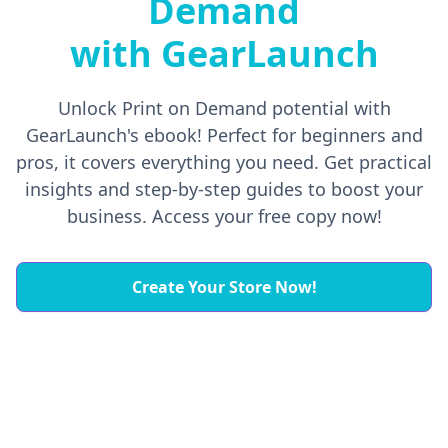
Demand
with GearLaunch
Unlock Print on Demand potential with
GearLaunch's ebook! Perfect for beginners and
pros, it covers everything you need. Get practical
insights and step-by-step guides to boost your
business. Access your free copy now!
Create Your Store Now!