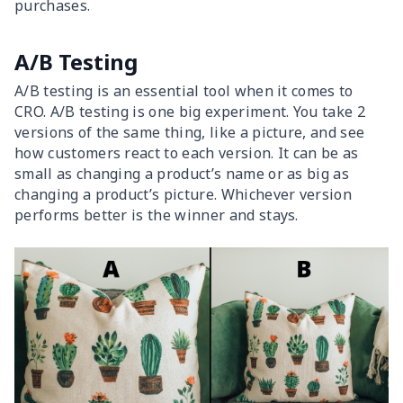
purchases.
A/B Testing
A/B testing is an essential tool when it comes to
CRO. A/B testing is one big experiment. You take 2
versions of the same thing, like a picture, and see
how customers react to each version. It can be as
small as changing a product’s name or as big as
changing a product’s picture. Whichever version
performs better is the winner and stays.