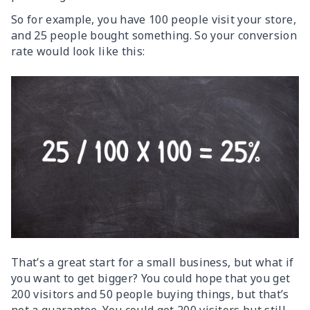
So for example, you have 100 people visit your store,
and 25 people bought something. So your conversion
rate would look like this:
That’s a great start for a small business, but what if
you want to get bigger? You could hope that you get
200 visitors and 50 people buying things, but that’s