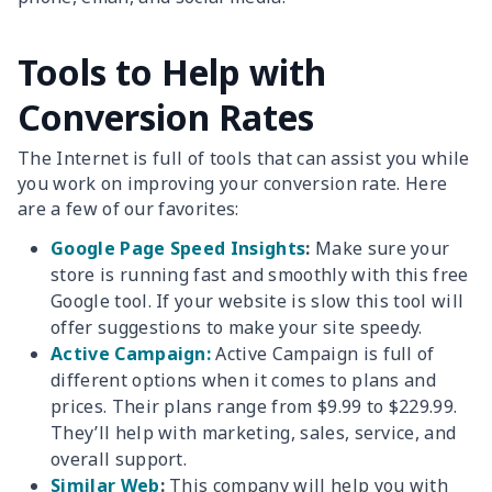
Tools to Help with
Conversion Rates
The Internet is full of tools that can assist you while
you work on improving your conversion rate. Here
are a few of our favorites:
Google Page Speed Insights
:
Make sure your
store is running fast and smoothly with this free
Google tool. If your website is slow this tool will
offer suggestions to make your site speedy.
Active Campaign:
Active Campaign is full of
different options when it comes to plans and
prices. Their plans range from $9.99 to $229.99.
They’ll help with marketing, sales, service, and
overall support.
Similar Web
:
This company will help you with