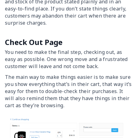
and stock of the product stated plainly and in an
easy-to-find place. If you don’t state things clearly,
customers may abandon their cart when there are
surprise charges.
Check Out Page
You need to make the final step, checking out, as
easy as possible. One wrong move and a frustrated
customer will leave and not come back.
The main way to make things easier is to make sure
you show everything that’s in their cart, that way it’s
easy for them to double-check their purchases. It
will also remind them that they have things in their
cart as they’re browsing.