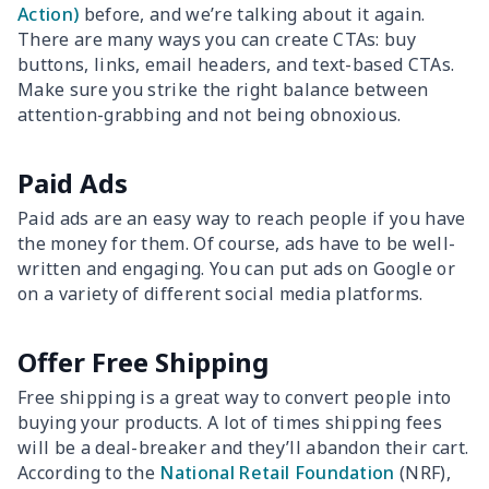
Action)
before, and we’re talking about it again.
There are many ways you can create CTAs: buy
buttons, links, email headers, and text-based CTAs.
Make sure you strike the right balance between
attention-grabbing and not being obnoxious.
Paid Ads
Paid ads are an easy way to reach people if you have
the money for them. Of course, ads have to be well-
written and engaging. You can put ads on Google or
on a variety of different social media platforms.
Offer Free Shipping
Free shipping is a great way to convert people into
buying your products. A lot of times shipping fees
will be a deal-breaker and they’ll abandon their cart.
According to the
National Retail Foundation
(NRF),