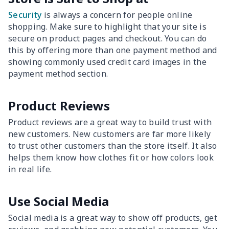
Security
is always a concern for people online
shopping. Make sure to highlight that your site is
secure on product pages and checkout. You can do
this by offering more than one payment method and
showing commonly used credit card images in the
payment method section.
Product Reviews
Product reviews are a great way to build trust with
new customers. New customers are far more likely
to trust other customers than the store itself. It also
helps them know how clothes fit or how colors look
in real life.
Use Social Media
Social media is a great way to show off products, get