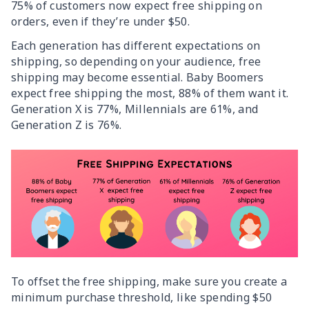
75% of customers now expect free shipping on
orders, even if they’re under $50.
Each generation has different expectations on
shipping, so depending on your audience, free
shipping may become essential. Baby Boomers
expect free shipping the most, 88% of them want it.
Generation X is 77%, Millennials are 61%, and
Generation Z is 76%.
To offset the free shipping, make sure you create a
minimum purchase threshold, like spending $50