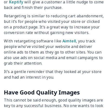
or
Keptify
will give a customer a little nudge to come
back and finish their purchase.
Retargeting is similar to reducing cart abandonment,
but it’s for people who visited your store or clicked
on a product page. It’s a great way to increase your
conversion rate without gaining new visitors.
With retargeting software like
Aimtell
, you track
people who’ve visited your website and deliver
online ads to them as they go to other sites. You can
also use ads on social media and email campaigns to
grab their attention.
It’s a gentle reminder that they looked at your store
and had an interest in you.
Have Good Quality Images
This cannot be said enough, good quality images are
key to any successful business. No one wants to look