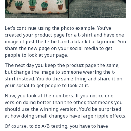
Let’s continue using the photo example. You’ve
created your product page for a t-shirt and have one
image of just the t-shirt and a blank background. You
share the new page on your social media to get
people to look at your page.
The next day you keep the product page the same,
but change the image to someone wearing the t-
shirt instead. You do the same thing and share it on
your social to get people to look at it.
Now, you look at the numbers. If you notice one
version doing better than the other, that means you
should use the winning version. You’d be surprised
at how doing small changes have large ripple effects.
Of course, to do A/B testing, you have to have