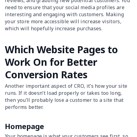
reviews, and grabbing new potential customers. You
need to ensure that your social media profiles are
interesting and engaging with customers. Making
your store more accessible will increase visitors,
which will hopefully increase purchases.
Which Website Pages to
Work On for Better
Conversion Rates
Another important aspect of CRO, it’s how your site
runs. If it doesn’t load properly or takes too long,
then you’ll probably lose a customer to a site that
performs better.
Homepage
Your homepage is what your customers see first, so