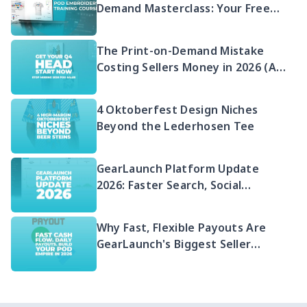
Demand Masterclass: Your Free
2026 Guide to Selling Embroidered
POD
The Print-on-Demand Mistake
Costing Sellers Money in 2026 (And
Your Q4 Head Start)
4 Oktoberfest Design Niches
Beyond the Lederhosen Tee
GearLaunch Platform Update
2026: Faster Search, Social
Integration & EU Shipping
Compliance
Why Fast, Flexible Payouts Are
GearLaunch's Biggest Seller
Advantage in 2026