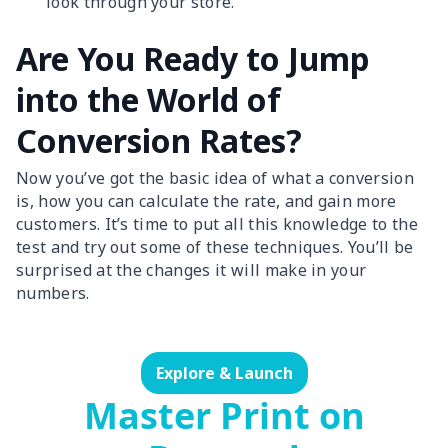
look through your store.
Are You Ready to Jump
into the World of
Conversion Rates?
Now you’ve got the basic idea of what a conversion
is, how you can calculate the rate, and gain more
customers. It’s time to put all this knowledge to the
test and try out some of these techniques. You’ll be
surprised at the changes it will make in your
numbers.
Explore & Launch
Master Print on