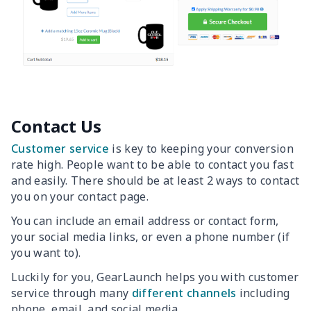
Contact Us
Customer service
is key to keeping your conversion
rate high. People want to be able to contact you fast
and easily. There should be at least 2 ways to contact
you on your contact page.
You can include an email address or contact form,
your social media links, or even a phone number (if
you want to).
Luckily for you, GearLaunch helps you with customer
service through many
different channels
including
phone, email, and social media.