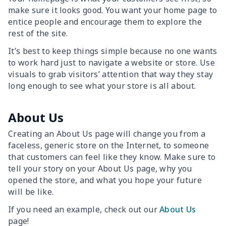
make sure it looks good. You want your home page to
entice people and encourage them to explore the
rest of the site.
It’s best to keep things simple because no one wants
to work hard just to navigate a website or store. Use
visuals to grab visitors’ attention that way they stay
long enough to see what your store is all about.
About Us
Creating an About Us page will change you from a
faceless, generic store on the Internet, to someone
that customers can feel like they know. Make sure to
tell your story on your About Us page, why you
opened the store, and what you hope your future
will be like.
If you need an example, check out our
About Us
page!