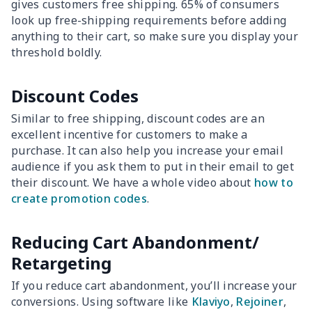
gives customers free shipping. 65% of consumers
look up free-shipping requirements before adding
anything to their cart, so make sure you display your
threshold boldly.
Discount Codes
Similar to free shipping, discount codes are an
excellent incentive for customers to make a
purchase. It can also help you increase your email
audience if you ask them to put in their email to get
their discount. We have a whole video about
how to
create promotion codes
.
Reducing Cart Abandonment/
Retargeting
If you reduce cart abandonment, you’ll increase your
conversions. Using software like
Klaviyo
,
Rejoiner
,