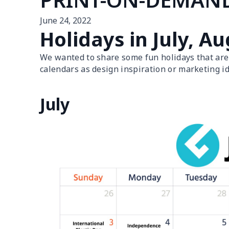
June 24, 2022
Holidays in July, 
We wanted to share some fun holidays that are
calendars as design inspiration or marketing id
July