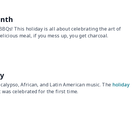
onth
Qs! This holiday is all about celebrating the art of
licious meal, if you mess up, you get charcoal.
ay
o calypso, African, and Latin American music. The
holiday
 was celebrated for the first time.