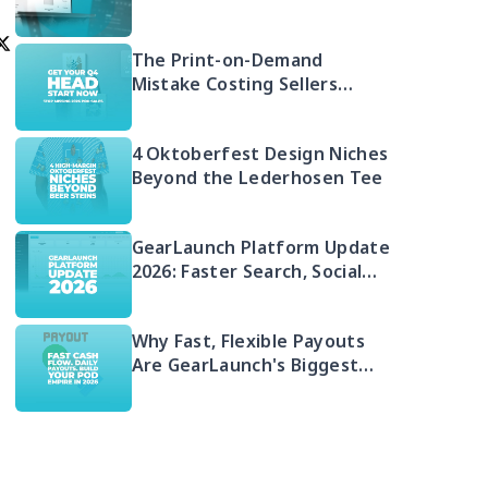
Free 2026 Guide to Selling
Embroidered POD
The Print-on-Demand
Mistake Costing Sellers
Money in 2026 (And Your Q4
Head Start)
4 Oktoberfest Design Niches
Beyond the Lederhosen Tee
GearLaunch Platform Update
2026: Faster Search, Social
Integration & EU Shipping
Compliance
Why Fast, Flexible Payouts
Are GearLaunch's Biggest
Seller Advantage in 2026