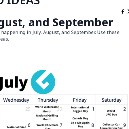
August, and September
 happening in July, August, and September. Use these
eas.