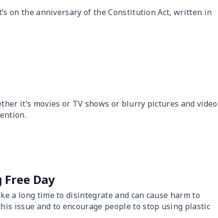
t’s on the anniversary of the Constitution Act, written in
ther it’s movies or TV shows or blurry pictures and video
tention.
g Free Day
ake a long time to disintegrate and can cause harm to
this issue and to encourage people to stop using plastic