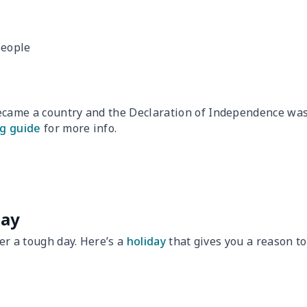
people
became a country and the Declaration of Independence wa
g guide
for more info.
Day
ter a tough day. Here’s a
holiday
that gives you a reason to