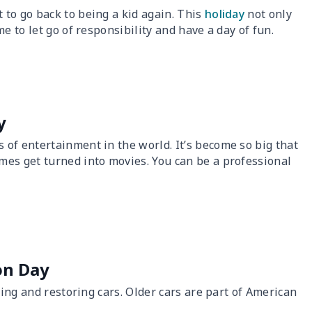
to go back to being a kid again. This
holiday
not only
e to let go of responsibility and have a day of fun.
y
 of entertainment in the world. It’s become so big that
mes get turned into movies. You can be a professional
ion Day
ting and restoring cars. Older cars are part of American