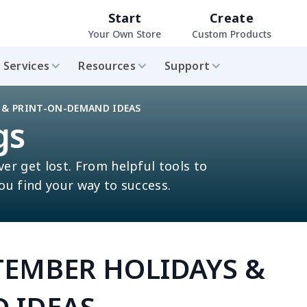
Start
Create
Your Own Store
Custom Products
Services
Resources
Support
S & PRINT-ON-DEMAND IDEAS
gs
ver get lost. From helpful tools to
you find your way to success.
PTEMBER HOLIDAYS &
 IDEAS