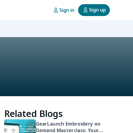
Sign up
Sign in
Related Blogs
GearLaunch Embroidery on
Demand Masterclass: Your