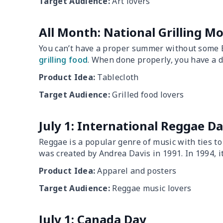
Target Audience:
Art lovers
All Month: National Grilling M
You can’t have a proper summer without some BB
grilling food
. When done properly, you have a de
Product Idea:
Tablecloth
Target Audience:
Grilled food lovers
July 1: International Reggae D
Reggae is a popular genre of music with ties t
was created by Andrea Davis in 1991. In 1994, it
Product Idea:
Apparel and posters
Target Audience:
Reggae music lovers
July 1: Canada Day