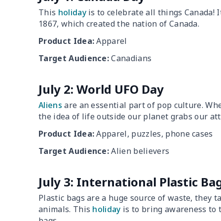
This
holiday
is to celebrate all things Canada! I
1867, which created the nation of Canada.
Product Idea:
Apparel
Target Audience:
Canadians
July 2: World UFO Day
Aliens
are an essential part of pop culture. Whe
the idea of life outside our planet grabs our at
Product Idea:
Apparel, puzzles, phone cases
Target Audience:
Alien believers
July 3: International Plastic Ba
Plastic bags are a huge source of waste, they t
animals. This
holiday
is to bring awareness to 
bags.