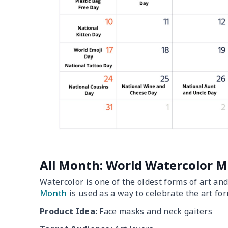
All Month: World Watercolor 
Watercolor is one of the oldest forms of art an
Month
is used as a way to celebrate the art for
Product Idea:
Face masks and neck gaiters