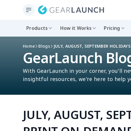
Products
How it Works
Pricing
Home
Blogs
JULY, AUGUST, SEPTEMBER HOLIDAY
GearLaunch Blo
With GearLaunch in your corner, you'll ne
insightful resources, we're here to help 
JULY, AUGUST, SE
PRINT-ON-DEMAND