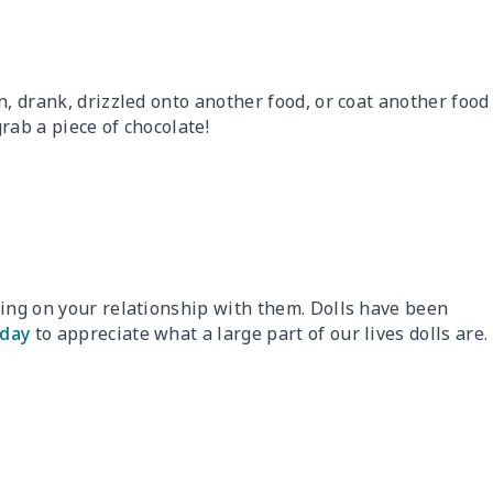
n, drank, drizzled onto another food, or coat another food
rab a piece of chocolate!
ding on your relationship with them. Dolls have been
iday
to appreciate what a large part of our lives dolls are.