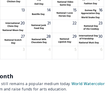
Month
d still remains a popular medium today.
World Watercolor
m and raise funds for arts education.