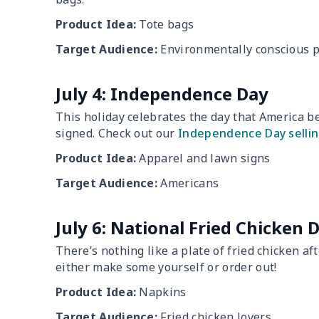
Product Idea:
Tote bags
Target Audience:
Environmentally conscious 
July 4: Independence Day
This holiday celebrates the day that America 
signed. Check out our
Independence Day sellin
Product Idea:
Apparel and lawn signs
Target Audience:
Americans
July 6: National Fried Chicken 
There’s nothing like a plate of fried chicken af
either make some yourself or order out!
Product Idea:
Napkins
Target Audience:
Fried chicken lovers