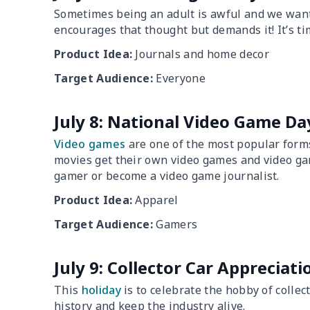
Sometimes being an adult is awful and we want 
encourages that thought but demands it! It’s tim
Product Idea:
Journals and home decor
Target Audience:
Everyone
July 8: National Video Game Da
Video games
are one of the most popular forms
movies get their own video games and video ga
gamer or become a video game journalist.
Product Idea:
Apparel
Target Audience:
Gamers
July 9: Collector Car Appreciat
This
holiday
is to celebrate the hobby of collec
history and keep the industry alive.