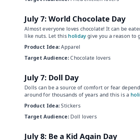
July 7: World Chocolate Day
Almost everyone loves chocolate! It can be eate
like nuts. Let this
holiday
give you a reason to g
Product Idea:
Apparel
Target Audience:
Chocolate lovers
July 7: Doll Day
Dolls can be a source of comfort or fear depen
around for thousands of years and this is a
hol
Product Idea:
Stickers
Target Audience:
Doll lovers
July 8: Be a Kid Again Day