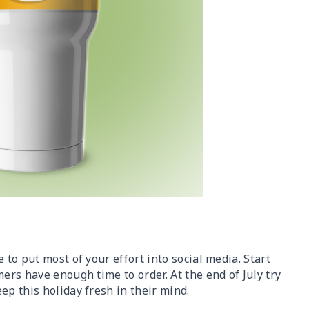
 to put most of your effort into social media. Start
ers have enough time to order. At the end of July try
ep this holiday fresh in their mind.