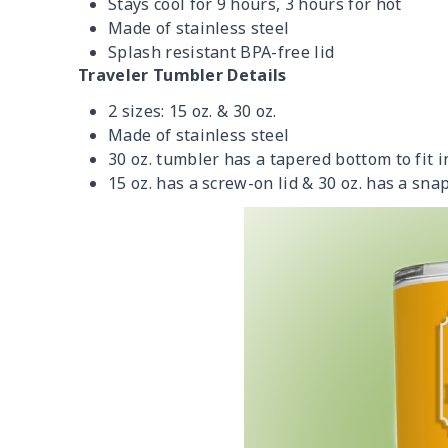
Stays cool for 9 hours, 3 hours for hot
Made of stainless steel
Splash resistant BPA-free lid
Traveler Tumbler Details
2 sizes: 15 oz. & 30 oz.
Made of stainless steel
30 oz. tumbler has a tapered bottom to fit 
15 oz. has a screw-on lid & 30 oz. has a snap