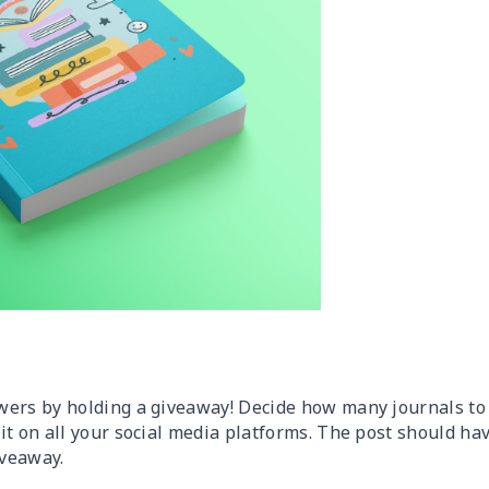
wers by holding a giveaway! Decide how many journals to
it on all your social media platforms. The post should ha
iveaway.