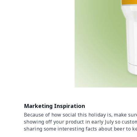
Marketing Inspiration
Because of how social this holiday is, make sure
showing off your product in early July so custom
sharing some interesting facts about beer to ke