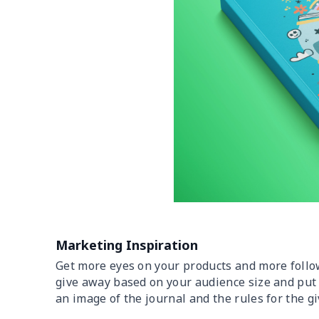
Marketing Inspiration
Get more eyes on your products and more follo
give away based on your audience size and put 
an image of the journal and the rules for the g