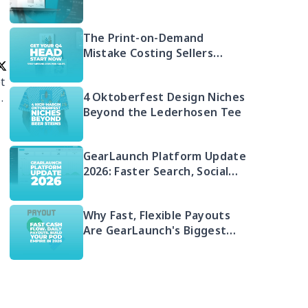
Free 2026 Guide to Selling
Embroidered POD
The Print-on-Demand
Mistake Costing Sellers
Money in 2026 (And Your Q4
t
Head Start)
4 Oktoberfest Design Niches
.
Beyond the Lederhosen Tee
GearLaunch Platform Update
2026: Faster Search, Social
Integration & EU Shipping
Compliance
Why Fast, Flexible Payouts
Are GearLaunch's Biggest
Seller Advantage in 2026