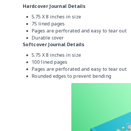
Hardcover Journal Details
5.75 X 8 inches in size
75 lined pages
Pages are perforated and easy to tear out
Durable cover
Softcover Journal Details
5.75 X 8 inches in size
100 lined pages
Pages are perforated and easy to tear out
Rounded edges to prevent bending