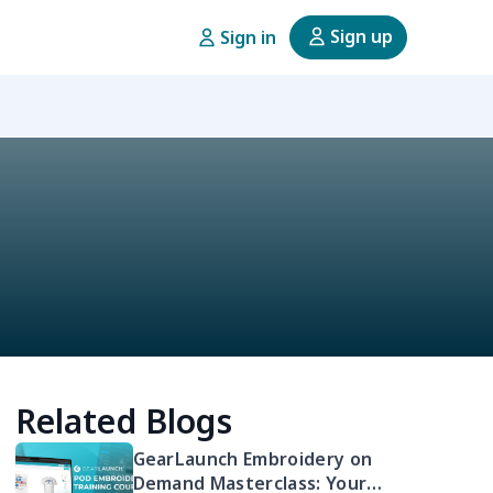
Sign up
Sign in
Related Blogs
GearLaunch Embroidery on
Demand Masterclass: Your