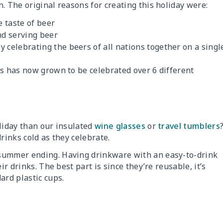
. The original reasons for creating this holiday were:
 taste of beer
nd serving beer
y celebrating the beers of all nations together on a singl
ds has now grown to be celebrated over 6 different
oliday than our insulated
wine glasses
or
travel tumblers
rinks cold as they celebrate.
 summer ending. Having drinkware with an easy-to-drink
ir drinks. The best part is since they’re reusable, it’s
ard plastic cups.