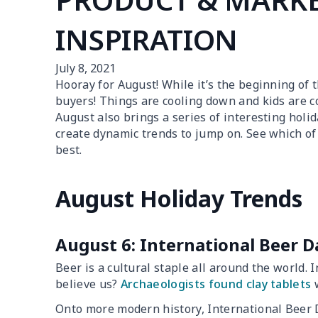
INSPIRATION
July 8, 2021
Hooray for August! While it’s the beginning of 
buyers! Things are cooling down and kids are co
August also brings a series of interesting holi
create dynamic trends to jump on. See which of
best.
August Holiday Trends
August 6: International Beer D
Beer is a cultural staple all around the world. In
believe us?
Archaeologists found clay tablets
w
Onto more modern history, International Beer 