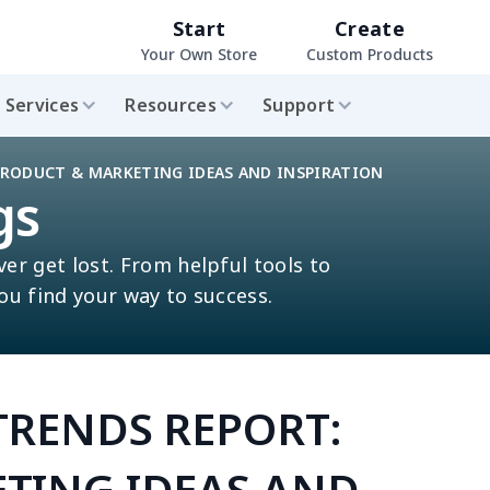
Start
Create
Your Own Store
Custom Products
Services
Resources
Support
PRODUCT & MARKETING IDEAS AND INSPIRATION
gs
ver get lost. From helpful tools to
you find your way to success.
TRENDS REPORT:
TING IDEAS AND