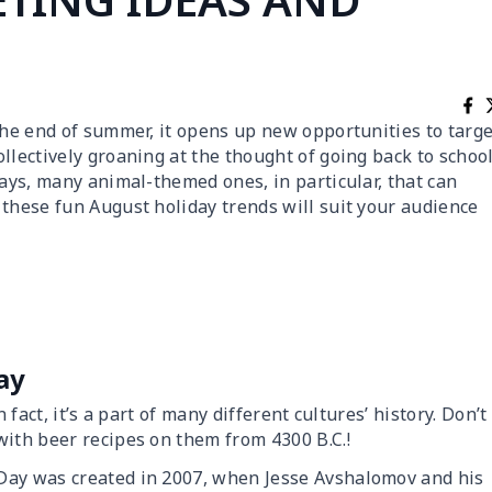
the end of summer, it opens up new opportunities to targe
llectively groaning at the thought of going back to school
days, many animal-themed ones, in particular, that can
 these fun August holiday trends will suit your audience
ay
 fact, it’s a part of many different cultures’ history. Don’t
ith beer recipes on them from 4300 B.C.!
Day was created in 2007, when Jesse Avshalomov and his