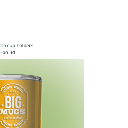
into cup holders
-on lid