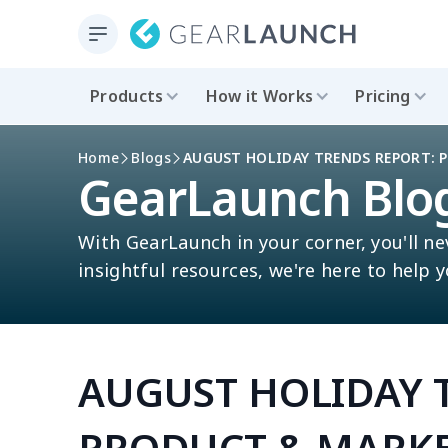
Products
How it Works
Pricing
Home
Blogs
AUGUST HOLIDAY TRENDS REPORT: 
GearLaunch Blo
With GearLaunch in your corner, you'll ne
insightful resources, we're here to help 
AUGUST HOLIDAY 
PRODUCT & MARKE