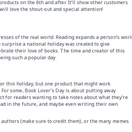
roducts on the 6th and after. It’ll show other customers
will love the shout-out and special attention!
resses of the real world. Reading expands a person’s worl
 surprise a national holiday was created to give
ebrate their love of books. The time and creator of this
eing such a popular day.
or this holiday, but one product that might work
! For some, Book Lover’s Day is about putting away
ect for readers wanting to take notes about what they’re
read in the future, and maybe even writing their own
 authors (make sure to credit them), or the many memes