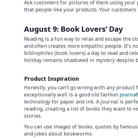
Ask customers for pictures of them using your p
that people like your products. Your customers 
August 9: Book Lovers’ Day
Reading is a fun way to relax and escape the st
and often creates more empathic people. It’s no
bibliophiles (book lovers) a day to read and cel
holiday remains shadowed in mystery despite b
Product Inspiration
Honestly, you can’t go wrong with any product f
exceptionally well is a good old fashion
journal
technology for paper and ink. A journal is perf
reading, creating a list of books they want to 
stories.
You can use images of books, quotes by famous
and jokes about bookworms.