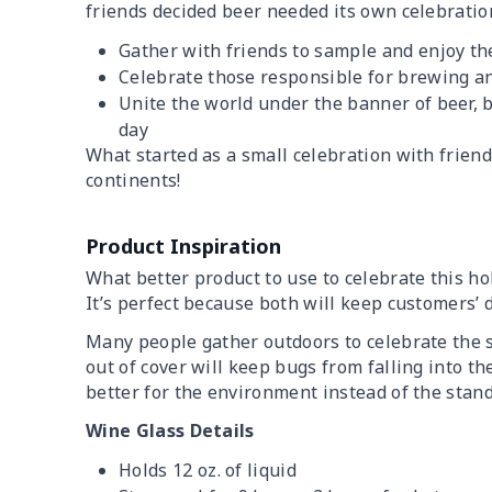
friends decided beer needed its own celebration
Gather with friends to sample and enjoy the
Celebrate those responsible for brewing a
Unite the world under the banner of beer, b
day
What started as a small celebration with frien
continents!
Product Inspiration
What better product to use to celebrate this h
It’s perfect because both will keep customers’ d
Many people gather outdoors to celebrate the
out of cover will keep bugs from falling into the
better for the environment instead of the stand
Wine Glass Details
Holds 12 oz. of liquid