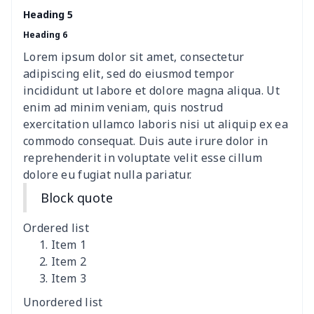
Heading 5
Heading 6
Lorem ipsum dolor sit amet, consectetur
adipiscing elit, sed do eiusmod tempor
incididunt ut labore et dolore magna aliqua. Ut
enim ad minim veniam, quis nostrud
exercitation ullamco laboris nisi ut aliquip ex ea
commodo consequat. Duis aute irure dolor in
reprehenderit in voluptate velit esse cillum
dolore eu fugiat nulla pariatur.
Block quote
Ordered list
Item 1
Item 2
Item 3
Unordered list