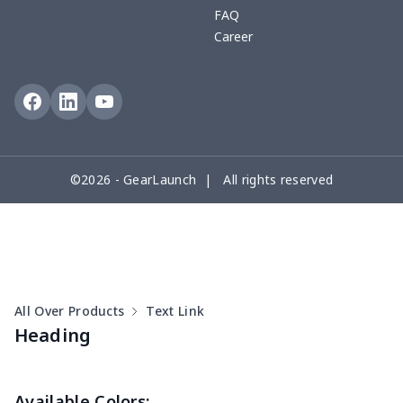
FAQ
Career
©2026 - GearLaunch | All rights reserved
All Over Products
Text Link
Heading
Available Colors: