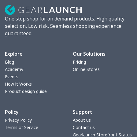
One stop shop for on demand products. High quality
selection, Low risk, Seamless shopping experience
guaranteed.
Explore
Our Solutions
Blog
Pricing
Academy
Online Stores
Events
How it Works
Product design guide
Policy
Support
Privacy Policy
About us
Terms of Service
Contact us
Gearlaunch Storefront Status