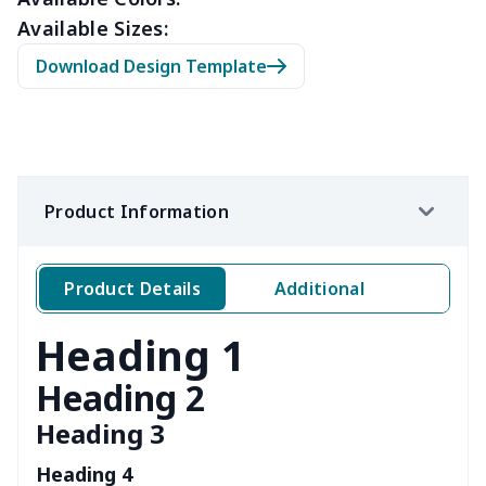
Available Sizes:
Download Design Template
Product Information
Product Details
Additional
Heading 1
Heading 2
Heading 3
Heading 4