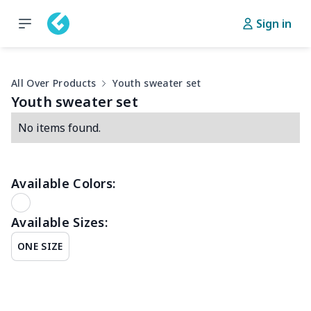
Sign in
All Over Products
Youth sweater set
Youth sweater set
No items found.
Available Colors:
Available Sizes:
ONE SIZE