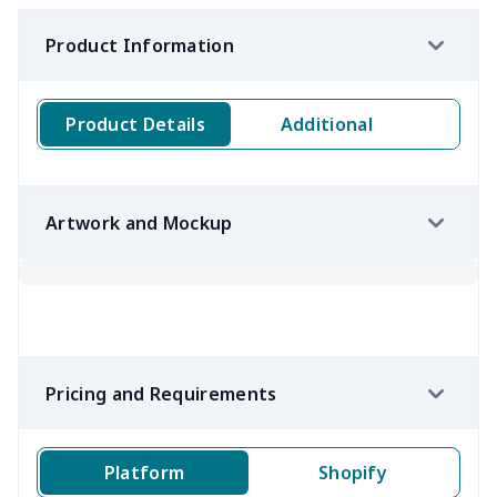
Product Information
Product Details
Additional
Artwork and Mockup
Pricing and Requirements
Platform
Shopify