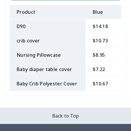
Product
Blue
B
D90
$14.18
$
crib cover
$10.73
$
Nursing Pillowcase
$8.95
$
Baby diaper table cover
$7.22
$
Baby Crib Polyester Cover
$10.67
$
Back to Top