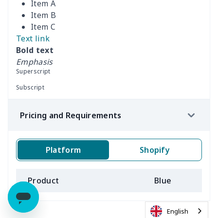
Item A
Item B
Item C
Text link
Bold text
Emphasis
Superscript
Subscript
Pricing and Requirements
Platform
Shopify
Product
Blue
B
English