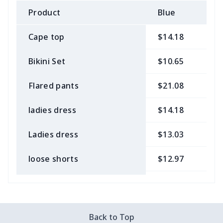
Product
Blue
B
Cape top
$14.18
$
Bikini Set
$10.65
$
Flared pants
$21.08
$
ladies dress
$14.18
$
Ladies dress
$13.03
$
loose shorts
$12.97
$
ladies bikini
$9.50
$
Strappy dress
$13.57
$
Back to Top