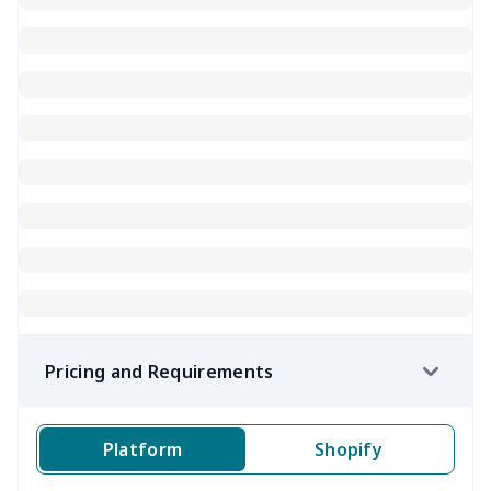
Pricing and Requirements
Platform
Shopify