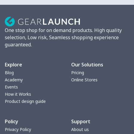
Strappy dress
$13.00
$
Women's smock
$13.55
$
One stop shop for on demand products. High quality
Tight tank top
$7.19
$
selection, Low risk, Seamless shopping experience
guaranteed.
Women underwear
$8.34
$
Puff sleeve dress
$20.33
$
Explore
Our Solutions
Blog
Pricing
V-neck Maxi Dress
$18.86
$
Academy
Online Stores
Events
yoga flared pants
$11.85
$
How it Works
Product design guide
Women's Pajama Set
$21.16
$
Policy
Support
Women's Polo Shirt
$15.30
$
Privacy Policy
About us