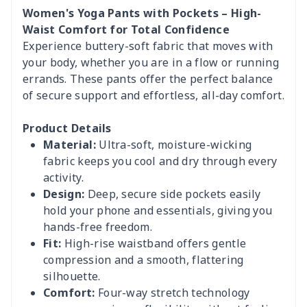
Women's Yoga Pants with Pockets – High-
Waist Comfort for Total Confidence
Experience buttery-soft fabric that moves with
your body, whether you are in a flow or running
errands. These pants offer the perfect balance
of secure support and effortless, all-day comfort.
Product Details
Material:
Ultra-soft, moisture-wicking
fabric keeps you cool and dry through every
activity.
Design:
Deep, secure side pockets easily
hold your phone and essentials, giving you
hands-free freedom.
Fit:
High-rise waistband offers gentle
compression and a smooth, flattering
silhouette.
Comfort:
Four-way stretch technology