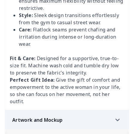
ensures maximum flexibility without feeling
restrictive.
Style:
Sleek design transitions effortlessly
from the gym to casual street wear.
Care:
Flatlock seams prevent chafing and
irritation during intense or long-duration
wear.
Fit & Care:
Designed for a supportive, true-to-
size fit. Machine wash cold and tumble dry low
to preserve the fabric's integrity.
Perfect Gift Idea:
Give the gift of comfort and
empowerment to the active woman in your life,
so she can focus on her movement, not her
outfit.
Artwork and Mockup