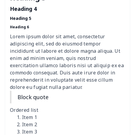
Sweatshirt
Heading 4
Heading 5
Women's Long Sleeve
$15.33
$
Heading 6
Dress
Lorem ipsum dolor sit amet, consectetur
women's slit sheath dress
$14.18
$
adipiscing elit, sed do eiusmod tempor
incididunt ut labore et dolore magna aliqua. Ut
Ladies V-neck button
$19.35
$
enim ad minim veniam, quis nostrud
dress
exercitation ullamco laboris nisi ut aliquip ex ea
commodo consequat. Duis aute irure dolor in
Women's Bell Sleeve
$11.36
$
reprehenderit in voluptate velit esse cillum
Blouse
dolore eu fugiat nulla pariatur.
Block quote
Women's Bloomer Yoga
$11.82
$
Pants
Ordered list
Item 1
Women's Off Shoulder
$19.93
$
Item 2
Dress
Item 3