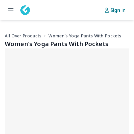
Sign in
All Over Products
Women's Yoga Pants With Pockets
Women's Yoga Pants With Pockets