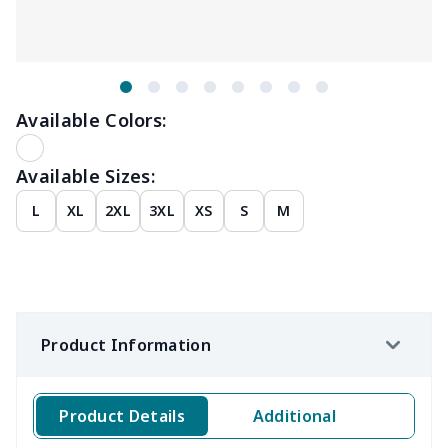
Available Colors:
Available Sizes:
L
XL
2XL
3XL
XS
S
M
Product Information
Product Details
Additional