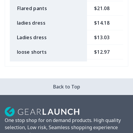
Flared pants
$21.08
$
ladies dress
$14.18
$
Ladies dress
$13.03
$
loose shorts
$12.97
$
ladies bikini
$9.50
$
Strappy dress
$13.57
$
Back to Top
Strappy dress
$13.00
$
Women's smock
$13.55
$
One stop shop for on demand products. High quality
Tight tank top
$7.19
$
selection, Low risk, Seamless shopping experience