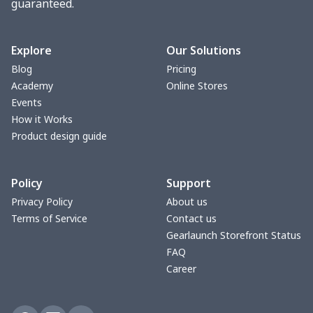
guaranteed.
Women underwear
$8.34
$
Puff sleeve dress
$20.33
$
Explore
Our Solutions
Blog
Pricing
V-neck Maxi Dress
$18.86
$
Academy
Online Stores
Events
yoga flared pants
$11.85
$
How it Works
Product design guide
Women's Pajama Set
$21.16
$
Policy
Support
Women's Polo Shirt
$15.30
$
Privacy Policy
About us
Terms of Service
Contact us
Women's Yoga Skirt
$15.33
$
Gearlaunch Storefront Status
FAQ
Women's Sports Vest
$12.95
$
Career
Women's tight dress
$14.15
$