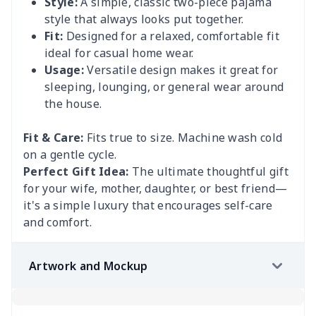
Style:
A simple, classic two-piece pajama
style that always looks put together.
Fit:
Designed for a relaxed, comfortable fit
ideal for casual home wear.
Usage:
Versatile design makes it great for
sleeping, lounging, or general wear around
the house.
Fit & Care:
Fits true to size. Machine wash cold
on a gentle cycle.
Perfect Gift Idea:
The ultimate thoughtful gift
for your wife, mother, daughter, or best friend—
it's a simple luxury that encourages self-care
and comfort.
Artwork and Mockup