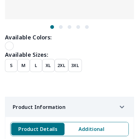
Available Colors:
Available Sizes:
S
M
L
XL
2XL
3XL
Product Information
Product Details
Additional