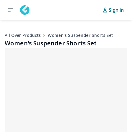
Sign in
All Over Products
Women's Suspender Shorts Set
Women's Suspender Shorts Set