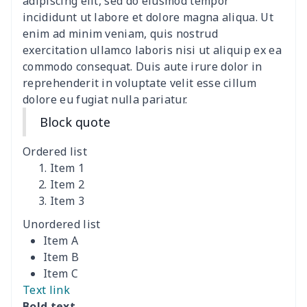
adipiscing elit, sed do eiusmod tempor
incididunt ut labore et dolore magna aliqua. Ut
Ladies V-neck button
$19.35
$
enim ad minim veniam, quis nostrud
dress
exercitation ullamco laboris nisi ut aliquip ex ea
commodo consequat. Duis aute irure dolor in
Women's Bell Sleeve
$11.36
$
reprehenderit in voluptate velit esse cillum
Blouse
dolore eu fugiat nulla pariatur.
Block quote
Women's Bloomer Yoga
$11.82
$
Pants
Ordered list
Item 1
Women's Off Shoulder
$19.93
$
Item 2
Dress
Item 3
Unordered list
Women's short sleeve
$17.65
$
Item A
dress
Item B
Item C
Women's short sleeve
$14.20
$
Text link
dress
Bold text