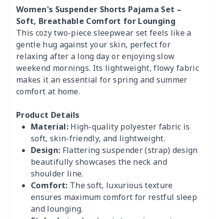
Women's Suspender Shorts Pajama Set –
Soft, Breathable Comfort for Lounging
This cozy two-piece sleepwear set feels like a
gentle hug against your skin, perfect for
relaxing after a long day or enjoying slow
weekend mornings. Its lightweight, flowy fabric
makes it an essential for spring and summer
comfort at home.
Product Details
Material:
High-quality polyester fabric is
soft, skin-friendly, and lightweight.
Design:
Flattering suspender (strap) design
beautifully showcases the neck and
shoulder line.
Comfort:
The soft, luxurious texture
ensures maximum comfort for restful sleep
and lounging.