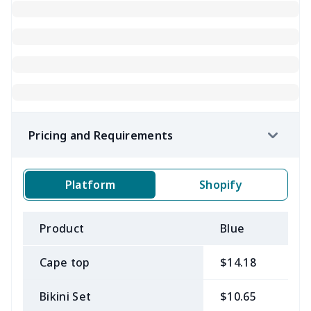
Pricing and Requirements
Platform
Shopify
Product
Blue
B
Cape top
$14.18
$
Bikini Set
$10.65
$