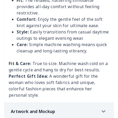
Fit:
The relaxed, flattering silhouette
provides all-day comfort without feeling
restrictive.
Comfort:
Enjoy the gentle feel of the soft
knit against your skin for ultimate ease.
Style:
Easily transitions from casual daytime
outings to elegant evening wear.
Care:
Simple machine washing means quick
cleanup and long-lasting vibrancy.
Fit & Care:
True to size. Machine wash cold on a
gentle cycle and hang to dry for best results.
Perfect Gift Idea:
A wonderful gift for the
woman who loves soft fabrics and unique,
colorful fashion pieces that enhance her
personal style.
Artwork and Mockup