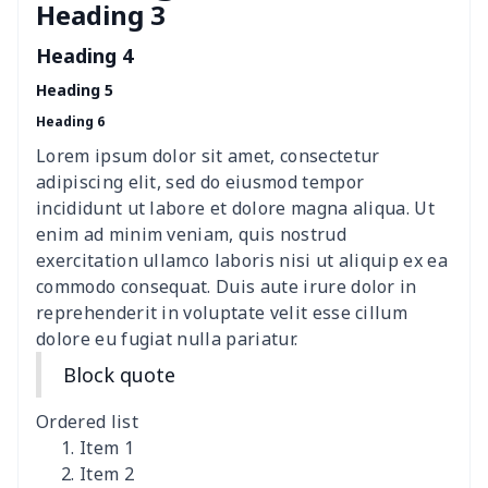
Heading 3
Women's Hooded
$16.53
$
Sweatshirt
Heading 4
Heading 5
Women's Long Sleeve
$15.33
$
Heading 6
Dress
Lorem ipsum dolor sit amet, consectetur
women's slit sheath dress
$14.18
$
adipiscing elit, sed do eiusmod tempor
incididunt ut labore et dolore magna aliqua. Ut
Ladies V-neck button
$19.35
$
enim ad minim veniam, quis nostrud
dress
exercitation ullamco laboris nisi ut aliquip ex ea
commodo consequat. Duis aute irure dolor in
Women's Bell Sleeve
$11.36
$
reprehenderit in voluptate velit esse cillum
Blouse
dolore eu fugiat nulla pariatur.
Block quote
Women's Bloomer Yoga
$11.82
$
Pants
Ordered list
Item 1
Women's Off Shoulder
$19.93
$
Item 2