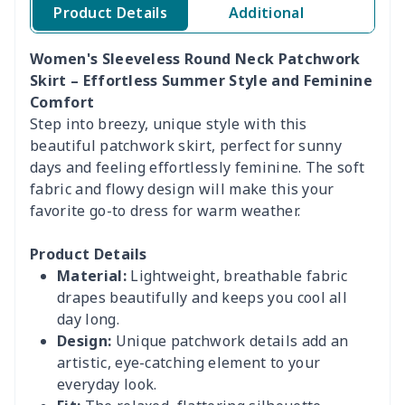
Product Details
Additional
Women's Sleeveless Round Neck Patchwork
Skirt – Effortless Summer Style and Feminine
Comfort
Step into breezy, unique style with this
beautiful patchwork skirt, perfect for sunny
days and feeling effortlessly feminine. The soft
fabric and flowy design will make this your
favorite go-to dress for warm weather.
Product Details
Material:
Lightweight, breathable fabric
drapes beautifully and keeps you cool all
day long.
Design:
Unique patchwork details add an
artistic, eye-catching element to your
everyday look.