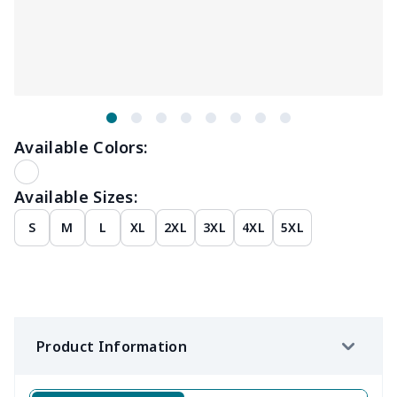
Available Colors:
Available Sizes:
S
M
L
XL
2XL
3XL
4XL
5XL
Product Information