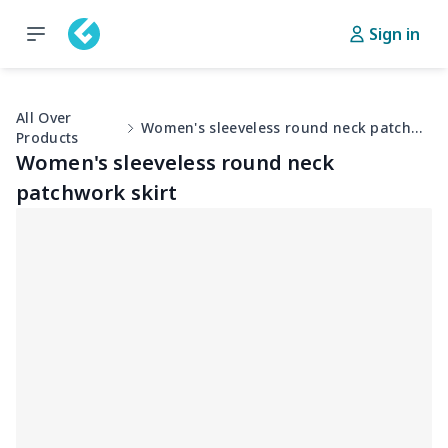
Sign in
All Over
Women's sleeveless round neck patchwork skirt
Products
Women's sleeveless round neck
patchwork skirt