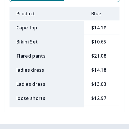
Product
Blue
B
Cape top
$14.18
$
Bikini Set
$10.65
$
Flared pants
$21.08
$
ladies dress
$14.18
$
Ladies dress
$13.03
$
loose shorts
$12.97
$
ladies bikini
$9.50
$
Strappy dress
$13.57
$