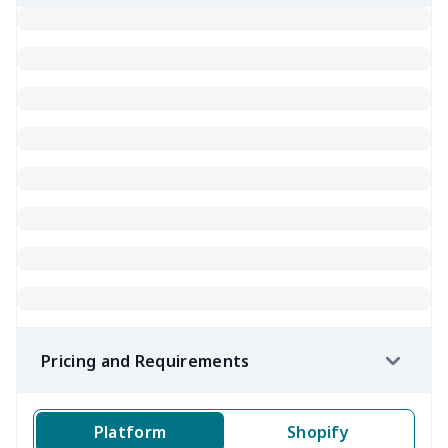
Pricing and Requirements
Platform
Shopify