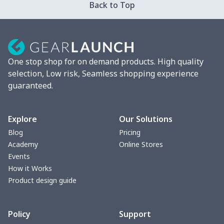
Back to Top
Strappy dress
$13.00
$
Women's smock
$13.55
$
One stop shop for on demand products. High quality
Tight tank top
$7.19
$
selection, Low risk, Seamless shopping experience
guaranteed.
Women underwear
$8.34
$
Puff sleeve dress
$20.33
$
Explore
Our Solutions
Blog
Pricing
V-neck Maxi Dress
$18.86
$
Academy
Online Stores
Events
yoga flared pants
$11.85
$
How it Works
Product design guide
Women's Pajama Set
$21.16
$
Policy
Support
Women's Polo Shirt
$15.30
$