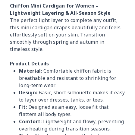
Chiffon Mini Cardigan for Women –
Lightweight Layering & All-Season Style
The perfect light layer to complete any outfit,
this mini cardigan drapes beautifully and feels
effortlessly soft on your skin. Transition
smoothly through spring and autumn in
timeless style.
Product Details
Material:
Comfortable chiffon fabric is
breathable and resistant to shrinking for
long-term wear.
Design:
Basic, short silhouette makes it easy
to layer over dresses, tanks, or tees.
Fit:
Designed as an easy, loose fit that
flatters all body types.
Comfort:
Lightweight and flowy, preventing
overheating during transition seasons.