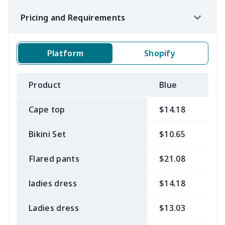
Pricing and Requirements
Platform
Shopify
Product
Blue
B
Cape top
$14.18
$
Bikini Set
$10.65
$
Flared pants
$21.08
$
ladies dress
$14.18
$
Ladies dress
$13.03
$