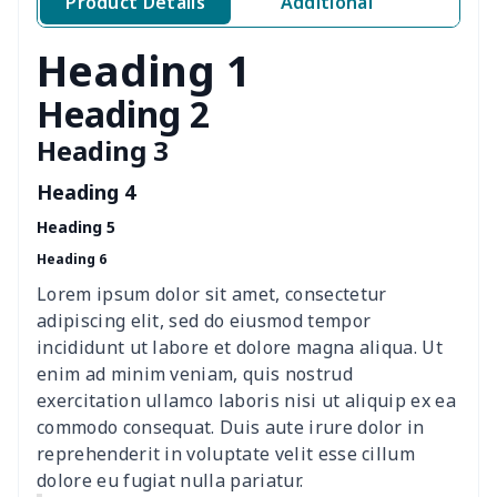
Product Details
Additional
Ladies round neck T-shirt
$10.10
$
Heading 1
Transparent string bikini
$7.19
$
Heading 2
Heading 3
Women's Hooded
$16.53
$
Sweatshirt
Heading 4
Heading 5
Women's Long Sleeve
$15.33
$
Heading 6
Dress
Lorem ipsum dolor sit amet, consectetur
women's slit sheath dress
$14.18
$
adipiscing elit, sed do eiusmod tempor
incididunt ut labore et dolore magna aliqua. Ut
Ladies V-neck button
$19.35
$
enim ad minim veniam, quis nostrud
dress
exercitation ullamco laboris nisi ut aliquip ex ea
commodo consequat. Duis aute irure dolor in
Women's Bell Sleeve
$11.36
$
reprehenderit in voluptate velit esse cillum
Blouse
dolore eu fugiat nulla pariatur.