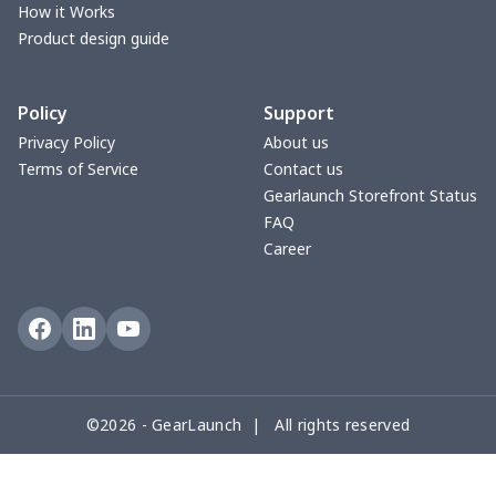
yoga flared pants
$11.85
$
How it Works
Product design guide
Women's Pajama Set
$21.16
$
Policy
Support
Women's Polo Shirt
$15.30
$
Privacy Policy
About us
Terms of Service
Contact us
Women's Yoga Skirt
$15.33
$
Gearlaunch Storefront Status
FAQ
Women's Sports Vest
$12.95
$
Career
Women's tight dress
$14.15
$
Ladies casual blazer
$15.33
$
Women's pajama pants
$11.85
$
©2026 - GearLaunch | All rights reserved
Women's pajama pants
$13.00
$