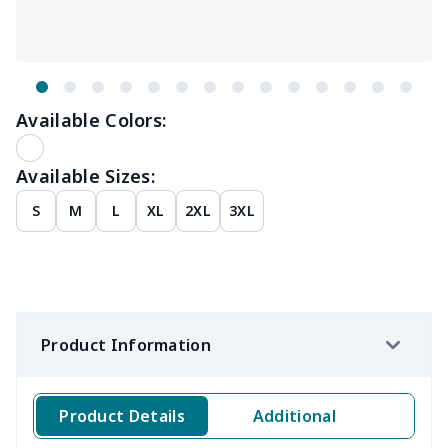
Available Colors:
Available Sizes:
S
M
L
XL
2XL
3XL
Product Information
Product Details
Additional