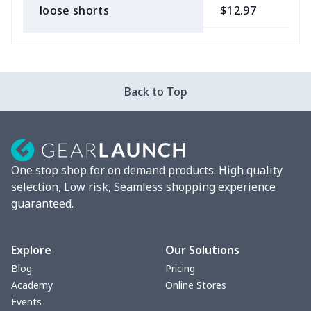
loose shorts
$12.97
$
ladies bikini
$9.50
$
Strappy dress
$13.57
$
Back to Top
Strappy dress
$13.00
$
Women's smock
$13.55
$
One stop shop for on demand products. High quality
Tight tank top
$7.19
$
selection, Low risk, Seamless shopping experience
guaranteed.
Women underwear
$8.34
$
Puff sleeve dress
$20.33
$
Explore
Our Solutions
Blog
Pricing
V-neck Maxi Dress
$18.86
$
Academy
Online Stores
Events