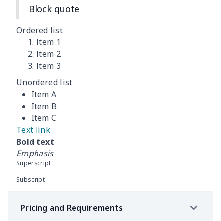
Block quote
Women's Bloomer Yoga
$11.82
$
Pants
Ordered list
Item 1
Women's Off Shoulder
$19.93
$
Item 2
Dress
Item 3
Unordered list
Women's short sleeve
$17.65
$
Item A
dress
Item B
Item C
Women's short sleeve
$14.20
$
Text link
dress
Bold text
Emphasis
Guinea Style Maxi Dress
$15.35
$
Superscript
Set
Subscript
Guinea Style Maxi Dress
$15.35
$
Pricing and Requirements
Set