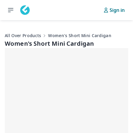
Sign in
All Over Products
Women's Short Mini Cardigan
Women's Short Mini Cardigan