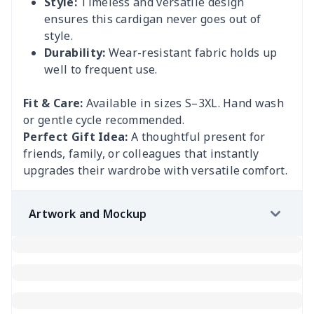
Style:
Timeless and versatile design
ensures this cardigan never goes out of
style.
Durability:
Wear-resistant fabric holds up
well to frequent use.
Fit & Care:
Available in sizes S–3XL. Hand wash
or gentle cycle recommended.
Perfect Gift Idea:
A thoughtful present for
friends, family, or colleagues that instantly
upgrades their wardrobe with versatile comfort.
Artwork and Mockup