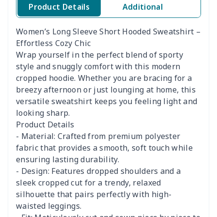
Product Details
Additional
Women’s Long Sleeve Short Hooded Sweatshirt –
Effortless Cozy Chic
Wrap yourself in the perfect blend of sporty
style and snuggly comfort with this modern
cropped hoodie. Whether you are bracing for a
breezy afternoon or just lounging at home, this
versatile sweatshirt keeps you feeling light and
looking sharp.
Product Details
- Material: Crafted from premium polyester
fabric that provides a smooth, soft touch while
ensuring lasting durability.
- Design: Features dropped shoulders and a
sleek cropped cut for a trendy, relaxed
silhouette that pairs perfectly with high-
waisted leggings.