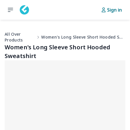
Sign in
All Over
Women's Long Sleeve Short Hooded Sweatshirt
Products
Women's Long Sleeve Short Hooded
Sweatshirt