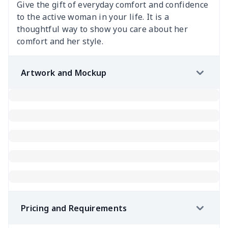
Give the gift of everyday comfort and confidence
to the active woman in your life. It is a
thoughtful way to show you care about her
comfort and her style.
Artwork and Mockup
Pricing and Requirements