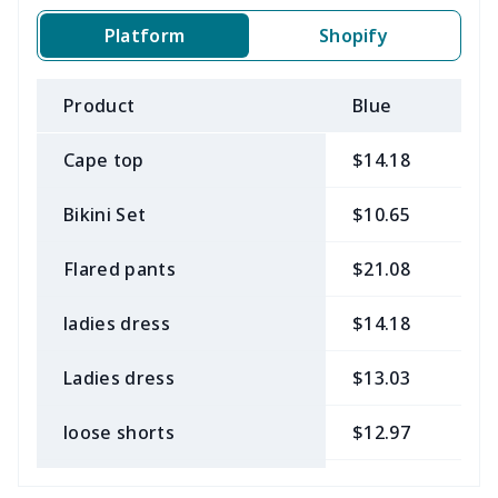
Platform
Shopify
Product
Blue
B
Cape top
$14.18
$
Bikini Set
$10.65
$
Flared pants
$21.08
$
ladies dress
$14.18
$
Ladies dress
$13.03
$
loose shorts
$12.97
$
ladies bikini
$9.50
$