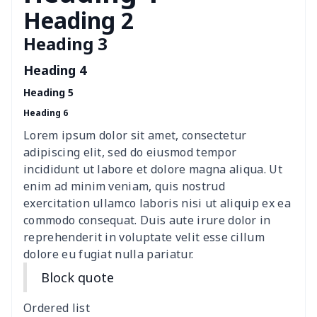
Transparent string bikini
$7.19
$
Heading 2
Heading 3
Women's Hooded
$16.53
$
Sweatshirt
Heading 4
Heading 5
Women's Long Sleeve
$15.33
$
Heading 6
Dress
Lorem ipsum dolor sit amet, consectetur
women's slit sheath dress
$14.18
$
adipiscing elit, sed do eiusmod tempor
incididunt ut labore et dolore magna aliqua. Ut
Ladies V-neck button
$19.35
$
enim ad minim veniam, quis nostrud
dress
exercitation ullamco laboris nisi ut aliquip ex ea
commodo consequat. Duis aute irure dolor in
Women's Bell Sleeve
$11.36
$
reprehenderit in voluptate velit esse cillum
Blouse
dolore eu fugiat nulla pariatur.
Block quote
Women's Bloomer Yoga
$11.82
$
Pants
Ordered list