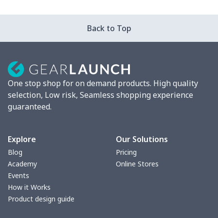
Strappy dress
$13.57
$
Back to Top
Strappy dress
$13.00
$
Women's smock
$13.55
$
One stop shop for on demand products. High quality
Tight tank top
$7.19
$
selection, Low risk, Seamless shopping experience
guaranteed.
Women underwear
$8.34
$
Puff sleeve dress
$20.33
$
Explore
Our Solutions
Blog
Pricing
V-neck Maxi Dress
$18.86
$
Academy
Online Stores
Events
yoga flared pants
$11.85
$
How it Works
Product design guide
Women's Pajama Set
$21.16
$