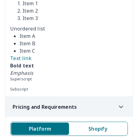
Item 1
Women's Off Shoulder
$19.93
$
Item 2
Dress
Item 3
Unordered list
Women's short sleeve
$17.65
$
Item A
dress
Item B
Item C
Women's short sleeve
$14.20
$
Text link
dress
Bold text
Emphasis
Guinea Style Maxi Dress
$15.35
$
Superscript
Set
Subscript
Guinea Style Maxi Dress
$15.35
$
Pricing and Requirements
Set
Printed Double Pocket
$15.96
$
Platform
Shopify
Skirt