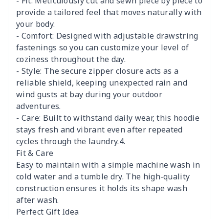
- Fit: Meticulously cut and sewn piece by piece to
provide a tailored feel that moves naturally with
your body.
- Comfort: Designed with adjustable drawstring
fastenings so you can customize your level of
coziness throughout the day.
- Style: The secure zipper closure acts as a
reliable shield, keeping unexpected rain and
wind gusts at bay during your outdoor
adventures.
- Care: Built to withstand daily wear, this hoodie
stays fresh and vibrant even after repeated
cycles through the laundry.4.
Fit & Care
Easy to maintain with a simple machine wash in
cold water and a tumble dry. The high-quality
construction ensures it holds its shape wash
after wash.
Perfect Gift Idea