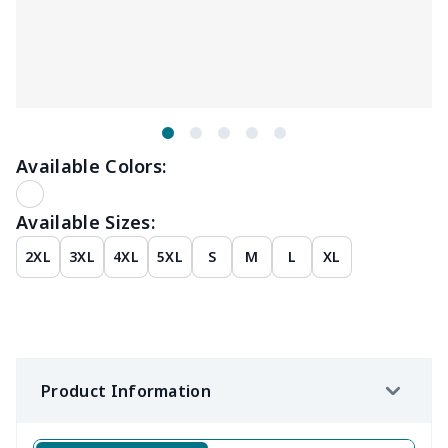
Available Colors:
Available Sizes:
2XL
3XL
4XL
5XL
S
M
L
XL
Product Information