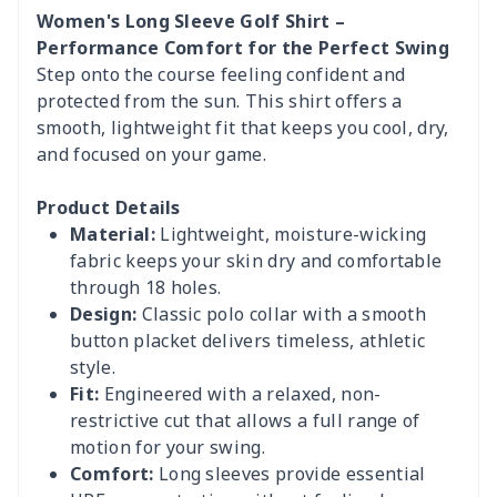
Women's Long Sleeve Golf Shirt –
Performance Comfort for the Perfect Swing
Step onto the course feeling confident and
protected from the sun. This shirt offers a
smooth, lightweight fit that keeps you cool, dry,
and focused on your game.
Product Details
Material:
Lightweight, moisture-wicking
fabric keeps your skin dry and comfortable
through 18 holes.
Design:
Classic polo collar with a smooth
button placket delivers timeless, athletic
style.
Fit:
Engineered with a relaxed, non-
restrictive cut that allows a full range of
motion for your swing.
Comfort:
Long sleeves provide essential