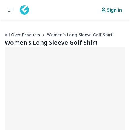
Sign in
All Over Products
Women's Long Sleeve Golf Shirt
Women's Long Sleeve Golf Shirt