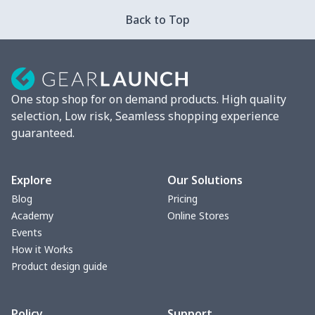
Strappy dress
$13.57
$
Back to Top
Strappy dress
$13.00
$
Women's smock
$13.55
$
One stop shop for on demand products. High quality
Tight tank top
$7.19
$
selection, Low risk, Seamless shopping experience
guaranteed.
Women underwear
$8.34
$
Puff sleeve dress
$20.33
$
Explore
Our Solutions
Blog
Pricing
V-neck Maxi Dress
$18.86
$
Academy
Online Stores
Events
yoga flared pants
$11.85
$
How it Works
Product design guide
Women's Pajama Set
$21.16
$
Policy
Support