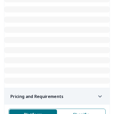
Pricing and Requirements