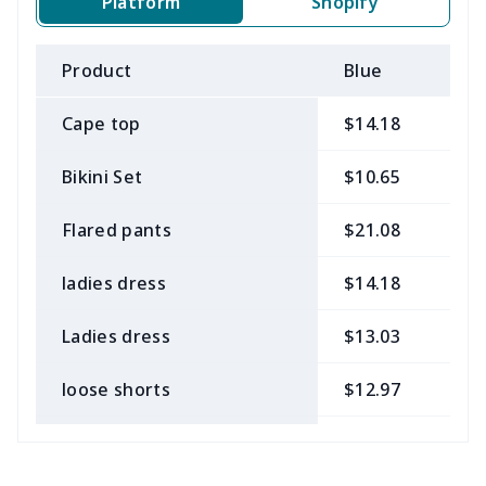
Platform
Shopify
Product
Blue
B
Cape top
$14.18
$
Bikini Set
$10.65
$
Flared pants
$21.08
$
ladies dress
$14.18
$
Ladies dress
$13.03
$
loose shorts
$12.97
$
ladies bikini
$9.50
$