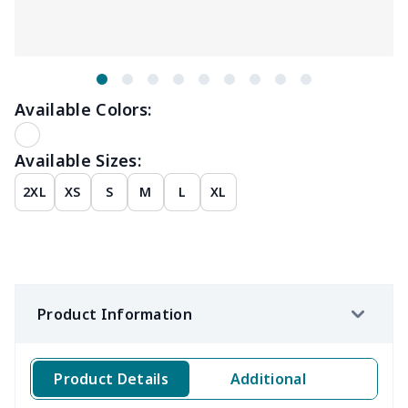
Available Colors:
Available Sizes:
2XL
XS
S
M
L
XL
Product Information
Product Details
Additional