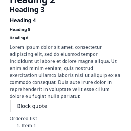
Heading 3
Women's Hooded
$16.53
$
Sweatshirt
Heading 4
Heading 5
Women's Long Sleeve
$15.33
$
Heading 6
Dress
Lorem ipsum dolor sit amet, consectetur
women's slit sheath dress
$14.18
$
adipiscing elit, sed do eiusmod tempor
incididunt ut labore et dolore magna aliqua. Ut
Ladies V-neck button
$19.35
$
enim ad minim veniam, quis nostrud
dress
exercitation ullamco laboris nisi ut aliquip ex ea
commodo consequat. Duis aute irure dolor in
Women's Bell Sleeve
$11.36
$
reprehenderit in voluptate velit esse cillum
Blouse
dolore eu fugiat nulla pariatur.
Block quote
Women's Bloomer Yoga
$11.82
$
Pants
Ordered list
Item 1