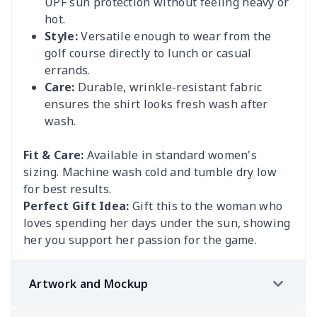
UPF sun protection without feeling heavy or
hot.
Style:
Versatile enough to wear from the
golf course directly to lunch or casual
errands.
Care:
Durable, wrinkle-resistant fabric
ensures the shirt looks fresh wash after
wash.
Fit & Care:
Available in standard women's
sizing. Machine wash cold and tumble dry low
for best results.
Perfect Gift Idea:
Gift this to the woman who
loves spending her days under the sun, showing
her you support her passion for the game.
Artwork and Mockup