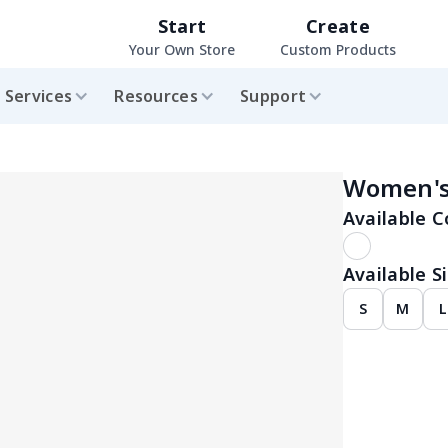
Start
Create
Your Own Store
Custom Products
Services
Resources
Support
Women's 
Available C
Available Si
S
M
L