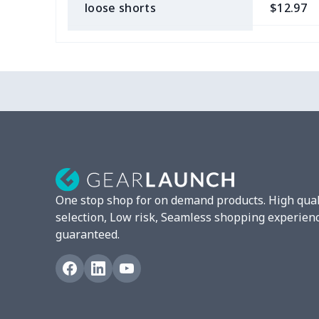
loose shorts
$12.97
ladies bikini
$9.50
Strappy dress
$13.57
Strappy dress
$13.00
Women's smock
$13.55
Tight tank top
$7.19
One stop shop for on demand products. High qual
Women underwear
$8.34
selection, Low risk, Seamless shopping experien
guaranteed.
Puff sleeve dress
$20.33
V-neck Maxi Dress
$18.86