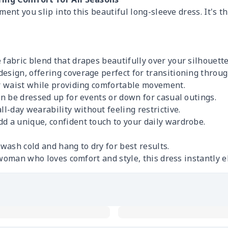
ent you slip into this beautiful long-sleeve dress. It's th
 fabric blend that drapes beautifully over your silhouette
esign, offering coverage perfect for transitioning throu
ur waist while providing comfortable movement.
an be dressed up for events or down for casual outings.
l-day wearability without feeling restrictive.
d a unique, confident touch to your daily wardrobe.
wash cold and hang to dry for best results.
woman who loves comfort and style, this dress instantly e