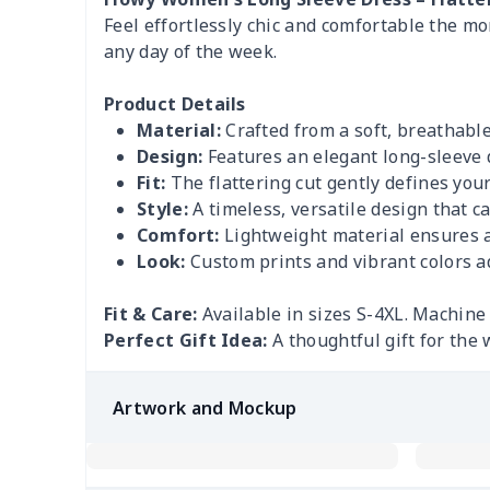
Feel effortlessly chic and comfortable the mom
any day of the week.
Product Details
Material:
Crafted from a soft, breathable
Design:
Features an elegant long-sleeve d
Fit:
The flattering cut gently defines yo
Style:
A timeless, versatile design that c
Comfort:
Lightweight material ensures al
Look:
Custom prints and vibrant colors ad
Fit & Care:
Available in sizes S-4XL. Machine 
Perfect Gift Idea:
A thoughtful gift for the 
Artwork and Mockup