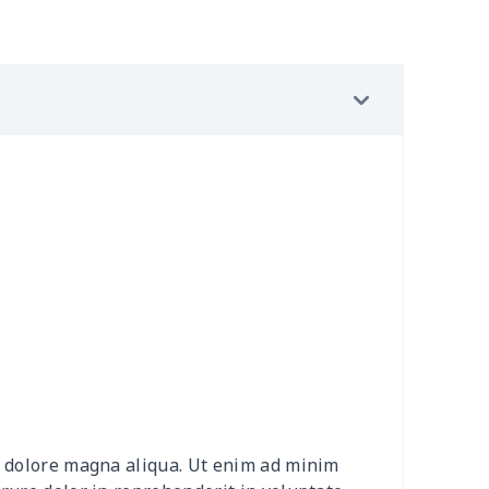
02
$15.82
$9.99
$6.99
9
$6.19
$6.99
$3.99
9
$6.19
$6.99
$3.99
0
$9.10
$7.99
$4.99
92
$12.72
$9.99
$6.99
15
$26.95
$8.99
$5.99
0
$9.70
$8.99
$5.99
20
$12.00
$8.99
$5.99
et dolore magna aliqua. Ut enim ad minim
0
$8.50
$6.99
$3.99