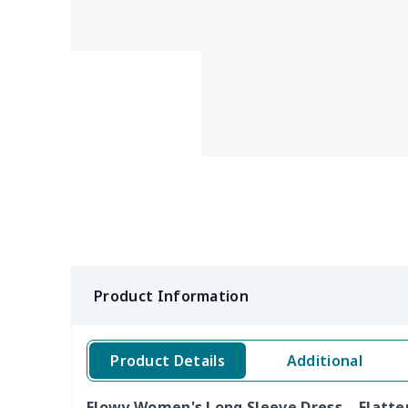
Product Information
Product Details
Additional
Flowy Women's Long Sleeve Dress – Flatte