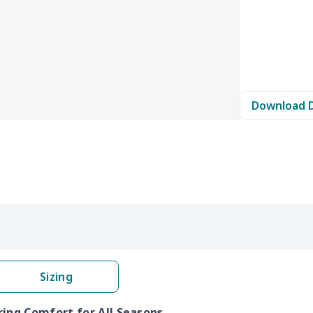
Download 
Sizing
ring Comfort for All Seasons