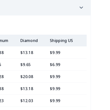
inum
Diamond
Shipping US
Add (2+) U
38
$13.18
$9.99
$7.99
5
$9.65
$6.99
$4.99
28
$20.08
$9.99
$7.99
38
$13.18
$9.99
$6.99
23
$12.03
$9.99
$6.99