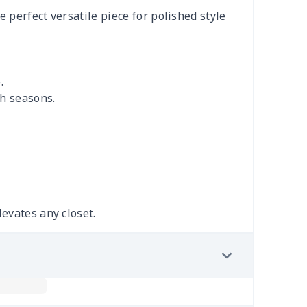
e perfect versatile piece for polished style
.
gh seasons.
levates any closet.