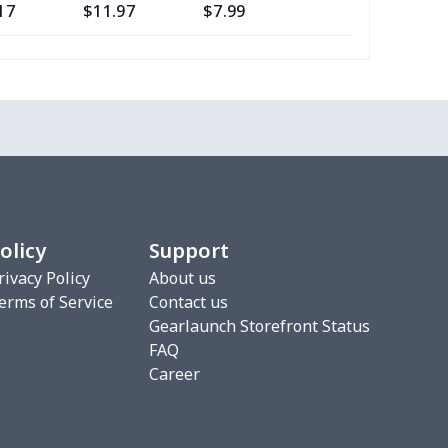
17
$11.97
$7.99
$4.99
0
$8.50
$6.99
$3.99
77
$12.57
$8.99
$5.99
20
$12.00
$8.99
$5.99
75
$12.55
$7.99
$4.99
olicy
Support
9
$6.19
$6.99
$3.99
rivacy Policy
About us
erms of Service
Contact us
4
$7.34
$6.99
$3.99
Gearlaunch Storefront Status
FAQ
53
$19.33
$8.99
$5.99
Career
06
$17.86
$12.99
$9.99