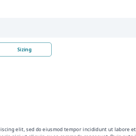
$16.62
$16.42
$16.22
$16.
$6.99
$6.79
$6.59
$6.3
$6.99
$6.79
$6.59
$6.3
Sizing
$9.90
$9.70
$9.50
$9.3
$13.52
$13.32
$13.12
$12.
$27.75
$27.55
$27.35
$27.
$10.50
$10.30
$10.10
$9.9
$12.80
$12.60
$12.40
$12.
iscing elit, sed do eiusmod tempor incididunt ut labore 
$9.30
$9.10
$8.90
$8.7