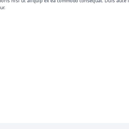
boris nisi ut aliquip ex ea commodo consequat. Duis aute 
ur.
$9.90
$9.70
$9.50
$9.3
$6.99
$6.79
$6.59
$6.3
$16.33
$16.13
$15.93
$15.
$15.13
$14.93
$14.73
$14.
$13.98
$13.78
$13.58
$13.
$19.15
$18.95
$18.75
$18.
$11.16
$10.96
$10.76
$10.