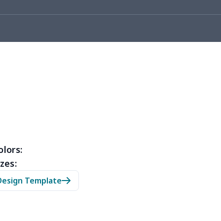
05
$10.85
$8.99
$5.99
36
$20.16
$12.99
$9.99
50
$14.30
$8.99
$5.99
53
$14.33
$9.99
$6.99
15
$11.95
$6.99
$4.99
35
$13.15
$8.99
$5.99
53
$14.33
$9.99
$6.99
olors:
zes:
05
$10.85
$8.99
$5.99
Design Template
20
$12.00
$8.99
$5.99
65
$15.45
$8.99
$6.99