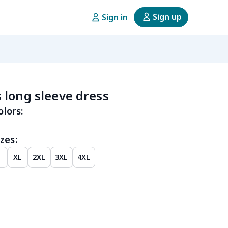
Sign up
Sign in
long sleeve dress
olors:
zes:
XL
2XL
3XL
4XL