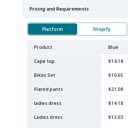
Pricing and Requirements
Platform
Shopify
Product
Blue
Cape top
$14.18
Bikini Set
$10.65
Flared pants
$21.08
ladies dress
$14.18
Ladies dress
$13.03