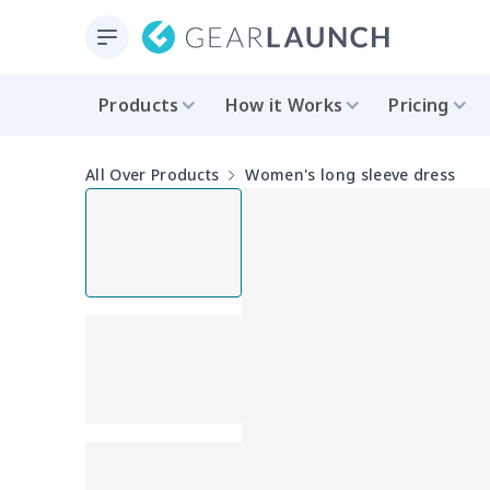
Products
How it Works
Pricing
All Over Products
Women's long sleeve dress