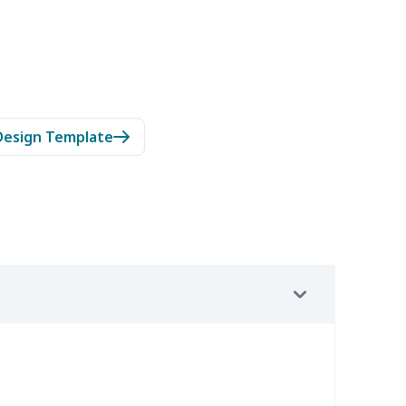
Design Template