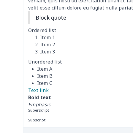
veniam, quis nostrud exercitation ullamco la
velit esse cillum dolore eu fugiat nulla pariat
Ladies round neck T-shirt
$10.10
Block quote
Transparent string bikini
$7.19
Ordered list
Item 1
Women's Hooded
$16.53
Item 2
Sweatshirt
Item 3
Unordered list
Women's Long Sleeve
$15.33
Item A
Dress
Item B
Item C
women's slit sheath dress
$14.18
Text link
Bold text
Ladies V-neck button
$19.35
Emphasis
dress
Superscript
Women's Bell Sleeve
$11.36
Subscript
Blouse