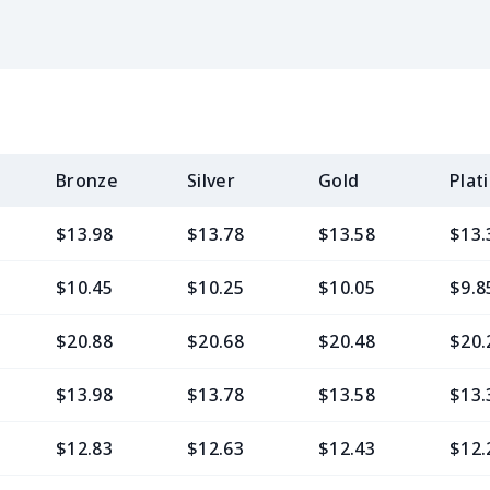
Bronze
Silver
Gold
Plat
$13.98
$13.78
$13.58
$13.
$10.45
$10.25
$10.05
$9.8
$20.88
$20.68
$20.48
$20.
$13.98
$13.78
$13.58
$13.
$12.83
$12.63
$12.43
$12.