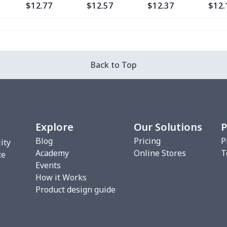
$12.77
$12.57
$12.37
$12.
$9.30
$9.10
$8.90
$8.7
$13.37
$13.17
$12.97
$12.
Back to Top
$12.80
$12.60
$12.40
$12.
$13.35
$13.15
$12.95
$12.
Explore
Our Solutions
P
$6.99
$6.79
$6.59
$6.3
Blog
Pricing
P
ity
Academy
Online Stores
T
$8.14
$7.94
$7.74
$7.5
ce
Events
How it Works
$20.13
$19.93
$19.73
$19.
Product design guide
$18.66
$18.46
$18.26
$18.