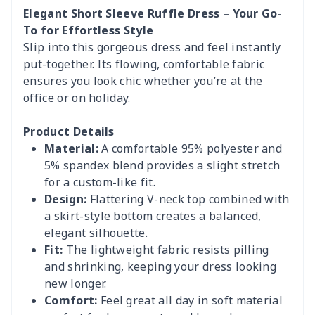
Elegant Short Sleeve Ruffle Dress – Your Go-
To for Effortless Style
Slip into this gorgeous dress and feel instantly
put-together. Its flowing, comfortable fabric
ensures you look chic whether you’re at the
office or on holiday.
Product Details
Material:
A comfortable 95% polyester and
5% spandex blend provides a slight stretch
for a custom-like fit.
Design:
Flattering V-neck top combined with
a skirt-style bottom creates a balanced,
elegant silhouette.
Fit:
The lightweight fabric resists pilling
and shrinking, keeping your dress looking
new longer.
Comfort:
Feel great all day in soft material