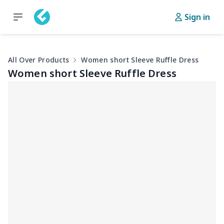
Sign in
All Over Products
Women short Sleeve Ruffle Dress
Women short Sleeve Ruffle Dress