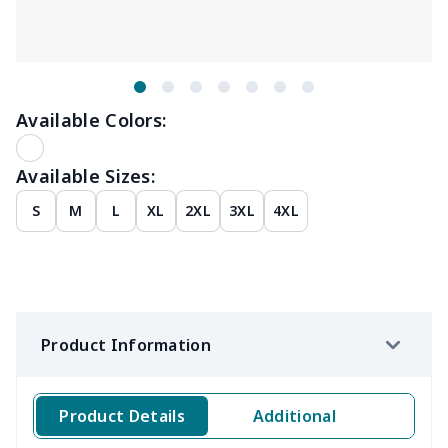
Available Colors:
Available Sizes:
S
M
L
XL
2XL
3XL
4XL
Product Information
Product Details
Additional