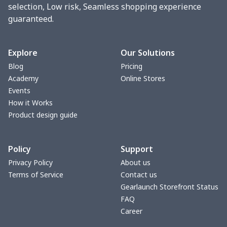
Tight tank top
$7.19
$
selection, Low risk, Seamless shopping experience
guaranteed.
Women underwear
$8.34
$
Puff sleeve dress
$20.33
$
Explore
Our Solutions
Blog
Pricing
V-neck Maxi Dress
$18.86
$
Academy
Online Stores
Events
yoga flared pants
$11.85
$
How it Works
Product design guide
Women's Pajama Set
$21.16
$
Policy
Support
Women's Polo Shirt
$15.30
$
Privacy Policy
About us
Terms of Service
Contact us
Women's Yoga Skirt
$15.33
$
Gearlaunch Storefront Status
FAQ
Women's Sports Vest
$12.95
$
Career
Women's tight dress
$14.15
$