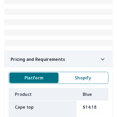
Pricing and Requirements
Platform
Shopify
Product
Blue
B
Cape top
$14.18
$