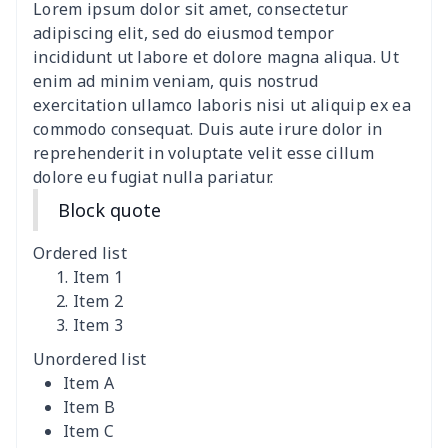
Lorem ipsum dolor sit amet, consectetur
women's slit sheath dress
$14.18
$
adipiscing elit, sed do eiusmod tempor
incididunt ut labore et dolore magna aliqua. Ut
Ladies V-neck button
$19.35
$
enim ad minim veniam, quis nostrud
dress
exercitation ullamco laboris nisi ut aliquip ex ea
commodo consequat. Duis aute irure dolor in
Women's Bell Sleeve
$11.36
$
reprehenderit in voluptate velit esse cillum
Blouse
dolore eu fugiat nulla pariatur.
Block quote
Women's Bloomer Yoga
$11.82
$
Pants
Ordered list
Item 1
Women's Off Shoulder
$19.93
$
Item 2
Dress
Item 3
Unordered list
Women's short sleeve
$17.65
$
Item A
dress
Item B
Item C
Women's short sleeve
$14.20
$