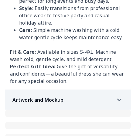
perfect for long events and busy days.
Style:
Easily transitions from professional
office wear to festive party and casual
holiday attire.
Care:
Simple machine washing with a cold
water gentle cycle keeps maintenance easy.
Fit & Care:
Available in sizes S-4XL. Machine
wash cold, gentle cycle, and mild detergent.
Perfect Gift Idea:
Give the gift of versatility
and confidence—a beautiful dress she can wear
for any special occasion.
Artwork and Mockup