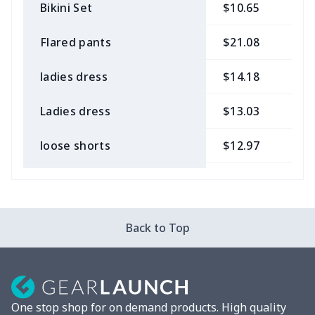
Bikini Set
$10.65
$
Flared pants
$21.08
$
ladies dress
$14.18
$
Ladies dress
$13.03
$
loose shorts
$12.97
$
ladies bikini
$9.50
$
Strappy dress
$13.57
$
Back to Top
Strappy dress
$13.00
$
Women's smock
$13.55
$
One stop shop for on demand products. High quality