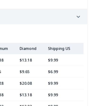
inum
Diamond
Shipping US
Add (2+) U
38
$13.18
$9.99
$7.99
5
$9.65
$6.99
$4.99
28
$20.08
$9.99
$7.99
38
$13.18
$9.99
$6.99