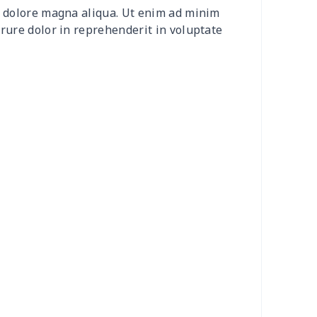
et dolore magna aliqua. Ut enim ad minim
0
$8.50
$6.99
$3.99
irure dolor in reprehenderit in voluptate
0
$9.10
$7.99
$4.99
9
$6.19
$6.99
$3.99
73
$15.53
$11.99
$8.99
53
$14.33
$9.99
$6.99
38
$13.18
$9.99
$6.99
55
$18.35
$9.99
$6.99
56
$10.36
$7.99
$4.99