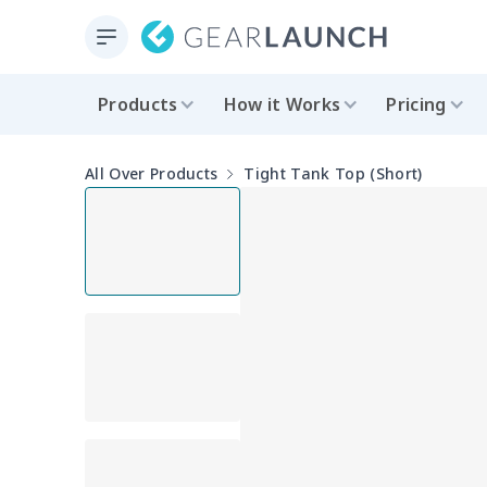
Products
How it Works
Pricing
All Over Products
Tight Tank Top (Short)