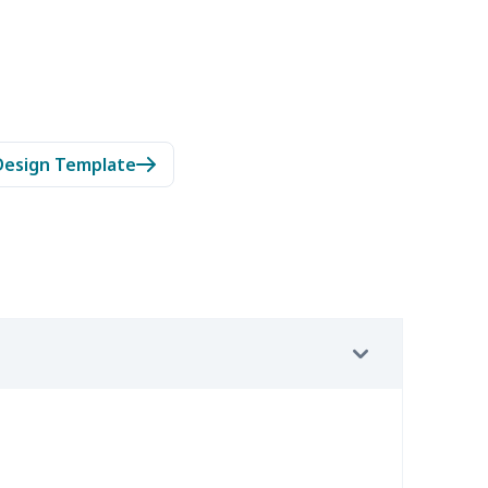
Design Template