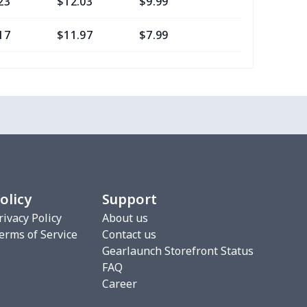
23
$12.03
$9.99
$6.99
17
$11.97
$7.99
$4.99
0
$8.50
$6.99
$3.99
77
$12.57
$8.99
$5.99
20
$12.00
$8.99
$5.99
75
$12.55
$7.99
$4.99
olicy
Support
9
$6.19
$6.99
$3.99
rivacy Policy
About us
erms of Service
Contact us
4
$7.34
$6.99
$3.99
Gearlaunch Storefront Status
FAQ
53
$19.33
$8.99
$5.99
Career
06
$17.86
$12.99
$9.99