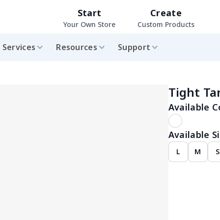
Start
Create
Your Own Store
Custom Products
Services
Resources
Support
Tight Ta
Available C
Available Si
L
M
S