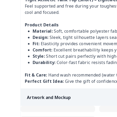
Feel supported and free during your toughest
cool and focused.
Product Details
Material:
Soft, comfortable polyester fabr
Design:
Sleek, tight silhouette layers sea
Fit:
Elasticity provides convenient moveme
Comfort:
Excellent breathability keeps y
Style:
Short cut pairs perfectly with high
Durability:
Color-fast fabric resists fadi
Fit & Care:
Hand wash recommended (water tem
Perfect Gift Idea:
Give the gift of confidenc
Artwork and Mockup