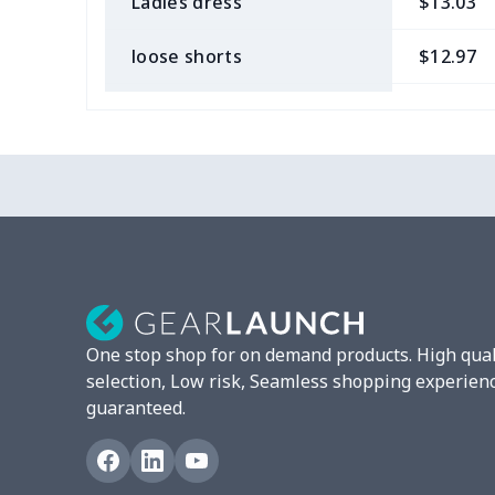
Ladies dress
$13.03
loose shorts
$12.97
ladies bikini
$9.50
Strappy dress
$13.57
Strappy dress
$13.00
Women's smock
$13.55
Tight tank top
$7.19
One stop shop for on demand products. High qual
Women underwear
$8.34
selection, Low risk, Seamless shopping experien
guaranteed.
Puff sleeve dress
$20.33
V-neck Maxi Dress
$18.86