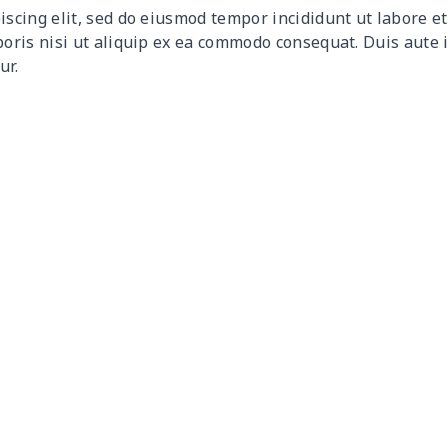
iscing elit, sed do eiusmod tempor incididunt ut labore 
$9.30
$9.10
$8.90
$8.7
boris nisi ut aliquip ex ea commodo consequat. Duis aute 
ur.
$9.90
$9.70
$9.50
$9.3
$6.99
$6.79
$6.59
$6.3
$16.33
$16.13
$15.93
$15.
$15.13
$14.93
$14.73
$14.
$13.98
$13.78
$13.58
$13.
$19.15
$18.95
$18.75
$18.
$11.16
$10.96
$10.76
$10.