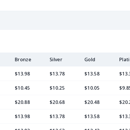
Bronze
Silver
Gold
Plat
$13.98
$13.78
$13.58
$13.
$10.45
$10.25
$10.05
$9.8
$20.88
$20.68
$20.48
$20.
$13.98
$13.78
$13.58
$13.