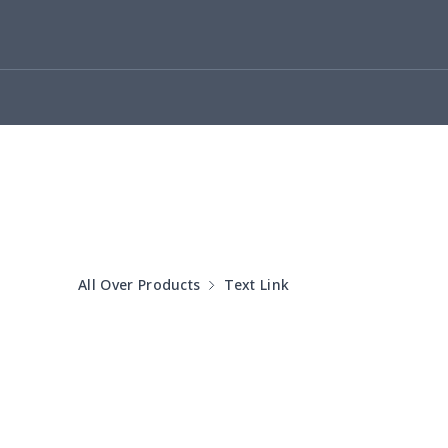
yoga flared pants
$11.85
Women's Pajama Set
$21.16
Women's Polo Shirt
$15.30
Women's Yoga Skirt
$15.33
Women's Sports Vest
$12.95
All Over Products
Text Link
Women's tight dress
$14.15
Ladies casual blazer
$15.33
Women's pajama pants
$11.85
Women's pajama pants
$13.00