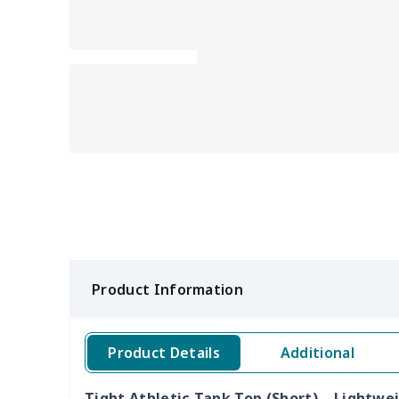
Product Information
Product Details
Additional
Tight Athletic Tank Top (Short) – Lightwe