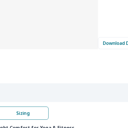
Download 
Sizing
ight Comfort for Yoga & Fitness