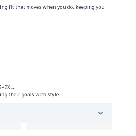
ging fit that moves when you do, keeping you
S–2XL.
ng their goals with style.