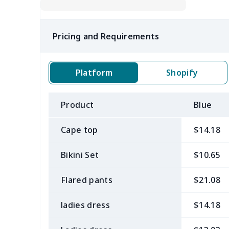
Pricing and Requirements
Platform
Shopify
Product
Blue
Cape top
$14.18
Bikini Set
$10.65
Flared pants
$21.08
ladies dress
$14.18