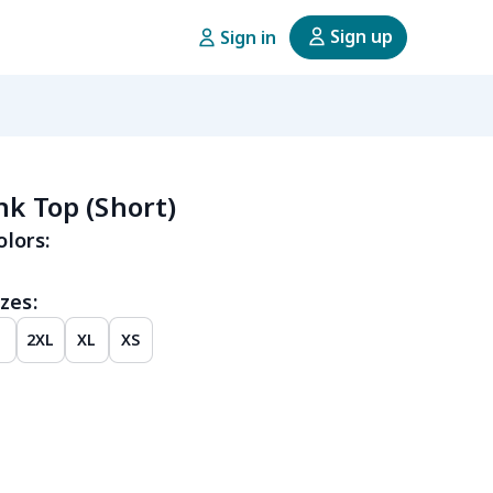
Sign up
Sign in
nk Top (Short)
olors:
zes:
2XL
XL
XS