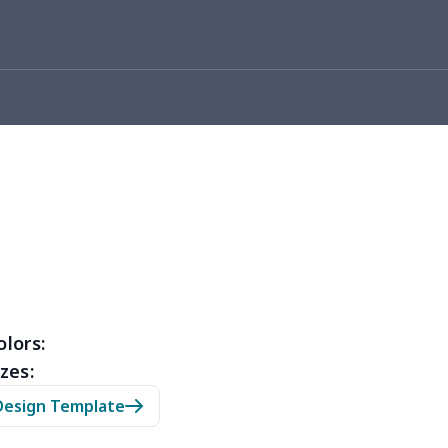
05
$10.85
$8.99
$5.99
36
$20.16
$12.99
$9.99
50
$14.30
$8.99
$5.99
53
$14.33
$9.99
$6.99
15
$11.95
$6.99
$4.99
35
$13.15
$8.99
$5.99
53
$14.33
$9.99
$6.99
olors:
zes:
05
$10.85
$8.99
$5.99
Design Template
20
$12.00
$8.99
$5.99