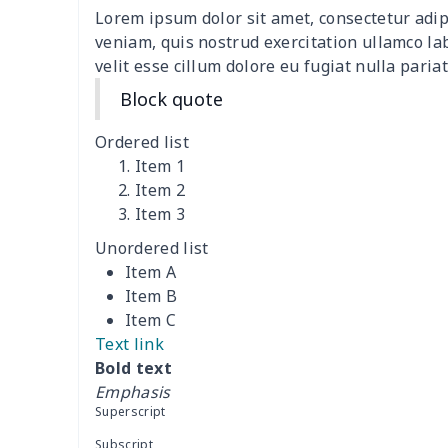
Lorem ipsum dolor sit amet, consectetur adip
Women's two piece bikini
$9.50
veniam, quis nostrud exercitation ullamco la
velit esse cillum dolore eu fugiat nulla pariat
Ladies round neck T-shirt
$10.10
Block quote
Transparent string bikini
$7.19
Ordered list
Item 1
Women's Hooded
$16.53
Item 2
Sweatshirt
Item 3
Unordered list
Women's Long Sleeve
$15.33
Item A
Dress
Item B
Item C
women's slit sheath dress
$14.18
Text link
Bold text
Ladies V-neck button
$19.35
Emphasis
dress
Superscript
Women's Bell Sleeve
$11.36
Subscript