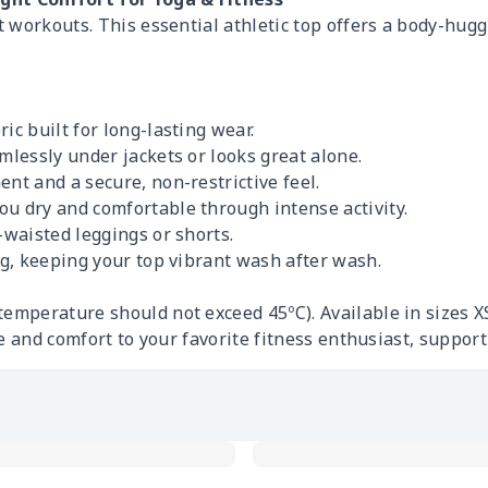
 workouts. This essential athletic top offers a body-hug
ic built for long-lasting wear.
mlessly under jackets or looks great alone.
nt and a secure, non-restrictive feel.
ou dry and comfortable through intense activity.
-waisted leggings or shorts.
ng, keeping your top vibrant wash after wash.
perature should not exceed 45ºC). Available in sizes X
e and comfort to your favorite fitness enthusiast, supporti