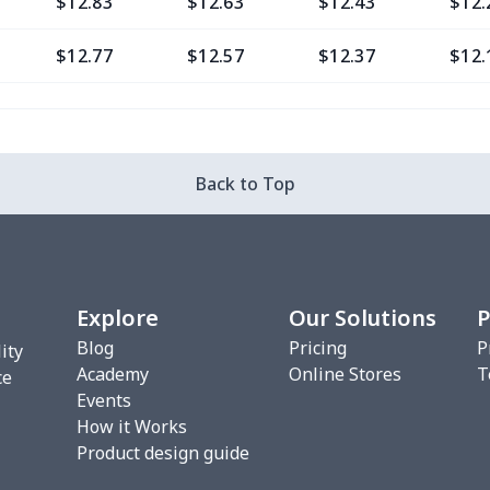
$12.83
$12.63
$12.43
$12.
$12.77
$12.57
$12.37
$12.
$9.30
$9.10
$8.90
$8.7
$13.37
$13.17
$12.97
$12.
Back to Top
$12.80
$12.60
$12.40
$12.
$13.35
$13.15
$12.95
$12.
Explore
Our Solutions
P
$6.99
$6.79
$6.59
$6.3
Blog
Pricing
P
ity
Academy
Online Stores
T
$8.14
$7.94
$7.74
$7.5
ce
Events
How it Works
$20.13
$19.93
$19.73
$19.
Product design guide
$18.66
$18.46
$18.26
$18.