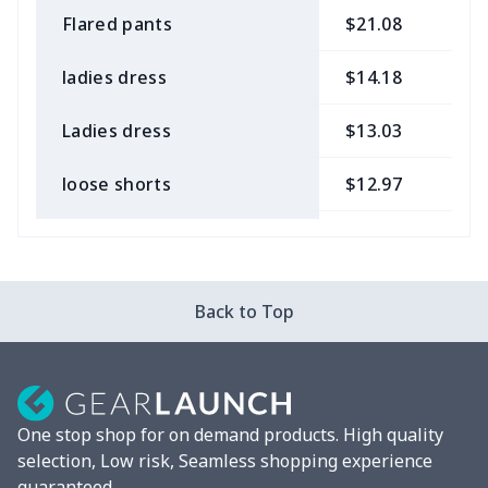
Flared pants
$21.08
$
ladies dress
$14.18
$
Ladies dress
$13.03
$
loose shorts
$12.97
$
ladies bikini
$9.50
$
Strappy dress
$13.57
$
Back to Top
Strappy dress
$13.00
$
Women's smock
$13.55
$
One stop shop for on demand products. High quality
Tight tank top
$7.19
$
selection, Low risk, Seamless shopping experience
guaranteed.