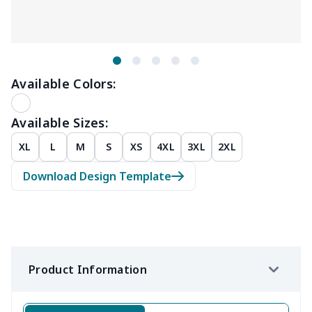
Available Colors:
Available Sizes:
XL
L
M
S
XS
4XL
3XL
2XL
Download Design Template
Product Information