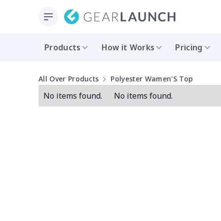
Products
How it Works
Pricing
All Over Products
Polyester Wamen'S Top
No items found.
No items found.