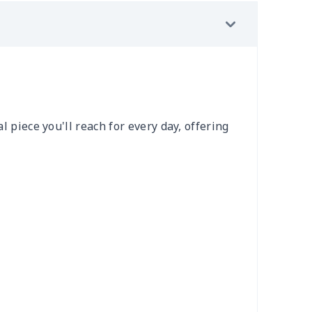
l piece you'll reach for every day, offering