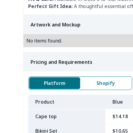
Perfect Gift Idea:
A thoughtful essential off
Artwork and Mockup
No items found.
Pricing and Requirements
Platform
Shopify
Product
Blue
Cape top
$14.18
Bikini Set
$10.65