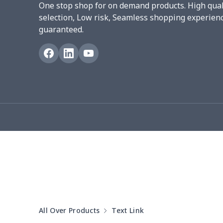
One stop shop for on demand products. High qual
Women underwear
$8.34
selection, Low risk, Seamless shopping experien
guaranteed.
Puff sleeve dress
$20.33
V-neck Maxi Dress
$18.86
yoga flared pants
$11.85
Women's Pajama Set
$21.16
Women's Polo Shirt
$15.30
Women's Yoga Skirt
$15.33
Women's Sports Vest
$12.95
All Over Products
Text Link
Women's tight dress
$14.15