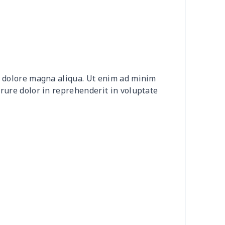
15
$26.95
$8.99
$5.99
0
$9.70
$8.99
$5.99
20
$12.00
$8.99
$5.99
et dolore magna aliqua. Ut enim ad minim
0
$8.50
$6.99
$3.99
irure dolor in reprehenderit in voluptate
0
$9.10
$7.99
$4.99
9
$6.19
$6.99
$3.99
73
$15.53
$11.99
$8.99
53
$14.33
$9.99
$6.99