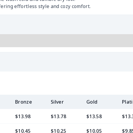
ering effortless style and cozy comfort.
Bronze
Silver
Gold
Plat
$13.98
$13.78
$13.58
$13.
$10.45
$10.25
$10.05
$9.8