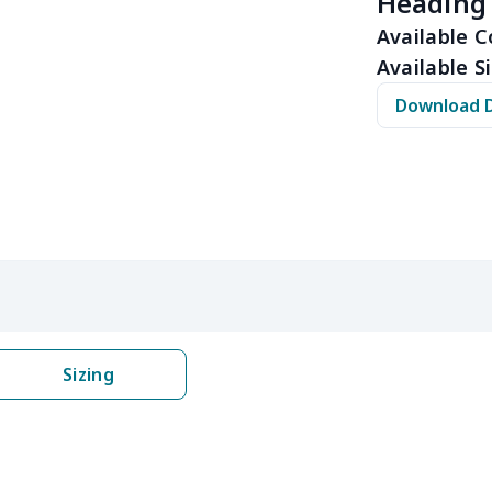
Heading
$15.13
$14.93
$14.73
$14.
Available C
Available Si
$11.65
$11.45
$11.25
$11.
Download 
$12.80
$12.60
$12.40
$12.
$16.25
$16.05
$15.85
$15.
$16.62
$16.42
$16.22
$16.
$6.99
$6.79
$6.59
$6.3
$6.99
$6.79
$6.59
$6.3
Sizing
$9.90
$9.70
$9.50
$9.3
$13.52
$13.32
$13.12
$12.