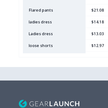
Flared pants
$21.08
ladies dress
$14.18
Ladies dress
$13.03
loose shorts
$12.97
ladies bikini
$9.50
Strappy dress
$13.57
Strappy dress
$13.00
Women's smock
$13.55
Tight tank top
$7.19