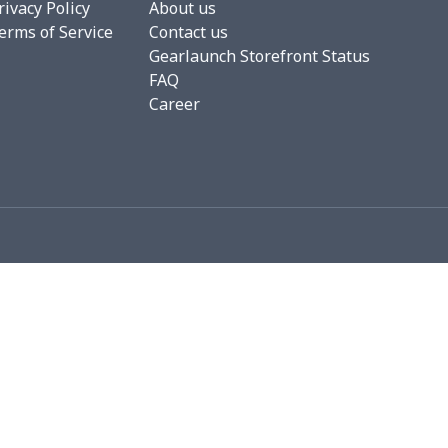
rivacy Policy
About us
erms of Service
Contact us
4
$7.34
$6.99
$3.99
Gearlaunch Storefront Status
FAQ
53
$19.33
$8.99
$5.99
Career
06
$17.86
$12.99
$9.99
05
$10.85
$8.99
$5.99
36
$20.16
$12.99
$9.99
50
$14.30
$8.99
$5.99
53
$14.33
$9.99
$6.99
15
$11.95
$6.99
$4.99
35
$13.15
$8.99
$5.99