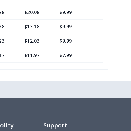
28
$20.08
$9.99
$7.99
38
$13.18
$9.99
$6.99
23
$12.03
$9.99
$6.99
17
$11.97
$7.99
$4.99
0
$8.50
$6.99
$3.99
77
$12.57
$8.99
$5.99
20
$12.00
$8.99
$5.99
75
$12.55
$7.99
$4.99
olicy
Support
9
$6.19
$6.99
$3.99