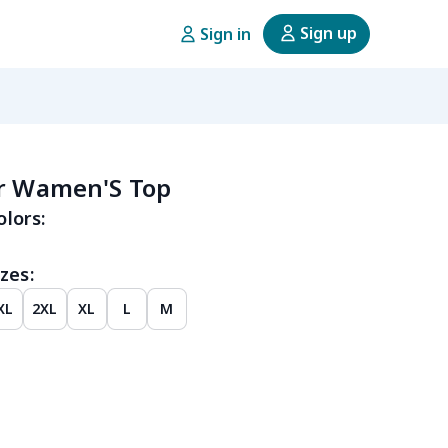
Sign up
Sign in
er Wamen'S Top
olors:
zes:
XL
2XL
XL
L
M