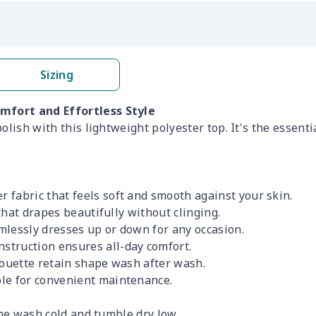
Sizing
mfort and Effortless Style
lish with this lightweight polyester top. It's the essentia
 fabric that feels soft and smooth against your skin.
 that drapes beautifully without clinging.
amlessly dresses up or down for any occasion.
struction ensures all-day comfort.
houette retain shape wash after wash.
le for convenient maintenance.
ine wash cold and tumble dry low.