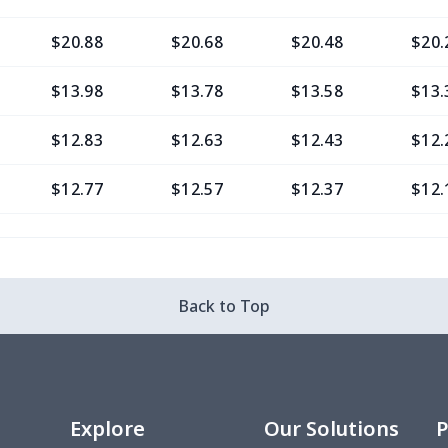
$20.88
$20.68
$20.48
$20.
$13.98
$13.78
$13.58
$13.
$12.83
$12.63
$12.43
$12.
$12.77
$12.57
$12.37
$12.
$9.30
$9.10
$8.90
$8.7
$13.37
$13.17
$12.97
$12.
Back to Top
$12.80
$12.60
$12.40
$12.
$13.35
$13.15
$12.95
$12.
Explore
Our Solutions
P
$6.99
$6.79
$6.59
$6.3