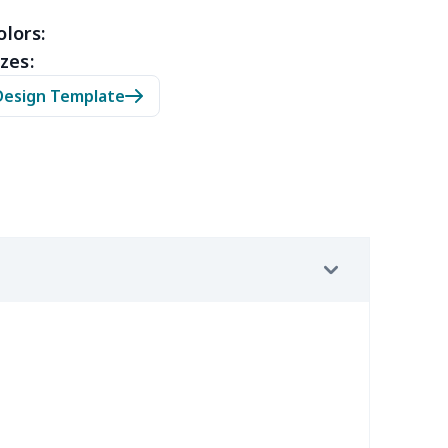
53
$14.33
$9.99
$6.99
olors:
zes:
05
$10.85
$8.99
$5.99
Design Template
20
$12.00
$8.99
$5.99
65
$15.45
$8.99
$6.99
02
$15.82
$9.99
$6.99
9
$6.19
$6.99
$3.99
9
$6.19
$6.99
$3.99
0
$9.10
$7.99
$4.99
92
$12.72
$9.99
$6.99