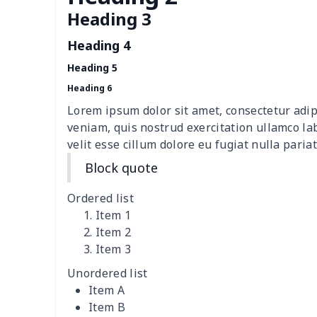
Loose women's suit vest
$27.95
Heading 3
Heading 4
Teens one piece swimsuit
$10.70
Heading 5
Woman's short sweatshirt
$13.00
Heading 6
Lorem ipsum dolor sit amet, consectetur adip
Women's two piece bikini
$9.50
veniam, quis nostrud exercitation ullamco la
velit esse cillum dolore eu fugiat nulla pariat
Ladies round neck T-shirt
$10.10
Block quote
Transparent string bikini
$7.19
Ordered list
Item 1
Women's Hooded
$16.53
Item 2
Sweatshirt
Item 3
Unordered list
Women's Long Sleeve
$15.33
Item A
Dress
Item B