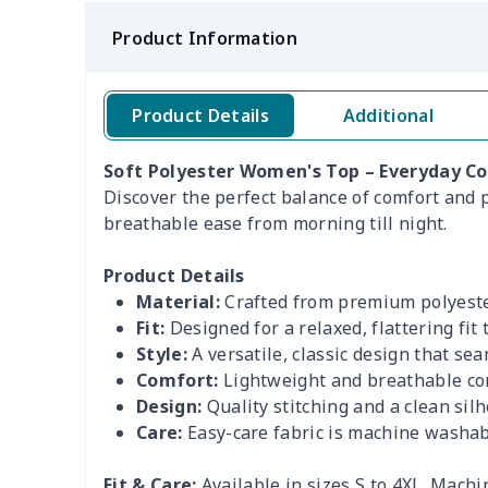
Product Information
Product Details
Additional
Soft Polyester Women's Top – Everyday Co
Discover the perfect balance of comfort and po
breathable ease from morning till night.
Product Details
Material:
Crafted from premium polyester
Fit:
Designed for a relaxed, flattering fit
Style:
A versatile, classic design that se
Comfort:
Lightweight and breathable con
Design:
Quality stitching and a clean sil
Care:
Easy-care fabric is machine washab
Fit & Care:
Available in sizes S to 4XL. Mach