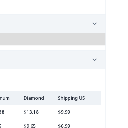
inum
Diamond
Shipping US
Add (2+) U
38
$13.18
$9.99
$7.99
5
$9.65
$6.99
$4.99