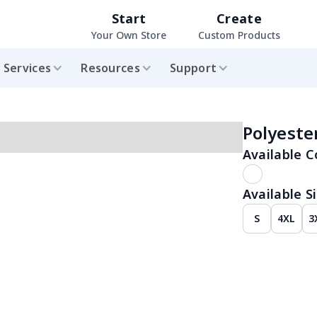
Start
Create
Your Own Store
Custom Products
Services
Resources
Support
Polyest
Available C
Available Si
S
4XL
3