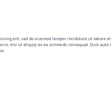
$27.75
$27.55
$27.35
$27.
$10.50
$10.30
$10.10
$9.9
$12.80
$12.60
$12.40
$12.
iscing elit, sed do eiusmod tempor incididunt ut labore 
$9.30
$9.10
$8.90
$8.7
boris nisi ut aliquip ex ea commodo consequat. Duis aute 
ur.
$9.90
$9.70
$9.50
$9.3
$6.99
$6.79
$6.59
$6.3
$16.33
$16.13
$15.93
$15.
$15.13
$14.93
$14.73
$14.