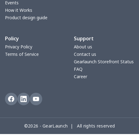
Events
yoga flared pants
$11.85
$
How it Works
Product design guide
Women's Pajama Set
$21.16
$
Policy
Support
Women's Polo Shirt
$15.30
$
Privacy Policy
About us
Terms of Service
Contact us
Women's Yoga Skirt
$15.33
$
Gearlaunch Storefront Status
FAQ
Women's Sports Vest
$12.95
$
Career
Women's tight dress
$14.15
$
Ladies casual blazer
$15.33
$
Women's pajama pants
$11.85
$
©2026 - GearLaunch | All rights reserved
Women's pajama pants
$13.00
$