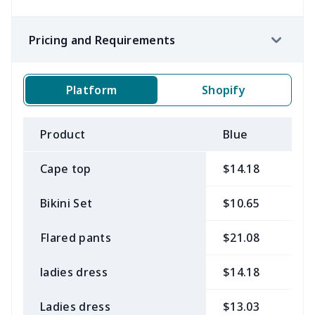
Pricing and Requirements
Platform
Shopify
Product
Blue
B
Cape top
$14.18
$
Bikini Set
$10.65
$
Flared pants
$21.08
$
ladies dress
$14.18
$
Ladies dress
$13.03
$