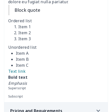
Blouse
dolore eu fugiat nulla pariatur.
Block quote
Women's Bloomer Yoga
$11.82
$
Pants
Ordered list
Item 1
Women's Off Shoulder
$19.93
$
Item 2
Dress
Item 3
Unordered list
Women's short sleeve
$17.65
$
Item A
dress
Item B
Item C
Women's short sleeve
$14.20
$
Text link
dress
Bold text
Emphasis
Guinea Style Maxi Dress
$15.35
$
Superscript
Set
Subscript
Guinea Style Maxi Dress
$15.35
$
Pricing and Requirements
Set