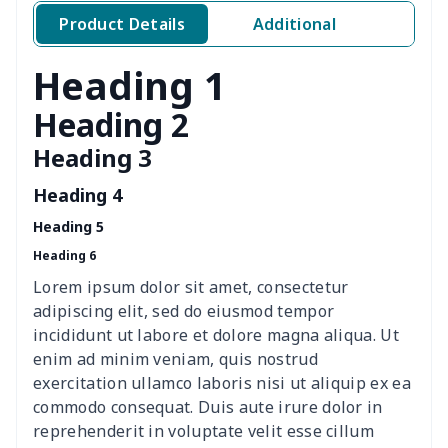
Women's two piece bikini
$9.50
$
Product Details
Additional
Ladies round neck T-shirt
$10.10
$
Heading 1
Transparent string bikini
$7.19
$
Heading 2
Heading 3
Women's Hooded
$16.53
$
Sweatshirt
Heading 4
Heading 5
Women's Long Sleeve
$15.33
$
Heading 6
Dress
Lorem ipsum dolor sit amet, consectetur
women's slit sheath dress
$14.18
$
adipiscing elit, sed do eiusmod tempor
incididunt ut labore et dolore magna aliqua. Ut
Ladies V-neck button
$19.35
$
enim ad minim veniam, quis nostrud
dress
exercitation ullamco laboris nisi ut aliquip ex ea
commodo consequat. Duis aute irure dolor in
Women's Bell Sleeve
$11.36
$
reprehenderit in voluptate velit esse cillum