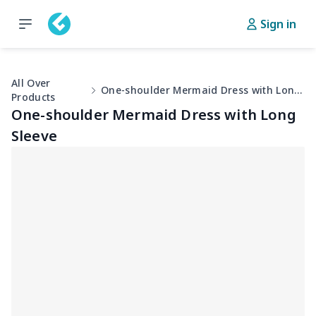
Sign in
All Over
One-shoulder Mermaid Dress with Long Sleeve
Products
One-shoulder Mermaid Dress with Long
Sleeve