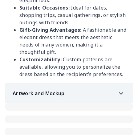
elegant look.
Suitable Occasions:
Ideal for dates,
shopping trips, casual gatherings, or stylish
outings with friends.
Gift-Giving Advantages:
A fashionable and
elegant dress that meets the aesthetic
needs of many women, making it a
thoughtful gift.
Customizability:
Custom patterns are
available, allowing you to personalize the
dress based on the recipient’s preferences.
Artwork and Mockup