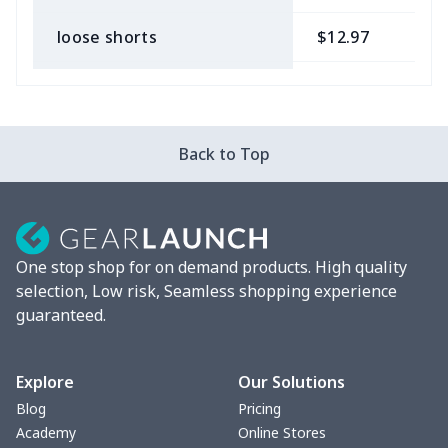
loose shorts
$12.97
$
ladies bikini
$9.50
$
Strappy dress
$13.57
$
Back to Top
Strappy dress
$13.00
$
Women's smock
$13.55
$
One stop shop for on demand products. High quality
Tight tank top
$7.19
$
selection, Low risk, Seamless shopping experience
guaranteed.
Women underwear
$8.34
$
Puff sleeve dress
$20.33
$
Explore
Our Solutions
Blog
Pricing
V-neck Maxi Dress
$18.86
$
Academy
Online Stores