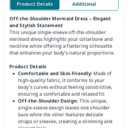
Product Details
Additional
Off-the-Shoulder Mermaid Dress – Elegant
and Stylish Statement
This unique single-sleeve off-the-shoulder
mermaid dress highlights your collarbone and
neckline while offering a flattering silhouette
that enhances your body’s natural proportions.
Product Details
Comfortable and Skin-Friendly:
Made of
high-quality fabric, it conforms to your
body's curves without feeling constrictive,
ensuring a comfortable and relaxed fit.
Off-the-Shoulder Design:
This unique,
single-sleeve design leaves one shoulder
bare while the other features delicate
straps or sleeves, creating a slimming and