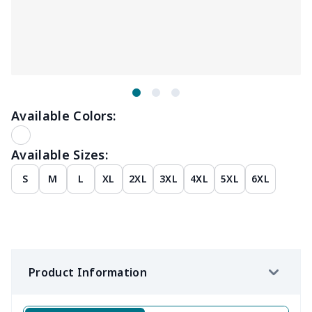
Available Colors:
Available Sizes:
S
M
L
XL
2XL
3XL
4XL
5XL
6XL
Product Information