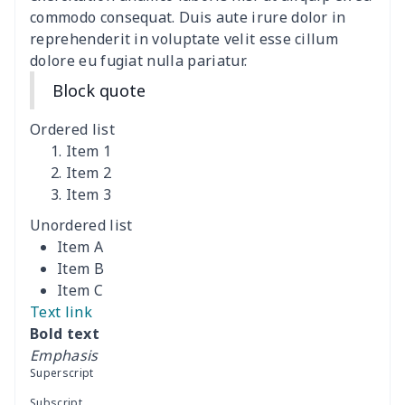
commodo consequat. Duis aute irure dolor in
Women's Bell Sleeve
$11.36
$
reprehenderit in voluptate velit esse cillum
Blouse
dolore eu fugiat nulla pariatur.
Block quote
Women's Bloomer Yoga
$11.82
$
Pants
Ordered list
Item 1
Women's Off Shoulder
$19.93
$
Item 2
Dress
Item 3
Unordered list
Women's short sleeve
$17.65
$
Item A
dress
Item B
Item C
Women's short sleeve
$14.20
$
Text link
dress
Bold text
Emphasis
Guinea Style Maxi Dress
$15.35
$
Superscript
Set
Subscript