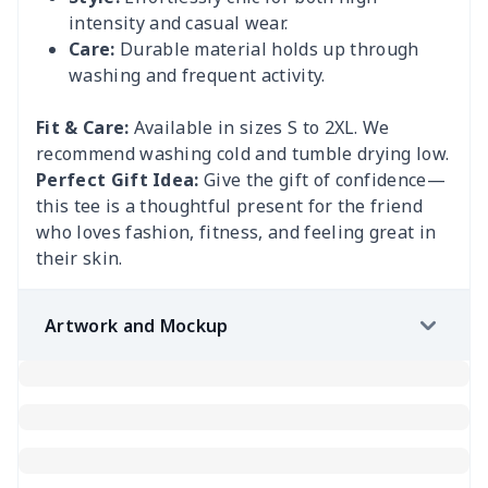
intensity and casual wear.
Care:
Durable material holds up through
washing and frequent activity.
Fit & Care:
Available in sizes S to 2XL. We
recommend washing cold and tumble drying low.
Perfect Gift Idea:
Give the gift of confidence—
this tee is a thoughtful present for the friend
who loves fashion, fitness, and feeling great in
their skin.
Artwork and Mockup