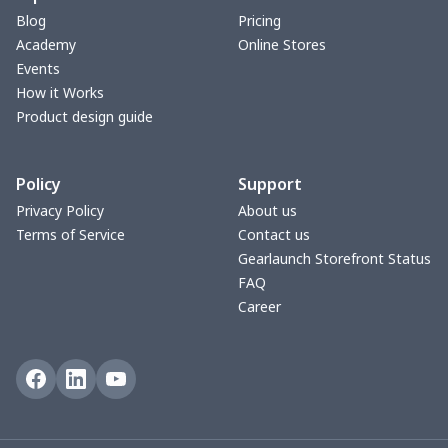
Blog
Pricing
V-neck Maxi Dress
$18.86
$
Academy
Online Stores
Events
yoga flared pants
$11.85
$
How it Works
Product design guide
Women's Pajama Set
$21.16
$
Policy
Support
Women's Polo Shirt
$15.30
$
Privacy Policy
About us
Terms of Service
Contact us
Women's Yoga Skirt
$15.33
$
Gearlaunch Storefront Status
FAQ
Women's Sports Vest
$12.95
$
Career
Women's tight dress
$14.15
$
Ladies casual blazer
$15.33
$
Women's pajama pants
$11.85
$