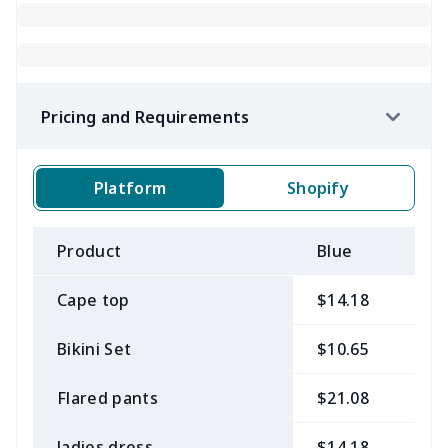
Pricing and Requirements
Platform
Shopify
Product
Blue
B
Cape top
$14.18
$
Bikini Set
$10.65
$
Flared pants
$21.08
$
ladies dress
$14.18
$