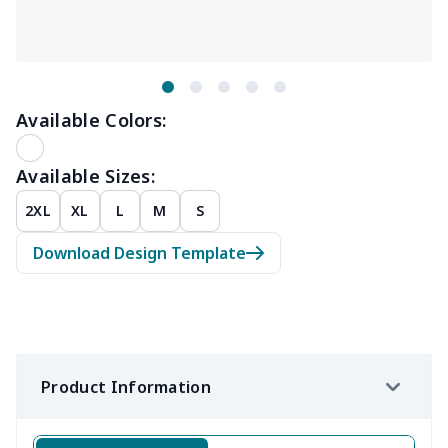
Available Colors:
Available Sizes:
2XL
XL
L
M
S
Download Design Template
Product Information