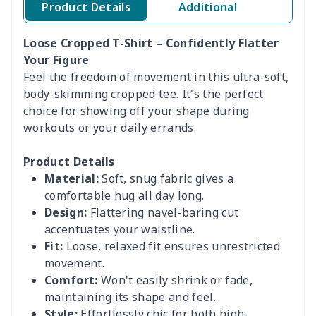
Product Details
Additional
Loose Cropped T-Shirt – Confidently Flatter
Your Figure
Feel the freedom of movement in this ultra-soft,
body-skimming cropped tee. It's the perfect
choice for showing off your shape during
workouts or your daily errands.
Product Details
Material:
Soft, snug fabric gives a
comfortable hug all day long.
Design:
Flattering navel-baring cut
accentuates your waistline.
Fit:
Loose, relaxed fit ensures unrestricted
movement.
Comfort:
Won't easily shrink or fade,
maintaining its shape and feel.
Style:
Effortlessly chic for both high-