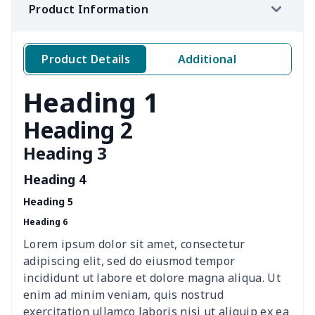
Product Information
Woman's short sweatshirt
$13.00
$
Women's two piece bikini
$9.50
$
Product Details
Additional
Ladies round neck T-shirt
$10.10
$
Heading 1
Transparent string bikini
$7.19
$
Heading 2
Heading 3
Women's Hooded
$16.53
$
Sweatshirt
Heading 4
Heading 5
Women's Long Sleeve
$15.33
$
Heading 6
Dress
Lorem ipsum dolor sit amet, consectetur
women's slit sheath dress
$14.18
$
adipiscing elit, sed do eiusmod tempor
incididunt ut labore et dolore magna aliqua. Ut
Ladies V-neck button
$19.35
$
enim ad minim veniam, quis nostrud
dress
exercitation ullamco laboris nisi ut aliquip ex ea