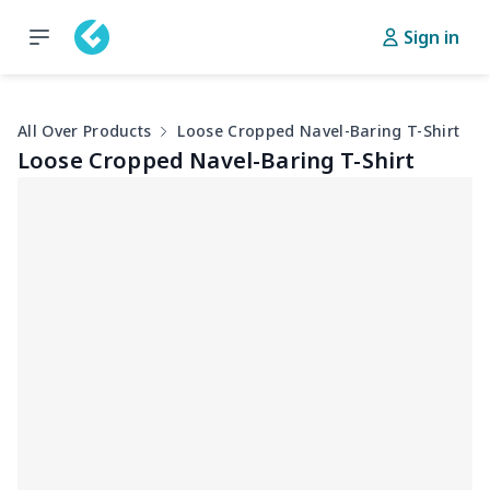
Sign in
All Over Products
Loose Cropped Navel-Baring T-Shirt
Loose Cropped Navel-Baring T-Shirt