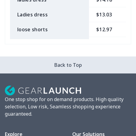
Ladies dress
$13.03
$
loose shorts
$12.97
$
ladies bikini
$9.50
$
Strappy dress
$13.57
$
Back to Top
Strappy dress
$13.00
$
Women's smock
$13.55
$
One stop shop for on demand products. High quality
Tight tank top
$7.19
$
selection, Low risk, Seamless shopping experience
guaranteed.
Women underwear
$8.34
$
Puff sleeve dress
$20.33
$
Explore
Our Solutions