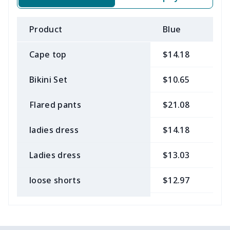
Product
Blue
B
Cape top
$14.18
$
Bikini Set
$10.65
$
Flared pants
$21.08
$
ladies dress
$14.18
$
Ladies dress
$13.03
$
loose shorts
$12.97
$
ladies bikini
$9.50
$