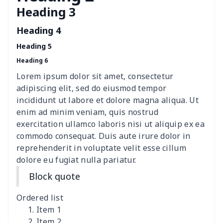
Heading 3
Women's Hooded
$16.53
$
Sweatshirt
Heading 4
Heading 5
Women's Long Sleeve
$15.33
$
Heading 6
Dress
Lorem ipsum dolor sit amet, consectetur
women's slit sheath dress
$14.18
$
adipiscing elit, sed do eiusmod tempor
incididunt ut labore et dolore magna aliqua. Ut
Ladies V-neck button
$19.35
$
enim ad minim veniam, quis nostrud
dress
exercitation ullamco laboris nisi ut aliquip ex ea
commodo consequat. Duis aute irure dolor in
Women's Bell Sleeve
$11.36
$
reprehenderit in voluptate velit esse cillum
Blouse
dolore eu fugiat nulla pariatur.
Block quote
Women's Bloomer Yoga
$11.82
$
Pants
Ordered list
Item 1
Women's Off Shoulder
$19.93
$
Item 2