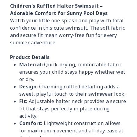
Children's Ruffled Halter Swimsuit –
Adorable Comfort for Sunny Pool Days
Watch your little one splash and play with total
confidence in this cute swimsuit. The soft fabric
and secure fit mean worry-free fun for every
summer adventure.
Product Details
Material:
Quick-drying, comfortable fabric
ensures your child stays happy whether wet
or dry.
Design:
Charming ruffled detailing adds a
sweet, playful touch to their swimwear look.
Fit:
Adjustable halter neck provides a secure
fit that stays perfectly in place during
activity.
Comfort:
Lightweight construction allows
for maximum movement and all-day ease at