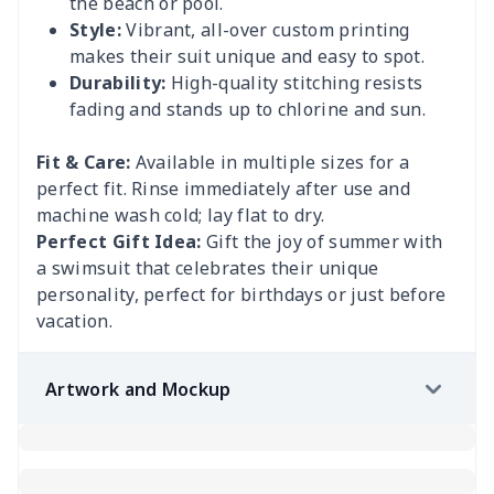
the beach or pool.
Style:
Vibrant, all-over custom printing
makes their suit unique and easy to spot.
Durability:
High-quality stitching resists
fading and stands up to chlorine and sun.
Fit & Care:
Available in multiple sizes for a
perfect fit. Rinse immediately after use and
machine wash cold; lay flat to dry.
Perfect Gift Idea:
Gift the joy of summer with
a swimsuit that celebrates their unique
personality, perfect for birthdays or just before
vacation.
Artwork and Mockup