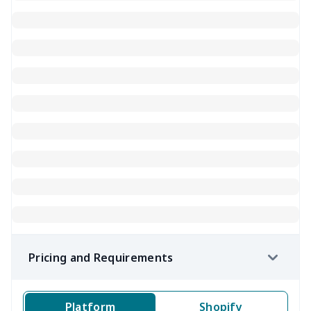
Pricing and Requirements
Platform
Shopify