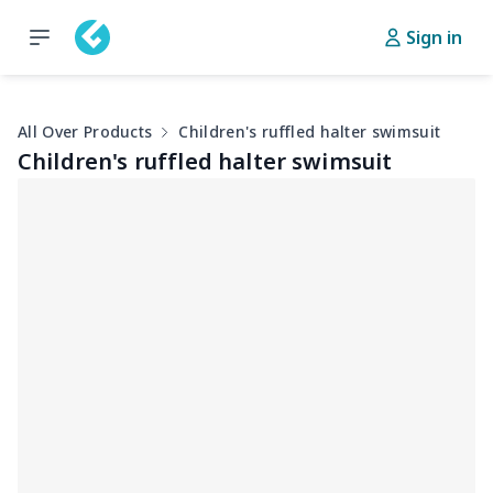
Sign in
All Over Products
Children's ruffled halter swimsuit
Children's ruffled halter swimsuit