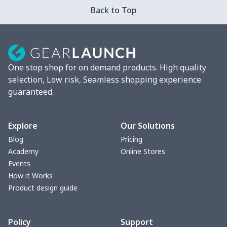
Strappy dress
$13.57
$
Back to Top
Strappy dress
$13.00
$
Women's smock
$13.55
$
One stop shop for on demand products. High quality
Tight tank top
$7.19
$
selection, Low risk, Seamless shopping experience
guaranteed.
Women underwear
$8.34
$
Puff sleeve dress
$20.33
$
Explore
Our Solutions
Blog
Pricing
V-neck Maxi Dress
$18.86
$
Academy
Online Stores
Events
yoga flared pants
$11.85
$
How it Works
Product design guide
Women's Pajama Set
$21.16
$
Policy
Support
Women's Polo Shirt
$15.30
$