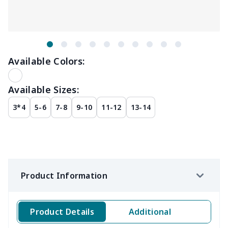
Available Colors:
Available Sizes:
3*4
5-6
7-8
9-10
11-12
13-14
Product Information
Product Details
Additional